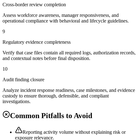
Cross-border review completion
Assess workforce awareness, manager responsiveness, and
operational compliance with behavioral and lifecycle guidelines.
9
Regulatory evidence completeness
Verify that case files contain all required logs, authorization records,
and contextual notes before final disposition.
10
Audit finding closure
Analyze incident response readiness, case milestones, and evidence
custody to ensure thorough, defensible, and compliant
investigations.
Common Pitfalls to Avoid
Reporting activity volume without explaining risk or
exposure relevance.