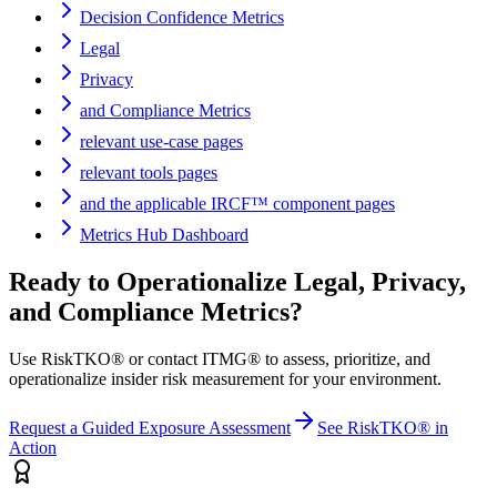
Decision Confidence Metrics
Legal
Privacy
and Compliance Metrics
relevant use-case pages
relevant tools pages
and the applicable IRCF™ component pages
Metrics Hub Dashboard
Ready to Operationalize
Legal, Privacy,
and Compliance Metrics
?
Use RiskTKO® or contact ITMG® to assess, prioritize, and
operationalize insider risk measurement for your environment.
Request a Guided Exposure Assessment
See RiskTKO® in
Action