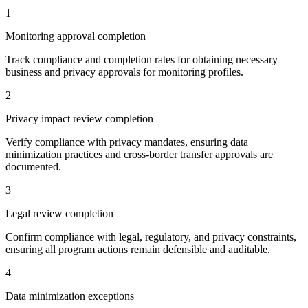
1
Monitoring approval completion
Track compliance and completion rates for obtaining necessary
business and privacy approvals for monitoring profiles.
2
Privacy impact review completion
Verify compliance with privacy mandates, ensuring data
minimization practices and cross-border transfer approvals are
documented.
3
Legal review completion
Confirm compliance with legal, regulatory, and privacy constraints,
ensuring all program actions remain defensible and auditable.
4
Data minimization exceptions