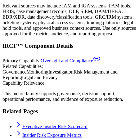
Relevant sources may include IAM and IGA systems, PAM tools,
HRIS, case management records, DLP, SIEM, UAM/UEBA,
EDR/XDR, data discovery/classification tools, GRC/IRM systems,
ticketing systems, physical access systems, training platforms, legal
hold tools, and approved business context sources. Use only sources
approved for the metric, audience, and reporting purpose.
IRCF™ Component Details
Primary Capability:
Oversight and Compliance
Related Capabilities:
Governance
Monitoring
Investigation
Risk Management and
Reporting
Legal and Privacy
Capability Relevance:
This metric family supports governance, decision support,
operational performance, and evidence of exposure reduction.
Related Pages
Executive Insider Risk Scorecard
Insider Risk Exposure Metrics