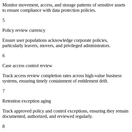
Monitor movement, access, and storage patterns of sensitive assets
to ensure compliance with data protection policies.
5
Policy review currency
Ensure user populations acknowledge corporate policies,
particularly leavers, movers, and privileged administrators.
6
Case access control review
Track access review completion rates across high-value business
systems, ensuring timely containment of entitlement drift.
7
Retention exception aging
Track approved policy and control exceptions, ensuring they remain
documented, authorized, and reviewed regularly.
8