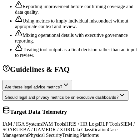
Reporting improvement before confirming coverage and
data quality.
Using metrics to imply individual misconduct without
appropriate context and review.
Mixing operational details with executive governance
reporting.
Treating tool output as a final decision rather than an input
to review.
Guidelines & FAQ
Are these legal advice metrics?
Should legal and privacy metrics be on executive dashboards?
Target Data Telemetry
IAM / IGA Systems
PAM Tools
HRIS / HR Logs
DLP Tools
SIEM /
SOAR
UEBA / UAM
EDR / XDR
Data Classification
Case
Management
Physical Security
Training Platforms