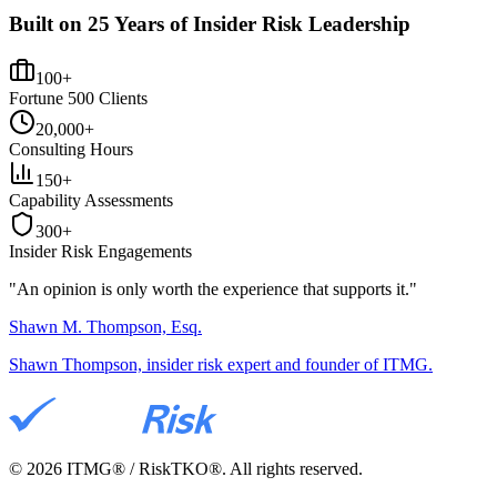
Built on 25 Years of Insider Risk Leadership
100+
Fortune 500 Clients
20,000+
Consulting Hours
150+
Capability Assessments
300+
Insider Risk Engagements
"An opinion is only worth the
experience
that supports it."
Shawn M. Thompson, Esq.
Shawn Thompson, insider risk expert and founder of ITMG.
©
2026
ITMG® / RiskTKO®. All rights reserved.