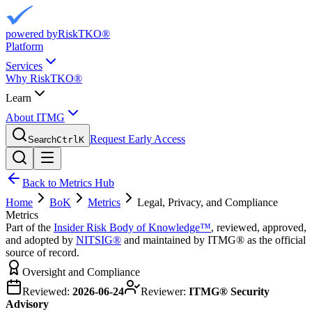
powered by
RiskTKO®
Platform
Services
Why RiskTKO®
Learn
About ITMG
Request Early Access
Search
Ctrl
K
Back to Metrics Hub
Home
BoK
Metrics
Legal, Privacy, and Compliance
Metrics
Part of the
Insider Risk Body of Knowledge™
, reviewed, approved,
and adopted by
NITSIG®
and maintained by ITMG® as the official
source of record.
Oversight and Compliance
Reviewed:
2026-06-24
Reviewer:
ITMG® Security
Advisory