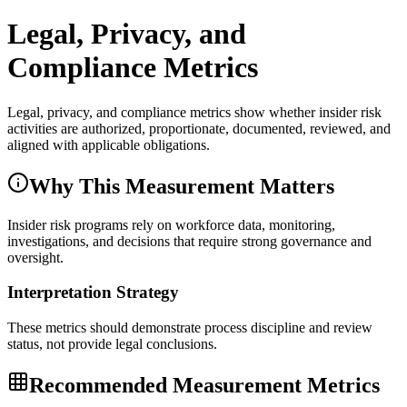
Legal, Privacy, and
Compliance Metrics
Legal, privacy, and compliance metrics show whether insider risk
activities are authorized, proportionate, documented, reviewed, and
aligned with applicable obligations.
Why This Measurement Matters
Insider risk programs rely on workforce data, monitoring,
investigations, and decisions that require strong governance and
oversight.
Interpretation Strategy
These metrics should demonstrate process discipline and review
status, not provide legal conclusions.
Recommended Measurement Metrics