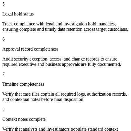
5
Legal hold status
Track compliance with legal and investigation hold mandates,
ensuring complete and timely data retention across target custodians.
6
Approval record completeness
Audit security exception, access, and change records to ensure
required executive and business approvals are fully documented.
7
Timeline completeness
Verify that case files contain all required logs, authorization records,
and contextual notes before final disposition.
8
Context notes complete
Verify that analysts and investigators populate standard context