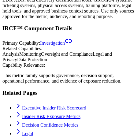
ticketing systems, physical access systems, training platforms, legal
hold tools, and approved business context sources. Use only sources
approved for the metric, audience, and reporting purpose.
IRCF™ Component Details
Primary Capability:
Investigation
Related Capabilities:
Analysis
Monitoring
Oversight and Compliance
Legal and
Privacy
Data Protection
Capability Relevance:
This metric family supports governance, decision support,
operational performance, and evidence of exposure reduction.
Related Pages
Executive Insider Risk Scorecard
Insider Risk Exposure Metrics
Decision Confidence Metrics
Legal