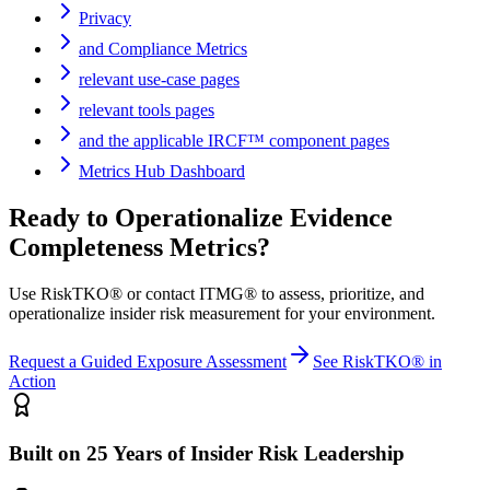
Privacy
and Compliance Metrics
relevant use-case pages
relevant tools pages
and the applicable IRCF™ component pages
Metrics Hub Dashboard
Ready to Operationalize
Evidence
Completeness Metrics
?
Use RiskTKO® or contact ITMG® to assess, prioritize, and
operationalize insider risk measurement for your environment.
Request a Guided Exposure Assessment
See RiskTKO® in
Action
Built on 25 Years of Insider Risk Leadership