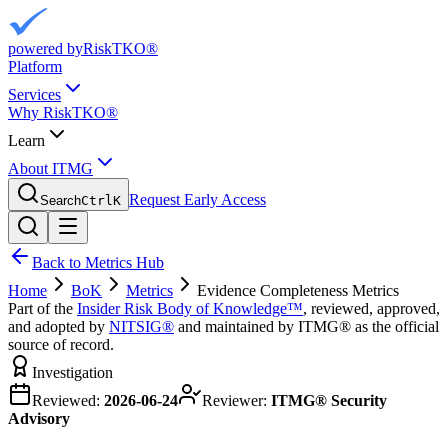
powered by
RiskTKO®
Platform
Services
Why RiskTKO®
Learn
About ITMG
Request Early Access
Search
Ctrl
K
Back to Metrics Hub
Home
BoK
Metrics
Evidence Completeness Metrics
Part of the
Insider Risk Body of Knowledge™
, reviewed, approved,
and adopted by
NITSIG®
and maintained by ITMG® as the official
source of record.
Investigation
Reviewed:
2026-06-24
Reviewer:
ITMG® Security
Advisory