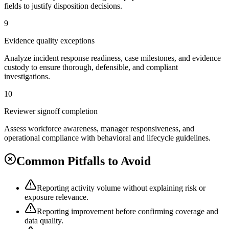
fields to justify disposition decisions.
9
Evidence quality exceptions
Analyze incident response readiness, case milestones, and evidence
custody to ensure thorough, defensible, and compliant
investigations.
10
Reviewer signoff completion
Assess workforce awareness, manager responsiveness, and
operational compliance with behavioral and lifecycle guidelines.
Common Pitfalls to Avoid
Reporting activity volume without explaining risk or
exposure relevance.
Reporting improvement before confirming coverage and
data quality.