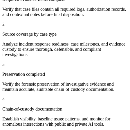
Verify that case files contain all required logs, authorization records,
and contextual notes before final disposition.
2
Source coverage by case type
Analyze incident response readiness, case milestones, and evidence
custody to ensure thorough, defensible, and compliant
investigations.
3
Preservation completed
Verify the forensic preservation of investigative evidence and
maintain accurate, auditable chain-of-custody documentation.
4
Chain-of-custody documentation
Establish visibility, baseline usage patterns, and monitor for
anomalous interactions with public and private AI tools.