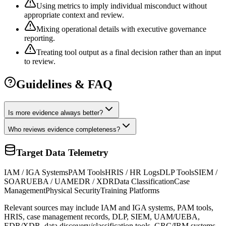
Using metrics to imply individual misconduct without
appropriate context and review.
Mixing operational details with executive governance
reporting.
Treating tool output as a final decision rather than an input
to review.
Guidelines & FAQ
Is more evidence always better?
Who reviews evidence completeness?
Target Data Telemetry
IAM / IGA Systems
PAM Tools
HRIS / HR Logs
DLP Tools
SIEM /
SOAR
UEBA / UAM
EDR / XDR
Data Classification
Case
Management
Physical Security
Training Platforms
Relevant sources may include IAM and IGA systems, PAM tools,
HRIS, case management records, DLP, SIEM, UAM/UEBA,
EDR/XDR, data discovery/classification tools, GRC/IRM systems,