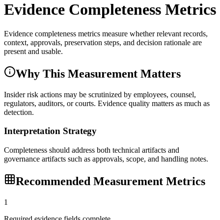
Evidence Completeness Metrics
Evidence completeness metrics measure whether relevant records,
context, approvals, preservation steps, and decision rationale are
present and usable.
Why This Measurement Matters
Insider risk actions may be scrutinized by employees, counsel,
regulators, auditors, or courts. Evidence quality matters as much as
detection.
Interpretation Strategy
Completeness should address both technical artifacts and
governance artifacts such as approvals, scope, and handling notes.
Recommended Measurement Metrics
1
Required evidence fields complete