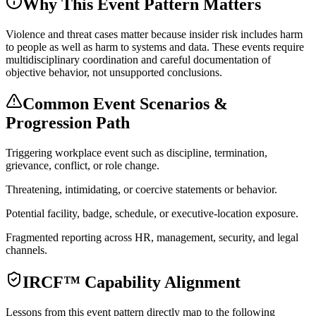
Why This Event Pattern Matters
Violence and threat cases matter because insider risk includes harm
to people as well as harm to systems and data. These events require
multidisciplinary coordination and careful documentation of
objective behavior, not unsupported conclusions.
Common Event Scenarios &
Progression Path
Triggering workplace event such as discipline, termination,
grievance, conflict, or role change.
Threatening, intimidating, or coercive statements or behavior.
Potential facility, badge, schedule, or executive-location exposure.
Fragmented reporting across HR, management, security, and legal
channels.
IRCF™ Capability Alignment
Lessons from this event pattern directly map to the following