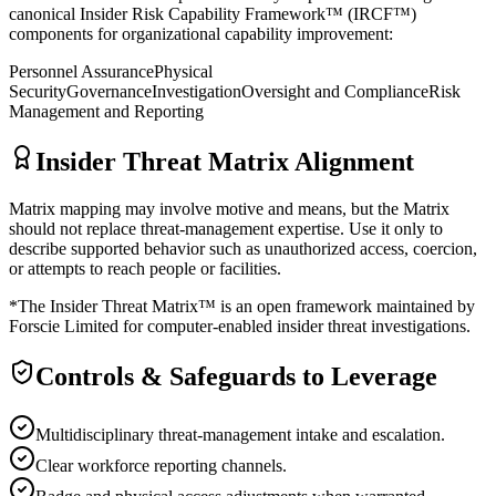
canonical Insider Risk Capability Framework™ (IRCF™)
components for organizational capability improvement:
Personnel Assurance
Physical
Security
Governance
Investigation
Oversight and Compliance
Risk
Management and Reporting
Insider Threat Matrix Alignment
Matrix mapping may involve motive and means, but the Matrix
should not replace threat-management expertise. Use it only to
describe supported behavior such as unauthorized access, coercion,
or attempts to reach people or facilities.
*The Insider Threat Matrix™ is an open framework maintained by
Forscie Limited for computer-enabled insider threat investigations.
Controls & Safeguards to Leverage
Multidisciplinary threat-management intake and escalation.
Clear workforce reporting channels.