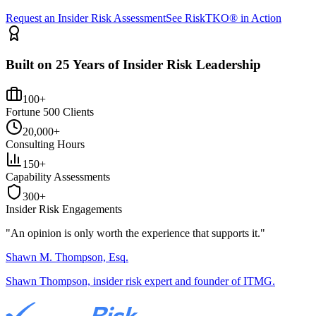
Request an Insider Risk Assessment
See RiskTKO® in Action
Built on 25 Years of Insider Risk Leadership
100+
Fortune 500 Clients
20,000+
Consulting Hours
150+
Capability Assessments
300+
Insider Risk Engagements
"An opinion is only worth the
experience
that supports it."
Shawn M. Thompson, Esq.
Shawn Thompson, insider risk expert and founder of ITMG.