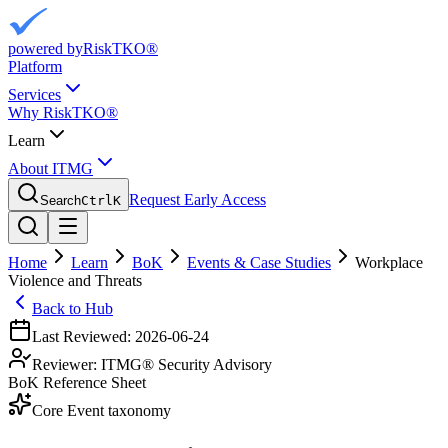
powered by
RiskTKO®
Platform
Services
Why RiskTKO®
Learn
About ITMG
Request Early Access
Search
Ctrl
K
Home
Learn
BoK
Events & Case Studies
Workplace
Violence and Threats
Back to Hub
Last Reviewed:
2026-06-24
Reviewer:
ITMG® Security Advisory
BoK Reference Sheet
Core Event taxonomy