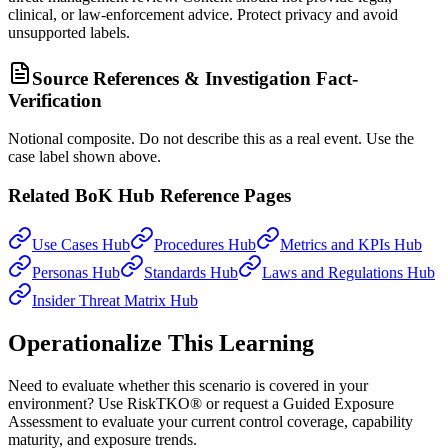
clinical, or law-enforcement advice. Protect privacy and avoid
unsupported labels.
Source References & Investigation Fact-
Verification
Notional composite. Do not describe this as a real event. Use the
case label shown above.
Related BoK Hub Reference Pages
Use Cases Hub
Procedures Hub
Metrics and KPIs Hub
Personas Hub
Standards Hub
Laws and Regulations Hub
Insider Threat Matrix Hub
Operationalize This Learning
Need to evaluate whether this scenario is covered in your
environment? Use RiskTKO® or request a Guided Exposure
Assessment to evaluate your current control coverage, capability
maturity, and exposure trends.