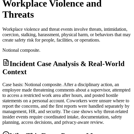
Workplace Violence and
Threats
Workplace violence and threat events involve threats, intimidation,
coercion, stalking, harassment, physical harm, or behaviors that may
create safety risk for people, facilities, or operations.
Notional composite.
Incident Case Analysis & Real-World
Context
Case basis: Notional composite. After a disciplinary action, an
employee made threatening comments about a supervisor, attempted
to access a restricted work area after hours, and posted hostile
statements on a personal account. Coworkers were unsure where to
report the concerns, and the first reports were handled separately by
management, HR, and security. The case shows why threat-related
insider events require coordinated intake, documentation, safety
planning, access decisions, and privacy-aware review.