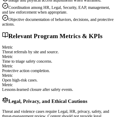
Badge and physical access adjustments when warranted.
Coordination among HR, Legal, Security, EAP, management,
and law enforcement when appropriate.
Objective documentation of behaviors, decisions, and protective
actions.
Relevant Program Metrics & KPIs
Metric
Threat referrals by site and source.
Metric
Time to triage safety concerns.
Metric
Protective action completion.
Metric
Open high-risk cases.
Metric
Lessons-learned closure after safety events.
Legal, Privacy, and Ethical Cautions
Threat and violence cases require Legal, HR, privacy, safety, and
threat-management review. Content should not provide legal,