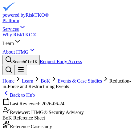
powered by
RiskTKO®
Platform
Services
Why RiskTKO®
Learn
About ITMG
Request Early Access
Search
Ctrl
K
Home
Learn
BoK
Events & Case Studies
Reduction-
in-Force and Restructuring Events
Back to Hub
Last Reviewed:
2026-06-24
Reviewer:
ITMG® Security Advisory
BoK Reference Sheet
Reference Case study