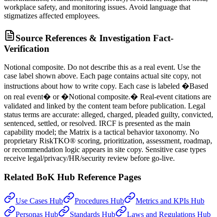
workplace safety, and monitoring issues. Avoid language that
stigmatizes affected employees.
Source References & Investigation Fact-
Verification
Notional composite. Do not describe this as a real event. Use the
case label shown above. Each page contains actual site copy, not
instructions about how to write copy. Each case is labeled �Based
on real event� or �Notional composite.� Real-event citations are
validated and linked by the content team before publication. Legal
status terms are accurate: alleged, charged, pleaded guilty, convicted,
sentenced, settled, or resolved. IRCF is presented as the main
capability model; the Matrix is a tactical behavior taxonomy. No
proprietary RiskTKO® scoring, prioritization, assessment, roadmap,
or recommendation logic appears in site copy. Sensitive case types
receive legal/privacy/HR/security review before go-live.
Related BoK Hub Reference Pages
Use Cases Hub
Procedures Hub
Metrics and KPIs Hub
Personas Hub
Standards Hub
Laws and Regulations Hub