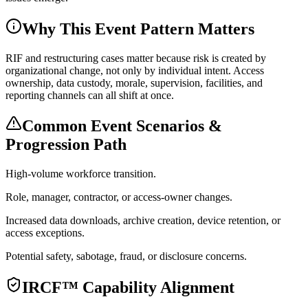
Why This Event Pattern Matters
RIF and restructuring cases matter because risk is created by
organizational change, not only by individual intent. Access
ownership, data custody, morale, supervision, facilities, and
reporting channels can all shift at once.
Common Event Scenarios &
Progression Path
High-volume workforce transition.
Role, manager, contractor, or access-owner changes.
Increased data downloads, archive creation, device retention, or
access exceptions.
Potential safety, sabotage, fraud, or disclosure concerns.
IRCF™ Capability Alignment