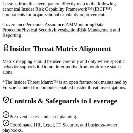
Lessons from this event pattern directly map to the following
canonical Insider Risk Capability Framework™ (IRCF™)
components for organizational capability improvement:
Governance
Personnel Assurance
IAM
Monitoring
Data
Protection
Physical Security
Investigation
Risk Management and
Reporting
Insider Threat Matrix Alignment
Matrix mapping should be used carefully and only where specific
behavior supports it. Do not infer motive from workforce status
alone.
*The Insider Threat Matrix™ is an open framework maintained by
Forscie Limited for computer-enabled insider threat investigations.
Controls & Safeguards to Leverage
Pre-event access and asset planning.
Coordinated HR, Legal, IT, Security, and business-owner
playbooks.