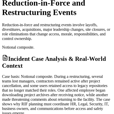
Reduction-in-Force and
Restructuring Events
Reduction-in-force and restructuring events involve layoffs,
divestitures, acquisitions, major leadership changes, site closures, or
role eliminations that change access, morale, responsibilities, and
control ownership.
Notional composite.
Incident Case Analysis & Real-World
Context
Case basis: Notional composite. During a restructuring, several
teams lost managers, contractors remained active after project
cancellation, and some users retained access to legacy repositories
that no longer matched their roles. One affected employee began
downloading project archives after receiving notice, while another
made threatening comments about returning to the facility. The case
shows why RIF planning must coordinate HR, Legal, Security, IT,
business owners, and communications before access and safety
issues emerge.