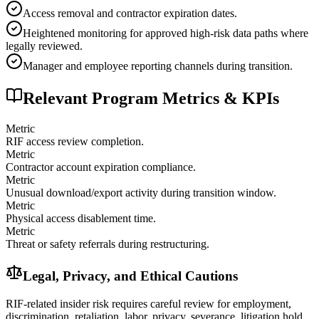
Access removal and contractor expiration dates.
Heightened monitoring for approved high-risk data paths where
legally reviewed.
Manager and employee reporting channels during transition.
Relevant Program Metrics & KPIs
Metric
RIF access review completion.
Metric
Contractor account expiration compliance.
Metric
Unusual download/export activity during transition window.
Metric
Physical access disablement time.
Metric
Threat or safety referrals during restructuring.
Legal, Privacy, and Ethical Cautions
RIF-related insider risk requires careful review for employment,
discrimination, retaliation, labor, privacy, severance, litigation hold,