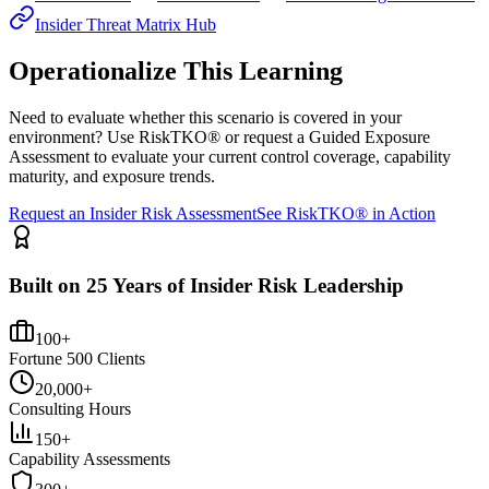
Insider Threat Matrix Hub
Operationalize This Learning
Need to evaluate whether this scenario is covered in your
environment? Use RiskTKO® or request a Guided Exposure
Assessment to evaluate your current control coverage, capability
maturity, and exposure trends.
Request an Insider Risk Assessment
See RiskTKO® in Action
Built on 25 Years of Insider Risk Leadership
100+
Fortune 500 Clients
20,000+
Consulting Hours
150+
Capability Assessments