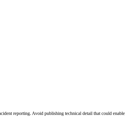
ncident reporting. Avoid publishing technical detail that could enable