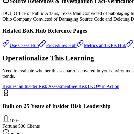
Source References & Investigation Fact-Verificatio
DOJ, Office of Public Affairs, Texas Man Convicted of Sabotaging
Ohio Company Convicted of Damaging Source Code and Deleting Da
Related BoK Hub Reference Pages
Use Cases Hub
Procedures Hub
Metrics and KPIs Hub
Operationalize This Learning
Need to evaluate whether this scenario is covered in your environme
trends.
Request an Insider Risk Assessment
See RiskTKO® in Action
Built on 25 Years of Insider Risk Leadership
100+
Fortune 500 Clients