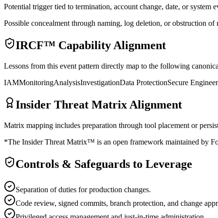
Potential trigger tied to termination, account change, date, or system e
Possible concealment through naming, log deletion, or obstruction of 
IRCF™ Capability Alignment
Lessons from this event pattern directly map to the following cano
IAM
Monitoring
Analysis
Investigation
Data Protection
Secure Engineer
Insider Threat Matrix Alignment
Matrix mapping includes preparation through tool placement or persiste
*The Insider Threat Matrix™ is an open framework maintained by Fors
Controls & Safeguards to Leverage
Separation of duties for production changes.
Code review, signed commits, branch protection, and change appr
Privileged access management and just-in-time administration.