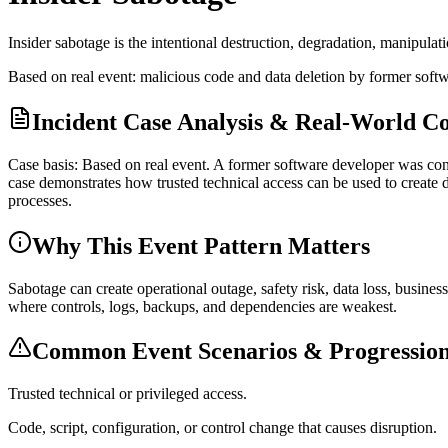
Insider sabotage is the intentional destruction, degradation, manipulati
Based on real event: malicious code and data deletion by former soft
Incident Case Analysis & Real-World C
Case basis: Based on real event. A former software developer was con
case demonstrates how trusted technical access can be used to create 
processes.
Why This Event Pattern Matters
Sabotage can create operational outage, safety risk, data loss, busine
where controls, logs, backups, and dependencies are weakest.
Common Event Scenarios & Progression
Trusted technical or privileged access.
Code, script, configuration, or control change that causes disruption.