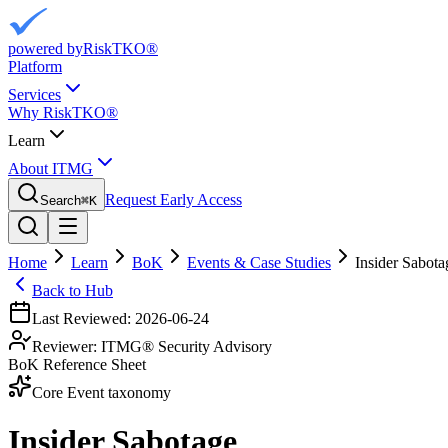
powered by
RiskTKO®
Platform
Services
Why RiskTKO®
Learn
About ITMG
Request Early Access
Search
⌘
K
Home
Learn
BoK
Events & Case Studies
Insider Sabota
Back to Hub
Last Reviewed:
2026-06-24
Reviewer:
ITMG® Security Advisory
BoK Reference Sheet
Core Event taxonomy
Insider Sabotage