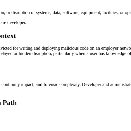
on, or disruption of systems, data, software, equipment, facilities, or op
ware developer.
ontext
victed for writing and deploying malicious code on an employer networ
delayed or hidden disruption, particularly when a user has knowledge o
ss-continuity impact, and forensic complexity. Developer and administrat
 Path