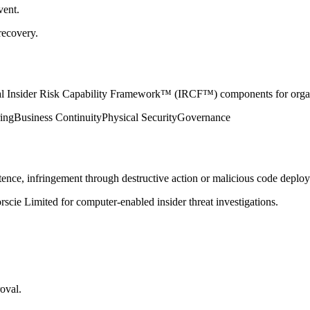
vent.
recovery.
nical Insider Risk Capability Framework™ (IRCF™) components for organ
ing
Business Continuity
Physical Security
Governance
nce, infringement through destructive action or malicious code deployme
cie Limited for computer-enabled insider threat investigations.
oval.