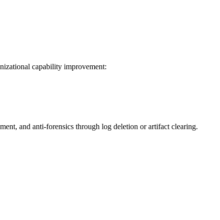
izational capability improvement:
nt, and anti-forensics through log deletion or artifact clearing.