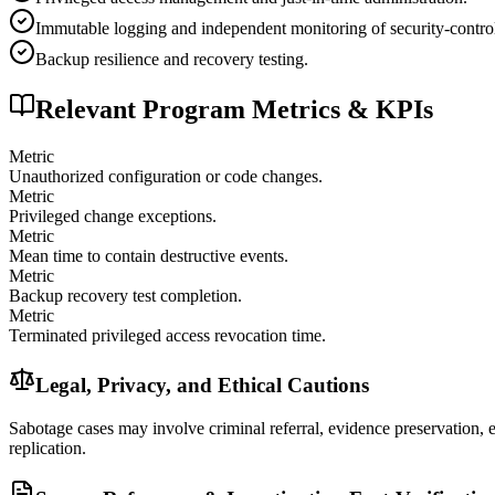
Immutable logging and independent monitoring of security-contro
Backup resilience and recovery testing.
Relevant Program Metrics & KPIs
Metric
Unauthorized configuration or code changes.
Metric
Privileged change exceptions.
Metric
Mean time to contain destructive events.
Metric
Backup recovery test completion.
Metric
Terminated privileged access revocation time.
Legal, Privacy, and Ethical Cautions
Sabotage cases may involve criminal referral, evidence preservation, em
replication.