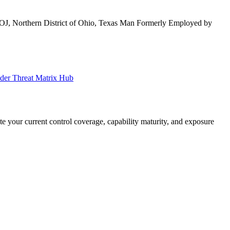
OJ, Northern District of Ohio, Texas Man Formerly Employed by
ider Threat Matrix Hub
your current control coverage, capability maturity, and exposure