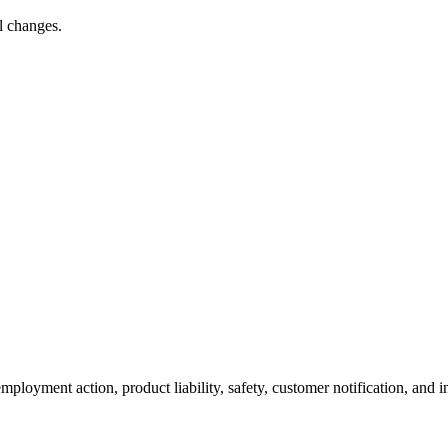
l changes.
ployment action, product liability, safety, customer notification, and i