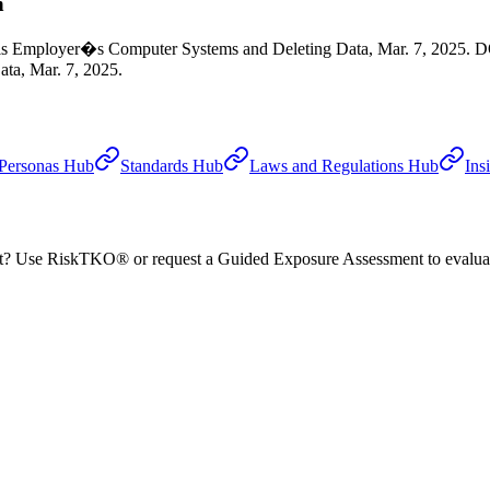
n
 his Employer�s Computer Systems and Deleting Data, Mar. 7, 2025. D
ta, Mar. 7, 2025.
Personas Hub
Standards Hub
Laws and Regulations Hub
Ins
nt? Use RiskTKO® or request a Guided Exposure Assessment to evaluate 