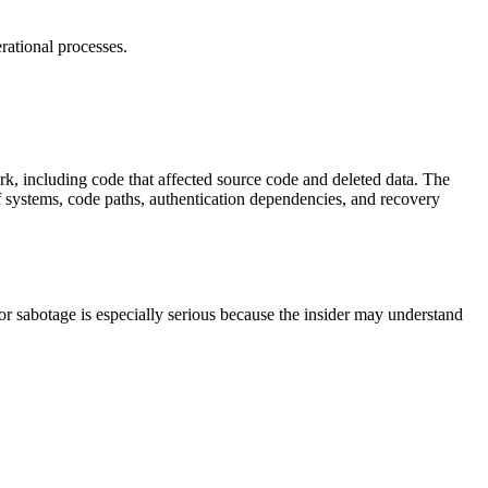
erational processes.
k, including code that affected source code and deleted data. The
f systems, code paths, authentication dependencies, and recovery
or sabotage is especially serious because the insider may understand