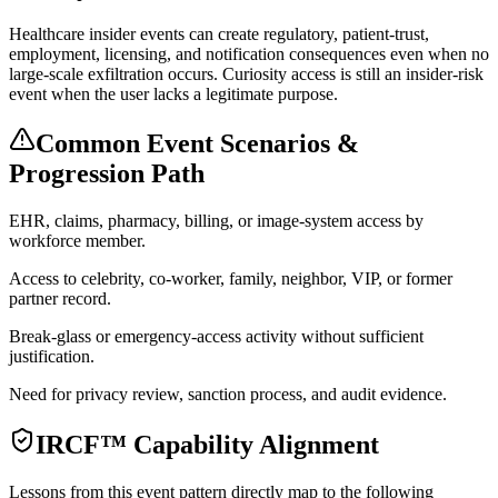
Healthcare insider events can create regulatory, patient-trust,
employment, licensing, and notification consequences even when no
large-scale exfiltration occurs. Curiosity access is still an insider-risk
event when the user lacks a legitimate purpose.
Common Event Scenarios &
Progression Path
EHR, claims, pharmacy, billing, or image-system access by
workforce member.
Access to celebrity, co-worker, family, neighbor, VIP, or former
partner record.
Break-glass or emergency-access activity without sufficient
justification.
Need for privacy review, sanction process, and audit evidence.
IRCF™ Capability Alignment
Lessons from this event pattern directly map to the following