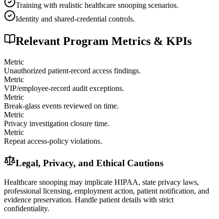
Training with realistic healthcare snooping scenarios.
Identity and shared-credential controls.
Relevant Program Metrics & KPIs
Metric
Unauthorized patient-record access findings.
Metric
VIP/employee-record audit exceptions.
Metric
Break-glass events reviewed on time.
Metric
Privacy investigation closure time.
Metric
Repeat access-policy violations.
Legal, Privacy, and Ethical Cautions
Healthcare snooping may implicate HIPAA, state privacy laws,
professional licensing, employment action, patient notification, and
evidence preservation. Handle patient details with strict
confidentiality.