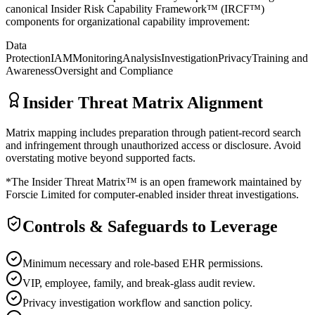
canonical Insider Risk Capability Framework™ (IRCF™)
components for organizational capability improvement:
Data
Protection
IAM
Monitoring
Analysis
Investigation
Privacy
Training and
Awareness
Oversight and Compliance
Insider Threat Matrix Alignment
Matrix mapping includes preparation through patient-record search
and infringement through unauthorized access or disclosure. Avoid
overstating motive beyond supported facts.
*The Insider Threat Matrix™ is an open framework maintained by
Forscie Limited for computer-enabled insider threat investigations.
Controls & Safeguards to Leverage
Minimum necessary and role-based EHR permissions.
VIP, employee, family, and break-glass audit review.
Privacy investigation workflow and sanction policy.