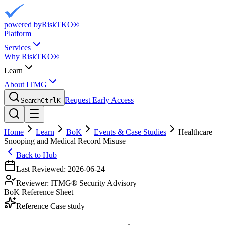
powered by
RiskTKO®
Platform
Services
Why RiskTKO®
Learn
About ITMG
Request Early Access
Search
Ctrl
K
Home
Learn
BoK
Events & Case Studies
Healthcare
Snooping and Medical Record Misuse
Back to Hub
Last Reviewed:
2026-06-24
Reviewer:
ITMG® Security Advisory
BoK Reference Sheet
Reference Case study