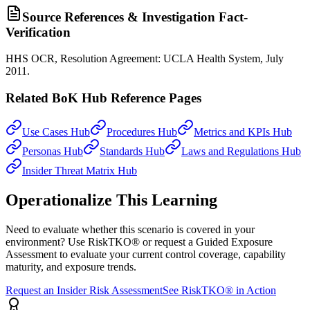
Source References & Investigation Fact-
Verification
HHS OCR, Resolution Agreement: UCLA Health System, July
2011.
Related BoK Hub Reference Pages
Use Cases Hub
Procedures Hub
Metrics and KPIs Hub
Personas Hub
Standards Hub
Laws and Regulations Hub
Insider Threat Matrix Hub
Operationalize This Learning
Need to evaluate whether this scenario is covered in your
environment? Use RiskTKO® or request a Guided Exposure
Assessment to evaluate your current control coverage, capability
maturity, and exposure trends.
Request an Insider Risk Assessment
See RiskTKO® in Action