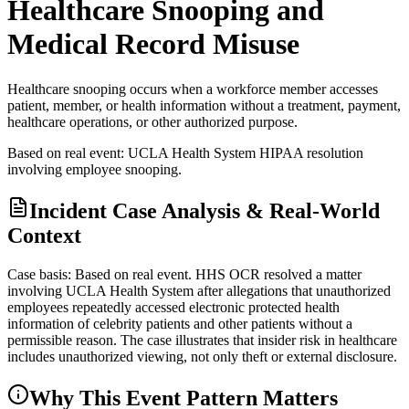
Healthcare Snooping and
Medical Record Misuse
Healthcare snooping occurs when a workforce member accesses
patient, member, or health information without a treatment, payment,
healthcare operations, or other authorized purpose.
Based on real event: UCLA Health System HIPAA resolution
involving employee snooping.
Incident Case Analysis & Real-World
Context
Case basis: Based on real event. HHS OCR resolved a matter
involving UCLA Health System after allegations that unauthorized
employees repeatedly accessed electronic protected health
information of celebrity patients and other patients without a
permissible reason. The case illustrates that insider risk in healthcare
includes unauthorized viewing, not only theft or external disclosure.
Why This Event Pattern Matters