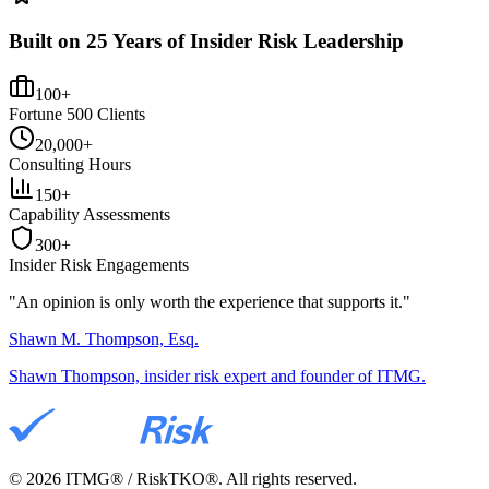
Built on 25 Years of Insider Risk Leadership
100+
Fortune 500 Clients
20,000+
Consulting Hours
150+
Capability Assessments
300+
Insider Risk Engagements
"An opinion is only worth the
experience
that supports it."
Shawn M. Thompson, Esq.
Shawn Thompson, insider risk expert and founder of ITMG.
©
2026
ITMG® / RiskTKO®. All rights reserved.