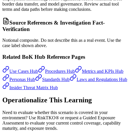
border data transfer, and model governance. Review actual tool
terms and data paths before making conclusions.
Source References & Investigation Fact-
Verification
Notional composite. Do not describe this as a real event. Use the
case label shown above.
Related BoK Hub Reference Pages
Use Cases Hub
Procedures Hub
Metrics and KPIs Hub
Personas Hub
Standards Hub
Laws and Regulations Hub
Insider Threat Matrix Hub
Operationalize This Learning
Need to evaluate whether this scenario is covered in your
environment? Use RiskTKO® or request a Guided Exposure
Assessment to evaluate your current control coverage, capability
maturity, and exposure trends.