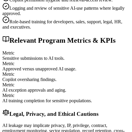
Logging and review of sensitive AI-use patterns where legally
approved.
Role-based training for developers, sales, support, legal, HR,
and executives.
Relevant Program Metrics & KPIs
Metric
Sensitive submissions to AI tools.
Metric
Approved versus unapproved AI usage.
Metric
Copilot oversharing findings.
Metric
AI exception approvals and aging.
Metric
AI training completion for sensitive populations.
Legal, Privacy, and Ethical Cautions
AI leakage may implicate privacy, IP, privilege, contract,
employment monitoring, sector regulation, record retention, cross-