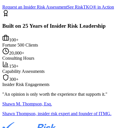
Request an Insider Risk Assessment
See RiskTKO® in Action
Built on 25 Years of Insider Risk Leadership
100+
Fortune 500 Clients
20,000+
Consulting Hours
150+
Capability Assessments
300+
Insider Risk Engagements
"An opinion is only worth the
experience
that supports it."
Shawn M. Thompson, Esq.
Shawn Thompson, insider risk expert and founder of ITMG.