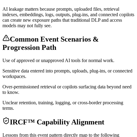
AI leakage matters because prompts, uploaded files, retrieval
indexes, embeddings, logs, outputs, plug-ins, and connected copilots
can create new exposure paths that traditional DLP and access
models may not fully see.
Common Event Scenarios &
Progression Path
Use of approved or unapproved AI tools for normal work.
Sensitive data entered into prompts, uploads, plug-ins, or connected
workspaces.
Over-permissioned retrieval or copilots surfacing data beyond need
to know.
Unclear retention, training, logging, or cross-border processing
terms.
IRCF™ Capability Alignment
Lessons from this event pattern directly map to the following