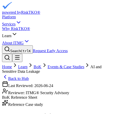
powered by
RiskTKO®
Platform
Services
Why RiskTKO®
Learn
About ITMG
Request Early Access
Search
Ctrl
K
Home
Learn
BoK
Events & Case Studies
AI and
Sensitive Data Leakage
Back to Hub
Last Reviewed:
2026-06-24
Reviewer:
ITMG® Security Advisory
BoK Reference Sheet
Reference Case study