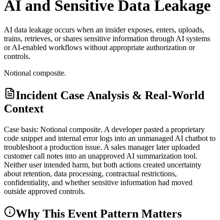
AI and Sensitive Data Leakage
AI data leakage occurs when an insider exposes, enters, uploads,
trains, retrieves, or shares sensitive information through AI systems
or AI-enabled workflows without appropriate authorization or
controls.
Notional composite.
Incident Case Analysis & Real-World
Context
Case basis: Notional composite. A developer pasted a proprietary
code snippet and internal error logs into an unmanaged AI chatbot to
troubleshoot a production issue. A sales manager later uploaded
customer call notes into an unapproved AI summarization tool.
Neither user intended harm, but both actions created uncertainty
about retention, data processing, contractual restrictions,
confidentiality, and whether sensitive information had moved
outside approved controls.
Why This Event Pattern Matters