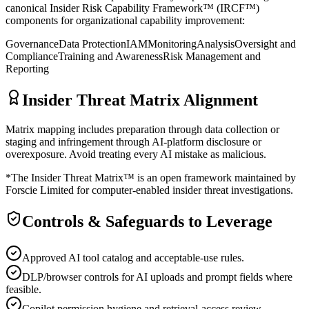
canonical Insider Risk Capability Framework™ (IRCF™)
components for organizational capability improvement:
Governance
Data Protection
IAM
Monitoring
Analysis
Oversight and
Compliance
Training and Awareness
Risk Management and
Reporting
Insider Threat Matrix Alignment
Matrix mapping includes preparation through data collection or
staging and infringement through AI-platform disclosure or
overexposure. Avoid treating every AI mistake as malicious.
*The Insider Threat Matrix™ is an open framework maintained by
Forscie Limited for computer-enabled insider threat investigations.
Controls & Safeguards to Leverage
Approved AI tool catalog and acceptable-use rules.
DLP/browser controls for AI uploads and prompt fields where
feasible.
Copilot permission hygiene and retrieval-access review.