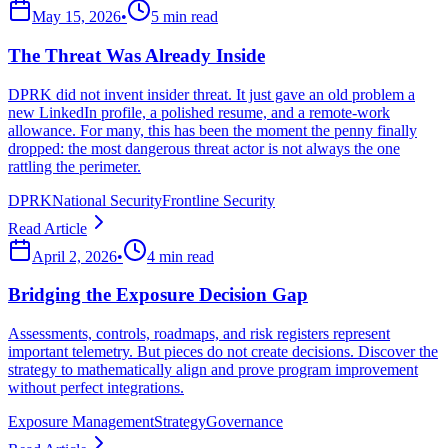
May 15, 2026
•
5 min read
The Threat Was Already Inside
DPRK did not invent insider threat. It just gave an old problem a
new LinkedIn profile, a polished resume, and a remote-work
allowance. For many, this has been the moment the penny finally
dropped: the most dangerous threat actor is not always the one
rattling the perimeter.
DPRK
National Security
Frontline Security
Read Article
April 2, 2026
•
4 min read
Bridging the Exposure Decision Gap
Assessments, controls, roadmaps, and risk registers represent
important telemetry. But pieces do not create decisions. Discover the
strategy to mathematically align and prove program improvement
without perfect integrations.
Exposure Management
Strategy
Governance