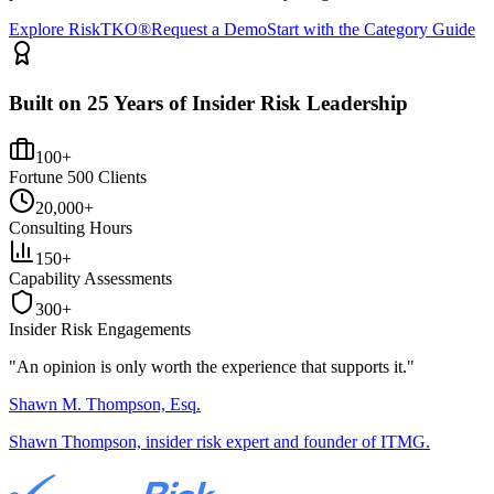
Explore RiskTKO®
Request a Demo
Start with the Category Guide
Built on 25 Years of Insider Risk Leadership
100+
Fortune 500 Clients
20,000+
Consulting Hours
150+
Capability Assessments
300+
Insider Risk Engagements
"An opinion is only worth the
experience
that supports it."
Shawn M. Thompson, Esq.
Shawn Thompson, insider risk expert and founder of ITMG.