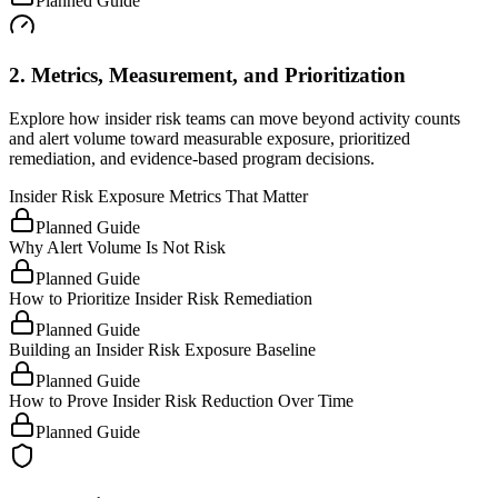
Planned Guide
2. Metrics, Measurement, and Prioritization
Explore how insider risk teams can move beyond activity counts
and alert volume toward measurable exposure, prioritized
remediation, and evidence-based program decisions.
Insider Risk Exposure Metrics That Matter
Planned Guide
Why Alert Volume Is Not Risk
Planned Guide
How to Prioritize Insider Risk Remediation
Planned Guide
Building an Insider Risk Exposure Baseline
Planned Guide
How to Prove Insider Risk Reduction Over Time
Planned Guide