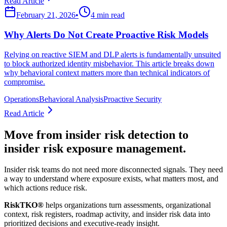
Read Article
February 21, 2026
•
4 min read
Why Alerts Do Not Create Proactive Risk Models
Relying on reactive SIEM and DLP alerts is fundamentally unsuited
to block authorized identity misbehavior. This article breaks down
why behavioral context matters more than technical indicators of
compromise.
Operations
Behavioral Analysis
Proactive Security
Read Article
Move from insider risk detection to
insider risk exposure management.
Insider risk teams do not need more disconnected signals. They need
a way to understand where exposure exists, what matters most, and
which actions reduce risk.
RiskTKO®
helps organizations turn assessments, organizational
context, risk registers, roadmap activity, and insider risk data into
prioritized decisions and executive-ready insight.