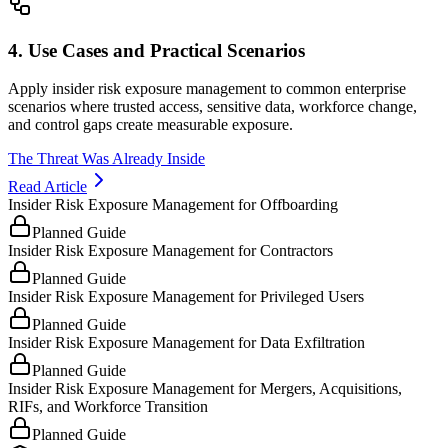
4. Use Cases and Practical Scenarios
Apply insider risk exposure management to common enterprise
scenarios where trusted access, sensitive data, workforce change,
and control gaps create measurable exposure.
The Threat Was Already Inside
Read Article
Insider Risk Exposure Management for Offboarding
Planned Guide
Insider Risk Exposure Management for Contractors
Planned Guide
Insider Risk Exposure Management for Privileged Users
Planned Guide
Insider Risk Exposure Management for Data Exfiltration
Planned Guide
Insider Risk Exposure Management for Mergers, Acquisitions,
RIFs, and Workforce Transition
Planned Guide