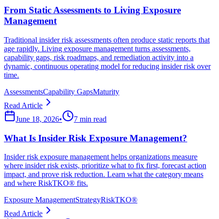
From Static Assessments to Living Exposure
Management
Traditional insider risk assessments often produce static reports that
age rapidly. Living exposure management turns assessments,
capability gaps, risk roadmaps, and remediation activity into a
dynamic, continuous operating model for reducing insider risk over
time.
Assessments
Capability Gaps
Maturity
Read Article
June 18, 2026
•
7 min read
What Is Insider Risk Exposure Management?
Insider risk exposure management helps organizations measure
where insider risk exists, prioritize what to fix first, forecast action
impact, and prove risk reduction. Learn what the category means
and where RiskTKO® fits.
Exposure Management
Strategy
RiskTKO®
Read Article