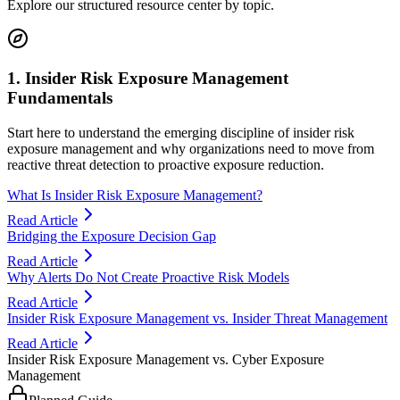
Explore our structured resource center by topic.
1. Insider Risk Exposure Management
Fundamentals
Start here to understand the emerging discipline of insider risk
exposure management and why organizations need to move from
reactive threat detection to proactive exposure reduction.
What Is Insider Risk Exposure Management?
Read Article
Bridging the Exposure Decision Gap
Read Article
Why Alerts Do Not Create Proactive Risk Models
Read Article
Insider Risk Exposure Management vs. Insider Threat Management
Read Article
Insider Risk Exposure Management vs. Cyber Exposure
Management