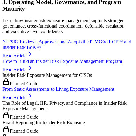
3. Operating Model, Governance, and Program
Maturity
Learn how insider risk exposure management supports stronger
governance, cross-functional coordination, defensible escalation,
and executive-level confidence.
NITSIG Reviews, Approves, and Adopts the ITMG® IRCF™ and
Insider Risk BoK™
Read Article
How to Build an Insider Risk Exposure Management Program
Read Article
Insider Risk Exposure Management for CISOs
Planned Guide
From Static Assessments to Living Exposure Management
Read Article
The Role of Legal, HR, Privacy, and Compliance in Insider Risk
Exposure Management
Planned Guide
Board Reporting for Insider Risk Exposure
Planned Guide