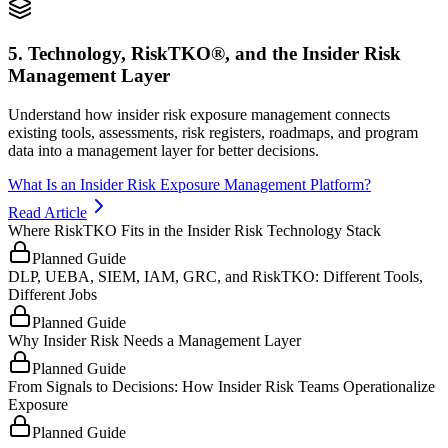
5. Technology, RiskTKO®, and the Insider Risk
Management Layer
Understand how insider risk exposure management connects
existing tools, assessments, risk registers, roadmaps, and program
data into a management layer for better decisions.
What Is an Insider Risk Exposure Management Platform?
Read Article
Where RiskTKO Fits in the Insider Risk Technology Stack
Planned Guide
DLP, UEBA, SIEM, IAM, GRC, and RiskTKO: Different Tools,
Different Jobs
Planned Guide
Why Insider Risk Needs a Management Layer
Planned Guide
From Signals to Decisions: How Insider Risk Teams Operationalize
Exposure
Planned Guide