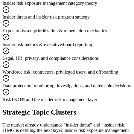
Insider risk exposure management category theory
Insider threat and insider risk program strategy
Exposure-based prioritization & remediation mechanics
Insider risk metrics & executive/board reporting
Legal, HR, privacy, and compliance considerations
Workforce risk, contractors, privileged users, and offboarding
Data protection, monitoring, investigations, and defensible decisions
RiskTKO® and the insider risk management layer
Strategic Topic Clusters
The market already understands “insider threat” and “insider risk.”
ITMG is defining the next layer: insider risk exposure management.