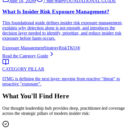
June 18, 2026
•
7 min read
•
FOUNDATIONAL GUIDE
What Is Insider Risk Exposure Management?
This foundational guide defines insider risk exposure management,
explains why detection alone is not enough, and introduces the
decision layer needed to identify, prioritize, and reduce insider risk
exposure before harm occurs.
Exposure Management
Strategy
RiskTKO®
Read the Category Guide
CATEGORY PILLAR
ITMG is defining the next layer: moving from reactive "threat" to
proactive "exposure".
What You'll Find Here
Our thought leadership hub provides deep, practitioner-led coverage
across the strategic pillars of modern insider risk: