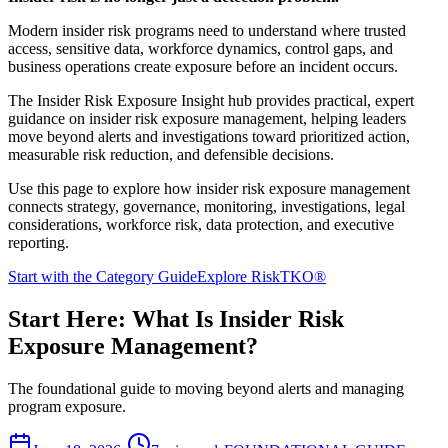
Modern insider risk programs need to understand where trusted
access, sensitive data, workforce dynamics, control gaps, and
business operations create exposure before an incident occurs.
The Insider Risk Exposure Insight hub provides practical, expert
guidance on insider risk exposure management, helping leaders
move beyond alerts and investigations toward prioritized action,
measurable risk reduction, and defensible decisions.
Use this page to explore how insider risk exposure management
connects strategy, governance, monitoring, investigations, legal
considerations, workforce risk, data protection, and executive
reporting.
Start with the Category Guide
Explore RiskTKO®
Start Here: What Is Insider Risk
Exposure Management?
The foundational guide to moving beyond alerts and managing
program exposure.