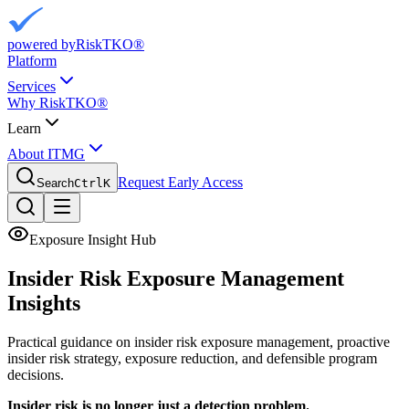
powered by
RiskTKO®
Platform
Services
Why RiskTKO®
Learn
About ITMG
Request Early Access
Search
Ctrl
K
Exposure Insight Hub
Insider Risk Exposure
Management
Insights
Practical guidance on insider risk exposure management, proactive
insider risk strategy, exposure reduction, and defensible program
decisions.
Insider risk is no longer just a detection problem.