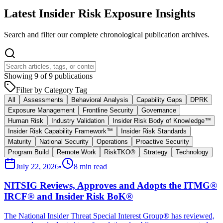
Latest Insider Risk Exposure Insights
Search and filter our complete chronological publication archives.
Showing
9
of
9
publications
Filter by Category Tag
All
Assessments
Behavioral Analysis
Capability Gaps
DPRK
Exposure Management
Frontline Security
Governance
Human Risk
Industry Validation
Insider Risk Body of Knowledge™
Insider Risk Capability Framework™
Insider Risk Standards
Maturity
National Security
Operations
Proactive Security
Program Build
Remote Work
RiskTKO®
Strategy
Technology
July 22, 2026
•
8 min read
NITSIG Reviews, Approves and Adopts the ITMG®
IRCF® and Insider Risk BoK®
The National Insider Threat Special Interest Group® has reviewed,