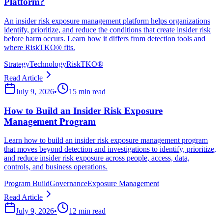
Platform?
An insider risk exposure management platform helps organizations
identify, prioritize, and reduce the conditions that create insider risk
before harm occurs. Learn how it differs from detection tools and
where RiskTKO® fits.
Strategy
Technology
RiskTKO®
Read Article
July 9, 2026
•
15 min read
How to Build an Insider Risk Exposure
Management Program
Learn how to build an insider risk exposure management program
that moves beyond detection and investigations to identify, prioritize,
and reduce insider risk exposure across people, access, data,
controls, and business operations.
Program Build
Governance
Exposure Management
Read Article
July 9, 2026
•
12 min read