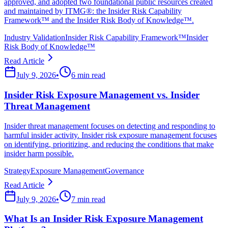
approved, and adopted two foundational public resources created
and maintained by ITMG®: the Insider Risk Capability
Framework™ and the Insider Risk Body of Knowledge™.
Industry Validation
Insider Risk Capability Framework™
Insider
Risk Body of Knowledge™
Read Article
July 9, 2026
•
6 min read
Insider Risk Exposure Management vs. Insider
Threat Management
Insider threat management focuses on detecting and responding to
harmful insider activity. Insider risk exposure management focuses
on identifying, prioritizing, and reducing the conditions that make
insider harm possible.
Strategy
Exposure Management
Governance
Read Article
July 9, 2026
•
7 min read
What Is an Insider Risk Exposure Management