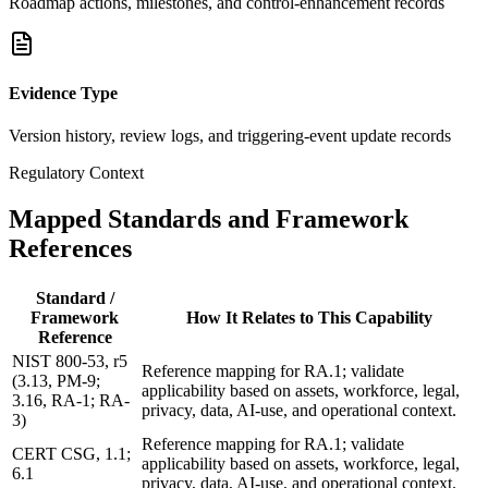
Roadmap actions, milestones, and control-enhancement records
Evidence Type
Version history, review logs, and triggering-event update records
Regulatory Context
Mapped Standards and Framework
References
Standard /
Framework
How It Relates to This Capability
Reference
NIST 800-53, r5
Reference mapping for RA.1; validate
(3.13, PM-9;
applicability based on assets, workforce, legal,
3.16, RA-1; RA-
privacy, data, AI-use, and operational context.
3)
Reference mapping for RA.1; validate
CERT CSG, 1.1;
applicability based on assets, workforce, legal,
6.1
privacy, data, AI-use, and operational context.