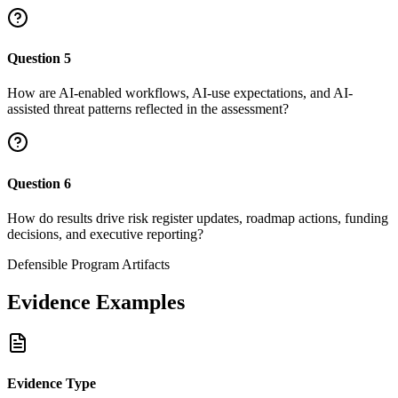
Question
5
How are AI-enabled workflows, AI-use expectations, and AI-
assisted threat patterns reflected in the assessment?
Question
6
How do results drive risk register updates, roadmap actions, funding
decisions, and executive reporting?
Defensible Program Artifacts
Evidence Examples
Evidence Type