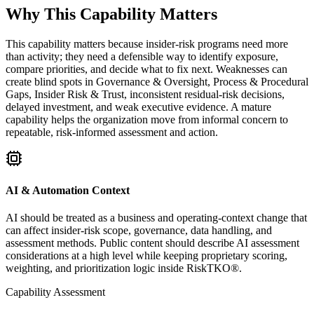
Why This Capability Matters
This capability matters because insider-risk programs need more
than activity; they need a defensible way to identify exposure,
compare priorities, and decide what to fix next. Weaknesses can
create blind spots in Governance & Oversight, Process & Procedural
Gaps, Insider Risk & Trust, inconsistent residual-risk decisions,
delayed investment, and weak executive evidence. A mature
capability helps the organization move from informal concern to
repeatable, risk-informed assessment and action.
AI & Automation Context
AI should be treated as a business and operating-context change that
can affect insider-risk scope, governance, data handling, and
assessment methods. Public content should describe AI assessment
considerations at a high level while keeping proprietary scoring,
weighting, and prioritization logic inside RiskTKO®.
Capability Assessment