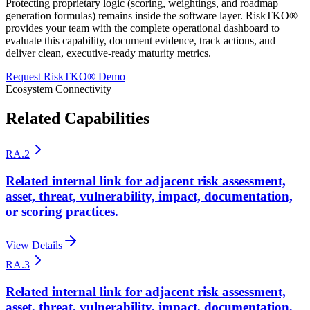
Protecting proprietary logic (scoring, weightings, and roadmap
generation formulas) remains inside the software layer. RiskTKO®
provides your team with the complete operational dashboard to
evaluate this capability, document evidence, track actions, and
deliver clean, executive-ready maturity metrics.
Request RiskTKO® Demo
Ecosystem Connectivity
Related Capabilities
RA.2
Related internal link for adjacent risk assessment,
asset, threat, vulnerability, impact, documentation,
or scoring practices.
View Details
RA.3
Related internal link for adjacent risk assessment,
asset, threat, vulnerability, impact, documentation,