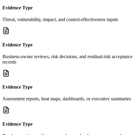
Evidence Type
Threat, vulnerability, impact, and control-effectiveness inputs
Evidence Type
Business-owner reviews, risk decisions, and residual-risk acceptance
records
Evidence Type
Assessment reports, heat maps, dashboards, or executive summaries
Evidence Type