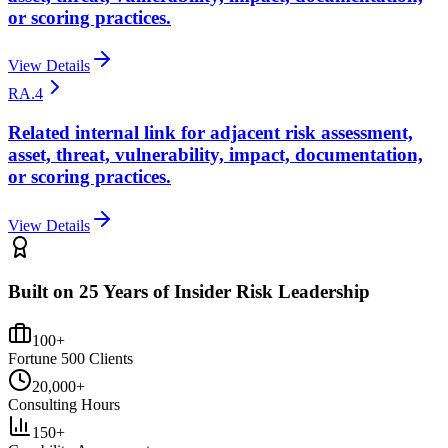
or scoring practices.
View Details
RA.4
Related internal link for adjacent risk assessment,
asset, threat, vulnerability, impact, documentation,
or scoring practices.
View Details
Built on 25 Years of Insider Risk Leadership
100+
Fortune 500 Clients
20,000+
Consulting Hours
150+