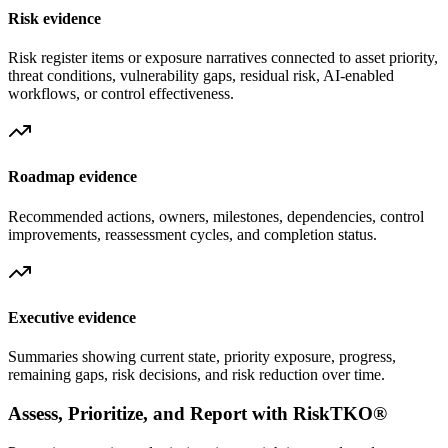
Risk evidence
Risk register items or exposure narratives connected to asset priority,
threat conditions, vulnerability gaps, residual risk, AI-enabled
workflows, or control effectiveness.
Roadmap evidence
Recommended actions, owners, milestones, dependencies, control
improvements, reassessment cycles, and completion status.
Executive evidence
Summaries showing current state, priority exposure, progress,
remaining gaps, risk decisions, and risk reduction over time.
Assess, Prioritize, and Report with RiskTKO®