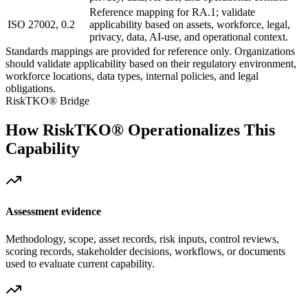
Reference mapping for RA.1; validate
ISO 27002, 0.2
applicability based on assets, workforce, legal,
privacy, data, AI-use, and operational context.
Standards mappings are provided for reference only. Organizations
should validate applicability based on their regulatory environment,
workforce locations, data types, internal policies, and legal
obligations.
RiskTKO® Bridge
How RiskTKO® Operationalizes This
Capability
Assessment evidence
Methodology, scope, asset records, risk inputs, control reviews,
scoring records, stakeholder decisions, workflows, or documents
used to evaluate current capability.