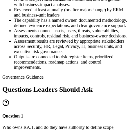
with business-impact analyses.
Reviewed at least annually (or after major change) by ERM
and business-unit leaders.
The capability has a named owner, documented methodology,
defined evidence expectations, and clear governance support.
Assessments connect assets, users, threats, vulnerabilities,
impacts, controls, residual risk, and business-owner decisions.
Assessment results are reviewed by appropriate stakeholders
across Security, HR, Legal, Privacy, IT, business units, and
executive risk governance.
Outputs are connected to risk register items, prioritized
recommendations, roadmap actions, and control
improvements.
Governance Guidance
Questions Leaders Should Ask
Question
1
Who owns RA.1, and do they have authority to define scope,