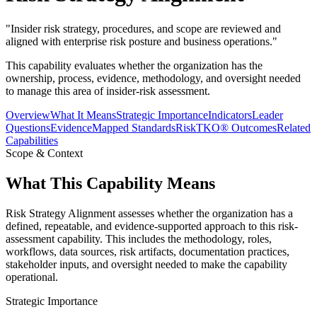
"
Insider risk strategy, procedures, and scope are reviewed and
aligned with enterprise risk posture and business operations.
"
This capability evaluates whether the organization has the
ownership, process, evidence, methodology, and oversight needed
to manage this area of insider-risk assessment.
Overview
What It Means
Strategic Importance
Indicators
Leader
Questions
Evidence
Mapped Standards
RiskTKO® Outcomes
Related
Capabilities
Scope & Context
What This Capability Means
Risk Strategy Alignment assesses whether the organization has a
defined, repeatable, and evidence-supported approach to this risk-
assessment capability. This includes the methodology, roles,
workflows, data sources, risk artifacts, documentation practices,
stakeholder inputs, and oversight needed to make the capability
operational.
Strategic Importance