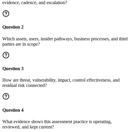
evidence, cadence, and escalation?
Question
2
Which assets, users, insider pathways, business processes, and third
parties are in scope?
Question
3
How are threat, vulnerability, impact, control effectiveness, and
residual risk connected?
Question
4
What evidence shows this assessment practice is operating,
reviewed, and kept current?