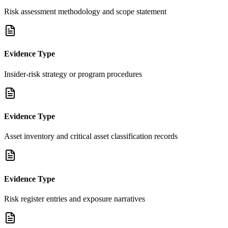
Risk assessment methodology and scope statement
Evidence Type
Insider-risk strategy or program procedures
Evidence Type
Asset inventory and critical asset classification records
Evidence Type
Risk register entries and exposure narratives