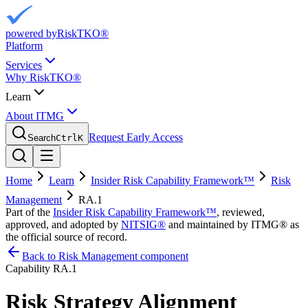
powered by
RiskTKO®
Platform
Services
Why RiskTKO®
Learn
About ITMG
Request Early Access
Search
Ctrl
K
Home
Learn
Insider Risk Capability Framework™
Risk
Management
RA.1
Part of the
Insider Risk Capability Framework™
, reviewed,
approved, and adopted by
NITSIG®
and maintained by ITMG® as
the official source of record.
Back to Risk Management component
Capability
RA.1
Risk Strategy Alignment