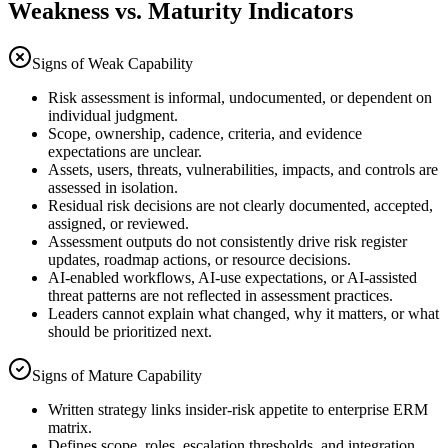
Weakness vs. Maturity Indicators
Signs of Weak Capability
Risk assessment is informal, undocumented, or dependent on
individual judgment.
Scope, ownership, cadence, criteria, and evidence
expectations are unclear.
Assets, users, threats, vulnerabilities, impacts, and controls are
assessed in isolation.
Residual risk decisions are not clearly documented, accepted,
assigned, or reviewed.
Assessment outputs do not consistently drive risk register
updates, roadmap actions, or resource decisions.
AI-enabled workflows, AI-use expectations, or AI-assisted
threat patterns are not reflected in assessment practices.
Leaders cannot explain what changed, why it matters, or what
should be prioritized next.
Signs of Mature Capability
Written strategy links insider-risk appetite to enterprise ERM
matrix.
Defines scope, roles, escalation thresholds, and integration