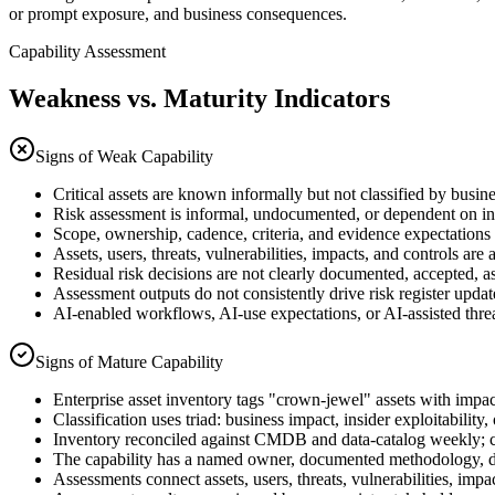
or prompt exposure, and business consequences.
Capability Assessment
Weakness vs. Maturity Indicators
Signs of Weak Capability
Critical assets are known informally but not classified by busine
Risk assessment is informal, undocumented, or dependent on in
Scope, ownership, cadence, criteria, and evidence expectations 
Assets, users, threats, vulnerabilities, impacts, and controls are 
Residual risk decisions are not clearly documented, accepted, a
Assessment outputs do not consistently drive risk register updat
AI-enabled workflows, AI-use expectations, or AI-assisted threat
Signs of Mature Capability
Enterprise asset inventory tags "crown-jewel" assets with impa
Classification uses triad: business impact, insider exploitability, o
Inventory reconciled against CMDB and data-catalog weekly; 
The capability has a named owner, documented methodology, de
Assessments connect assets, users, threats, vulnerabilities, impa