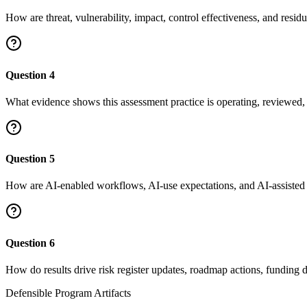
How are threat, vulnerability, impact, control effectiveness, and resid
Question
4
What evidence shows this assessment practice is operating, reviewed,
Question
5
How are AI-enabled workflows, AI-use expectations, and AI-assisted th
Question
6
How do results drive risk register updates, roadmap actions, funding 
Defensible Program Artifacts