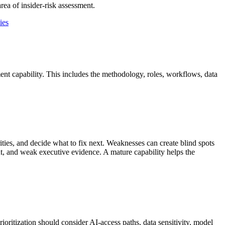
ea of insider-risk assessment.
ies
ment capability. This includes the methodology, roles, workflows, data
ities, and decide what to fix next. Weaknesses can create blind spots
nt, and weak executive evidence. A mature capability helps the
oritization should consider AI-access paths, data sensitivity, model