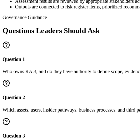
Assessment results are reviewed by appropriate stakeholders acr
Outputs are connected to risk register items, prioritized reco
Governance Guidance
Questions Leaders Should Ask
Question
1
Who owns RA.3, and do they have authority to define scope, evidence
Question
2
Which assets, users, insider pathways, business processes, and third pa
Question
3