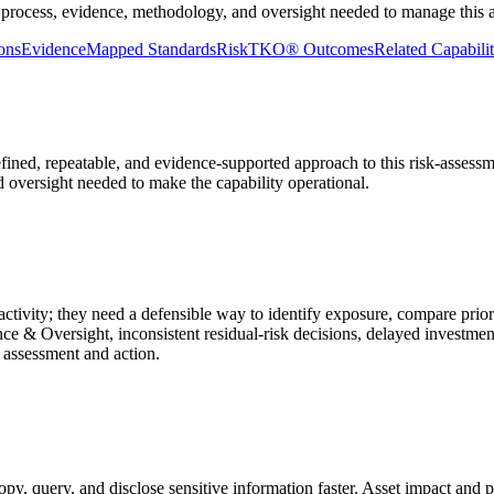
 process, evidence, methodology, and oversight needed to manage this ar
ons
Evidence
Mapped Standards
RiskTKO® Outcomes
Related Capabilit
defined, repeatable, and evidence-supported approach to this risk-assess
nd oversight needed to make the capability operational.
ctivity; they need a defensible way to identify exposure, compare prior
ce & Oversight, inconsistent residual-risk decisions, delayed investme
 assessment and action.
, query, and disclose sensitive information faster. Asset impact and pri