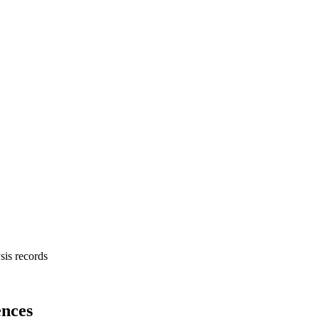
sis records
nces