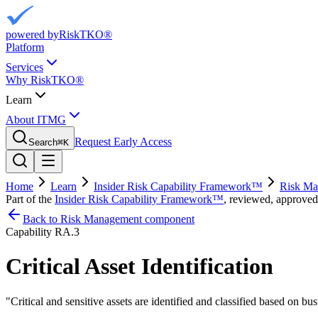
powered by
RiskTKO®
Platform
Services
Why RiskTKO®
Learn
About ITMG
Request Early Access
Search
⌘
K
Home
Learn
Insider Risk Capability Framework™
Risk Ma
Part of the
Insider Risk Capability Framework™
, reviewed, approved
Back to Risk Management component
Capability
RA.3
Critical Asset Identification
"
Critical and sensitive assets are identified and classified based on bus