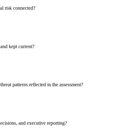
ual risk connected?
 and kept current?
reat patterns reflected in the assessment?
decisions, and executive reporting?