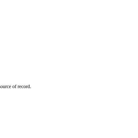
ource of record.