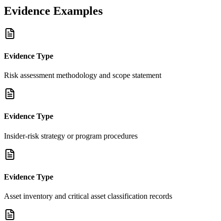
Evidence Examples
Evidence Type
Risk assessment methodology and scope statement
Evidence Type
Insider-risk strategy or program procedures
Evidence Type
Asset inventory and critical asset classification records