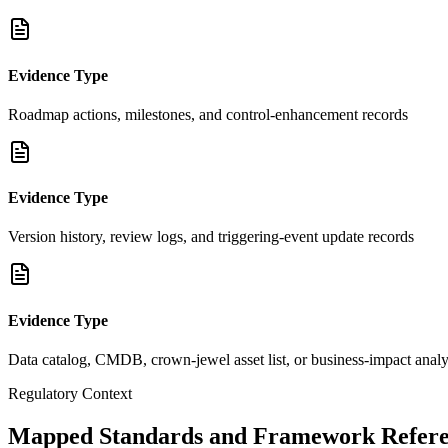
Evidence Type
Roadmap actions, milestones, and control-enhancement records
Evidence Type
Version history, review logs, and triggering-event update records
Evidence Type
Data catalog, CMDB, crown-jewel asset list, or business-impact analy
Regulatory Context
Mapped Standards and Framework Refere