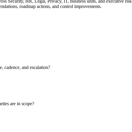
oss Security, HR, Legal, Privacy, IT, business units, and executive ris
mmendations, roadmap actions, and control improvements.
, cadence, and escalation?
rties are in scope?