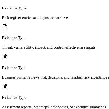
Evidence Type
Risk register entries and exposure narratives
Evidence Type
Threat, vulnerability, impact, and control-effectiveness inputs
Evidence Type
Business-owner reviews, risk decisions, and residual-risk acceptance 
Evidence Type
Assessment reports, heat maps, dashboards, or executive summaries