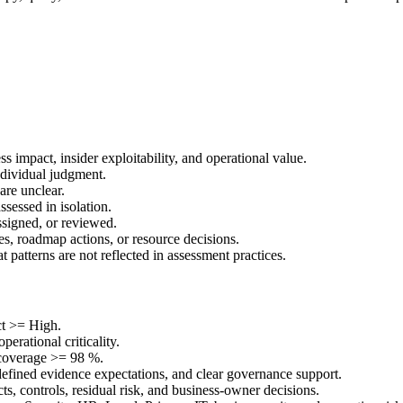
ss impact, insider exploitability, and operational value.
dividual judgment.
are unclear.
assessed in isolation.
ssigned, or reviewed.
es, roadmap actions, or resource decisions.
 patterns are not reflected in assessment practices.
ct >= High.
perational criticality.
coverage >= 98 %.
fined evidence expectations, and clear governance support.
cts, controls, residual risk, and business-owner decisions.