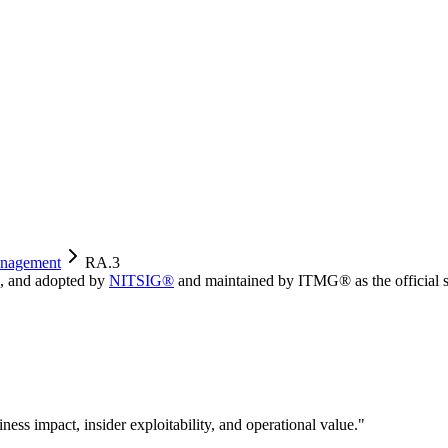
nagement
RA.3
, and adopted by
NITSIG®
and maintained by ITMG® as the official s
iness impact, insider exploitability, and operational value.
"