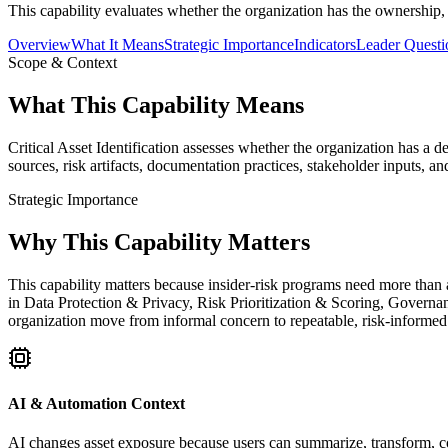
This capability evaluates whether the organization has the ownership,
Overview
What It Means
Strategic Importance
Indicators
Leader Questi
Scope & Context
What This Capability Means
Critical Asset Identification assesses whether the organization has a 
sources, risk artifacts, documentation practices, stakeholder inputs, a
Strategic Importance
Why This Capability Matters
This capability matters because insider-risk programs need more than a
in Data Protection & Privacy, Risk Prioritization & Scoring, Governan
organization move from informal concern to repeatable, risk-informed
AI & Automation Context
AI changes asset exposure because users can summarize, transform, copy