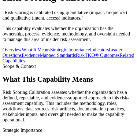
"
Risk scoring is calibrated using quantitative (impact, frequency)
and qualitative (intent, access) indicators.
"
This capability evaluates whether the organization has the
ownership, process, evidence, methodology, and oversight needed
to manage this area of insider-risk assessment.
Overview
What It Means
Strategic Importance
Indicators
Leader
Questions
Evidence
Mapped Standards
RiskTKO® Outcomes
Related
Capabilities
Scope & Context
What This Capability Means
Risk Scoring Calibration assesses whether the organization has a
defined, repeatable, and evidence-supported approach to this risk-
assessment capability. This includes the methodology, roles,
workflows, data sources, risk artifacts, documentation practices,
stakeholder inputs, and oversight needed to make the capability
operational.
Strategic Importance