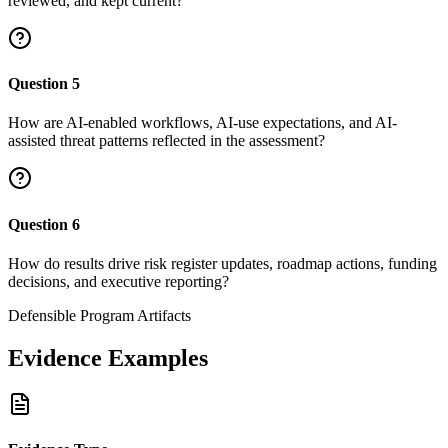
reviewed, and kept current?
Question
5
How are AI-enabled workflows, AI-use expectations, and AI-
assisted threat patterns reflected in the assessment?
Question
6
How do results drive risk register updates, roadmap actions, funding
decisions, and executive reporting?
Defensible Program Artifacts
Evidence Examples