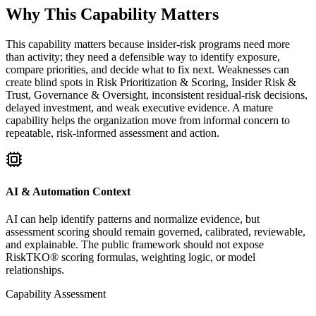
Why This Capability Matters
This capability matters because insider-risk programs need more
than activity; they need a defensible way to identify exposure,
compare priorities, and decide what to fix next. Weaknesses can
create blind spots in Risk Prioritization & Scoring, Insider Risk &
Trust, Governance & Oversight, inconsistent residual-risk decisions,
delayed investment, and weak executive evidence. A mature
capability helps the organization move from informal concern to
repeatable, risk-informed assessment and action.
AI & Automation Context
AI can help identify patterns and normalize evidence, but
assessment scoring should remain governed, calibrated, reviewable,
and explainable. The public framework should not expose
RiskTKO® scoring formulas, weighting logic, or model
relationships.
Capability Assessment