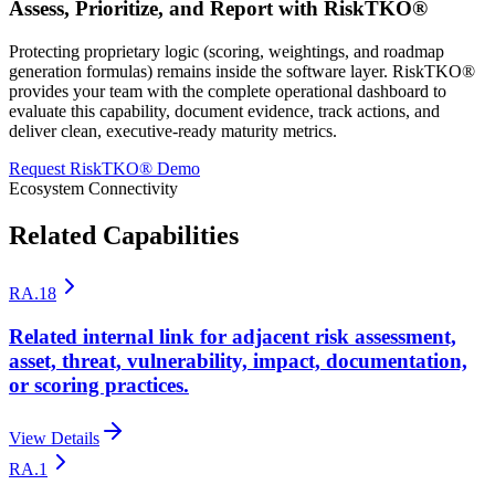
Assess, Prioritize, and Report with RiskTKO®
Protecting proprietary logic (scoring, weightings, and roadmap
generation formulas) remains inside the software layer. RiskTKO®
provides your team with the complete operational dashboard to
evaluate this capability, document evidence, track actions, and
deliver clean, executive-ready maturity metrics.
Request RiskTKO® Demo
Ecosystem Connectivity
Related Capabilities
RA.18
Related internal link for adjacent risk assessment,
asset, threat, vulnerability, impact, documentation,
or scoring practices.
View Details
RA.1