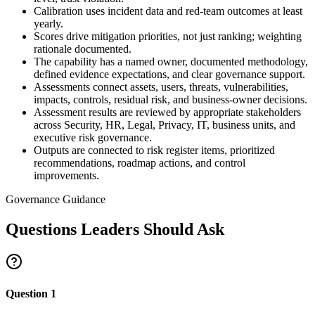
Calibration uses incident data and red-team outcomes at least
yearly.
Scores drive mitigation priorities, not just ranking; weighting
rationale documented.
The capability has a named owner, documented methodology,
defined evidence expectations, and clear governance support.
Assessments connect assets, users, threats, vulnerabilities,
impacts, controls, residual risk, and business-owner decisions.
Assessment results are reviewed by appropriate stakeholders
across Security, HR, Legal, Privacy, IT, business units, and
executive risk governance.
Outputs are connected to risk register items, prioritized
recommendations, roadmap actions, and control
improvements.
Governance Guidance
Questions Leaders Should Ask
Question
1