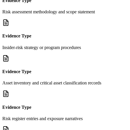
Evidence Type
Risk assessment methodology and scope statement
Evidence Type
Insider-risk strategy or program procedures
Evidence Type
Asset inventory and critical asset classification records
Evidence Type
Risk register entries and exposure narratives