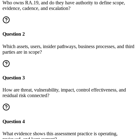
Who owns RA.19, and do they have authority to define scope,
evidence, cadence, and escalation?
Question
2
Which assets, users, insider pathways, business processes, and third
parties are in scope?
Question
3
How are threat, vulnerability, impact, control effectiveness, and
residual risk connected?
Question
4
What evidence shows this assessment practice is operating,