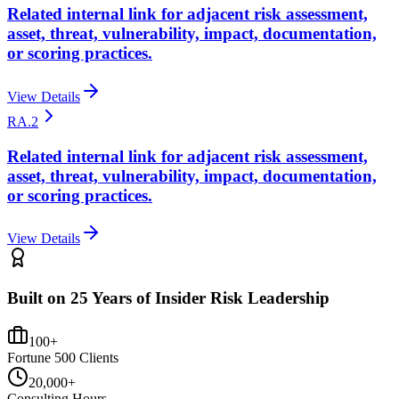
Related internal link for adjacent risk assessment,
asset, threat, vulnerability, impact, documentation,
or scoring practices.
View Details
RA.2
Related internal link for adjacent risk assessment,
asset, threat, vulnerability, impact, documentation,
or scoring practices.
View Details
Built on 25 Years of Insider Risk Leadership
100+
Fortune 500 Clients
20,000+
Consulting Hours