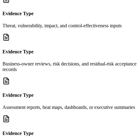
Evidence Type
Threat, vulnerability, impact, and control-effectiveness inputs
Evidence Type
Business-owner reviews, risk decisions, and residual-risk acceptance
records
Evidence Type
Assessment reports, heat maps, dashboards, or executive summaries
Evidence Type