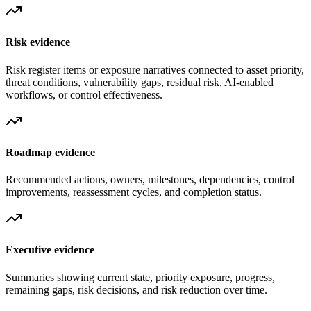
Risk evidence
Risk register items or exposure narratives connected to asset priority,
threat conditions, vulnerability gaps, residual risk, AI-enabled
workflows, or control effectiveness.
Roadmap evidence
Recommended actions, owners, milestones, dependencies, control
improvements, reassessment cycles, and completion status.
Executive evidence
Summaries showing current state, priority exposure, progress,
remaining gaps, risk decisions, and risk reduction over time.