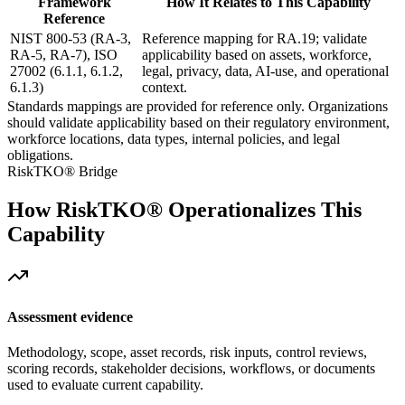
Framework
How It Relates to This Capability
Reference
NIST 800-53 (RA-3,
Reference mapping for RA.19; validate
RA-5, RA-7), ISO
applicability based on assets, workforce,
27002 (6.1.1, 6.1.2,
legal, privacy, data, AI-use, and operational
6.1.3)
context.
Standards mappings are provided for reference only. Organizations
should validate applicability based on their regulatory environment,
workforce locations, data types, internal policies, and legal
obligations.
RiskTKO® Bridge
How RiskTKO® Operationalizes This
Capability
Assessment evidence
Methodology, scope, asset records, risk inputs, control reviews,
scoring records, stakeholder decisions, workflows, or documents
used to evaluate current capability.