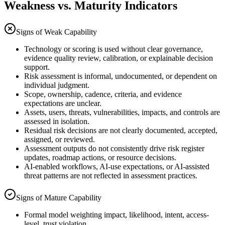
Weakness vs. Maturity Indicators
Signs of Weak Capability
Technology or scoring is used without clear governance,
evidence quality review, calibration, or explainable decision
support.
Risk assessment is informal, undocumented, or dependent on
individual judgment.
Scope, ownership, cadence, criteria, and evidence
expectations are unclear.
Assets, users, threats, vulnerabilities, impacts, and controls are
assessed in isolation.
Residual risk decisions are not clearly documented, accepted,
assigned, or reviewed.
Assessment outputs do not consistently drive risk register
updates, roadmap actions, or resource decisions.
AI-enabled workflows, AI-use expectations, or AI-assisted
threat patterns are not reflected in assessment practices.
Signs of Mature Capability
Formal model weighting impact, likelihood, intent, access-
level, trust violation.