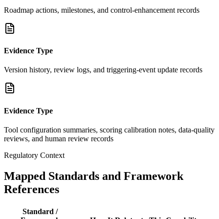
Roadmap actions, milestones, and control-enhancement records
Evidence Type
Version history, review logs, and triggering-event update records
Evidence Type
Tool configuration summaries, scoring calibration notes, data-quality
reviews, and human review records
Regulatory Context
Mapped Standards and Framework
References
Standard /