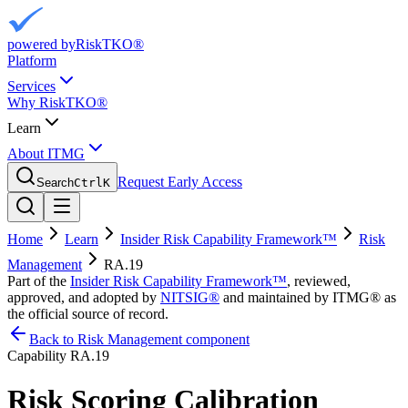
powered by
RiskTKO®
Platform
Services
Why RiskTKO®
Learn
About ITMG
Request Early Access
Search
Ctrl
K
Home
Learn
Insider Risk Capability Framework™
Risk
Management
RA.19
Part of the
Insider Risk Capability Framework™
, reviewed,
approved, and adopted by
NITSIG®
and maintained by ITMG® as
the official source of record.
Back to Risk Management component
Capability
RA.19
Risk Scoring Calibration