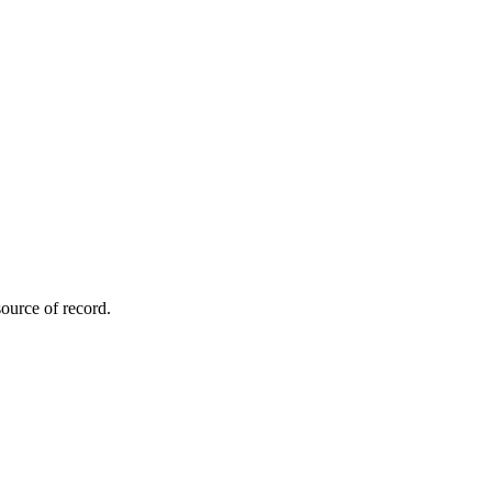
ource of record.