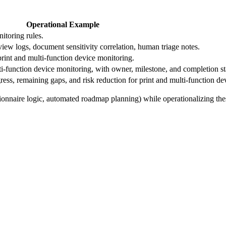
Operational Example
nitoring rules.
eview logs, document sensitivity correlation, human triage notes.
 print and multi-function device monitoring.
-function device monitoring, with owner, milestone, and completion st
ss, remaining gaps, and risk reduction for print and multi-function de
ionnaire logic, automated roadmap planning) while operationalizing the