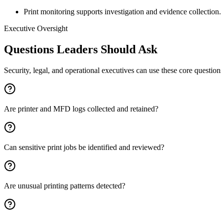
Print monitoring supports investigation and evidence collection.
Executive Oversight
Questions Leaders Should Ask
Security, legal, and operational executives can use these core questio
Are printer and MFD logs collected and retained?
Can sensitive print jobs be identified and reviewed?
Are unusual printing patterns detected?