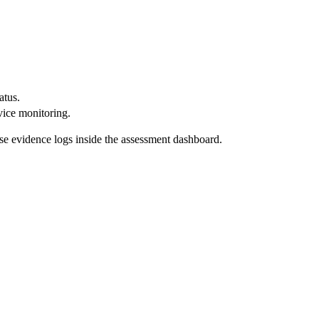
atus.
vice monitoring.
se evidence logs inside the assessment dashboard.