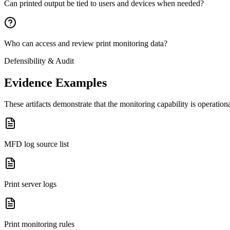
Can printed output be tied to users and devices when needed?
Who can access and review print monitoring data?
Defensibility & Audit
Evidence Examples
These artifacts demonstrate that the monitoring capability is operatio
MFD log source list
Print server logs
Print monitoring rules