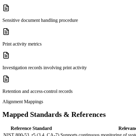
Sensitive document handling procedure
Print activity metrics
Investigation records involving print activity
Retention and access-control records
Alignment Mappings
Mapped Standards & References
Reference Standard
Relevan
NIST 800-53, r5 (3.4, CA-7)
Supports continuous monitoring of system