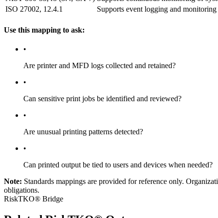
ISO 27002, 12.4.1
Supports event logging and monitoring 
Use this mapping to ask:
•
Are printer and MFD logs collected and retained?
•
Can sensitive print jobs be identified and reviewed?
•
Are unusual printing patterns detected?
•
Can printed output be tied to users and devices when needed?
Note:
Standards mappings are provided for reference only. Organization
obligations.
RiskTKO® Bridge