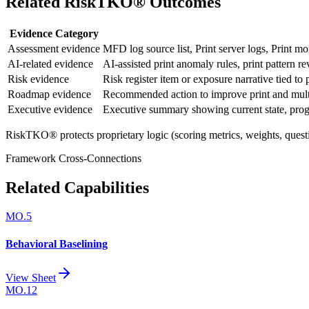
Related RiskTKO® Outcomes
Evidence Category
Assessment evidence
MFD log source list, Print server logs, Print mo
AI-related evidence
AI-assisted print anomaly rules, print pattern r
Risk evidence
Risk register item or exposure narrative tied to
Roadmap evidence
Recommended action to improve print and multi
Executive evidence
Executive summary showing current state, progre
RiskTKO® protects proprietary logic (scoring metrics, weights, quest
Framework Cross-Connections
Related Capabilities
MO.5
Behavioral Baselining
View Sheet
MO.12