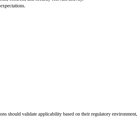
expectations.
s should validate applicability based on their regulatory environment, w