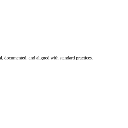
nal, documented, and aligned with standard practices.