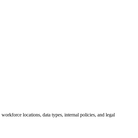
orkforce locations, data types, internal policies, and legal