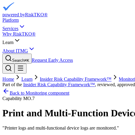
powered by
RiskTKO®
Platform
Services
Why RiskTKO®
Learn
About ITMG
Request Early Access
Search
⌘
K
Home
Learn
Insider Risk Capability Framework™
Monitor
Part of the
Insider Risk Capability Framework™
, reviewed, approved
Back to Monitoring component
Capability
MO.7
Print and Multi-Function Devic
"
Printer logs and multi-functional device logs are monitored.
"