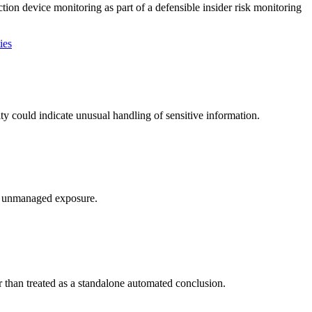
ion device monitoring as part of a defensible insider risk monitoring
ies
y could indicate unusual handling of sensitive information.
te unmanaged exposure.
r than treated as a standalone automated conclusion.