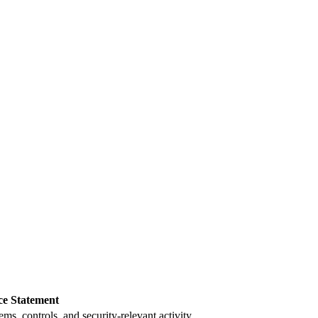
ce Statement
s, controls, and security-relevant activity.