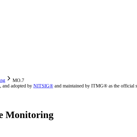
ing
MO.7
, and adopted by
NITSIG®
and maintained by ITMG® as the official s
e Monitoring