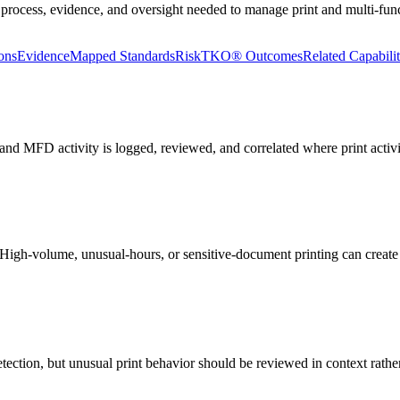
 process, evidence, and oversight needed to manage print and multi-funct
ons
Evidence
Mapped Standards
RiskTKO® Outcomes
Related Capabilit
nd MFD activity is logged, reviewed, and correlated where print activit
n. High-volume, unusual-hours, or sensitive-document printing can crea
ection, but unusual print behavior should be reviewed in context rathe