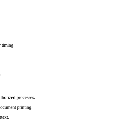
r timing.
a.
thorized processes.
document printing.
ntext.