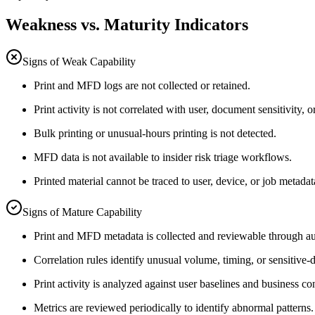
Weakness vs. Maturity Indicators
Signs of Weak Capability
Print and MFD logs are not collected or retained.
Print activity is not correlated with user, document sensitivity, o
Bulk printing or unusual-hours printing is not detected.
MFD data is not available to insider risk triage workflows.
Printed material cannot be traced to user, device, or job metadat
Signs of Mature Capability
Print and MFD metadata is collected and reviewable through au
Correlation rules identify unusual volume, timing, or sensitive-
Print activity is analyzed against user baselines and business co
Metrics are reviewed periodically to identify abnormal patterns.