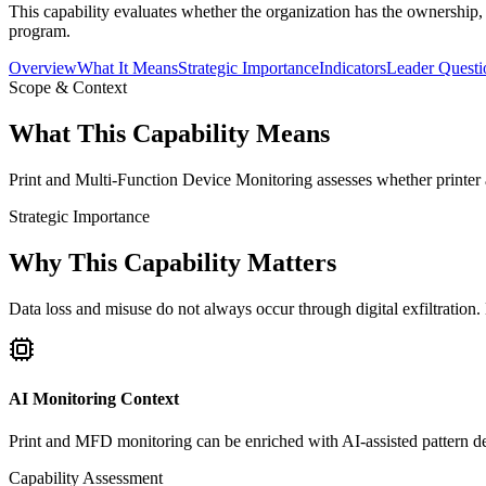
This capability evaluates whether the organization has the ownership,
program.
Overview
What It Means
Strategic Importance
Indicators
Leader Questi
Scope & Context
What This Capability Means
Print and Multi-Function Device Monitoring assesses whether printer a
Strategic Importance
Why This Capability Matters
Data loss and misuse do not always occur through digital exfiltratio
AI Monitoring Context
Print and MFD monitoring can be enriched with AI-assisted pattern det
Capability Assessment