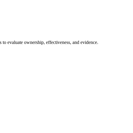
ns to evaluate ownership, effectiveness, and evidence.