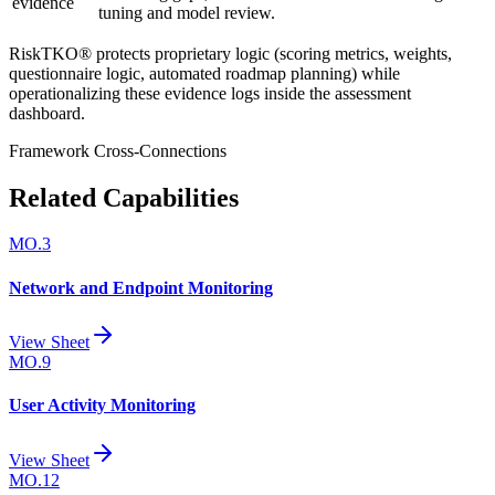
evidence
tuning and model review.
RiskTKO® protects proprietary logic (scoring metrics, weights,
questionnaire logic, automated roadmap planning) while
operationalizing these evidence logs inside the assessment
dashboard.
Framework Cross-Connections
Related Capabilities
MO.3
Network and Endpoint Monitoring
View Sheet
MO.9
User Activity Monitoring
View Sheet
MO.12