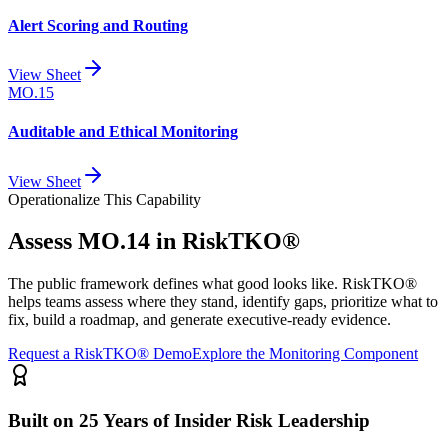
Alert Scoring and Routing
View Sheet
MO.15
Auditable and Ethical Monitoring
View Sheet
Operationalize This Capability
Assess
MO.14
in RiskTKO®
The public framework defines what good looks like. RiskTKO®
helps teams assess where they stand, identify gaps, prioritize what to
fix, build a roadmap, and generate executive-ready evidence.
Request a RiskTKO® Demo
Explore the Monitoring Component
Built on 25 Years of Insider Risk Leadership