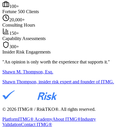
100+
Fortune 500 Clients
20,000+
Consulting Hours
150+
Capability Assessments
300+
Insider Risk Engagements
"An opinion is only worth the
experience
that supports it."
Shawn M. Thompson, Esq.
Shawn Thompson, insider risk expert and founder of ITMG.
©
2026
ITMG® / RiskTKO®. All rights reserved.
Platform
ITMG® Academy
About ITMG®
Industry
Validation
Contact ITMG®