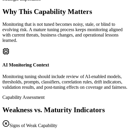
Why This Capability Matters
Monitoring that is not tuned becomes noisy, stale, or blind to
evolving risk. A mature tuning process keeps monitoring aligned
with current threats, business changes, and operational lessons
learned.
AI Monitoring Context
Monitoring tuning should include review of AI-enabled models,
thresholds, prompts, classifiers, correlation rules, drift indicators,
validation results, and post-tuning effects on coverage and fairness.
Capability Assessment
Weakness vs. Maturity Indicators
Signs of Weak Capability