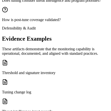
Does tuning consider threat intelligence and program priorities?
How is post-tune coverage validated?
Defensibility & Audit
Evidence Examples
These artifacts demonstrate that the monitoring capability is
operational, documented, and aligned with standard practices.
Threshold and signature inventory
Tuning change log