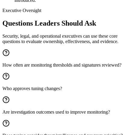
introduced.
Executive Oversight
Questions Leaders Should Ask
Security, legal, and operational executives can use these core
questions to evaluate ownership, effectiveness, and evidence.
How often are monitoring thresholds and signatures reviewed?
Who approves tuning changes?
Are investigation outcomes used to improve monitoring?