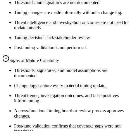
Thresholds and signatures are not documented.
Tuning changes are made informally without a change log.
Threat intelligence and investigation outcomes are not used to
update models.
Tuning decisions lack stakeholder review.
Post-tuning validation is not performed.
Signs of Mature Capability
Thresholds, signatures, and model assumptions are
documented.
Change logs capture every material tuning update.
Threat trends, investigation outcomes, and false positives
inform tuning.
A cross-functional tuning board or review process approves
changes.
Post-tune validation confirms that coverage gaps were not