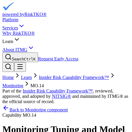
powered by
RiskTKO®
Platform
Services
Why RiskTKO®
Learn
About ITMG
Request Early Access
Search
Ctrl
K
Home
Learn
Insider Risk Capability Framework™
Monitoring
MO.14
Part of the
Insider Risk Capability Framework™
, reviewed,
approved, and adopted by
NITSIG®
and maintained by ITMG® as
the official source of record.
Back to Monitoring component
Capability
MO.14
Monitoring Tuning and Model