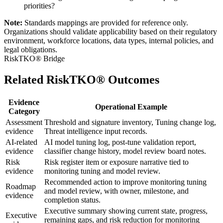
priorities?
Note:
Standards mappings are provided for reference only.
Organizations should validate applicability based on their regulatory
environment, workforce locations, data types, internal policies, and
legal obligations.
RiskTKO® Bridge
Related RiskTKO® Outcomes
Evidence
Operational Example
Category
Assessment
Threshold and signature inventory, Tuning change log,
evidence
Threat intelligence input records.
AI-related
AI model tuning log, post-tune validation report,
evidence
classifier change history, model review board notes.
Risk
Risk register item or exposure narrative tied to
evidence
monitoring tuning and model review.
Recommended action to improve monitoring tuning
Roadmap
and model review, with owner, milestone, and
evidence
completion status.
Executive summary showing current state, progress,
Executive
remaining gaps, and risk reduction for monitoring