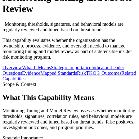
Review
"
Monitoring thresholds, signatures, and behavioral models are
regularly reviewed and tuned based on threat trends.
"
This capability evaluates whether the organization has the
ownership, process, evidence, and oversight needed to manage
monitoring tuning and model review as part of a defensible insider
risk monitoring program.
Overview
What It Means
Strategic Importance
Indicators
Leader
Questions
Evidence
Mapped Standards
RiskTKO® Outcomes
Related
Capabilities
Scope & Context
What This Capability Means
Monitoring Tuning and Model Review assesses whether monitoring
thresholds, signatures, correlation rules, and behavioral models are
regularly reviewed and tuned based on threat trends, false positives,
investigation outcomes, and program priorities.
Strategic Importance