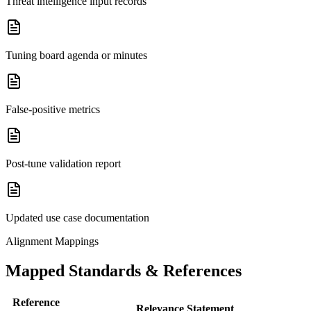
Threat intelligence input records
Tuning board agenda or minutes
False-positive metrics
Post-tune validation report
Updated use case documentation
Alignment Mappings
Mapped Standards & References
Reference
Relevance Statement