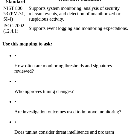
Standard
NIST 800-
Supports system monitoring, analysis of security-
53 (PM-31,
relevant events, and detection of unauthorized or
SI-4)
suspicious activity.
ISO 27002
Supports event logging and monitoring expectations.
(12.4.1)
Use this mapping to ask:
•
How often are monitoring thresholds and signatures
reviewed?
•
Who approves tuning changes?
•
Are investigation outcomes used to improve monitoring?
•
Does tuning consider threat intelligence and program