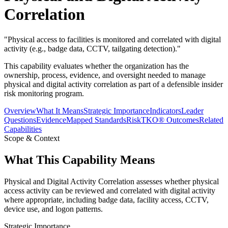
Correlation
"
Physical access to facilities is monitored and correlated with digital
activity (e.g., badge data, CCTV, tailgating detection).
"
This capability evaluates whether the organization has the
ownership, process, evidence, and oversight needed to manage
physical and digital activity correlation as part of a defensible insider
risk monitoring program.
Overview
What It Means
Strategic Importance
Indicators
Leader
Questions
Evidence
Mapped Standards
RiskTKO® Outcomes
Related
Capabilities
Scope & Context
What This Capability Means
Physical and Digital Activity Correlation assesses whether physical
access activity can be reviewed and correlated with digital activity
where appropriate, including badge data, facility access, CCTV,
device use, and logon patterns.
Strategic Importance