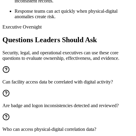
inconsistent records.
Response teams can act quickly when physical-digital
anomalies create risk.
Executive Oversight
Questions Leaders Should Ask
Security, legal, and operational executives can use these core
questions to evaluate ownership, effectiveness, and evidence.
Can facility access data be correlated with digital activity?
Are badge and logon inconsistencies detected and reviewed?
Who can access physical-digital correlation data?