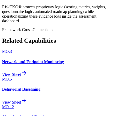
RiskTKO® protects proprietary logic (scoring metrics, weights,
questionnaire logic, automated roadmap planning) while
operationalizing these evidence logs inside the assessment
dashboard.
Framework Cross-Connections
Related Capabilities
MO.3
Network and Endpoint Monitoring
View Sheet
MO.5
Behavioral Baselining
View Sheet
MO.12