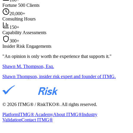
Fortune 500 Clients
20,000+
Consulting Hours
150+
Capability Assessments
300+
Insider Risk Engagements
"An opinion is only worth the
experience
that supports it."
Shawn M. Thompson, Esq.
Shawn Thompson, insider risk expert and founder of ITMG.
©
2026
ITMG® / RiskTKO®. All rights reserved.
Platform
ITMG® Academy
About ITMG®
Industry
Validation
Contact ITMG®