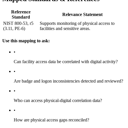
Reference
Relevance Statement
Standard
NIST 800-53, r5
Supports monitoring of physical access to
(3.11, PE-6)
facilities and sensitive areas.
Use this mapping to ask:
•
Can facility access data be correlated with digital activity?
•
Are badge and logon inconsistencies detected and reviewed?
•
Who can access physical-digital correlation data?
•
How are physical access gaps reconciled?