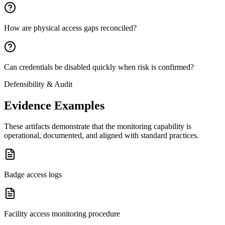
How are physical access gaps reconciled?
Can credentials be disabled quickly when risk is confirmed?
Defensibility & Audit
Evidence Examples
These artifacts demonstrate that the monitoring capability is
operational, documented, and aligned with standard practices.
Badge access logs
Facility access monitoring procedure