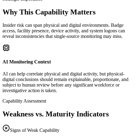
Why This Capability Matters
Insider risk can span physical and digital environments. Badge
access, facility presence, device activity, and system logons can
reveal inconsistencies that single-source monitoring may miss.
AI Monitoring Context
AI can help correlate physical and digital activity, but physical-
digital conclusions should remain explainable, proportionate, and
subject to human review before any significant workforce or
investigative action is taken.
Capability Assessment
Weakness vs. Maturity Indicators
Signs of Weak Capability