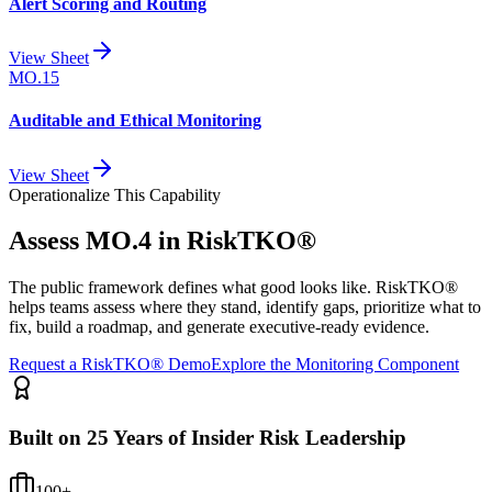
Alert Scoring and Routing
View Sheet
MO.15
Auditable and Ethical Monitoring
View Sheet
Operationalize This Capability
Assess
MO.4
in RiskTKO®
The public framework defines what good looks like. RiskTKO®
helps teams assess where they stand, identify gaps, prioritize what to
fix, build a roadmap, and generate executive-ready evidence.
Request a RiskTKO® Demo
Explore the Monitoring Component
Built on 25 Years of Insider Risk Leadership
100+