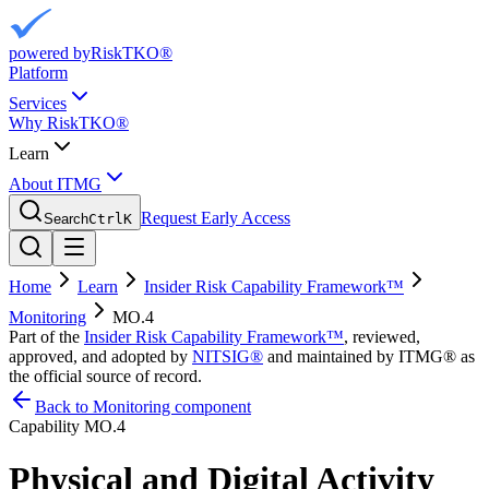
powered by
RiskTKO®
Platform
Services
Why RiskTKO®
Learn
About ITMG
Request Early Access
Search
Ctrl
K
Home
Learn
Insider Risk Capability Framework™
Monitoring
MO.4
Part of the
Insider Risk Capability Framework™
, reviewed,
approved, and adopted by
NITSIG®
and maintained by ITMG® as
the official source of record.
Back to Monitoring component
Capability
MO.4
Physical and Digital Activity