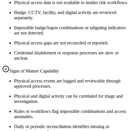
Physical access data is not available to insider risk workflows.
Badge, CCTV, facility, and digital activity are reviewed
separately.
Impossible badge/logon combinations or tailgating indicators
are not detected.
Physical access gaps are not reconciled or reported.
Credential disablement or response processes are slow or
unclear.
Signs of Mature Capability
Physical access events are logged and reviewable through
approved processes.
Physical and digital activity can be correlated for triage and
investigation.
Rules or workflows flag impossible combinations and access
anomalies.
Daily or periodic reconciliation identifies missing or