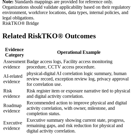
Note:
Standards mappings are provided for reference only.
Organizations should validate applicability based on their regulatory
environment, workforce locations, data types, internal policies, and
legal obligations.
RiskTKO® Bridge
Related RiskTKO® Outcomes
Evidence
Operational Example
Category
Assessment
Badge access logs, Facility access monitoring
evidence
procedure, CCTV access procedure.
physical-digital AI correlation logic summary, human
AI-related
review record, exception review log, privacy approval
evidence
for correlation use.
Risk
Risk register item or exposure narrative tied to physical
evidence
and digital activity correlation.
Recommended action to improve physical and digital
Roadmap
activity correlation, with owner, milestone, and
evidence
completion status.
Executive summary showing current state, progress,
Executive
remaining gaps, and risk reduction for physical and
evidence
digital activity correlation.