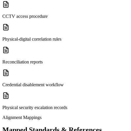
CCTV access procedure
Physical-digital correlation rules
Reconciliation reports
Credential disablement workflow
Physical security escalation records
Alignment Mappings
Mapped Standards & References