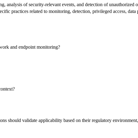
, analysis of security-relevant events, and detection of unauthorized or
ecific practices related to monitoring, detection, privileged access, data
twork and endpoint monitoring?
context?
s should validate applicability based on their regulatory environment, w