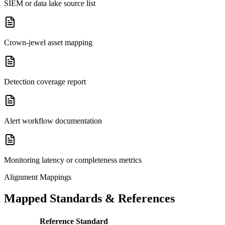
SIEM or data lake source list
Crown-jewel asset mapping
Detection coverage report
Alert workflow documentation
Monitoring latency or completeness metrics
Alignment Mappings
Mapped Standards & References
Reference Standard