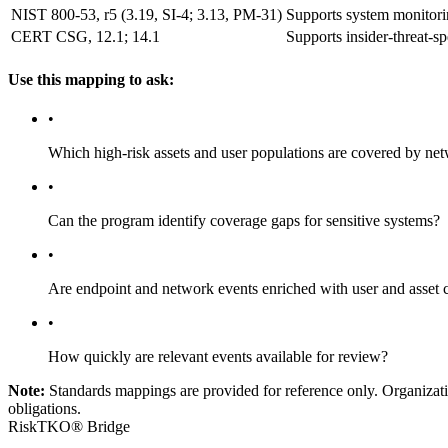
NIST 800-53, r5 (3.19, SI-4; 3.13, PM-31)
Supports system monitoring
CERT CSG, 12.1; 14.1
Supports insider-threat-sp
Use this mapping to ask:
•
Which high-risk assets and user populations are covered by ne
•
Can the program identify coverage gaps for sensitive systems?
•
Are endpoint and network events enriched with user and asset 
•
How quickly are relevant events available for review?
Note:
Standards mappings are provided for reference only. Organization
obligations.
RiskTKO® Bridge