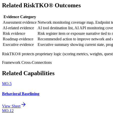
Related RiskTKO® Outcomes
Evidence Category
Assessment evidence
Network monitoring coverage map, Endpoint tel
AI-related evidence
AI tool destination list, AI API monitoring cov
Risk evidence
Risk register item or exposure narrative tied t
Roadmap evidence
Recommended action to improve network and en
Executive evidence
Executive summary showing current state, progr
RiskTKO® protects proprietary logic (scoring metrics, weights, quest
Framework Cross-Connections
Related Capabilities
MO.5
Behavioral Baselining
View Sheet
MO.12