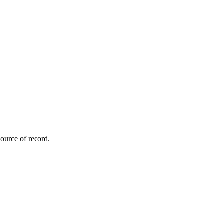
ource of record.