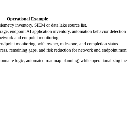
Operational Example
emetry inventory, SIEM or data lake source list.
erage, endpoint AI application inventory, automation behavior detection 
o network and endpoint monitoring.
dpoint monitoring, with owner, milestone, and completion status.
ess, remaining gaps, and risk reduction for network and endpoint moni
ionnaire logic, automated roadmap planning) while operationalizing the