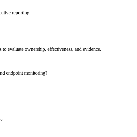
utive reporting.
ns to evaluate ownership, effectiveness, and evidence.
and endpoint monitoring?
t?