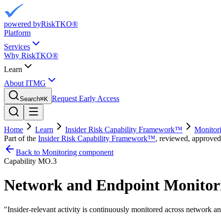
powered by
RiskTKO®
Platform
Services
Why RiskTKO®
Learn
About ITMG
Request Early Access
Search
⌘
K
Home
Learn
Insider Risk Capability Framework™
Monitor
Part of the
Insider Risk Capability Framework™
, reviewed, approved
Back to Monitoring component
Capability
MO.3
Network and Endpoint Monitor
"
Insider-relevant activity is continuously monitored across network a