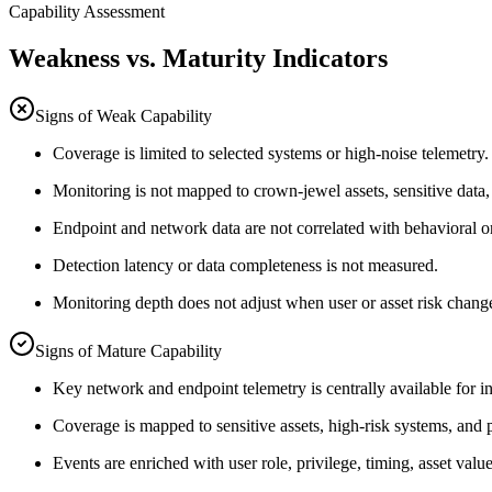
Capability Assessment
Weakness vs. Maturity Indicators
Signs of Weak Capability
Coverage is limited to selected systems or high-noise telemetry.
Monitoring is not mapped to crown-jewel assets, sensitive data,
Endpoint and network data are not correlated with behavioral or
Detection latency or data completeness is not measured.
Monitoring depth does not adjust when user or asset risk chang
Signs of Mature Capability
Key network and endpoint telemetry is centrally available for in
Coverage is mapped to sensitive assets, high-risk systems, and p
Events are enriched with user role, privilege, timing, asset value