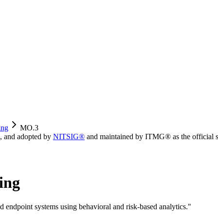
ing
MO.3
, and adopted by
NITSIG®
and maintained by ITMG® as the official s
ing
nd endpoint systems using behavioral and risk-based analytics.
"