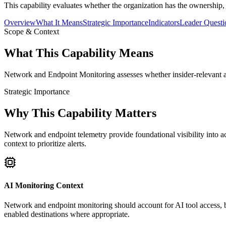
This capability evaluates whether the organization has the ownership,
Overview
What It Means
Strategic Importance
Indicators
Leader Questi
Scope & Context
What This Capability Means
Network and Endpoint Monitoring assesses whether insider-relevant ac
Strategic Importance
Why This Capability Matters
Network and endpoint telemetry provide foundational visibility into a
context to prioritize alerts.
AI Monitoring Context
Network and endpoint monitoring should account for AI tool access, br
enabled destinations where appropriate.