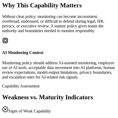
Why This Capability Matters
Without clear policy, monitoring can become inconsistent,
overbroad, underused, or difficult to defend during legal, HR,
privacy, or executive review. A mature policy gives teams the
authority and boundaries needed to monitor responsibly.
AI Monitoring Context
Monitoring policy should address AI-assisted monitoring, employee
use of AI tools, acceptable data movement into AI platforms, human
review expectations, model-output limitations, privacy boundaries,
and escalation rules for AI-related risk signals.
Capability Assessment
Weakness vs. Maturity Indicators
Signs of Weak Capability