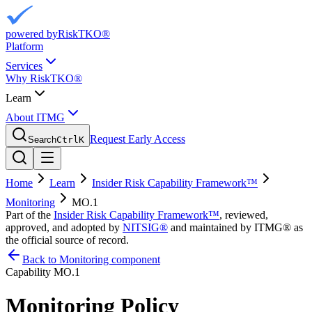
powered by
RiskTKO®
Platform
Services
Why RiskTKO®
Learn
About ITMG
Request Early Access
Search
Ctrl
K
Home
Learn
Insider Risk Capability Framework™
Monitoring
MO.1
Part of the
Insider Risk Capability Framework™
, reviewed,
approved, and adopted by
NITSIG®
and maintained by ITMG® as
the official source of record.
Back to Monitoring component
Capability
MO.1
Monitoring Policy