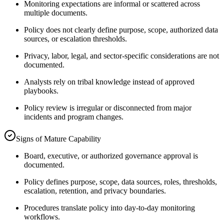
Monitoring expectations are informal or scattered across
multiple documents.
Policy does not clearly define purpose, scope, authorized data
sources, or escalation thresholds.
Privacy, labor, legal, and sector-specific considerations are not
documented.
Analysts rely on tribal knowledge instead of approved
playbooks.
Policy review is irregular or disconnected from major
incidents and program changes.
Signs of Mature Capability
Board, executive, or authorized governance approval is
documented.
Policy defines purpose, scope, data sources, roles, thresholds,
escalation, retention, and privacy boundaries.
Procedures translate policy into day-to-day monitoring
workflows.