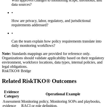
Who approves changes to monitoring scope, thresholds, and
data sources?
•
How are privacy, labor, regulatory, and jurisdictional
requirements addressed?
•
Can the team explain how policy requirements translate into
daily monitoring workflows?
Note:
Standards mappings are provided for reference only.
Organizations should validate applicability based on their regulatory
environment, workforce locations, data types, internal policies, and
legal obligations.
RiskTKO® Bridge
Related RiskTKO® Outcomes
Evidence
Operational Example
Category
Assessment
Monitoring policy, Monitoring SOPs and playbooks,
evidence
RACI or role definition.