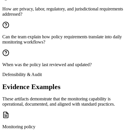
How are privacy, labor, regulatory, and jurisdictional requirements
addressed?
Can the team explain how policy requirements translate into daily
monitoring workflows?
When was the policy last reviewed and updated?
Defensibility & Audit
Evidence Examples
These artifacts demonstrate that the monitoring capability is
operational, documented, and aligned with standard practices.
Monitoring policy