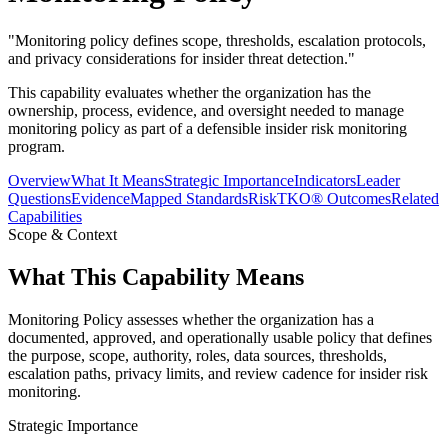
"
Monitoring policy defines scope, thresholds, escalation protocols,
and privacy considerations for insider threat detection.
"
This capability evaluates whether the organization has the
ownership, process, evidence, and oversight needed to manage
monitoring policy as part of a defensible insider risk monitoring
program.
Overview
What It Means
Strategic Importance
Indicators
Leader
Questions
Evidence
Mapped Standards
RiskTKO® Outcomes
Related
Capabilities
Scope & Context
What This Capability Means
Monitoring Policy assesses whether the organization has a
documented, approved, and operationally usable policy that defines
the purpose, scope, authority, roles, data sources, thresholds,
escalation paths, privacy limits, and review cadence for insider risk
monitoring.
Strategic Importance