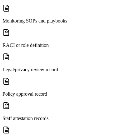
Monitoring SOPs and playbooks
RACI or role definition
Legal/privacy review record
Policy approval record
Staff attestation records