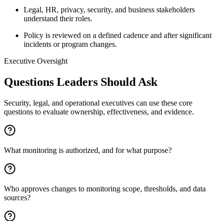
Legal, HR, privacy, security, and business stakeholders
understand their roles.
Policy is reviewed on a defined cadence and after significant
incidents or program changes.
Executive Oversight
Questions Leaders Should Ask
Security, legal, and operational executives can use these core
questions to evaluate ownership, effectiveness, and evidence.
What monitoring is authorized, and for what purpose?
Who approves changes to monitoring scope, thresholds, and data
sources?