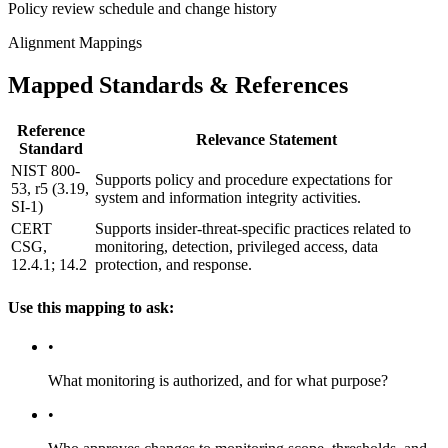
Policy review schedule and change history
Alignment Mappings
Mapped Standards & References
Reference
Relevance Statement
Standard
NIST 800-
Supports policy and procedure expectations for
53, r5 (3.19,
system and information integrity activities.
SI-1)
CERT
Supports insider-threat-specific practices related to
CSG,
monitoring, detection, privileged access, data
12.4.1; 14.2
protection, and response.
Use this mapping to ask:
•
What monitoring is authorized, and for what purpose?
•