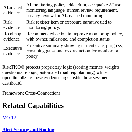
AI monitoring policy addendum, acceptable AI use
AI-related
monitoring language, human review requirement,
evidence
privacy review for AI-assisted monitoring.
Risk
Risk register item or exposure narrative tied to
evidence
monitoring policy.
Roadmap
Recommended action to improve monitoring policy,
evidence
with owner, milestone, and completion status.
Executive summary showing current state, progress,
Executive
remaining gaps, and risk reduction for monitoring
evidence
policy.
RiskTKO® protects proprietary logic (scoring metrics, weights,
questionnaire logic, automated roadmap planning) while
operationalizing these evidence logs inside the assessment
dashboard.
Framework Cross-Connections
Related Capabilities
MO.12
Alert Scoring and Routing