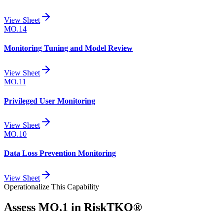
View Sheet
MO.14
Monitoring Tuning and Model Review
View Sheet
MO.11
Privileged User Monitoring
View Sheet
MO.10
Data Loss Prevention Monitoring
View Sheet
Operationalize This Capability
Assess
MO.1
in RiskTKO®