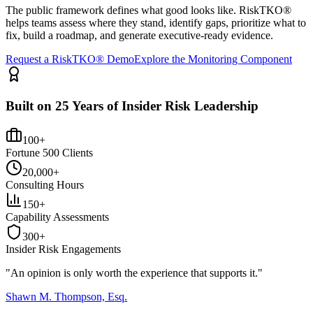
The public framework defines what good looks like. RiskTKO®
helps teams assess where they stand, identify gaps, prioritize what to
fix, build a roadmap, and generate executive-ready evidence.
Request a RiskTKO® Demo
Explore the Monitoring Component
Built on 25 Years of Insider Risk Leadership
100+
Fortune 500 Clients
20,000+
Consulting Hours
150+
Capability Assessments
300+
Insider Risk Engagements
"An opinion is only worth the
experience
that supports it."
Shawn M. Thompson, Esq.