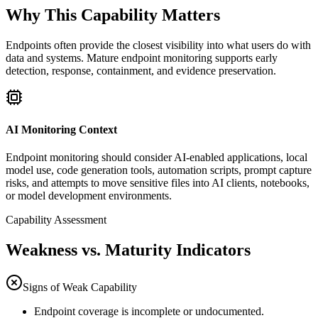
Why This Capability Matters
Endpoints often provide the closest visibility into what users do with
data and systems. Mature endpoint monitoring supports early
detection, response, containment, and evidence preservation.
AI Monitoring Context
Endpoint monitoring should consider AI-enabled applications, local
model use, code generation tools, automation scripts, prompt capture
risks, and attempts to move sensitive files into AI clients, notebooks,
or model development environments.
Capability Assessment
Weakness vs. Maturity Indicators
Signs of Weak Capability
Endpoint coverage is incomplete or undocumented.