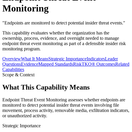
Monitoring
"
Endpoints are monitored to detect potential insider threat events.
"
This capability evaluates whether the organization has the
ownership, process, evidence, and oversight needed to manage
endpoint threat event monitoring as part of a defensible insider risk
monitoring program.
Overview
What It Means
Strategic Importance
Indicators
Leader
Questions
Evidence
Mapped Standards
RiskTKO® Outcomes
Related
Capabilities
Scope & Context
What This Capability Means
Endpoint Threat Event Monitoring assesses whether endpoints are
monitored to detect potential insider threat events involving file
movement, process activity, removable media, exfiltration indicators,
or unauthorized activity.
Strategic Importance