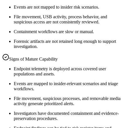
Events are not mapped to insider risk scenarios.
File movement, USB activity, process behavior, and
suspicious access are not consistently reviewed.
Containment workflows are slow or manual.
Forensic artifacts are not retained long enough to support
investigation.
Signs of Mature Capability
Endpoint telemetry is deployed across covered user
populations and assets.
Events are mapped to insider-relevant scenarios and triage
workflows.
File movement, suspicious processes, and removable media
activity generate prioritized alerts.
Investigators have documented containment and evidence-
preservation procedures.