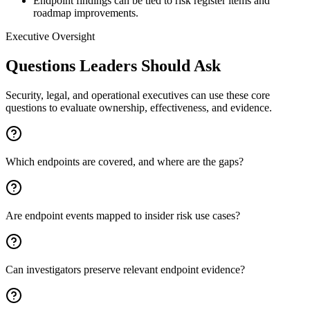
Endpoint findings can be tied to risk register items and
roadmap improvements.
Executive Oversight
Questions Leaders Should Ask
Security, legal, and operational executives can use these core
questions to evaluate ownership, effectiveness, and evidence.
Which endpoints are covered, and where are the gaps?
Are endpoint events mapped to insider risk use cases?
Can investigators preserve relevant endpoint evidence?