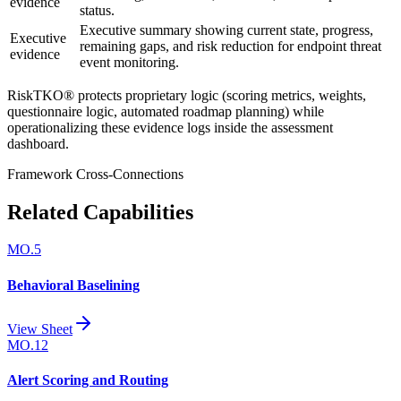
evidence
status.
Executive summary showing current state, progress,
Executive
remaining gaps, and risk reduction for endpoint threat
evidence
event monitoring.
RiskTKO® protects proprietary logic (scoring metrics, weights,
questionnaire logic, automated roadmap planning) while
operationalizing these evidence logs inside the assessment
dashboard.
Framework Cross-Connections
Related Capabilities
MO.5
Behavioral Baselining
View Sheet
MO.12
Alert Scoring and Routing