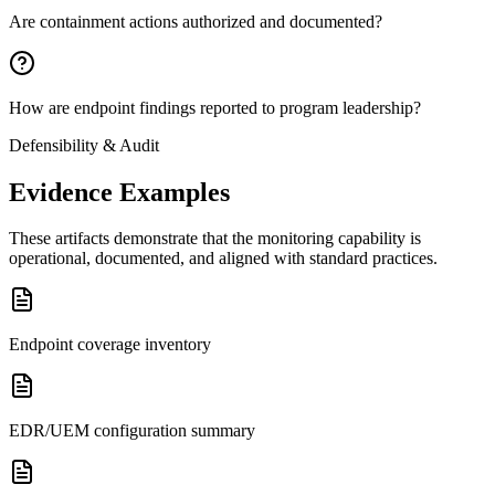
Are containment actions authorized and documented?
How are endpoint findings reported to program leadership?
Defensibility & Audit
Evidence Examples
These artifacts demonstrate that the monitoring capability is
operational, documented, and aligned with standard practices.
Endpoint coverage inventory
EDR/UEM configuration summary