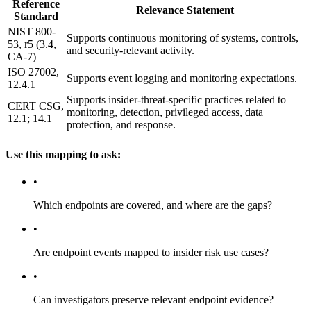
Reference
Relevance Statement
Standard
NIST 800-
Supports continuous monitoring of systems, controls,
53, r5 (3.4,
and security-relevant activity.
CA-7)
ISO 27002,
Supports event logging and monitoring expectations.
12.4.1
Supports insider-threat-specific practices related to
CERT CSG,
monitoring, detection, privileged access, data
12.1; 14.1
protection, and response.
Use this mapping to ask:
•
Which endpoints are covered, and where are the gaps?
•
Are endpoint events mapped to insider risk use cases?
•
Can investigators preserve relevant endpoint evidence?