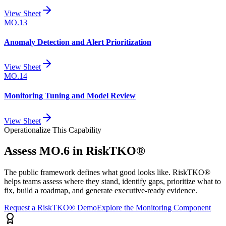
View Sheet
MO.13
Anomaly Detection and Alert Prioritization
View Sheet
MO.14
Monitoring Tuning and Model Review
View Sheet
Operationalize This Capability
Assess
MO.6
in RiskTKO®
The public framework defines what good looks like. RiskTKO®
helps teams assess where they stand, identify gaps, prioritize what to
fix, build a roadmap, and generate executive-ready evidence.
Request a RiskTKO® Demo
Explore the Monitoring Component