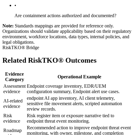
•
Are containment actions authorized and documented?
Note:
Standards mappings are provided for reference only.
Organizations should validate applicability based on their regulatory
environment, workforce locations, data types, internal policies, and
legal obligations.
RiskTKO® Bridge
Related RiskTKO® Outcomes
Evidence
Operational Example
Category
Assessment
Endpoint coverage inventory, EDR/UEM
evidence
configuration summary, Endpoint alert use cases.
endpoint AI app inventory, AI client telemetry,
AI-related
sensitive file movement alerts, scripted automation
evidence
review records.
Risk
Risk register item or exposure narrative tied to
evidence
endpoint threat event monitoring.
Recommended action to improve endpoint threat event
Roadmap
monitoring, with owner, milestone, and completion