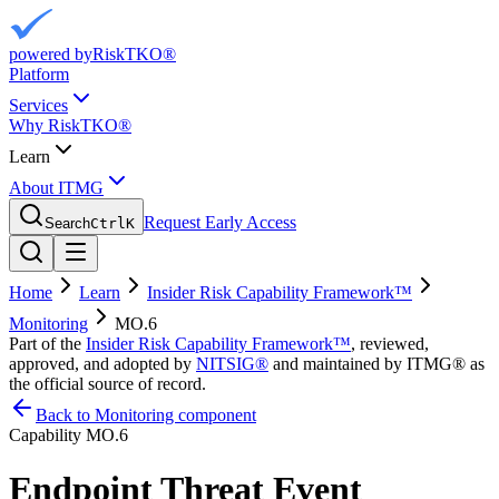
powered by
RiskTKO®
Platform
Services
Why RiskTKO®
Learn
About ITMG
Request Early Access
Search
Ctrl
K
Home
Learn
Insider Risk Capability Framework™
Monitoring
MO.6
Part of the
Insider Risk Capability Framework™
, reviewed,
approved, and adopted by
NITSIG®
and maintained by ITMG® as
the official source of record.
Back to Monitoring component
Capability
MO.6
Endpoint Threat Event