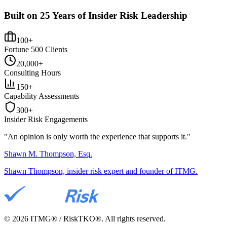
Built on 25 Years of Insider Risk Leadership
100+
Fortune 500 Clients
20,000+
Consulting Hours
150+
Capability Assessments
300+
Insider Risk Engagements
"An opinion is only worth the
experience
that supports it."
Shawn M. Thompson, Esq.
Shawn Thompson, insider risk expert and founder of ITMG.
©
2026
ITMG® / RiskTKO®. All rights reserved.