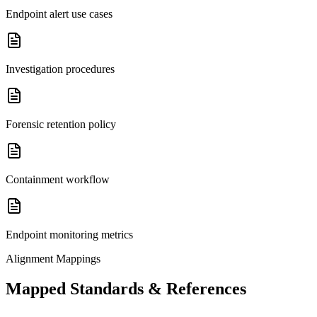
Endpoint alert use cases
Investigation procedures
Forensic retention policy
Containment workflow
Endpoint monitoring metrics
Alignment Mappings
Mapped Standards & References