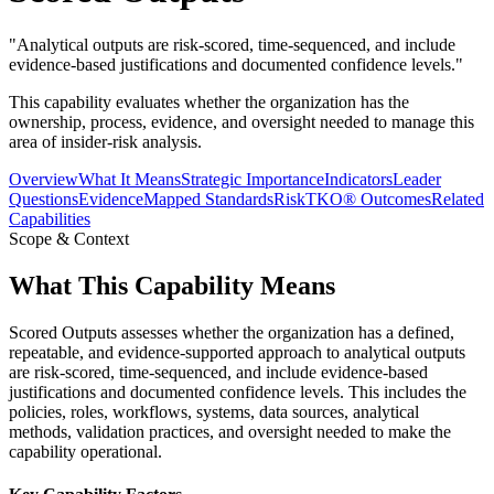
"
Analytical outputs are risk-scored, time-sequenced, and include
evidence-based justifications and documented confidence levels.
"
This capability evaluates whether the organization has the
ownership, process, evidence, and oversight needed to manage this
area of insider-risk analysis.
Overview
What It Means
Strategic Importance
Indicators
Leader
Questions
Evidence
Mapped Standards
RiskTKO® Outcomes
Related
Capabilities
Scope & Context
What This Capability Means
Scored Outputs assesses whether the organization has a defined,
repeatable, and evidence-supported approach to analytical outputs
are risk-scored, time-sequenced, and include evidence-based
justifications and documented confidence levels. This includes the
policies, roles, workflows, systems, data sources, analytical
methods, validation practices, and oversight needed to make the
capability operational.