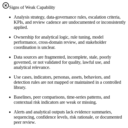
Signs of Weak Capability
Analysis strategy, data-governance rules, escalation criteria,
KPIs, and review cadence are undocumented or inconsistently
applied.
Ownership for analytical logic, rule tuning, model
performance, cross-domain review, and stakeholder
coordination is unclear.
Data sources are fragmented, incomplete, stale, poorly
governed, or not validated for quality, lawful use, and
analytical relevance.
Use cases, indicators, personas, assets, behaviors, and
detection rules are not mapped or maintained in a controlled
library.
Baselines, peer comparisons, time-series patterns, and
contextual risk indicators are weak or missing.
Alerts and analytical outputs lack evidence summaries,
sequencing, confidence levels, risk rationale, or documented
peer review.