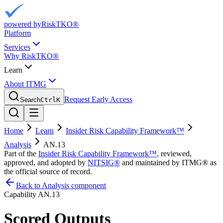
powered by
RiskTKO®
Platform
Services
Why RiskTKO®
Learn
About ITMG
Request Early Access
Search
Ctrl
K
Home
Learn
Insider Risk Capability Framework™
Analysis
AN.13
Part of the
Insider Risk Capability Framework™
, reviewed,
approved, and adopted by
NITSIG®
and maintained by ITMG® as
the official source of record.
Back to Analysis component
Capability
AN.13
Scored Outputs