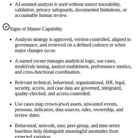
AI-assisted analysis is used without source traceability,
validation, privacy safeguards, documented limitations, or
accountable human review.
Signs of Mature Capability
Analysis strategy is approved, version-controlled, aligned to
governance, and reviewed on a defined cadence or when
major changes occur.
A named owner manages analytical logic, use cases,
model/rule tuning, analyst enablement, performance metrics,
and cross-functional coordination.
Relevant technical, behavioral, organizational, HR, legal,
security, access, and case data are governed, integrated,
quality-checked, and access-controlled.
Use cases map crown-jewel assets, unwanted events,
personas, indicators, data sources, rules, ownership, and
review dates.
Behavioral, network, user, peer-group, and time-series
baselines help distinguish meaningful anomalies from
expected variation.