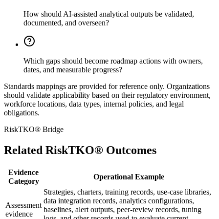
How should AI-assisted analytical outputs be validated,
documented, and overseen?
Which gaps should become roadmap actions with owners,
dates, and measurable progress?
Standards mappings are provided for reference only. Organizations
should validate applicability based on their regulatory environment,
workforce locations, data types, internal policies, and legal
obligations.
RiskTKO® Bridge
Related RiskTKO® Outcomes
Evidence
Operational Example
Category
Strategies, charters, training records, use-case libraries,
data integration records, analytics configurations,
Assessment
baselines, alert outputs, peer-review records, tuning
evidence
logs, and other records used to evaluate current