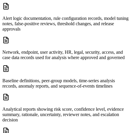
Alert logic documentation, rule configuration records, model tuning
notes, false-positive reviews, threshold changes, and release
approvals
Network, endpoint, user activity, HR, legal, security, access, and
case data records used for analysis where approved and governed
Baseline definitions, peer-group models, time-series analysis
records, anomaly reports, and sequence-of-events timelines
Analytical reports showing risk score, confidence level, evidence
summary, rationale, uncertainty, reviewer notes, and escalation
decision