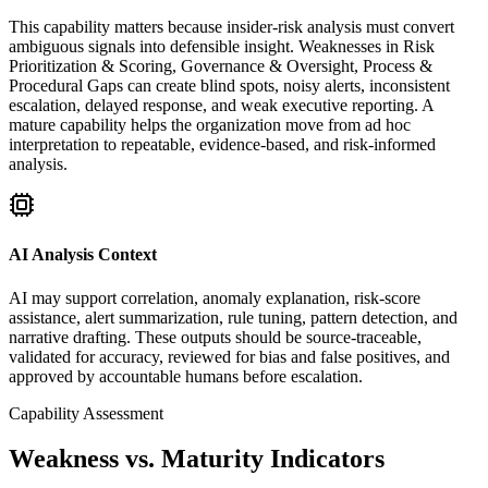
This capability matters because insider-risk analysis must convert
ambiguous signals into defensible insight. Weaknesses in Risk
Prioritization & Scoring, Governance & Oversight, Process &
Procedural Gaps can create blind spots, noisy alerts, inconsistent
escalation, delayed response, and weak executive reporting. A
mature capability helps the organization move from ad hoc
interpretation to repeatable, evidence-based, and risk-informed
analysis.
AI Analysis Context
AI may support correlation, anomaly explanation, risk-score
assistance, alert summarization, rule tuning, pattern detection, and
narrative drafting. These outputs should be source-traceable,
validated for accuracy, reviewed for bias and false positives, and
approved by accountable humans before escalation.
Capability Assessment
Weakness vs. Maturity Indicators