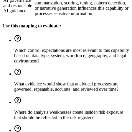
AI governance
summarization, scoring, tuning, pattern detection,
and responsible
or narrative generation influences this capability or
AI guidance
processes sensitive information.
Use this mapping to evaluate:
Which control expectations are most relevant to this capability
based on data type, system, workforce, geography, and legal
environment?
What evidence would show that analytical processes are
governed, repeatable, accurate, and reviewed over time?
Where do analysis weaknesses create insider-risk exposure
that should be reflected in the risk register?