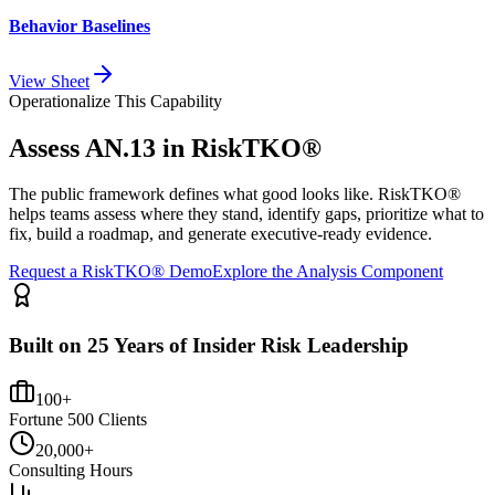
Behavior Baselines
View Sheet
Operationalize This Capability
Assess
AN.13
in RiskTKO®
The public framework defines what good looks like. RiskTKO®
helps teams assess where they stand, identify gaps, prioritize what to
fix, build a roadmap, and generate executive-ready evidence.
Request a RiskTKO® Demo
Explore the Analysis Component
Built on 25 Years of Insider Risk Leadership
100+
Fortune 500 Clients
20,000+
Consulting Hours