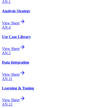
AN.1
Analysis Strategy
View Sheet
AN.4
Use Case Library
View Sheet
AN.5
Data Integration
View Sheet
AN.11
Learning & Tuning
View Sheet
AN.12