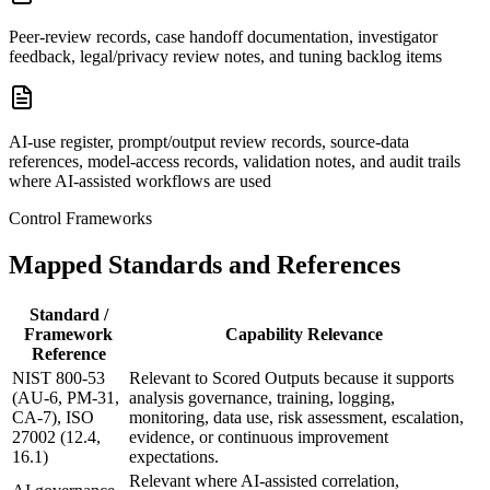
Peer-review records, case handoff documentation, investigator
feedback, legal/privacy review notes, and tuning backlog items
AI-use register, prompt/output review records, source-data
references, model-access records, validation notes, and audit trails
where AI-assisted workflows are used
Control Frameworks
Mapped Standards and References
Standard /
Framework
Capability Relevance
Reference
NIST 800-53
Relevant to Scored Outputs because it supports
(AU-6, PM-31,
analysis governance, training, logging,
CA-7), ISO
monitoring, data use, risk assessment, escalation,
27002 (12.4,
evidence, or continuous improvement
16.1)
expectations.
Relevant where AI-assisted correlation,