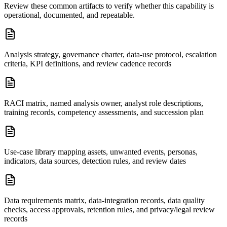
Review these common artifacts to verify whether this capability is
operational, documented, and repeatable.
Analysis strategy, governance charter, data-use protocol, escalation
criteria, KPI definitions, and review cadence records
RACI matrix, named analysis owner, analyst role descriptions,
training records, competency assessments, and succession plan
Use-case library mapping assets, unwanted events, personas,
indicators, data sources, detection rules, and review dates
Data requirements matrix, data-integration records, data quality
checks, access approvals, retention rules, and privacy/legal review
records