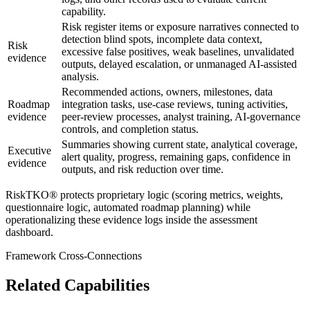
capability.
Risk register items or exposure narratives connected to
detection blind spots, incomplete data context,
Risk
excessive false positives, weak baselines, unvalidated
evidence
outputs, delayed escalation, or unmanaged AI-assisted
analysis.
Recommended actions, owners, milestones, data
Roadmap
integration tasks, use-case reviews, tuning activities,
evidence
peer-review processes, analyst training, AI-governance
controls, and completion status.
Summaries showing current state, analytical coverage,
Executive
alert quality, progress, remaining gaps, confidence in
evidence
outputs, and risk reduction over time.
RiskTKO® protects proprietary logic (scoring metrics, weights,
questionnaire logic, automated roadmap planning) while
operationalizing these evidence logs inside the assessment
dashboard.
Framework Cross-Connections
Related Capabilities