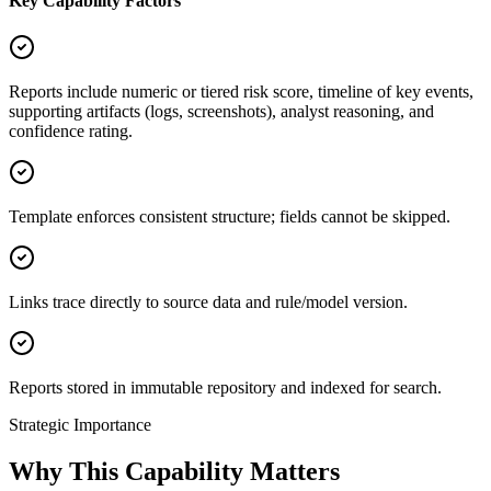
Key Capability Factors
Reports include numeric or tiered risk score, timeline of key events,
supporting artifacts (logs, screenshots), analyst reasoning, and
confidence rating.
Template enforces consistent structure; fields cannot be skipped.
Links trace directly to source data and rule/model version.
Reports stored in immutable repository and indexed for search.
Strategic Importance
Why This Capability Matters