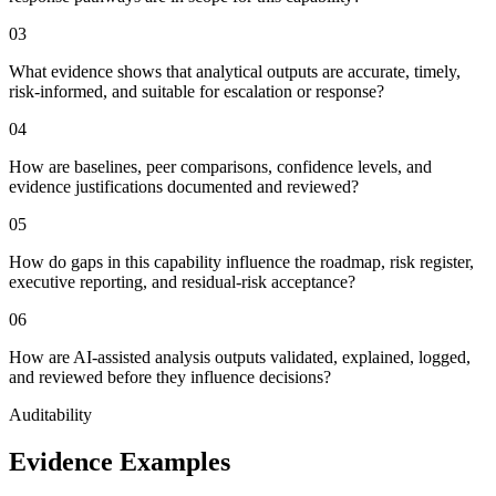
0
3
What evidence shows that analytical outputs are accurate, timely,
risk-informed, and suitable for escalation or response?
0
4
How are baselines, peer comparisons, confidence levels, and
evidence justifications documented and reviewed?
0
5
How do gaps in this capability influence the roadmap, risk register,
executive reporting, and residual-risk acceptance?
0
6
How are AI-assisted analysis outputs validated, explained, logged,
and reviewed before they influence decisions?
Auditability
Evidence Examples