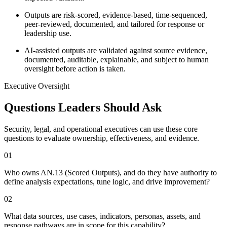
Outputs are risk-scored, evidence-based, time-sequenced,
peer-reviewed, documented, and tailored for response or
leadership use.
AI-assisted outputs are validated against source evidence,
documented, auditable, explainable, and subject to human
oversight before action is taken.
Executive Oversight
Questions Leaders Should Ask
Security, legal, and operational executives can use these core
questions to evaluate ownership, effectiveness, and evidence.
0
1
Who owns AN.13 (Scored Outputs), and do they have authority to
define analysis expectations, tune logic, and drive improvement?
0
2
What data sources, use cases, indicators, personas, assets, and
response pathways are in scope for this capability?