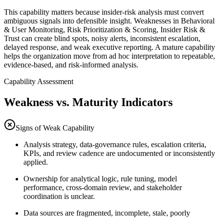
This capability matters because insider-risk analysis must convert
ambiguous signals into defensible insight. Weaknesses in Behavioral
& User Monitoring, Risk Prioritization & Scoring, Insider Risk &
Trust can create blind spots, noisy alerts, inconsistent escalation,
delayed response, and weak executive reporting. A mature capability
helps the organization move from ad hoc interpretation to repeatable,
evidence-based, and risk-informed analysis.
Capability Assessment
Weakness vs. Maturity Indicators
Signs of Weak Capability
Analysis strategy, data-governance rules, escalation criteria,
KPIs, and review cadence are undocumented or inconsistently
applied.
Ownership for analytical logic, rule tuning, model
performance, cross-domain review, and stakeholder
coordination is unclear.
Data sources are fragmented, incomplete, stale, poorly