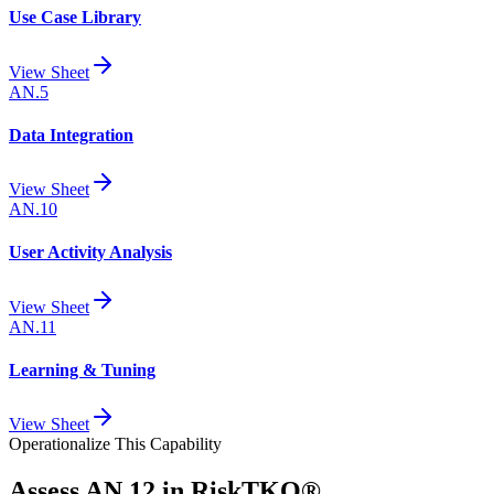
Use Case Library
View Sheet
AN.5
Data Integration
View Sheet
AN.10
User Activity Analysis
View Sheet
AN.11
Learning & Tuning
View Sheet
Operationalize This Capability
Assess
AN.12
in RiskTKO®