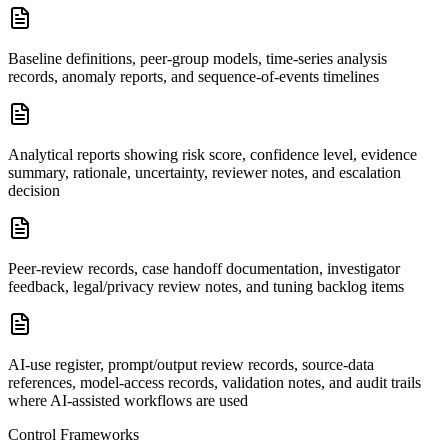
Baseline definitions, peer-group models, time-series analysis
records, anomaly reports, and sequence-of-events timelines
Analytical reports showing risk score, confidence level, evidence
summary, rationale, uncertainty, reviewer notes, and escalation
decision
Peer-review records, case handoff documentation, investigator
feedback, legal/privacy review notes, and tuning backlog items
AI-use register, prompt/output review records, source-data
references, model-access records, validation notes, and audit trails
where AI-assisted workflows are used
Control Frameworks