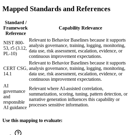
Mapped Standards and References
Standard /
Framework
Capability Relevance
Reference
Relevant to Behavior Baselines because it supports
NIST 800-
analysis governance, training, logging, monitoring,
53, r5 (3.12,
data use, risk assessment, escalation, evidence, or
PL-10)
continuous improvement expectations.
Relevant to Behavior Baselines because it supports
CERT CSG,
analysis governance, training, logging, monitoring,
14.1
data use, risk assessment, escalation, evidence, or
continuous improvement expectations.
AI
Relevant where AI-assisted correlation,
governance
summarization, scoring, tuning, pattern detection, or
and
narrative generation influences this capability or
responsible
processes sensitive information.
AI guidance
Use this mapping to evaluate: