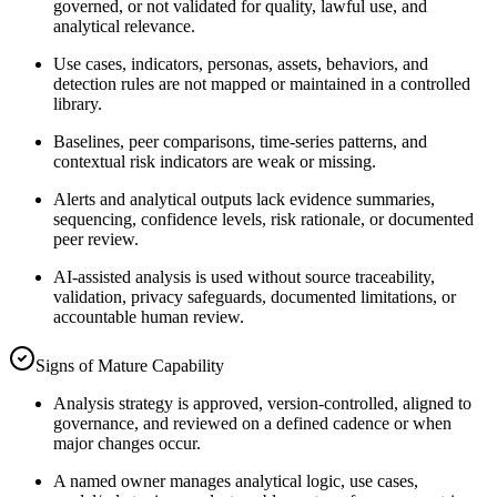
governed, or not validated for quality, lawful use, and
analytical relevance.
Use cases, indicators, personas, assets, behaviors, and
detection rules are not mapped or maintained in a controlled
library.
Baselines, peer comparisons, time-series patterns, and
contextual risk indicators are weak or missing.
Alerts and analytical outputs lack evidence summaries,
sequencing, confidence levels, risk rationale, or documented
peer review.
AI-assisted analysis is used without source traceability,
validation, privacy safeguards, documented limitations, or
accountable human review.
Signs of Mature Capability
Analysis strategy is approved, version-controlled, aligned to
governance, and reviewed on a defined cadence or when
major changes occur.
A named owner manages analytical logic, use cases,