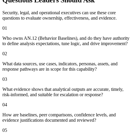
Security, legal, and operational executives can use these core
questions to evaluate ownership, effectiveness, and evidence.
0
1
Who owns AN.12 (Behavior Baselines), and do they have authority
to define analysis expectations, tune logic, and drive improvement?
0
2
What data sources, use cases, indicators, personas, assets, and
response pathways are in scope for this capability?
0
3
What evidence shows that analytical outputs are accurate, timely,
risk-informed, and suitable for escalation or response?
0
4
How are baselines, peer comparisons, confidence levels, and
evidence justifications documented and reviewed?
0
5