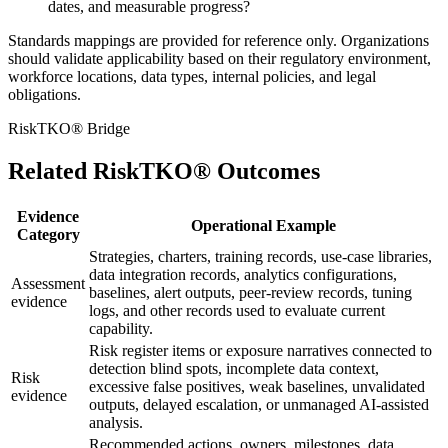
dates, and measurable progress?
Standards mappings are provided for reference only. Organizations
should validate applicability based on their regulatory environment,
workforce locations, data types, internal policies, and legal
obligations.
RiskTKO® Bridge
Related RiskTKO® Outcomes
Evidence
Operational Example
Category
Strategies, charters, training records, use-case libraries,
data integration records, analytics configurations,
Assessment
baselines, alert outputs, peer-review records, tuning
evidence
logs, and other records used to evaluate current
capability.
Risk register items or exposure narratives connected to
detection blind spots, incomplete data context,
Risk
excessive false positives, weak baselines, unvalidated
evidence
outputs, delayed escalation, or unmanaged AI-assisted
analysis.
Recommended actions, owners, milestones, data