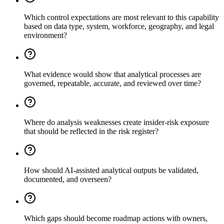
Which control expectations are most relevant to this capability
based on data type, system, workforce, geography, and legal
environment?
What evidence would show that analytical processes are
governed, repeatable, accurate, and reviewed over time?
Where do analysis weaknesses create insider-risk exposure
that should be reflected in the risk register?
How should AI-assisted analytical outputs be validated,
documented, and overseen?
Which gaps should become roadmap actions with owners,