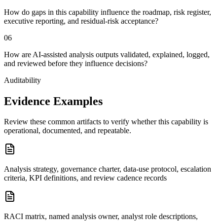
How do gaps in this capability influence the roadmap, risk register,
executive reporting, and residual-risk acceptance?
0
6
How are AI-assisted analysis outputs validated, explained, logged,
and reviewed before they influence decisions?
Auditability
Evidence Examples
Review these common artifacts to verify whether this capability is
operational, documented, and repeatable.
Analysis strategy, governance charter, data-use protocol, escalation
criteria, KPI definitions, and review cadence records
RACI matrix, named analysis owner, analyst role descriptions,