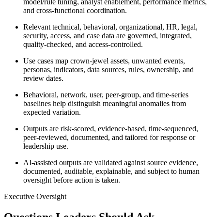
model/rule tuning, analyst enablement, performance metrics,
and cross-functional coordination.
Relevant technical, behavioral, organizational, HR, legal,
security, access, and case data are governed, integrated,
quality-checked, and access-controlled.
Use cases map crown-jewel assets, unwanted events,
personas, indicators, data sources, rules, ownership, and
review dates.
Behavioral, network, user, peer-group, and time-series
baselines help distinguish meaningful anomalies from
expected variation.
Outputs are risk-scored, evidence-based, time-sequenced,
peer-reviewed, documented, and tailored for response or
leadership use.
AI-assisted outputs are validated against source evidence,
documented, auditable, explainable, and subject to human
oversight before action is taken.
Executive Oversight
Questions Leaders Should Ask