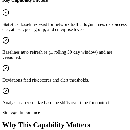
Key Capability Factors
Statistical baselines exist for network traffic, login times, data access,
etc., at user, peer-group, and enterprise levels.
Baselines auto-refresh (e.g., rolling 30-day window) and are
versioned.
Deviations feed risk scores and alert thresholds.
Analysts can visualize baseline shifts over time for context.
Strategic Importance
Why This Capability Matters