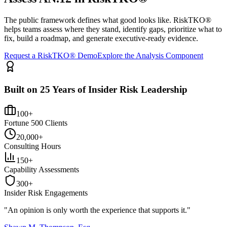
The public framework defines what good looks like. RiskTKO®
helps teams assess where they stand, identify gaps, prioritize what to
fix, build a roadmap, and generate executive-ready evidence.
Request a RiskTKO® Demo
Explore the Analysis Component
Built on 25 Years of Insider Risk Leadership
100+
Fortune 500 Clients
20,000+
Consulting Hours
150+
Capability Assessments
300+
Insider Risk Engagements
"An opinion is only worth the
experience
that supports it."