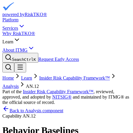
powered by
RiskTKO®
Platform
Services
Why RiskTKO®
Learn
About ITMG
Request Early Access
Search
Ctrl
K
Home
Learn
Insider Risk Capability Framework™
Analysis
AN.12
Part of the
Insider Risk Capability Framework™
, reviewed,
approved, and adopted by
NITSIG®
and maintained by ITMG® as
the official source of record.
Back to Analysis component
Capability
AN.12
Behavior Baselines