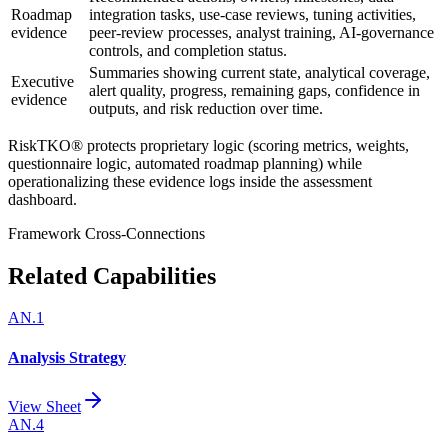
Roadmap
integration tasks, use-case reviews, tuning activities,
evidence
peer-review processes, analyst training, AI-governance
controls, and completion status.
Summaries showing current state, analytical coverage,
Executive
alert quality, progress, remaining gaps, confidence in
evidence
outputs, and risk reduction over time.
RiskTKO® protects proprietary logic (scoring metrics, weights,
questionnaire logic, automated roadmap planning) while
operationalizing these evidence logs inside the assessment
dashboard.
Framework Cross-Connections
Related Capabilities
AN.1
Analysis Strategy
View Sheet
AN.4