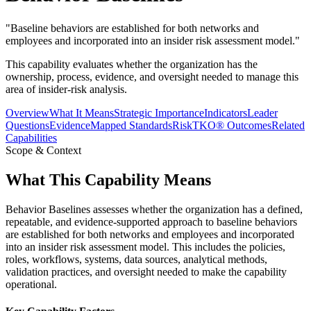
"
Baseline behaviors are established for both networks and
employees and incorporated into an insider risk assessment model.
"
This capability evaluates whether the organization has the
ownership, process, evidence, and oversight needed to manage this
area of insider-risk analysis.
Overview
What It Means
Strategic Importance
Indicators
Leader
Questions
Evidence
Mapped Standards
RiskTKO® Outcomes
Related
Capabilities
Scope & Context
What This Capability Means
Behavior Baselines assesses whether the organization has a defined,
repeatable, and evidence-supported approach to baseline behaviors
are established for both networks and employees and incorporated
into an insider risk assessment model. This includes the policies,
roles, workflows, systems, data sources, analytical methods,
validation practices, and oversight needed to make the capability
operational.