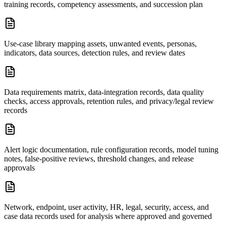
training records, competency assessments, and succession plan
Use-case library mapping assets, unwanted events, personas,
indicators, data sources, detection rules, and review dates
Data requirements matrix, data-integration records, data quality
checks, access approvals, retention rules, and privacy/legal review
records
Alert logic documentation, rule configuration records, model tuning
notes, false-positive reviews, threshold changes, and release
approvals
Network, endpoint, user activity, HR, legal, security, access, and
case data records used for analysis where approved and governed