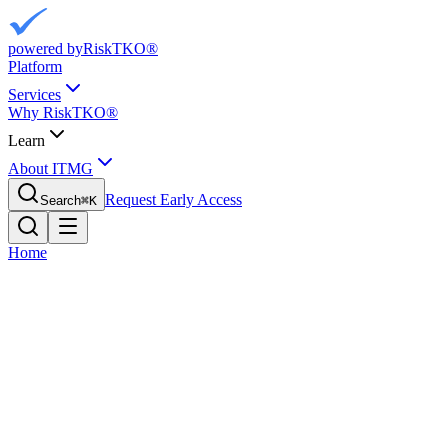
powered by
RiskTKO®
Platform
Services
Why RiskTKO®
Learn
About ITMG
Request Early Access
Search
⌘
K
Home