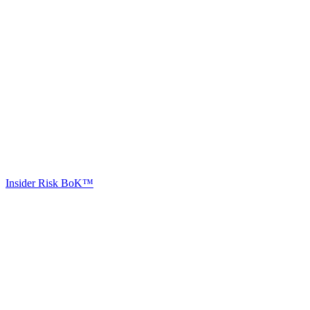
Insider Risk BoK™