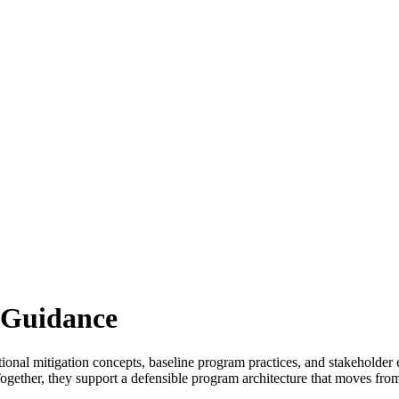
 Guidance
ational mitigation concepts, baseline program practices, and stakehol
 Together, they support a defensible program architecture that moves fr