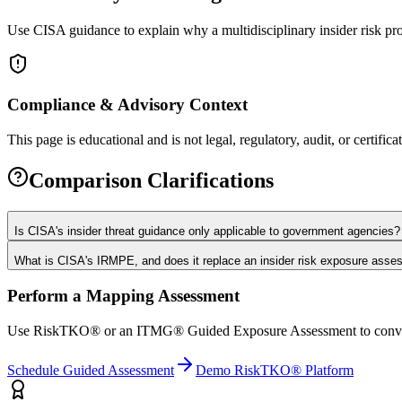
Use CISA guidance to explain why a multidisciplinary insider risk pr
Compliance & Advisory Context
This page is educational and is not legal, regulatory, audit, or certifica
Comparison Clarifications
Is CISA's insider threat guidance only applicable to government agencies?
What is CISA's IRMPE, and does it replace an insider risk exposure ass
Perform a Mapping Assessment
Use RiskTKO® or an ITMG® Guided Exposure Assessment to convert mat
Schedule Guided Assessment
Demo RiskTKO® Platform