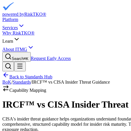
powered by
RiskTKO®
Platform
Services
Why RiskTKO®
Learn
About ITMG
Request Early Access
Search
⌘
K
Back to Standards Hub
BoK
/
Standards
/
IRCF™ vs CISA Insider Threat Guidance
Capability Mapping
IRCF™ vs CISA Insider Threat
CISA's insider threat guidance helps organizations understand found
comprehensive, structured capability model for insider risk maturity.
exposure reduction.