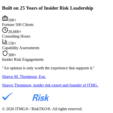
Built on 25 Years of Insider Risk Leadership
100+
Fortune 500 Clients
20,000+
Consulting Hours
150+
Capability Assessments
300+
Insider Risk Engagements
"An opinion is only worth the
experience
that supports it."
Shawn M. Thompson, Esq.
Shawn Thompson, insider risk expert and founder of ITMG.
©
2026
ITMG® / RiskTKO®. All rights reserved.