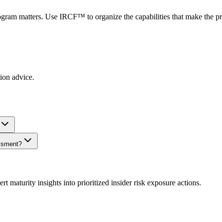
ogram matters. Use IRCF™ to organize the capabilities that make the p
tion advice.
essment?
urity insights into prioritized insider risk exposure actions.