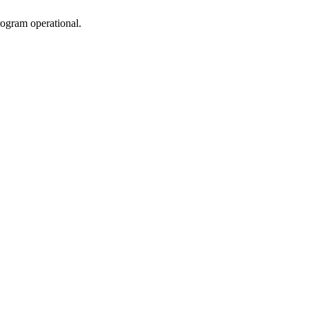
rogram operational.