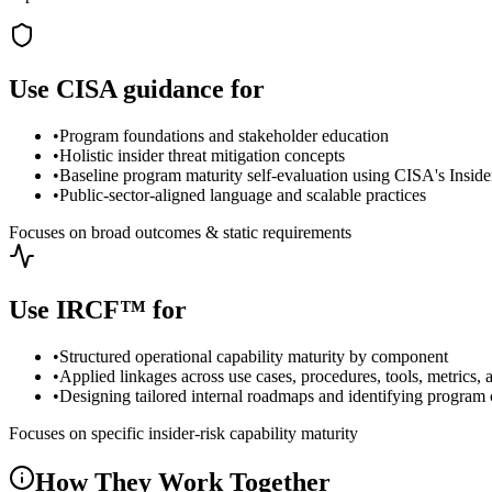
Use CISA guidance for
•
Program foundations and stakeholder education
•
Holistic insider threat mitigation concepts
•
Baseline program maturity self-evaluation using CISA's Insi
•
Public-sector-aligned language and scalable practices
Focuses on broad outcomes & static requirements
Use IRCF™ for
•
Structured operational capability maturity by component
•
Applied linkages across use cases, procedures, tools, metrics, 
•
Designing tailored internal roadmaps and identifying program 
Focuses on specific insider-risk capability maturity
How They Work Together