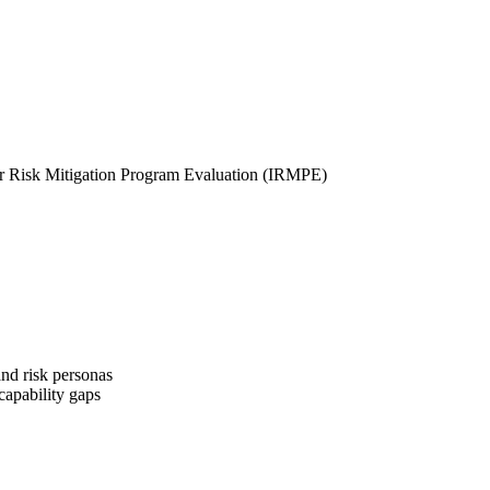
der Risk Mitigation Program Evaluation (IRMPE)
and risk personas
capability gaps