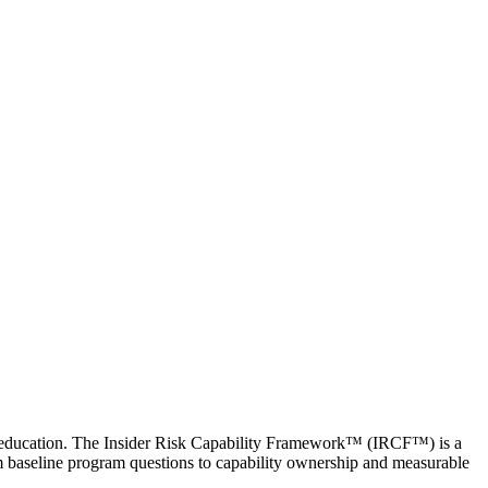
der education. The Insider Risk Capability Framework™ (IRCF™) is a
om baseline program questions to capability ownership and measurable