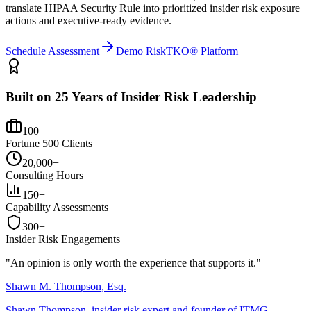
translate HIPAA Security Rule into prioritized insider risk exposure
actions and executive-ready evidence.
Schedule Assessment
Demo RiskTKO® Platform
Built on 25 Years of Insider Risk Leadership
100+
Fortune 500 Clients
20,000+
Consulting Hours
150+
Capability Assessments
300+
Insider Risk Engagements
"An opinion is only worth the
experience
that supports it."
Shawn M. Thompson, Esq.
Shawn Thompson, insider risk expert and founder of ITMG.