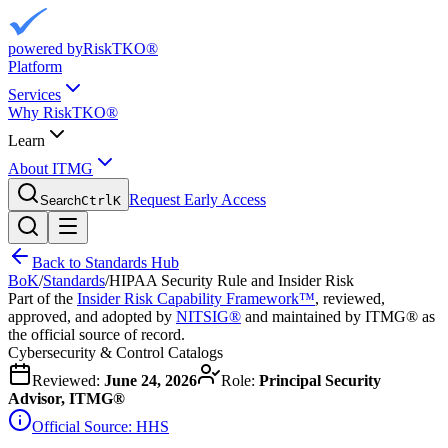
powered by
RiskTKO®
Platform
Services
Why RiskTKO®
Learn
About ITMG
Request Early Access
Search
Ctrl
K
Back to Standards Hub
BoK
/
Standards
/
HIPAA Security Rule and Insider Risk
Part of the
Insider Risk Capability Framework™
, reviewed,
approved, and adopted by
NITSIG®
and maintained by ITMG® as
the official source of record.
Cybersecurity & Control Catalogs
Reviewed:
June 24, 2026
Role:
Principal Security
Advisor, ITMG®
Official Source:
HHS