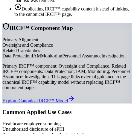
that risk was reduced.
Duplicating IRCF™ capability content instead of linking
to the canonical IRCF™ page.
IRCF™ Component Map
Primary Alignment
Oversight and Compliance
Related Capabilities
Data Protection
IAM
Monitoring
Personnel Assurance
Investigation
Primary IRCF™ component: Oversight and Compliance. Related
IRCF™ components: Data Protection; IAM; Monitoring; Personnel
Assurance; Investigation. This page links external guidance to the
canonical IRCF™ capability model without replacing IRCF™
component pages.
Explore Canonical IRCF™ Model
Common Applied Use Cases
Healthcare employee snooping
Unauthorized disclosure of ePHI