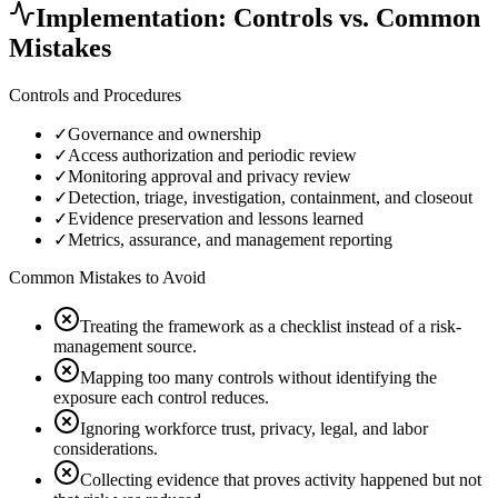
Implementation: Controls vs. Common
Mistakes
Controls and Procedures
✓
Governance and ownership
✓
Access authorization and periodic review
✓
Monitoring approval and privacy review
✓
Detection, triage, investigation, containment, and closeout
✓
Evidence preservation and lessons learned
✓
Metrics, assurance, and management reporting
Common Mistakes to Avoid
Treating the framework as a checklist instead of a risk-
management source.
Mapping too many controls without identifying the
exposure each control reduces.
Ignoring workforce trust, privacy, legal, and labor
considerations.
Collecting evidence that proves activity happened but not