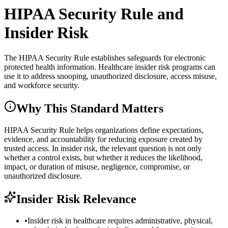
HIPAA Security Rule and
Insider Risk
The HIPAA Security Rule establishes safeguards for electronic
protected health information. Healthcare insider risk programs can
use it to address snooping, unauthorized disclosure, access misuse,
and workforce security.
Why This Standard Matters
HIPAA Security Rule helps organizations define expectations,
evidence, and accountability for reducing exposure created by
trusted access. In insider risk, the relevant question is not only
whether a control exists, but whether it reduces the likelihood,
impact, or duration of misuse, negligence, compromise, or
unauthorized disclosure.
Insider Risk Relevance
•
Insider risk in healthcare requires administrative, physical,