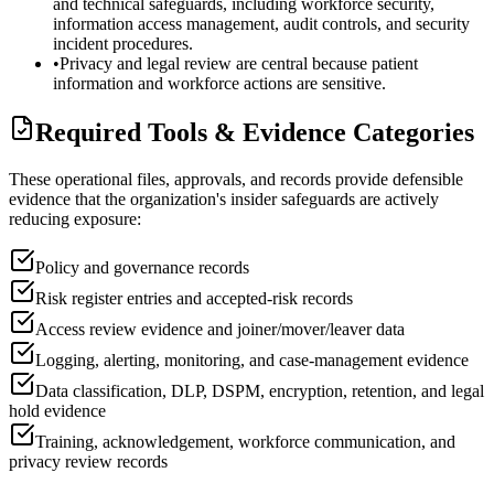
and technical safeguards, including workforce security,
information access management, audit controls, and security
incident procedures.
•
Privacy and legal review are central because patient
information and workforce actions are sensitive.
Required Tools & Evidence Categories
These operational files, approvals, and records provide defensible
evidence that the organization's insider safeguards are actively
reducing exposure:
Policy and governance records
Risk register entries and accepted-risk records
Access review evidence and joiner/mover/leaver data
Logging, alerting, monitoring, and case-management evidence
Data classification, DLP, DSPM, encryption, retention, and legal
hold evidence
Training, acknowledgement, workforce communication, and
privacy review records