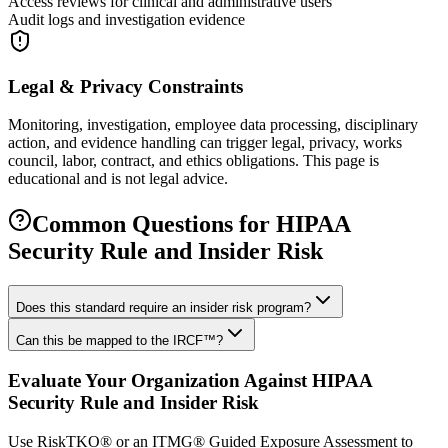
Access reviews for clinical and administrative users
Audit logs and investigation evidence
Legal & Privacy Constraints
Monitoring, investigation, employee data processing, disciplinary
action, and evidence handling can trigger legal, privacy, works
council, labor, contract, and ethics obligations. This page is
educational and is not legal advice.
Common Questions for
HIPAA
Security Rule and Insider Risk
Does this standard require an insider risk program?
Can this be mapped to the IRCF™?
Evaluate Your Organization Against
HIPAA
Security Rule and Insider Risk
Use RiskTKO® or an ITMG® Guided Exposure Assessment to