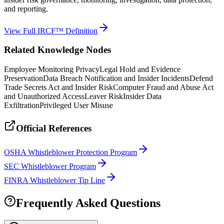
and reporting.
View Full IRCF™ Definition
Related Knowledge Nodes
Employee Monitoring Privacy
Legal Hold and Evidence
Preservation
Data Breach Notification and Insider Incidents
Defend
Trade Secrets Act and Insider Risk
Computer Fraud and Abuse Act
and Unauthorized Access
Leaver Risk
Insider Data
Exfiltration
Privileged User Misuse
Official References
OSHA Whistleblower Protection Program
SEC Whistleblower Program
FINRA Whistleblower Tip Line
Frequently Asked Questions