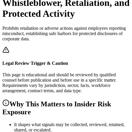
Whistleblower, Retaliation, and
Protected Activity
Prohibits retaliation or adverse actions against employees reporting
misconduct, establishing safe harbors for protected disclosures of
corporate data.
Legal Review Trigger & Caution
This page is educational and should be reviewed by qualified
counsel before publication and before use in a specific matter.
Requirements vary by jurisdiction, sector, facts, workforce
arrangement, contract terms, and data type.
Why This Matters to Insider Risk
Exposure
It shapes what signals may be collected, reviewed, retained,
shared, or escalated.