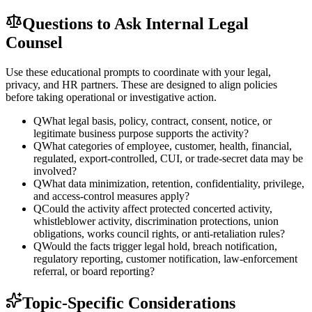
Questions to Ask Internal Legal
Counsel
Use these educational prompts to coordinate with your legal,
privacy, and HR partners. These are designed to align policies
before taking operational or investigative action.
Q
What legal basis, policy, contract, consent, notice, or
legitimate business purpose supports the activity?
Q
What categories of employee, customer, health, financial,
regulated, export-controlled, CUI, or trade-secret data may be
involved?
Q
What data minimization, retention, confidentiality, privilege,
and access-control measures apply?
Q
Could the activity affect protected concerted activity,
whistleblower activity, discrimination protections, union
obligations, works council rights, or anti-retaliation rules?
Q
Would the facts trigger legal hold, breach notification,
regulatory reporting, customer notification, law-enforcement
referral, or board reporting?
Topic-Specific Considerations