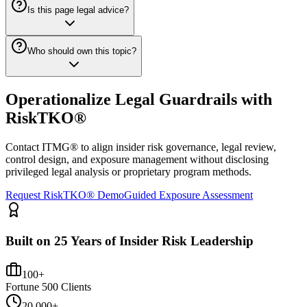
Is this page legal advice?
Who should own this topic?
Operationalize Legal Guardrails with
RiskTKO®
Contact ITMG® to align insider risk governance, legal review,
control design, and exposure management without disclosing
privileged legal analysis or proprietary program methods.
Request RiskTKO® Demo
Guided Exposure Assessment
Built on 25 Years of Insider Risk Leadership
100+
Fortune 500 Clients
20,000+