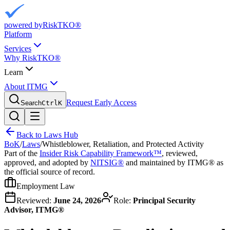
powered by
RiskTKO®
Platform
Services
Why RiskTKO®
Learn
About ITMG
Request Early Access
Search
Ctrl
K
Back to Laws Hub
BoK
/
Laws
/
Whistleblower, Retaliation, and Protected Activity
Part of the
Insider Risk Capability Framework™
, reviewed,
approved, and adopted by
NITSIG®
and maintained by ITMG® as
the official source of record.
Employment Law
Reviewed:
June 24, 2026
Role:
Principal Security
Advisor, ITMG®