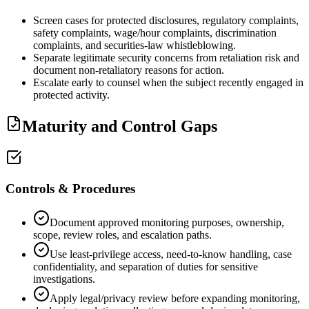
Screen cases for protected disclosures, regulatory complaints,
safety complaints, wage/hour complaints, discrimination
complaints, and securities-law whistleblowing.
Separate legitimate security concerns from retaliation risk and
document non-retaliatory reasons for action.
Escalate early to counsel when the subject recently engaged in
protected activity.
Maturity and Control Gaps
Controls & Procedures
Document approved monitoring purposes, ownership,
scope, review roles, and escalation paths.
Use least-privilege access, need-to-know handling, case
confidentiality, and separation of duties for sensitive
investigations.
Apply legal/privacy review before expanding monitoring,