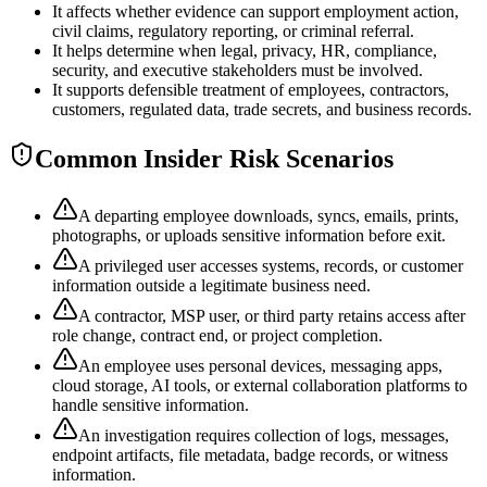
It affects whether evidence can support employment action,
civil claims, regulatory reporting, or criminal referral.
It helps determine when legal, privacy, HR, compliance,
security, and executive stakeholders must be involved.
It supports defensible treatment of employees, contractors,
customers, regulated data, trade secrets, and business records.
Common Insider Risk Scenarios
A departing employee downloads, syncs, emails, prints,
photographs, or uploads sensitive information before exit.
A privileged user accesses systems, records, or customer
information outside a legitimate business need.
A contractor, MSP user, or third party retains access after
role change, contract end, or project completion.
An employee uses personal devices, messaging apps,
cloud storage, AI tools, or external collaboration platforms to
handle sensitive information.
An investigation requires collection of logs, messages,
endpoint artifacts, file metadata, badge records, or witness
information.