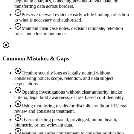
deploying analytics, collecting personal-device data, or
transferring data across borders.
Preserve relevant evidence early while limiting collection
to what is necessary and authorized.
Maintain clear case notes, decision rationale, retention
rules, and closure outcomes.
Common Mistakes & Gaps
Treating security logs as legally neutral without
considering notice, scope, retention, and data subject
expectations.
Opening investigations without clear authority, intake
criteria, legal hold awareness, or role-based confidentiality.
Using monitoring results for discipline without HR/legal
review and consistent treatment.
Over-collecting personal, privileged, union, health,
biometric, or non-relevant data.
Waiting until after containment to consider notification,