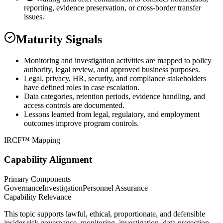
reporting, evidence preservation, or cross-border transfer
issues.
Maturity Signals
Monitoring and investigation activities are mapped to policy
authority, legal review, and approved business purposes.
Legal, privacy, HR, security, and compliance stakeholders
have defined roles in case escalation.
Data categories, retention periods, evidence handling, and
access controls are documented.
Lessons learned from legal, regulatory, and employment
outcomes improve program controls.
IRCF™ Mapping
Capability Alignment
Primary Components
Governance
Investigation
Personnel Assurance
Capability Relevance
This topic supports lawful, ethical, proportionate, and defensible
insider risk governance, monitoring, investigation, data protection,