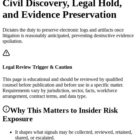
Civil Discovery, Legal Hold,
and Evidence Preservation
Dictates the duty to preserve electronic logs and artifacts once
litigation is reasonably anticipated, preventing destructive evidence
spoliation.
Legal Review Trigger & Caution
This page is educational and should be reviewed by qualified
counsel before publication and before use in a specific matter.
Requirements vary by jurisdiction, sector, facts, workforce
arrangement, contract terms, and data type.
Why This Matters to Insider Risk
Exposure
It shapes what signals may be collected, reviewed, retained,
shared, or escalated.