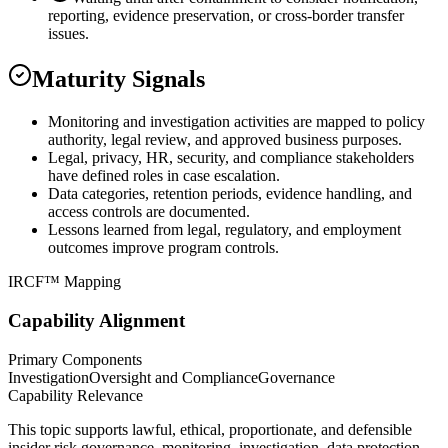
reporting, evidence preservation, or cross-border transfer
issues.
Maturity Signals
Monitoring and investigation activities are mapped to policy
authority, legal review, and approved business purposes.
Legal, privacy, HR, security, and compliance stakeholders
have defined roles in case escalation.
Data categories, retention periods, evidence handling, and
access controls are documented.
Lessons learned from legal, regulatory, and employment
outcomes improve program controls.
IRCF™ Mapping
Capability Alignment
Primary Components
Investigation
Oversight and Compliance
Governance
Capability Relevance
This topic supports lawful, ethical, proportionate, and defensible
insider risk governance, monitoring, investigation, data protection,