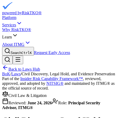
powered by
RiskTKO®
Platform
Services
Why RiskTKO®
Learn
About ITMG
Request Early Access
Search
Ctrl
K
Back to Laws Hub
BoK
/
Laws
/
Civil Discovery, Legal Hold, and Evidence Preservation
Part of the
Insider Risk Capability Framework™
, reviewed,
approved, and adopted by
NITSIG®
and maintained by ITMG® as
the official source of record.
Civil Law & Litigation
Reviewed:
June 24, 2026
Role:
Principal Security
Advisor, ITMG®