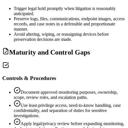
Trigger legal hold promptly when litigation is reasonably
anticipated.
Preserve logs, files, communications, endpoint images, access
records, and case notes in a defensible and proportionate
manner.
Avoid altering, wiping, or reassigning devices before
preservation decisions are made.
Maturity and Control Gaps
Controls & Procedures
Document approved monitoring purposes, ownership,
scope, review roles, and escalation paths.
Use least-privilege access, need-to-know handling, case
confidentiality, and separation of duties for sensitive
investigations.
Apply legal/privacy review before expanding monitoring,