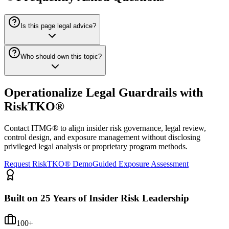
Is this page legal advice?
Who should own this topic?
Operationalize Legal Guardrails with
RiskTKO®
Contact ITMG® to align insider risk governance, legal review,
control design, and exposure management without disclosing
privileged legal analysis or proprietary program methods.
Request RiskTKO® Demo
Guided Exposure Assessment
Built on 25 Years of Insider Risk Leadership
100+