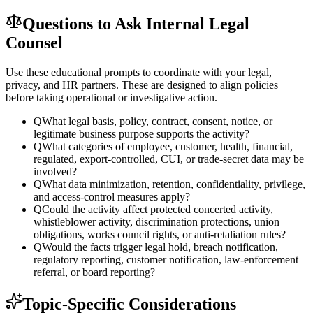
Questions to Ask Internal Legal
Counsel
Use these educational prompts to coordinate with your legal,
privacy, and HR partners. These are designed to align policies
before taking operational or investigative action.
Q
What legal basis, policy, contract, consent, notice, or
legitimate business purpose supports the activity?
Q
What categories of employee, customer, health, financial,
regulated, export-controlled, CUI, or trade-secret data may be
involved?
Q
What data minimization, retention, confidentiality, privilege,
and access-control measures apply?
Q
Could the activity affect protected concerted activity,
whistleblower activity, discrimination protections, union
obligations, works council rights, or anti-retaliation rules?
Q
Would the facts trigger legal hold, breach notification,
regulatory reporting, customer notification, law-enforcement
referral, or board reporting?
Topic-Specific Considerations