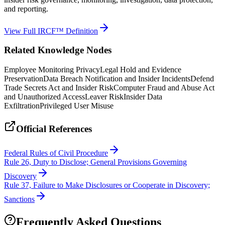
and reporting.
View Full IRCF™ Definition
Related Knowledge Nodes
Employee Monitoring Privacy
Legal Hold and Evidence
Preservation
Data Breach Notification and Insider Incidents
Defend
Trade Secrets Act and Insider Risk
Computer Fraud and Abuse Act
and Unauthorized Access
Leaver Risk
Insider Data
Exfiltration
Privileged User Misuse
Official References
Federal Rules of Civil Procedure
Rule 26, Duty to Disclose; General Provisions Governing
Discovery
Rule 37, Failure to Make Disclosures or Cooperate in Discovery;
Sanctions
Frequently Asked Questions