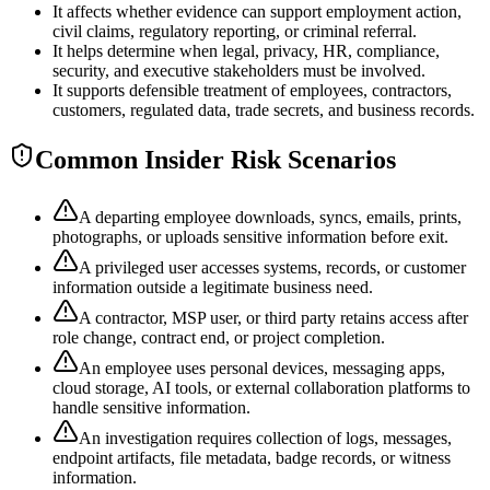
It affects whether evidence can support employment action,
civil claims, regulatory reporting, or criminal referral.
It helps determine when legal, privacy, HR, compliance,
security, and executive stakeholders must be involved.
It supports defensible treatment of employees, contractors,
customers, regulated data, trade secrets, and business records.
Common Insider Risk Scenarios
A departing employee downloads, syncs, emails, prints,
photographs, or uploads sensitive information before exit.
A privileged user accesses systems, records, or customer
information outside a legitimate business need.
A contractor, MSP user, or third party retains access after
role change, contract end, or project completion.
An employee uses personal devices, messaging apps,
cloud storage, AI tools, or external collaboration platforms to
handle sensitive information.
An investigation requires collection of logs, messages,
endpoint artifacts, file metadata, badge records, or witness
information.