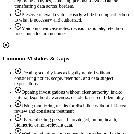
deploying analytics, collecting personal-device data, or
transferring data across borders.
Preserve relevant evidence early while limiting collection
to what is necessary and authorized.
Maintain clear case notes, decision rationale, retention
rules, and closure outcomes.
Common Mistakes & Gaps
Treating security logs as legally neutral without
considering notice, scope, retention, and data subject
expectations.
Opening investigations without clear authority, intake
criteria, legal hold awareness, or role-based confidentiality.
Using monitoring results for discipline without HR/legal
review and consistent treatment.
Over-collecting personal, privileged, union, health,
biometric, or non-relevant data.
Waiting until after containment to consider notification,