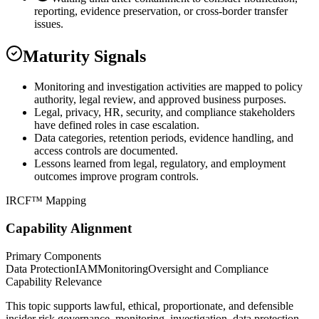
reporting, evidence preservation, or cross-border transfer
issues.
Maturity Signals
Monitoring and investigation activities are mapped to policy
authority, legal review, and approved business purposes.
Legal, privacy, HR, security, and compliance stakeholders
have defined roles in case escalation.
Data categories, retention periods, evidence handling, and
access controls are documented.
Lessons learned from legal, regulatory, and employment
outcomes improve program controls.
IRCF™ Mapping
Capability Alignment
Primary Components
Data Protection
IAM
Monitoring
Oversight and Compliance
Capability Relevance
This topic supports lawful, ethical, proportionate, and defensible
insider risk governance, monitoring, investigation, data protection,