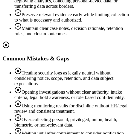
deploying analytics, collecting personal-device data, or
transferring data across borders.
Preserve relevant evidence early while limiting collection
to what is necessary and authorized.
Maintain clear case notes, decision rationale, retention
rules, and closure outcomes.
Common Mistakes & Gaps
Treating security logs as legally neutral without
considering notice, scope, retention, and data subject
expectations.
Opening investigations without clear authority, intake
criteria, legal hold awareness, or role-based confidentiality.
Using monitoring results for discipline without HR/legal
review and consistent treatment.
Over-collecting personal, privileged, union, health,
biometric, or non-relevant data.
Waiting until after containment to consider notification,