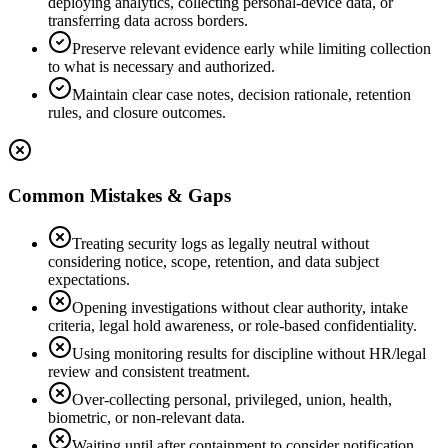
deploying analytics, collecting personal-device data, or
transferring data across borders.
Preserve relevant evidence early while limiting collection
to what is necessary and authorized.
Maintain clear case notes, decision rationale, retention
rules, and closure outcomes.
Common Mistakes & Gaps
Treating security logs as legally neutral without
considering notice, scope, retention, and data subject
expectations.
Opening investigations without clear authority, intake
criteria, legal hold awareness, or role-based confidentiality.
Using monitoring results for discipline without HR/legal
review and consistent treatment.
Over-collecting personal, privileged, union, health,
biometric, or non-relevant data.
Waiting until after containment to consider notification,