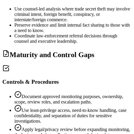
Use counsel-led analysis where trade secret theft may involve
criminal intent, foreign benefit, conspiracy, or
interstate/foreign commerce.
Preserve evidence and limit internal fact sharing to those with
a need to know.
Coordinate law-enforcement referral decisions through
counsel and executive leadership.
Maturity and Control Gaps
Controls & Procedures
Document approved monitoring purposes, ownership,
scope, review roles, and escalation paths.
Use least-privilege access, need-to-know handling, case
confidentiality, and separation of duties for sensitive
investigations.
Apply legal/privacy review before expanding monitoring,