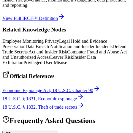
and reporting.
View Full IRCF™ Definition
Related Knowledge Nodes
Employee Monitoring Privacy
Legal Hold and Evidence
Preservation
Data Breach Notification and Insider Incidents
Defend
Trade Secrets Act and Insider Risk
Computer Fraud and Abuse Act
and Unauthorized Access
Leaver Risk
Insider Data
Exfiltration
Privileged User Misuse
Official References
Economic Espionage Act, 18 U.S.C. Chapter 90
18 U.S.C. § 1831, Economic espionage
18 U.S.C. § 1832, Theft of trade secrets
Frequently Asked Questions