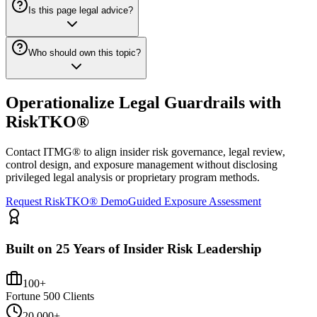
Is this page legal advice?
Who should own this topic?
Operationalize Legal Guardrails with
RiskTKO®
Contact ITMG® to align insider risk governance, legal review,
control design, and exposure management without disclosing
privileged legal analysis or proprietary program methods.
Request RiskTKO® Demo
Guided Exposure Assessment
Built on 25 Years of Insider Risk Leadership
100+
Fortune 500 Clients
20,000+