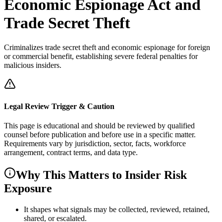
Economic Espionage Act and
Trade Secret Theft
Criminalizes trade secret theft and economic espionage for foreign
or commercial benefit, establishing severe federal penalties for
malicious insiders.
Legal Review Trigger & Caution
This page is educational and should be reviewed by qualified
counsel before publication and before use in a specific matter.
Requirements vary by jurisdiction, sector, facts, workforce
arrangement, contract terms, and data type.
Why This Matters to Insider Risk
Exposure
It shapes what signals may be collected, reviewed, retained,
shared, or escalated.