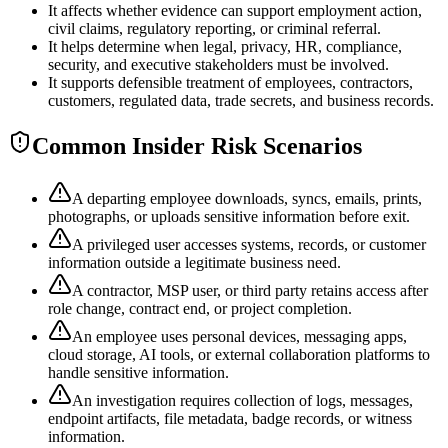
It affects whether evidence can support employment action,
civil claims, regulatory reporting, or criminal referral.
It helps determine when legal, privacy, HR, compliance,
security, and executive stakeholders must be involved.
It supports defensible treatment of employees, contractors,
customers, regulated data, trade secrets, and business records.
Common Insider Risk Scenarios
A departing employee downloads, syncs, emails, prints,
photographs, or uploads sensitive information before exit.
A privileged user accesses systems, records, or customer
information outside a legitimate business need.
A contractor, MSP user, or third party retains access after
role change, contract end, or project completion.
An employee uses personal devices, messaging apps,
cloud storage, AI tools, or external collaboration platforms to
handle sensitive information.
An investigation requires collection of logs, messages,
endpoint artifacts, file metadata, badge records, or witness
information.