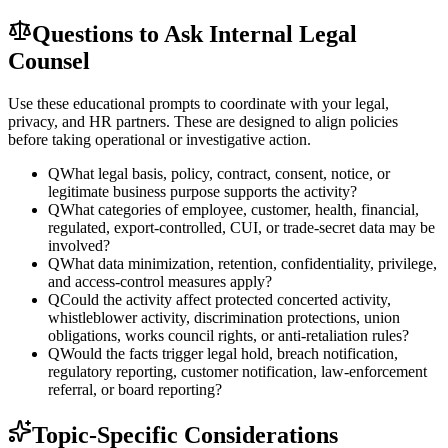
Questions to Ask Internal Legal
Counsel
Use these educational prompts to coordinate with your legal,
privacy, and HR partners. These are designed to align policies
before taking operational or investigative action.
Q
What legal basis, policy, contract, consent, notice, or
legitimate business purpose supports the activity?
Q
What categories of employee, customer, health, financial,
regulated, export-controlled, CUI, or trade-secret data may be
involved?
Q
What data minimization, retention, confidentiality, privilege,
and access-control measures apply?
Q
Could the activity affect protected concerted activity,
whistleblower activity, discrimination protections, union
obligations, works council rights, or anti-retaliation rules?
Q
Would the facts trigger legal hold, breach notification,
regulatory reporting, customer notification, law-enforcement
referral, or board reporting?
Topic-Specific Considerations