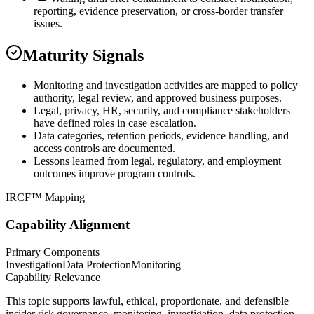
reporting, evidence preservation, or cross-border transfer
issues.
Maturity Signals
Monitoring and investigation activities are mapped to policy
authority, legal review, and approved business purposes.
Legal, privacy, HR, security, and compliance stakeholders
have defined roles in case escalation.
Data categories, retention periods, evidence handling, and
access controls are documented.
Lessons learned from legal, regulatory, and employment
outcomes improve program controls.
IRCF™ Mapping
Capability Alignment
Primary Components
Investigation
Data Protection
Monitoring
Capability Relevance
This topic supports lawful, ethical, proportionate, and defensible
insider risk governance, monitoring, investigation, data protection,