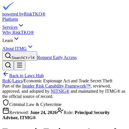
powered by
RiskTKO®
Platform
Services
Why RiskTKO®
Learn
About ITMG
Request Early Access
Search
Ctrl
K
Back to Laws Hub
BoK
/
Laws
/
Economic Espionage Act and Trade Secret Theft
Part of the
Insider Risk Capability Framework™
, reviewed,
approved, and adopted by
NITSIG®
and maintained by ITMG® as
the official source of record.
Criminal Law & Cybercrime
Reviewed:
June 24, 2026
Role:
Principal Security
Advisor, ITMG®