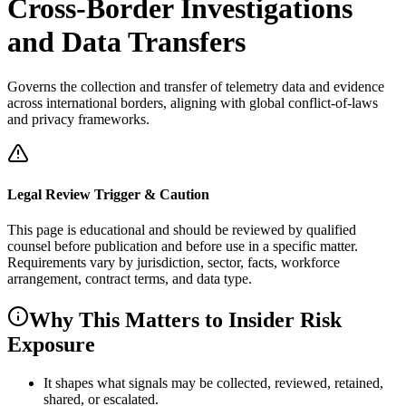
Cross-Border Investigations
and Data Transfers
Governs the collection and transfer of telemetry data and evidence
across international borders, aligning with global conflict-of-laws
and privacy frameworks.
Legal Review Trigger & Caution
This page is educational and should be reviewed by qualified
counsel before publication and before use in a specific matter.
Requirements vary by jurisdiction, sector, facts, workforce
arrangement, contract terms, and data type.
Why This Matters to Insider Risk
Exposure
It shapes what signals may be collected, reviewed, retained,
shared, or escalated.