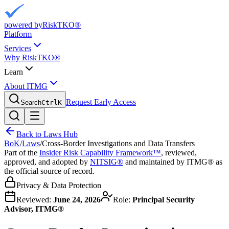
powered by
RiskTKO®
Platform
Services
Why RiskTKO®
Learn
About ITMG
Request Early Access
Search
Ctrl
K
Back to Laws Hub
BoK
/
Laws
/
Cross-Border Investigations and Data Transfers
Part of the
Insider Risk Capability Framework™
, reviewed,
approved, and adopted by
NITSIG®
and maintained by ITMG® as
the official source of record.
Privacy & Data Protection
Reviewed:
June 24, 2026
Role:
Principal Security
Advisor, ITMG®