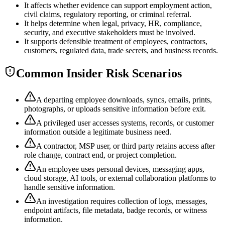
It affects whether evidence can support employment action,
civil claims, regulatory reporting, or criminal referral.
It helps determine when legal, privacy, HR, compliance,
security, and executive stakeholders must be involved.
It supports defensible treatment of employees, contractors,
customers, regulated data, trade secrets, and business records.
Common Insider Risk Scenarios
A departing employee downloads, syncs, emails, prints,
photographs, or uploads sensitive information before exit.
A privileged user accesses systems, records, or customer
information outside a legitimate business need.
A contractor, MSP user, or third party retains access after
role change, contract end, or project completion.
An employee uses personal devices, messaging apps,
cloud storage, AI tools, or external collaboration platforms to
handle sensitive information.
An investigation requires collection of logs, messages,
endpoint artifacts, file metadata, badge records, or witness
information.