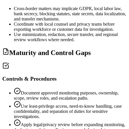
Cross-border matters may implicate GDPR, local labor law,
bank secrecy, blocking statutes, state secrets, data localization,
and transfer mechanisms.
Coordinate with local counsel and privacy teams before
exporting workforce or customer data for investigation.
Use minimization, redaction, secure transfer, and regional
review workflows where needed.
Maturity and Control Gaps
Controls & Procedures
Document approved monitoring purposes, ownership,
scope, review roles, and escalation paths.
Use least-privilege access, need-to-know handling, case
confidentiality, and separation of duties for sensitive
investigations.
Apply legal/privacy review before expanding monitoring,