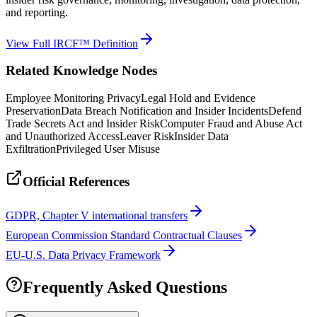
and reporting.
View Full IRCF™ Definition
Related Knowledge Nodes
Employee Monitoring Privacy
Legal Hold and Evidence
Preservation
Data Breach Notification and Insider Incidents
Defend
Trade Secrets Act and Insider Risk
Computer Fraud and Abuse Act
and Unauthorized Access
Leaver Risk
Insider Data
Exfiltration
Privileged User Misuse
Official References
GDPR, Chapter V international transfers
European Commission Standard Contractual Clauses
EU-U.S. Data Privacy Framework
Frequently Asked Questions