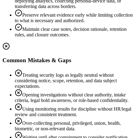
deploying analytics, collecting personal-device data, or
transferring data across borders.
Preserve relevant evidence early while limiting collection
to what is necessary and authorized.
Maintain clear case notes, decision rationale, retention
rules, and closure outcomes.
Common Mistakes & Gaps
Treating security logs as legally neutral without
considering notice, scope, retention, and data subject
expectations.
Opening investigations without clear authority, intake
criteria, legal hold awareness, or role-based confidentiality.
Using monitoring results for discipline without HR/legal
review and consistent treatment.
Over-collecting personal, privileged, union, health,
biometric, or non-relevant data.
Waiting until after containment to consider notification,