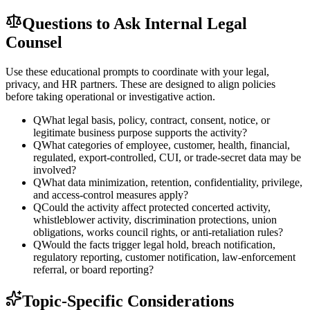
Questions to Ask Internal Legal
Counsel
Use these educational prompts to coordinate with your legal,
privacy, and HR partners. These are designed to align policies
before taking operational or investigative action.
Q
What legal basis, policy, contract, consent, notice, or
legitimate business purpose supports the activity?
Q
What categories of employee, customer, health, financial,
regulated, export-controlled, CUI, or trade-secret data may be
involved?
Q
What data minimization, retention, confidentiality, privilege,
and access-control measures apply?
Q
Could the activity affect protected concerted activity,
whistleblower activity, discrimination protections, union
obligations, works council rights, or anti-retaliation rules?
Q
Would the facts trigger legal hold, breach notification,
regulatory reporting, customer notification, law-enforcement
referral, or board reporting?
Topic-Specific Considerations