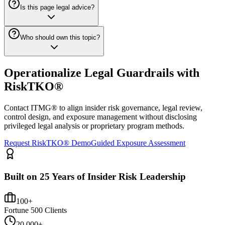
Is this page legal advice?
Who should own this topic?
Operationalize Legal Guardrails with
RiskTKO®
Contact ITMG® to align insider risk governance, legal review,
control design, and exposure management without disclosing
privileged legal analysis or proprietary program methods.
Request RiskTKO® Demo
Guided Exposure Assessment
Built on 25 Years of Insider Risk Leadership
100+
Fortune 500 Clients
20,000+