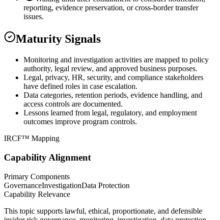
reporting, evidence preservation, or cross-border transfer
issues.
Maturity Signals
Monitoring and investigation activities are mapped to policy
authority, legal review, and approved business purposes.
Legal, privacy, HR, security, and compliance stakeholders
have defined roles in case escalation.
Data categories, retention periods, evidence handling, and
access controls are documented.
Lessons learned from legal, regulatory, and employment
outcomes improve program controls.
IRCF™ Mapping
Capability Alignment
Primary Components
Governance
Investigation
Data Protection
Capability Relevance
This topic supports lawful, ethical, proportionate, and defensible
insider risk governance, monitoring, investigation, data protection,