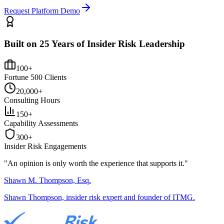
Request Platform Demo
Built on 25 Years of Insider Risk Leadership
100+
Fortune 500 Clients
20,000+
Consulting Hours
150+
Capability Assessments
300+
Insider Risk Engagements
"An opinion is only worth the
experience
that supports it."
Shawn M. Thompson, Esq.
Shawn Thompson, insider risk expert and founder of ITMG.