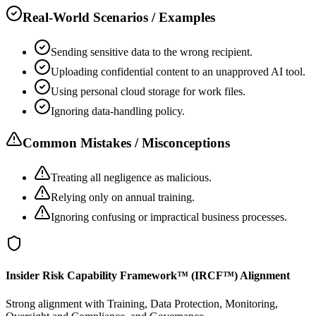
Real-World Scenarios / Examples
Sending sensitive data to the wrong recipient.
Uploading confidential content to an unapproved AI tool.
Using personal cloud storage for work files.
Ignoring data-handling policy.
Common Mistakes / Misconceptions
Treating all negligence as malicious.
Relying only on annual training.
Ignoring confusing or impractical business processes.
Insider Risk Capability Framework™ (IRCF™) Alignment
Strong alignment with Training, Data Protection, Monitoring,