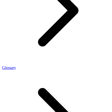
Glossary