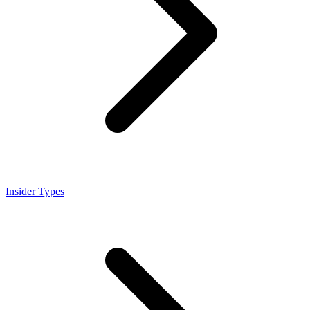
Insider Types