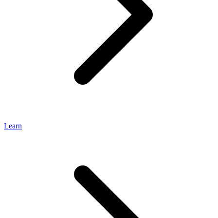
Learn