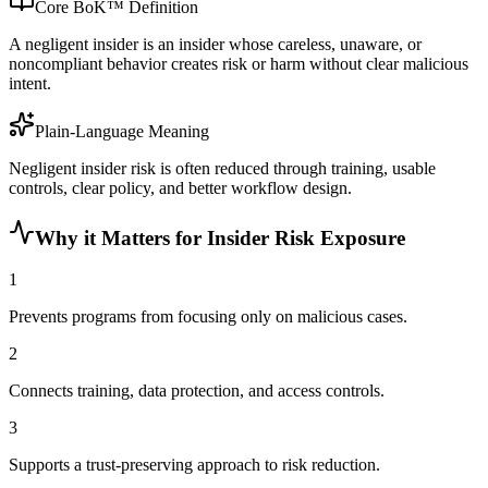
Core BoK™ Definition
A negligent insider is an insider whose careless, unaware, or
noncompliant behavior creates risk or harm without clear malicious
intent.
Plain-Language Meaning
Negligent insider risk is often reduced through training, usable
controls, clear policy, and better workflow design.
Why it Matters for Insider Risk Exposure
1
Prevents programs from focusing only on malicious cases.
2
Connects training, data protection, and access controls.
3
Supports a trust-preserving approach to risk reduction.