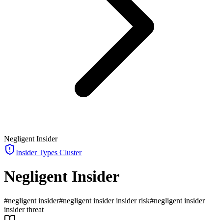
Negligent Insider
Insider Types
Cluster
Negligent Insider
#
negligent insider
#
negligent insider insider risk
#
negligent insider
insider threat