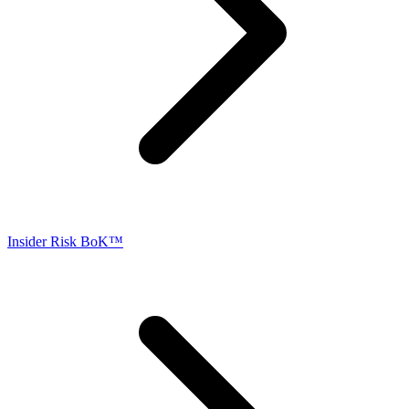
Insider Risk BoK™