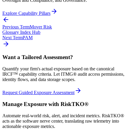
Oversight and Compliance, and Governance.
Explore Capability Pillars
Previous Term
Mover Risk
Glossary Index Hub
Next Term
PAM
Want a Tailored Assessment?
Quantify your firm's actual exposure based on the canonical
IRCF™ capability criteria. Let ITMG® audit access permissions,
identity flows, and data storage scopes.
Request Guided Exposure Assessment
Manage Exposure with RiskTKO®
Automate real-world risk, alert, and incident metrics. RiskTKO®
acts as the software nerve center, translating raw telemetry into
actionable exposure metrics.