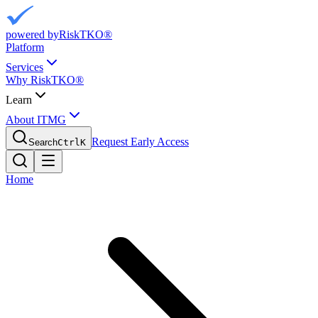
powered by
RiskTKO®
Platform
Services
Why RiskTKO®
Learn
About ITMG
Request Early Access
Search
Ctrl
K
Home