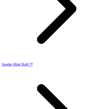
Insider Risk BoK™