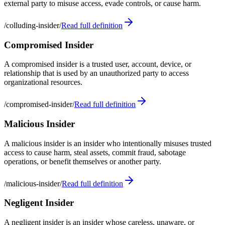
external party to misuse access, evade controls, or cause harm.
/
colluding-insider
/
Read full definition
Compromised Insider
A compromised insider is a trusted user, account, device, or
relationship that is used by an unauthorized party to access
organizational resources.
/
compromised-insider
/
Read full definition
Malicious Insider
A malicious insider is an insider who intentionally misuses trusted
access to cause harm, steal assets, commit fraud, sabotage
operations, or benefit themselves or another party.
/
malicious-insider
/
Read full definition
Negligent Insider
A negligent insider is an insider whose careless, unaware, or