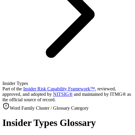
Insider Types
Part of the
Insider Risk Capability Framework™
, reviewed,
approved, and adopted by
NITSIG®
and maintained by ITMG® as
the official source of record.
Word Family Cluster / Glossary Category
Insider Types Glossary