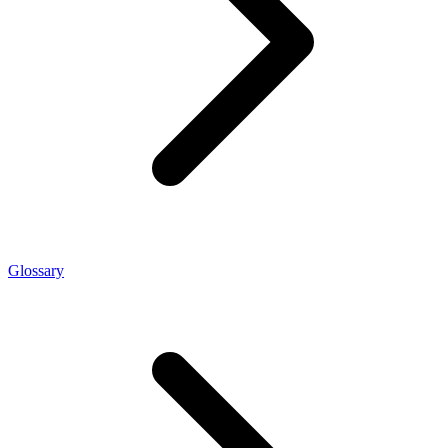
Glossary