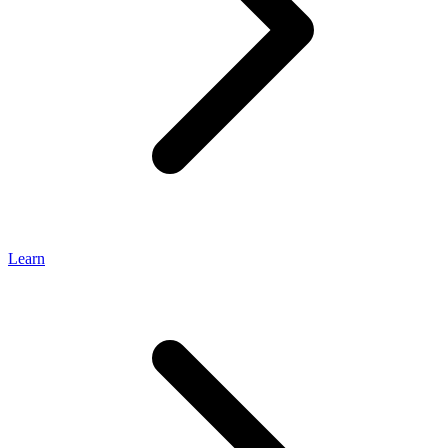
Learn