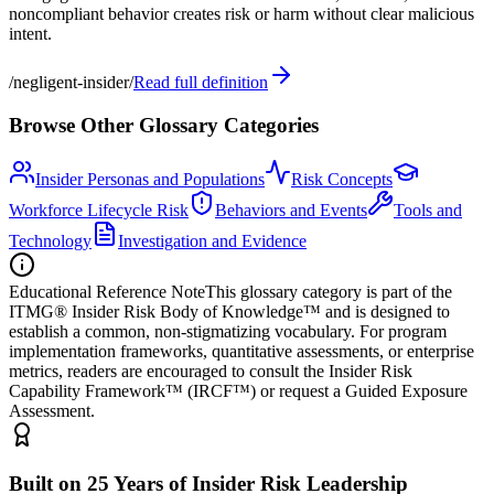
noncompliant behavior creates risk or harm without clear malicious
intent.
/
negligent-insider
/
Read full definition
Browse Other Glossary Categories
Insider Personas and Populations
Risk Concepts
Workforce Lifecycle Risk
Behaviors and Events
Tools and
Technology
Investigation and Evidence
Educational Reference Note
This glossary category is part of the
ITMG® Insider Risk Body of Knowledge™ and is designed to
establish a common, non-stigmatizing vocabulary. For program
implementation frameworks, quantitative assessments, or enterprise
metrics, readers are encouraged to consult the Insider Risk
Capability Framework™ (IRCF™) or request a Guided Exposure
Assessment.
Built on 25 Years of Insider Risk Leadership