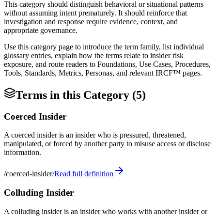
This category should distinguish behavioral or situational patterns
without assuming intent prematurely. It should reinforce that
investigation and response require evidence, context, and
appropriate governance.
Use this category page to introduce the term family, list individual
glossary entries, explain how the terms relate to insider risk
exposure, and route readers to Foundations, Use Cases, Procedures,
Tools, Standards, Metrics, Personas, and relevant IRCF™ pages.
Terms in this Category (
5
)
Coerced Insider
A coerced insider is an insider who is pressured, threatened,
manipulated, or forced by another party to misuse access or disclose
information.
/
coerced-insider
/
Read full definition
Colluding Insider
A colluding insider is an insider who works with another insider or