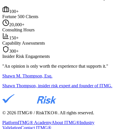
100+
Fortune 500 Clients
20,000+
Consulting Hours
150+
Capability Assessments
300+
Insider Risk Engagements
"An opinion is only worth the
experience
that supports it."
Shawn M. Thompson, Esq.
Shawn Thompson, insider risk expert and founder of ITMG.
©
2026
ITMG® / RiskTKO®. All rights reserved.
Platform
ITMG® Academy
About ITMG®
Industry
Validation
Contact ITMG®