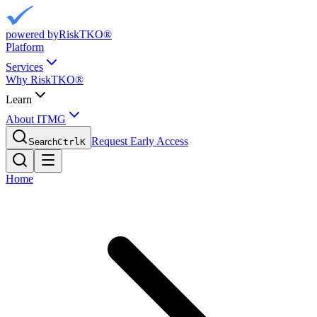
powered by
RiskTKO®
Platform
Services
Why RiskTKO®
Learn
About ITMG
Request Early Access
Search
Ctrl
K
Home