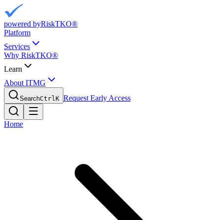
powered by
RiskTKO®
Platform
Services
Why RiskTKO®
Learn
About ITMG
Request Early Access
Search
Ctrl
K
Home