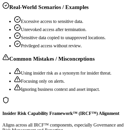
Real-World Scenarios / Examples
Excessive access to sensitive data.
Unrevoked access after termination.
Sensitive data copied to unapproved locations.
Privileged access without review.
Common Mistakes / Misconceptions
Using insider risk as a synonym for insider threat.
Focusing only on alerts.
Ignoring business context and asset impact.
Insider Risk Capability Framework™ (IRCF™) Alignment
Aligns across all IRCF™ components, especially Governance and