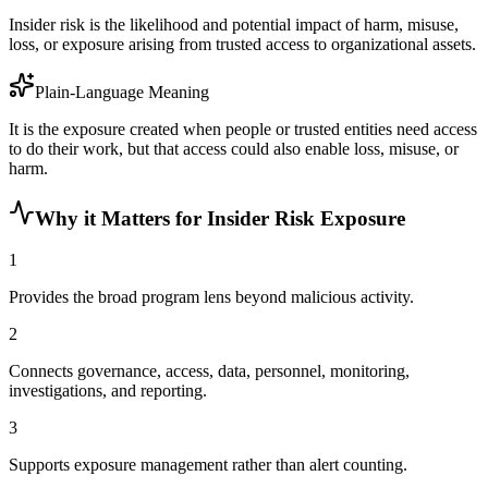
Insider risk is the likelihood and potential impact of harm, misuse,
loss, or exposure arising from trusted access to organizational assets.
Plain-Language Meaning
It is the exposure created when people or trusted entities need access
to do their work, but that access could also enable loss, misuse, or
harm.
Why it Matters for Insider Risk Exposure
1
Provides the broad program lens beyond malicious activity.
2
Connects governance, access, data, personnel, monitoring,
investigations, and reporting.
3
Supports exposure management rather than alert counting.