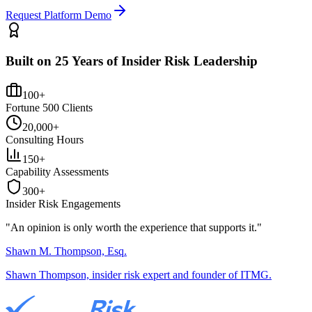
Request Platform Demo
Built on 25 Years of Insider Risk Leadership
100+
Fortune 500 Clients
20,000+
Consulting Hours
150+
Capability Assessments
300+
Insider Risk Engagements
"An opinion is only worth the
experience
that supports it."
Shawn M. Thompson, Esq.
Shawn Thompson, insider risk expert and founder of ITMG.