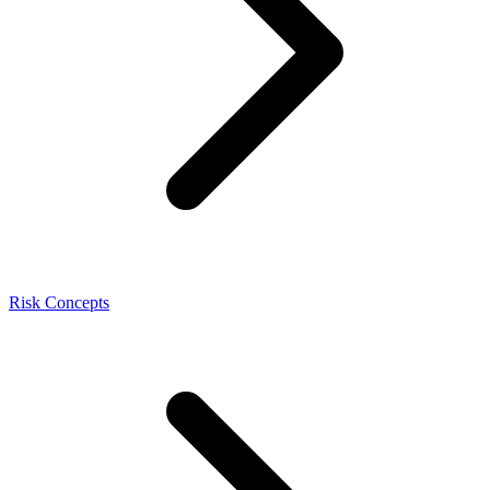
Risk Concepts