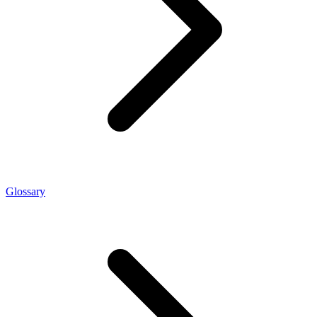
Glossary