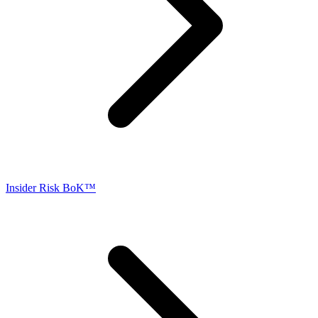
Insider Risk BoK™