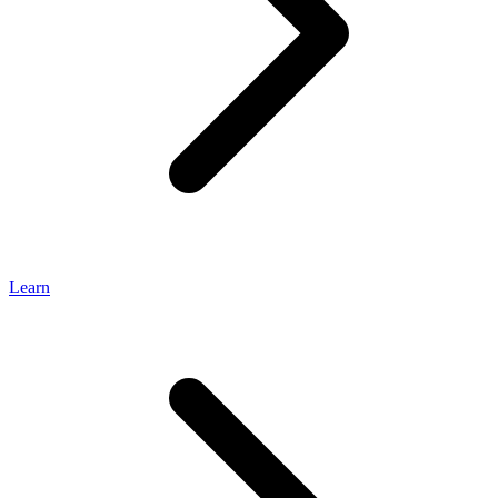
Learn