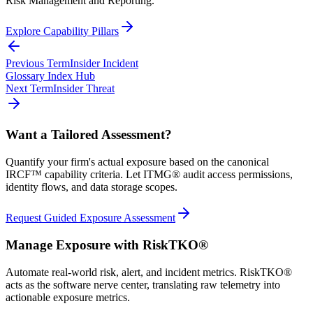
Risk Management and Reporting.
Explore Capability Pillars
Previous Term
Insider Incident
Glossary Index Hub
Next Term
Insider Threat
Want a Tailored Assessment?
Quantify your firm's actual exposure based on the canonical
IRCF™ capability criteria. Let ITMG® audit access permissions,
identity flows, and data storage scopes.
Request Guided Exposure Assessment
Manage Exposure with RiskTKO®
Automate real-world risk, alert, and incident metrics. RiskTKO®
acts as the software nerve center, translating raw telemetry into
actionable exposure metrics.