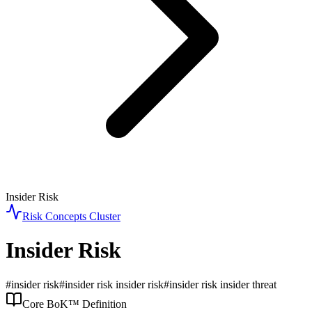
Insider Risk
Risk Concepts
Cluster
Insider Risk
#
insider risk
#
insider risk insider risk
#
insider risk insider threat
Core BoK™ Definition