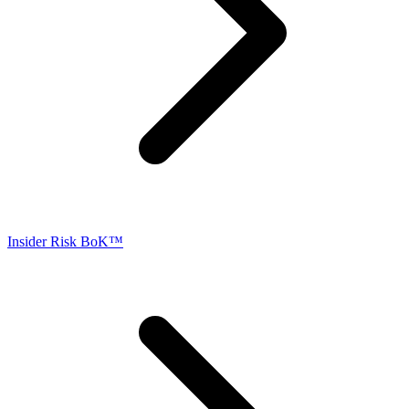
Insider Risk BoK™