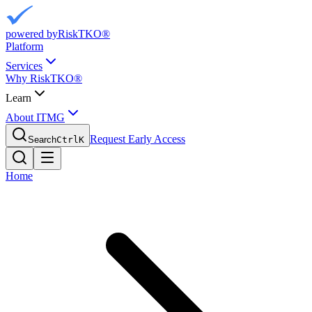
powered by
RiskTKO®
Platform
Services
Why RiskTKO®
Learn
About ITMG
Request Early Access
Search
Ctrl
K
Home