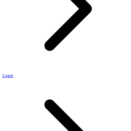
Learn