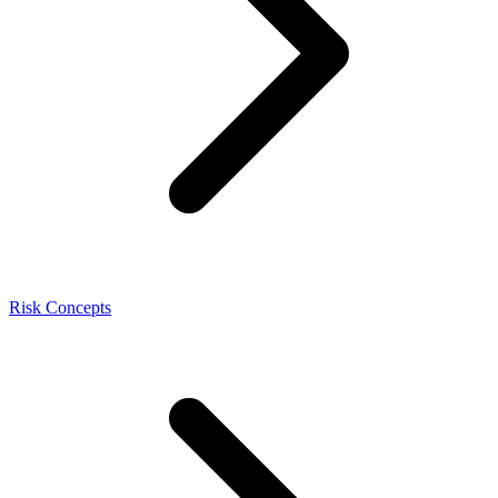
Risk Concepts