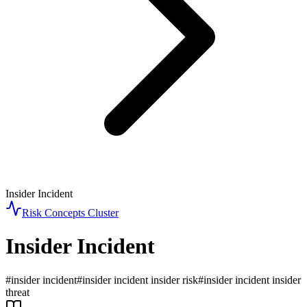
Insider Incident
Risk Concepts
Cluster
Insider Incident
#
insider incident
#
insider incident insider risk
#
insider incident insider
threat