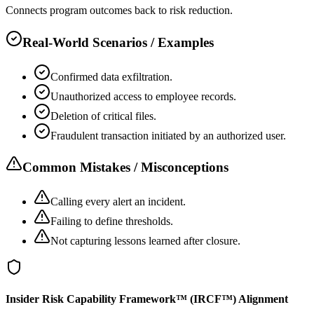
Connects program outcomes back to risk reduction.
Real-World Scenarios / Examples
Confirmed data exfiltration.
Unauthorized access to employee records.
Deletion of critical files.
Fraudulent transaction initiated by an authorized user.
Common Mistakes / Misconceptions
Calling every alert an incident.
Failing to define thresholds.
Not capturing lessons learned after closure.
Insider Risk Capability Framework™ (IRCF™) Alignment