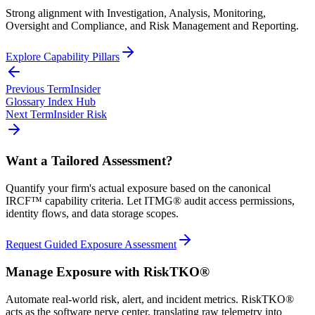
Strong alignment with Investigation, Analysis, Monitoring,
Oversight and Compliance, and Risk Management and Reporting.
Explore Capability Pillars
Previous Term
Insider
Glossary Index Hub
Next Term
Insider Risk
Want a Tailored Assessment?
Quantify your firm's actual exposure based on the canonical
IRCF™ capability criteria. Let ITMG® audit access permissions,
identity flows, and data storage scopes.
Request Guided Exposure Assessment
Manage Exposure with RiskTKO®
Automate real-world risk, alert, and incident metrics. RiskTKO®
acts as the software nerve center, translating raw telemetry into