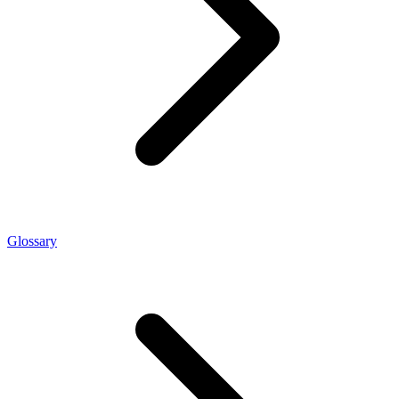
Glossary