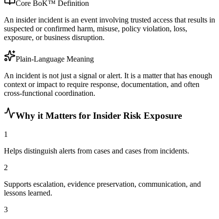
Core BoK™ Definition
An insider incident is an event involving trusted access that results in
suspected or confirmed harm, misuse, policy violation, loss,
exposure, or business disruption.
Plain-Language Meaning
An incident is not just a signal or alert. It is a matter that has enough
context or impact to require response, documentation, and often
cross-functional coordination.
Why it Matters for Insider Risk Exposure
1
Helps distinguish alerts from cases and cases from incidents.
2
Supports escalation, evidence preservation, communication, and
lessons learned.
3