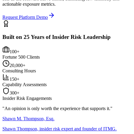
actionable exposure metrics.
Request Platform Demo
Built on 25 Years of Insider Risk Leadership
100+
Fortune 500 Clients
20,000+
Consulting Hours
150+
Capability Assessments
300+
Insider Risk Engagements
"An opinion is only worth the
experience
that supports it."
Shawn M. Thompson, Esq.
Shawn Thompson, insider risk expert and founder of ITMG.