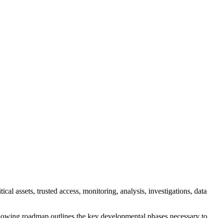
al assets, trusted access, monitoring, analysis, investigations, data
ollowing roadmap outlines the key developmental phases necessary to