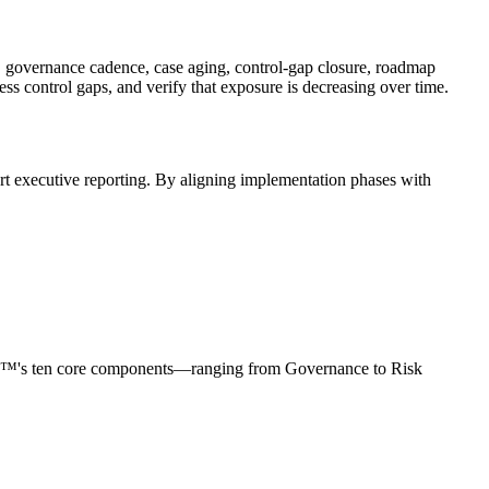
n, governance cadence, case aging, control-gap closure, roadmap
ss control gaps, and verify that exposure is decreasing over time.
ort executive reporting. By aligning implementation phases with
RCF™'s ten core components—ranging from Governance to Risk