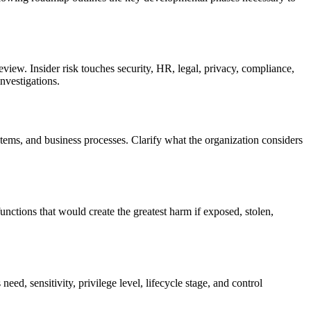
eview. Insider risk touches security, HR, legal, privacy, compliance,
nvestigations.
ystems, and business processes. Clarify what the organization considers
functions that would create the greatest harm if exposed, stolen,
ed, sensitivity, privilege level, lifecycle stage, and control