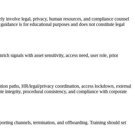
ly involve legal, privacy, human resources, and compliance counsel
guidance is for educational purposes and does not constitute legal
ch signals with asset sensitivity, access need, user role, prior
alation paths, HR/legal/privacy coordination, access lockdown, external
te integrity, procedural consistency, and compliance with corporate
porting channels, termination, and offboarding. Training should set