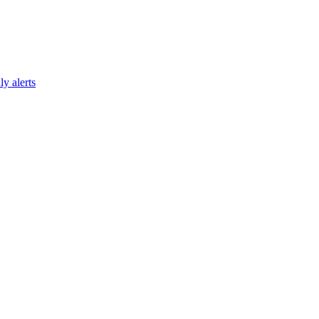
y alerts