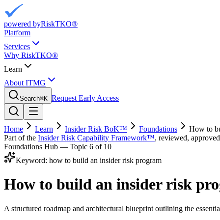
powered by
RiskTKO®
Platform
Services
Why RiskTKO®
Learn
About ITMG
Request Early Access
Search
⌘
K
Home
Learn
Insider Risk BoK™
Foundations
How to bu
Part of the
Insider Risk Capability Framework™
, reviewed, approved
Foundations Hub — Topic
6
of 10
Keyword:
how to build an insider risk program
How to build an insider risk p
A structured roadmap and architectural blueprint outlining the essential