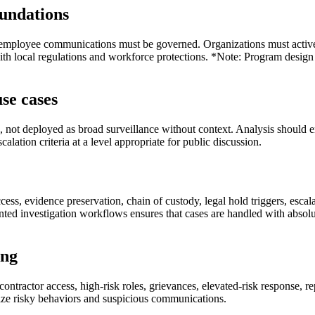
foundations
 employee communications must be governed. Organizations must active
ith local regulations and workforce protections. *Note: Program design 
se cases
 not deployed as broad surveillance without context. Analysis should enri
lation criteria at a level appropriate for public discussion.
ccess, evidence preservation, chain of custody, legal hold triggers, esc
nted investigation workflows ensures that cases are handled with absolu
ing
tractor access, high-risk roles, grievances, elevated-risk response, re
ize risky behaviors and suspicious communications.