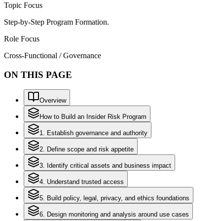
Topic Focus
Step-by-Step Program Formation.
Role Focus
Cross-Functional / Governance
ON THIS PAGE
Overview
How to Build an Insider Risk Program
1. Establish governance and authority
2. Define scope and risk appetite
3. Identify critical assets and business impact
4. Understand trusted access
5. Build policy, legal, privacy, and ethics foundations
6. Design monitoring and analysis around use cases