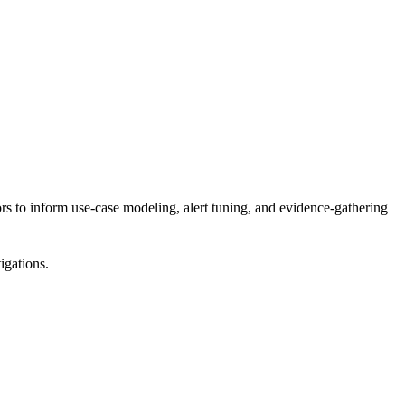
s to inform use-case modeling, alert tuning, and evidence-gathering
igations.