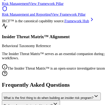
Risk Management
View Framework Pillar
Risk Management and Reporting
View Framework Pillar
IRCF™ is the canonical capability source.
Framework Hub
Insider Threat Matrix™ Alignment
Behavioral Taxonomy Reference
The Insider Threat Matrix™ serves as an essential companion during p
workflows.
The Insider Threat Matrix™ is an open-source investigative taxon
Frequently Asked Questions
What is the first thing to do when building an insider risk program?