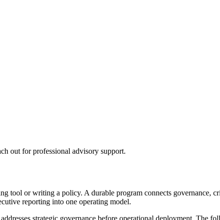
ch out for professional advisory support.
 tool or writing a policy. A durable program connects governance, critic
ecutive reporting into one operating model.
t addresses strategic governance before operational deployment. The f