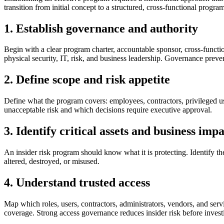
transition from initial concept to a structured, cross-functional program
1. Establish governance and authority
Begin with a clear program charter, accountable sponsor, cross-function
physical security, IT, risk, and business leadership. Governance preve
2. Define scope and risk appetite
Define what the program covers: employees, contractors, privileged user
unacceptable risk and which decisions require executive approval.
3. Identify critical assets and business imp
An insider risk program should know what it is protecting. Identify the 
altered, destroyed, or misused.
4. Understand trusted access
Map which roles, users, contractors, administrators, vendors, and servi
coverage. Strong access governance reduces insider risk before inves