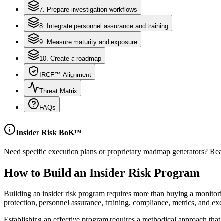
7. Prepare investigation workflows
8. Integrate personnel assurance and training
9. Measure maturity and exposure
10. Create a roadmap
IRCF™ Alignment
Threat Matrix
FAQs
Insider Risk BoK™
Need specific execution plans or proprietary roadmap generators? Rea
How to Build an Insider Risk Program
Building an insider risk program requires more than buying a monitoring
protection, personnel assurance, training, compliance, metrics, and ex
Establishing an effective program requires a methodical approach tha