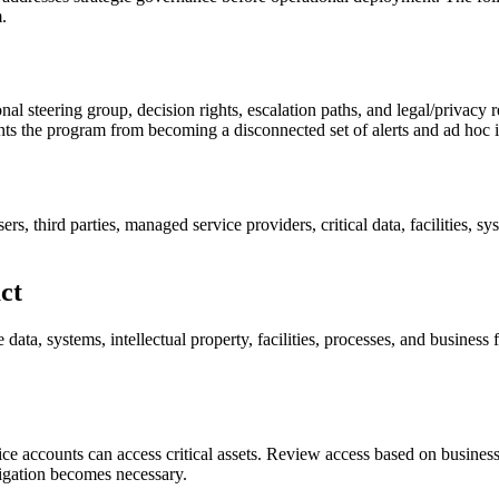
.
al steering group, decision rights, escalation paths, and legal/privacy r
nts the program from becoming a disconnected set of alerts and ad hoc i
s, third parties, managed service providers, critical data, facilities, s
act
data, systems, intellectual property, facilities, processes, and business 
ce accounts can access critical assets. Review access based on business ne
tigation becomes necessary.