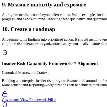
9. Measure maturity and exposure
A program needs metrics beyond alert counts. Public examples include
progress, and exposure trend. Tracking these qualitative and quantitat
10. Create a roadmap
A roadmap turns findings into prioritized action. It should assign ow
corporate risk tolerances, organizations can systematically mature thei
Insider Risk Capability Framework™ Alignment
Canonical Framework Context
Building an enterprise insider risk program is structured around 
Management and Reporting—organizations can benchmark their current c
Governance
View Framework Pillar