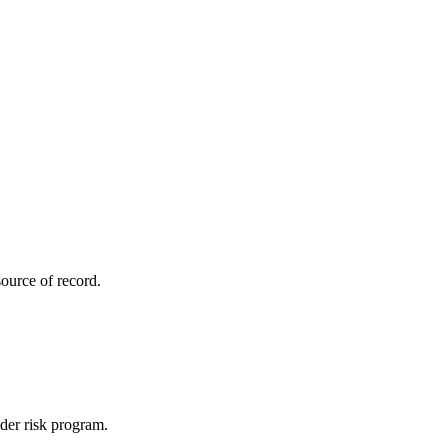
ource of record.
ider risk program.