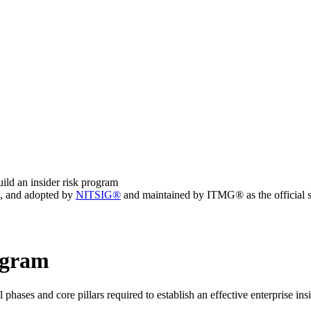
ild an insider risk program
, and adopted by
NITSIG®
and maintained by ITMG® as the official s
rogram
 phases and core pillars required to establish an effective enterprise ins