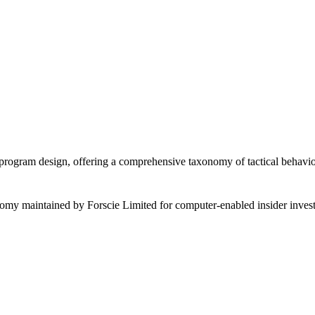
rogram design, offering a comprehensive taxonomy of tactical behavior
omy maintained by Forscie Limited for computer-enabled insider invest