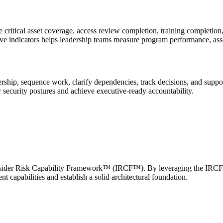
 critical asset coverage, access review completion, training completio
ive indicators helps leadership teams measure program performance, asse
nership, sequence work, clarify dependencies, track decisions, and supp
r security postures and achieve executive-ready accountability.
the Insider Risk Capability Framework™ (IRCF™). By leveraging the I
apabilities and establish a solid architectural foundation.