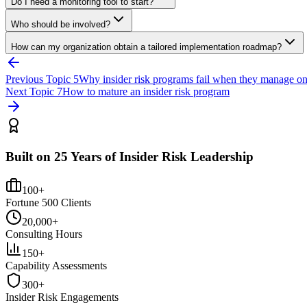
Do I need a monitoring tool to start?
Who should be involved?
How can my organization obtain a tailored implementation roadmap?
Previous Topic
5
Why insider risk programs fail when they manage onl
Next Topic
7
How to mature an insider risk program
Built on 25 Years of Insider Risk Leadership
100+
Fortune 500 Clients
20,000+
Consulting Hours
150+
Capability Assessments
300+
Insider Risk Engagements