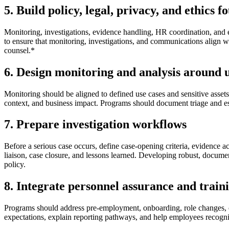
5. Build policy, legal, privacy, and ethics 
Monitoring, investigations, evidence handling, HR coordination, and
to ensure that monitoring, investigations, and communications align w
counsel.*
6. Design monitoring and analysis around u
Monitoring should be aligned to defined use cases and sensitive assets,
context, and business impact. Programs should document triage and esca
7. Prepare investigation workflows
Before a serious case occurs, define case-opening criteria, evidence a
liaison, case closure, and lessons learned. Developing robust, docume
policy.
8. Integrate personnel assurance and train
Programs should address pre-employment, onboarding, role changes, con
expectations, explain reporting pathways, and help employees recogn