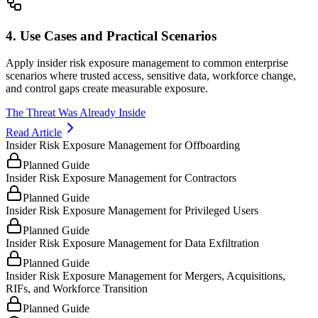
4. Use Cases and Practical Scenarios
Apply insider risk exposure management to common enterprise
scenarios where trusted access, sensitive data, workforce change,
and control gaps create measurable exposure.
The Threat Was Already Inside
Read Article
Insider Risk Exposure Management for Offboarding
Planned Guide
Insider Risk Exposure Management for Contractors
Planned Guide
Insider Risk Exposure Management for Privileged Users
Planned Guide
Insider Risk Exposure Management for Data Exfiltration
Planned Guide
Insider Risk Exposure Management for Mergers, Acquisitions,
RIFs, and Workforce Transition
Planned Guide