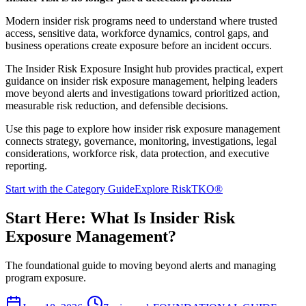
Modern insider risk programs need to understand where trusted
access, sensitive data, workforce dynamics, control gaps, and
business operations create exposure before an incident occurs.
The Insider Risk Exposure Insight hub provides practical, expert
guidance on insider risk exposure management, helping leaders
move beyond alerts and investigations toward prioritized action,
measurable risk reduction, and defensible decisions.
Use this page to explore how insider risk exposure management
connects strategy, governance, monitoring, investigations, legal
considerations, workforce risk, data protection, and executive
reporting.
Start with the Category Guide
Explore RiskTKO®
Start Here: What Is Insider Risk
Exposure Management?
The foundational guide to moving beyond alerts and managing
program exposure.