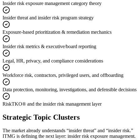
Insider risk exposure management category theory
Insider threat and insider risk program strategy
Exposure-based prioritization & remediation mechanics
Insider risk metrics & executive/board reporting
Legal, HR, privacy, and compliance considerations
Workforce risk, contractors, privileged users, and offboarding
Data protection, monitoring, investigations, and defensible decisions
RiskTKO® and the insider risk management layer
Strategic Topic Clusters
The market already understands “insider threat” and “insider risk.”
ITMG is defining the next layer: insider risk exposure management.