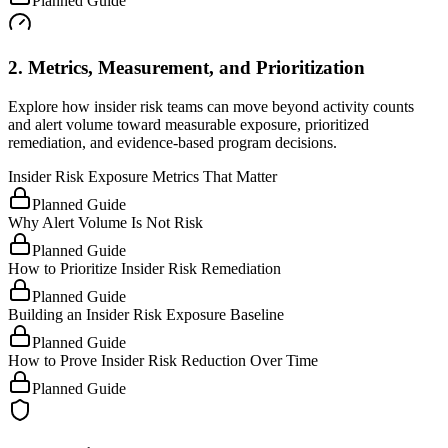
Planned Guide
2. Metrics, Measurement, and Prioritization
Explore how insider risk teams can move beyond activity counts
and alert volume toward measurable exposure, prioritized
remediation, and evidence-based program decisions.
Insider Risk Exposure Metrics That Matter
Planned Guide
Why Alert Volume Is Not Risk
Planned Guide
How to Prioritize Insider Risk Remediation
Planned Guide
Building an Insider Risk Exposure Baseline
Planned Guide
How to Prove Insider Risk Reduction Over Time
Planned Guide