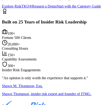
Explore RiskTKO®
Request a Demo
Start with the Category Guide
Built on 25 Years of Insider Risk Leadership
100+
Fortune 500 Clients
20,000+
Consulting Hours
150+
Capability Assessments
300+
Insider Risk Engagements
"An opinion is only worth the
experience
that supports it."
Shawn M. Thompson, Esq.
Shawn Thompson, insider risk expert and founder of ITMG.