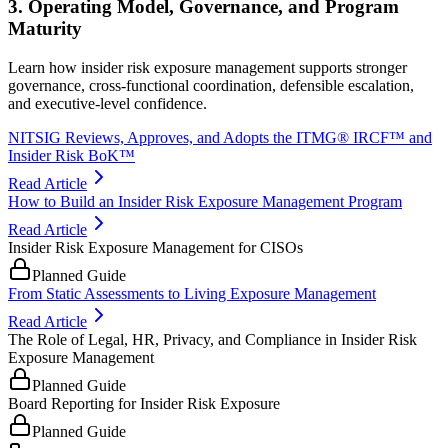
3. Operating Model, Governance, and Program
Maturity
Learn how insider risk exposure management supports stronger
governance, cross-functional coordination, defensible escalation,
and executive-level confidence.
NITSIG Reviews, Approves, and Adopts the ITMG® IRCF™ and
Insider Risk BoK™
Read Article
How to Build an Insider Risk Exposure Management Program
Read Article
Insider Risk Exposure Management for CISOs
Planned Guide
From Static Assessments to Living Exposure Management
Read Article
The Role of Legal, HR, Privacy, and Compliance in Insider Risk
Exposure Management
Planned Guide
Board Reporting for Insider Risk Exposure
Planned Guide