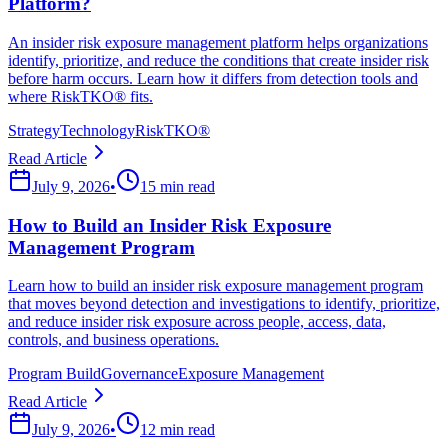
Platform?
An insider risk exposure management platform helps organizations
identify, prioritize, and reduce the conditions that create insider risk
before harm occurs. Learn how it differs from detection tools and
where RiskTKO® fits.
Strategy
Technology
RiskTKO®
Read Article
July 9, 2026
•
15 min read
How to Build an Insider Risk Exposure
Management Program
Learn how to build an insider risk exposure management program
that moves beyond detection and investigations to identify, prioritize,
and reduce insider risk exposure across people, access, data,
controls, and business operations.
Program Build
Governance
Exposure Management
Read Article
July 9, 2026
•
12 min read