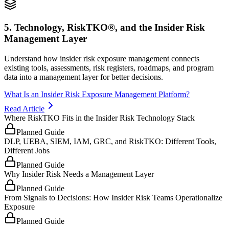
5. Technology, RiskTKO®, and the Insider Risk
Management Layer
Understand how insider risk exposure management connects
existing tools, assessments, risk registers, roadmaps, and program
data into a management layer for better decisions.
What Is an Insider Risk Exposure Management Platform?
Read Article
Where RiskTKO Fits in the Insider Risk Technology Stack
Planned Guide
DLP, UEBA, SIEM, IAM, GRC, and RiskTKO: Different Tools,
Different Jobs
Planned Guide
Why Insider Risk Needs a Management Layer
Planned Guide
From Signals to Decisions: How Insider Risk Teams Operationalize
Exposure
Planned Guide