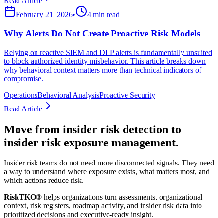
Read Article
February 21, 2026
•
4 min read
Why Alerts Do Not Create Proactive Risk Models
Relying on reactive SIEM and DLP alerts is fundamentally unsuited
to block authorized identity misbehavior. This article breaks down
why behavioral context matters more than technical indicators of
compromise.
Operations
Behavioral Analysis
Proactive Security
Read Article
Move from insider risk detection to
insider risk exposure management.
Insider risk teams do not need more disconnected signals. They need
a way to understand where exposure exists, what matters most, and
which actions reduce risk.
RiskTKO®
helps organizations turn assessments, organizational
context, risk registers, roadmap activity, and insider risk data into
prioritized decisions and executive-ready insight.