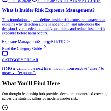
June 18, 2026
•
7 min read
•
FOUNDATIONAL GUIDE
What Is Insider Risk Exposure Management?
This foundational guide defines insider risk exposure management,
explains why detection alone is not enough, and introduces the
decision layer needed to identify, prioritize, and reduce insider risk
exposure before harm occurs.
Exposure Management
Strategy
RiskTKO®
Read the Category Guide
CATEGORY PILLAR
ITMG is defining the next layer: moving from reactive "threat" to
proactive "exposure".
What You'll Find Here
Our thought leadership hub provides deep, practitioner-led coverage
across the strategic pillars of modern insider risk: