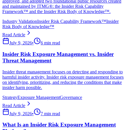
approved, and adopted two foundational public resources created
and maintained by ITMG®: the Insider Risk Capability
Framework™ and the Insider Risk Body of Knowledge™.
Industry Validation
Insider Risk Capability Framework™
Insider
Risk Body of Knowledge™
Read Article
July 9, 2026
•
6 min read
Insider Risk Exposure Management vs. Insider
Threat Management
Insider threat management focuses on detecting and responding to
harmful insider activity. Insider risk exposure management focuses
on identifying, prioritizing, and reducing the conditions that make
insider harm possible.
Strategy
Exposure Management
Governance
Read Article
July 9, 2026
•
7 min read
What Is an Insider Risk Exposure Management