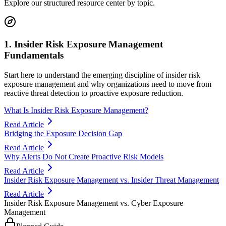
Explore our structured resource center by topic.
1. Insider Risk Exposure Management
Fundamentals
Start here to understand the emerging discipline of insider risk
exposure management and why organizations need to move from
reactive threat detection to proactive exposure reduction.
What Is Insider Risk Exposure Management?
Read Article
Bridging the Exposure Decision Gap
Read Article
Why Alerts Do Not Create Proactive Risk Models
Read Article
Insider Risk Exposure Management vs. Insider Threat Management
Read Article
Insider Risk Exposure Management vs. Cyber Exposure
Management