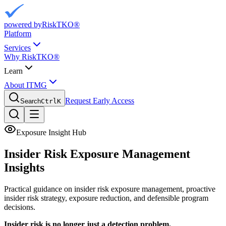
powered by
RiskTKO®
Platform
Services
Why RiskTKO®
Learn
About ITMG
Request Early Access
Search
Ctrl
K
Exposure Insight Hub
Insider Risk Exposure
Management
Insights
Practical guidance on insider risk exposure management, proactive
insider risk strategy, exposure reduction, and defensible program
decisions.
Insider risk is no longer just a detection problem.