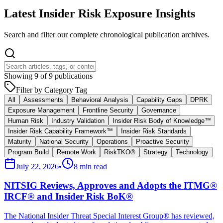
Latest Insider Risk Exposure Insights
Search and filter our complete chronological publication archives.
Showing
9
of
9
publications
Filter by Category Tag
All
Assessments
Behavioral Analysis
Capability Gaps
DPRK
Exposure Management
Frontline Security
Governance
Human Risk
Industry Validation
Insider Risk Body of Knowledge™
Insider Risk Capability Framework™
Insider Risk Standards
Maturity
National Security
Operations
Proactive Security
Program Build
Remote Work
RiskTKO®
Strategy
Technology
July 22, 2026
•
8 min read
NITSIG Reviews, Approves and Adopts the ITMG®
IRCF® and Insider Risk BoK®
The National Insider Threat Special Interest Group® has reviewed,