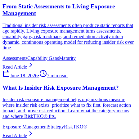
From Static Assessments to Living Exposure
Management
Traditional insider risk assessments often produce static reports that
age rapidly. Living exposure management turns assessments,
capability gaps, risk roadmaps, and remediation activity into a
dynamic, continuous operating model for reducing insider risk over
time.
Assessments
Capability Gaps
Maturity
Read Article
June 18, 2026
•
7 min read
What Is Insider Risk Exposure Management?
Insider risk exposure management helps organizations measure
where insider risk exists, prioritize what to fix first, forecast action
impact, and prove risk reduction. Learn what the category means
and where RiskTKO® fits.
Exposure Management
Strategy
RiskTKO®
Read Article