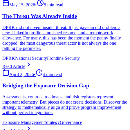
May 15, 2026
•
5 min read
The Threat Was Already Inside
DPRK did not invent insider threat. It just gave an old problem a
new LinkedIn profile, a polished resume, and a remote-work
allowance. For many, this has been the moment the penny finally
dropped: the most dangerous threat actor is not always the one
rattling the perimeter.
DPRK
National Security
Frontline Security
Read Article
April 2, 2026
•
4 min read
Bridging the Exposure Decision Gap
Assessments, controls, roadmaps, and risk registers represent
important telemetry. But pieces do not create decisions. Discover the
strategy to mathematically align and prove program improvement
without perfect integrations.
Exposure Management
Strategy
Governance