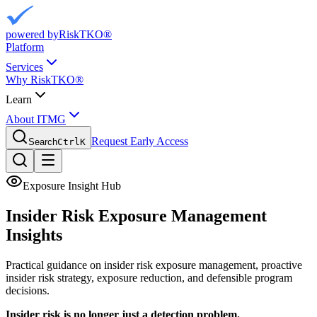
powered by
RiskTKO®
Platform
Services
Why RiskTKO®
Learn
About ITMG
Request Early Access
Search
Ctrl
K
Exposure Insight Hub
Insider Risk Exposure
Management
Insights
Practical guidance on insider risk exposure management, proactive
insider risk strategy, exposure reduction, and defensible program
decisions.
Insider risk is no longer just a detection problem.