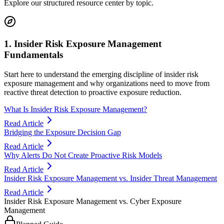
Explore our structured resource center by topic.
1. Insider Risk Exposure Management
Fundamentals
Start here to understand the emerging discipline of insider risk
exposure management and why organizations need to move from
reactive threat detection to proactive exposure reduction.
What Is Insider Risk Exposure Management?
Read Article
Bridging the Exposure Decision Gap
Read Article
Why Alerts Do Not Create Proactive Risk Models
Read Article
Insider Risk Exposure Management vs. Insider Threat Management
Read Article
Insider Risk Exposure Management vs. Cyber Exposure
Management