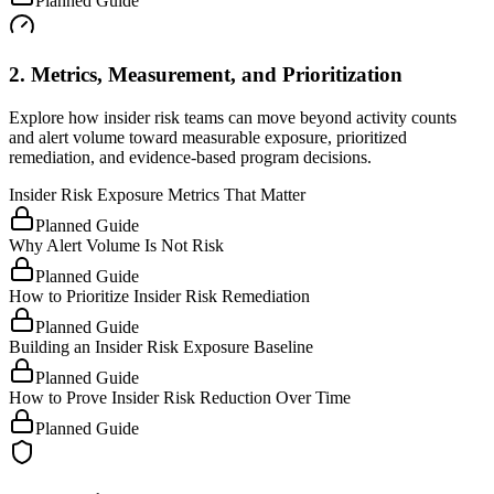
Planned Guide
2. Metrics, Measurement, and Prioritization
Explore how insider risk teams can move beyond activity counts
and alert volume toward measurable exposure, prioritized
remediation, and evidence-based program decisions.
Insider Risk Exposure Metrics That Matter
Planned Guide
Why Alert Volume Is Not Risk
Planned Guide
How to Prioritize Insider Risk Remediation
Planned Guide
Building an Insider Risk Exposure Baseline
Planned Guide
How to Prove Insider Risk Reduction Over Time
Planned Guide