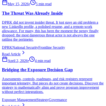
May 15, 2026
•
5 min read
The Threat Was Already Inside
DPRK did not invent insider threat. It just gave an old problem a
new LinkedIn profile, a polished resume, and a remote-work
allowance. For many, this has been the moment the penny finally
dropped: the most dangerous threat actor is not always the one
rattling the perimeter.
DPRK
National Security
Frontline Security
Read Article
April 2, 2026
•
4 min read
Bridging the Exposure Decision Gap
Assessments, controls, roadmaps, and risk registers represent
important telemetry. But pieces do not create decisions. Discover the
strategy to mathematically align and prove program improvement
without perfect integrations.
Exposure Management
Strategy
Governance