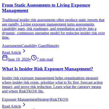
From Static Assessments to Living Exposure
Management
Traditional insider risk assessments often produce static reports that
age rapidly. Living exposure management turns assessments,
capability gaps, risk roadmaps, and remediation activity into a
dynamic, continuous operating model for reducing insider risk over
time.
Assessments
Capability Gaps
Maturity
Read Article
June 18, 2026
•
7 min read
What Is Insider Risk Exposure Management?
Insider risk exposure management helps organizations measure
where insider risk exists, prioritize what to fix first, forecast action
impact, and prove risk reduction. Learn what the category means
and where RiskTKO® fits.
Exposure Management
Strategy
RiskTKO®
Read Article