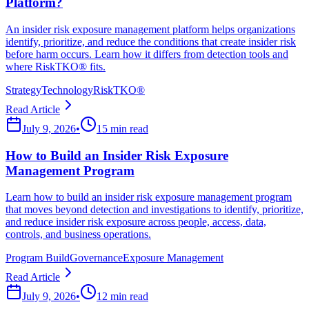
Platform?
An insider risk exposure management platform helps organizations
identify, prioritize, and reduce the conditions that create insider risk
before harm occurs. Learn how it differs from detection tools and
where RiskTKO® fits.
Strategy
Technology
RiskTKO®
Read Article
July 9, 2026
•
15 min read
How to Build an Insider Risk Exposure
Management Program
Learn how to build an insider risk exposure management program
that moves beyond detection and investigations to identify, prioritize,
and reduce insider risk exposure across people, access, data,
controls, and business operations.
Program Build
Governance
Exposure Management
Read Article
July 9, 2026
•
12 min read