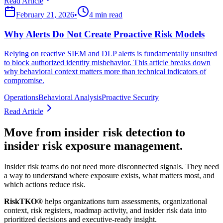
Read Article
February 21, 2026
•
4 min read
Why Alerts Do Not Create Proactive Risk Models
Relying on reactive SIEM and DLP alerts is fundamentally unsuited
to block authorized identity misbehavior. This article breaks down
why behavioral context matters more than technical indicators of
compromise.
Operations
Behavioral Analysis
Proactive Security
Read Article
Move from insider risk detection to
insider risk exposure management.
Insider risk teams do not need more disconnected signals. They need
a way to understand where exposure exists, what matters most, and
which actions reduce risk.
RiskTKO®
helps organizations turn assessments, organizational
context, risk registers, roadmap activity, and insider risk data into
prioritized decisions and executive-ready insight.