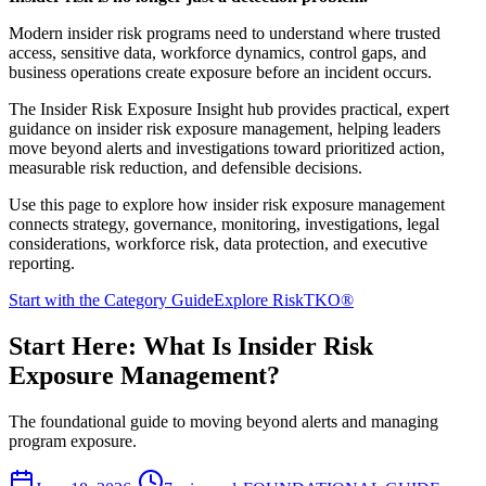
Modern insider risk programs need to understand where trusted
access, sensitive data, workforce dynamics, control gaps, and
business operations create exposure before an incident occurs.
The Insider Risk Exposure Insight hub provides practical, expert
guidance on insider risk exposure management, helping leaders
move beyond alerts and investigations toward prioritized action,
measurable risk reduction, and defensible decisions.
Use this page to explore how insider risk exposure management
connects strategy, governance, monitoring, investigations, legal
considerations, workforce risk, data protection, and executive
reporting.
Start with the Category Guide
Explore RiskTKO®
Start Here: What Is Insider Risk
Exposure Management?
The foundational guide to moving beyond alerts and managing
program exposure.