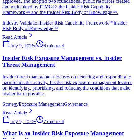
approved, and adopted two foundational public resources created
and maintained by ITMG®: the Insider Risk Capability
Framework™ and the Insider Risk Body of Knowledge™.
Industry Validation
Insider Risk Capability Framework™
Insider
Risk Body of Knowledge™
Read Article
July 9, 2026
•
6 min read
Insider Risk Exposure Management vs. Insider
Threat Management
Insider threat management focuses on detecting and responding to
harmful insider activity. Insider risk exposure management focuses
on identifying, prioritizing, and reducing the conditions that make
insider harm possible.
Strategy
Exposure Management
Governance
Read Article
July 9, 2026
•
7 min read
What Is an Insider Risk Exposure Management