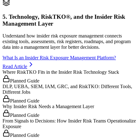
5. Technology, RiskTKO®, and the Insider Risk
Management Layer
Understand how insider risk exposure management connects
existing tools, assessments, risk registers, roadmaps, and program
data into a management layer for better decisions.
What Is an Insider Risk Exposure Management Platform?
Read Article
Where RiskTKO Fits in the Insider Risk Technology Stack
Planned Guide
DLP, UEBA, SIEM, IAM, GRC, and RiskTKO: Different Tools,
Different Jobs
Planned Guide
Why Insider Risk Needs a Management Layer
Planned Guide
From Signals to Decisions: How Insider Risk Teams Operationalize
Exposure
Planned Guide