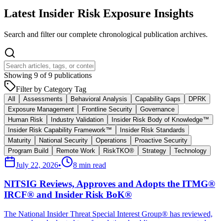
Latest Insider Risk Exposure Insights
Search and filter our complete chronological publication archives.
Showing
9
of
9
publications
Filter by Category Tag
All
Assessments
Behavioral Analysis
Capability Gaps
DPRK
Exposure Management
Frontline Security
Governance
Human Risk
Industry Validation
Insider Risk Body of Knowledge™
Insider Risk Capability Framework™
Insider Risk Standards
Maturity
National Security
Operations
Proactive Security
Program Build
Remote Work
RiskTKO®
Strategy
Technology
July 22, 2026
•
8 min read
NITSIG Reviews, Approves and Adopts the ITMG®
IRCF® and Insider Risk BoK®
The National Insider Threat Special Interest Group® has reviewed,