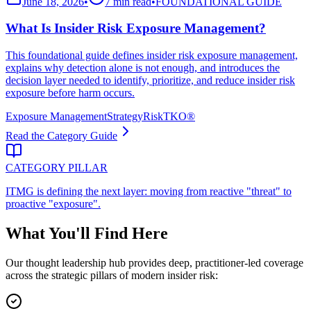
June 18, 2026
•
7 min read
•
FOUNDATIONAL GUIDE
What Is Insider Risk Exposure Management?
This foundational guide defines insider risk exposure management,
explains why detection alone is not enough, and introduces the
decision layer needed to identify, prioritize, and reduce insider risk
exposure before harm occurs.
Exposure Management
Strategy
RiskTKO®
Read the Category Guide
CATEGORY PILLAR
ITMG is defining the next layer: moving from reactive "threat" to
proactive "exposure".
What You'll Find Here
Our thought leadership hub provides deep, practitioner-led coverage
across the strategic pillars of modern insider risk: