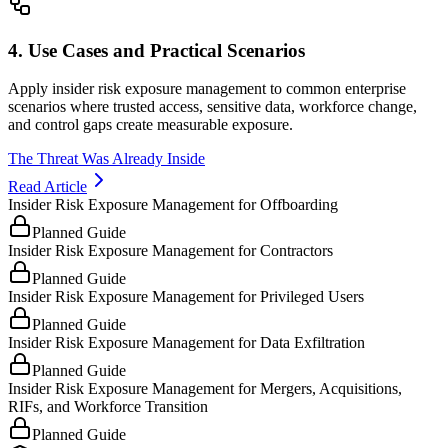
4. Use Cases and Practical Scenarios
Apply insider risk exposure management to common enterprise
scenarios where trusted access, sensitive data, workforce change,
and control gaps create measurable exposure.
The Threat Was Already Inside
Read Article
Insider Risk Exposure Management for Offboarding
Planned Guide
Insider Risk Exposure Management for Contractors
Planned Guide
Insider Risk Exposure Management for Privileged Users
Planned Guide
Insider Risk Exposure Management for Data Exfiltration
Planned Guide
Insider Risk Exposure Management for Mergers, Acquisitions,
RIFs, and Workforce Transition
Planned Guide