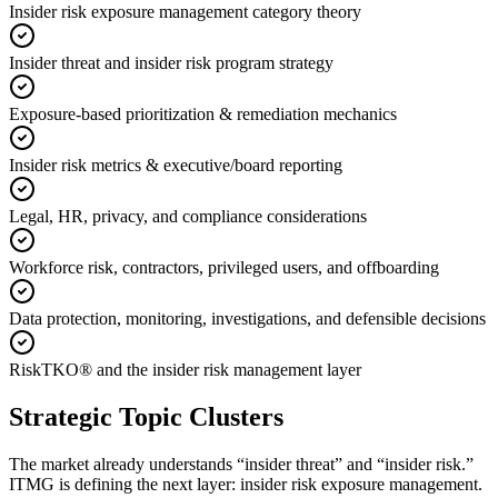
Insider risk exposure management category theory
Insider threat and insider risk program strategy
Exposure-based prioritization & remediation mechanics
Insider risk metrics & executive/board reporting
Legal, HR, privacy, and compliance considerations
Workforce risk, contractors, privileged users, and offboarding
Data protection, monitoring, investigations, and defensible decisions
RiskTKO® and the insider risk management layer
Strategic Topic Clusters
The market already understands “insider threat” and “insider risk.”
ITMG is defining the next layer: insider risk exposure management.