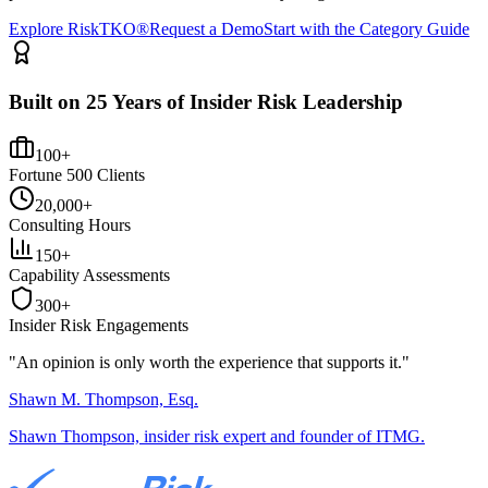
Explore RiskTKO®
Request a Demo
Start with the Category Guide
Built on 25 Years of Insider Risk Leadership
100+
Fortune 500 Clients
20,000+
Consulting Hours
150+
Capability Assessments
300+
Insider Risk Engagements
"An opinion is only worth the
experience
that supports it."
Shawn M. Thompson, Esq.
Shawn Thompson, insider risk expert and founder of ITMG.