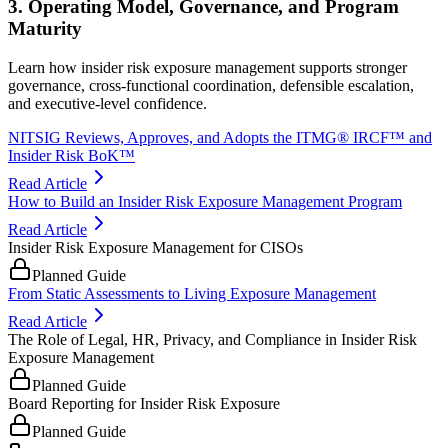
3. Operating Model, Governance, and Program
Maturity
Learn how insider risk exposure management supports stronger
governance, cross-functional coordination, defensible escalation,
and executive-level confidence.
NITSIG Reviews, Approves, and Adopts the ITMG® IRCF™ and
Insider Risk BoK™
Read Article
How to Build an Insider Risk Exposure Management Program
Read Article
Insider Risk Exposure Management for CISOs
Planned Guide
From Static Assessments to Living Exposure Management
Read Article
The Role of Legal, HR, Privacy, and Compliance in Insider Risk
Exposure Management
Planned Guide
Board Reporting for Insider Risk Exposure
Planned Guide