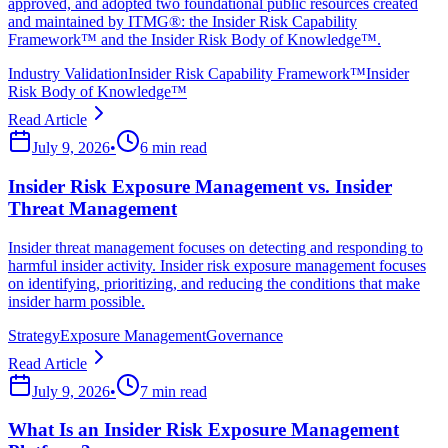
approved, and adopted two foundational public resources created
and maintained by ITMG®: the Insider Risk Capability
Framework™ and the Insider Risk Body of Knowledge™.
Industry Validation
Insider Risk Capability Framework™
Insider
Risk Body of Knowledge™
Read Article
July 9, 2026
•
6 min read
Insider Risk Exposure Management vs. Insider
Threat Management
Insider threat management focuses on detecting and responding to
harmful insider activity. Insider risk exposure management focuses
on identifying, prioritizing, and reducing the conditions that make
insider harm possible.
Strategy
Exposure Management
Governance
Read Article
July 9, 2026
•
7 min read
What Is an Insider Risk Exposure Management