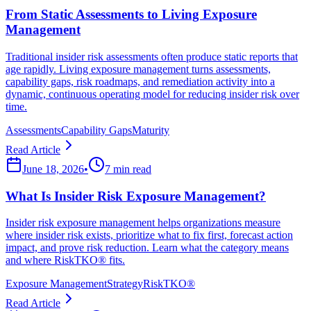
From Static Assessments to Living Exposure
Management
Traditional insider risk assessments often produce static reports that
age rapidly. Living exposure management turns assessments,
capability gaps, risk roadmaps, and remediation activity into a
dynamic, continuous operating model for reducing insider risk over
time.
Assessments
Capability Gaps
Maturity
Read Article
June 18, 2026
•
7 min read
What Is Insider Risk Exposure Management?
Insider risk exposure management helps organizations measure
where insider risk exists, prioritize what to fix first, forecast action
impact, and prove risk reduction. Learn what the category means
and where RiskTKO® fits.
Exposure Management
Strategy
RiskTKO®
Read Article