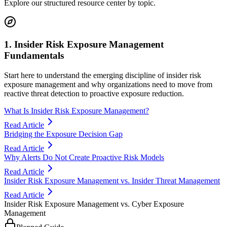
Explore our structured resource center by topic.
1. Insider Risk Exposure Management
Fundamentals
Start here to understand the emerging discipline of insider risk
exposure management and why organizations need to move from
reactive threat detection to proactive exposure reduction.
What Is Insider Risk Exposure Management?
Read Article
Bridging the Exposure Decision Gap
Read Article
Why Alerts Do Not Create Proactive Risk Models
Read Article
Insider Risk Exposure Management vs. Insider Threat Management
Read Article
Insider Risk Exposure Management vs. Cyber Exposure
Management