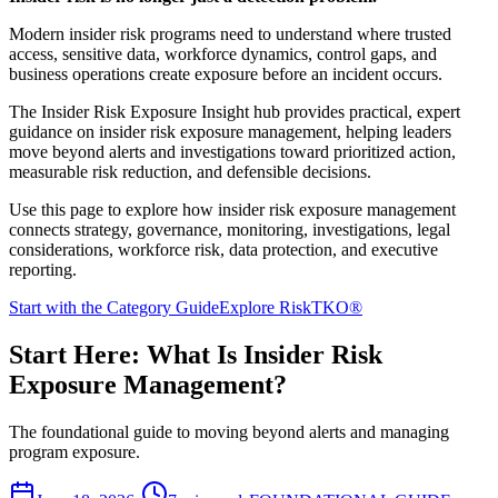
Modern insider risk programs need to understand where trusted
access, sensitive data, workforce dynamics, control gaps, and
business operations create exposure before an incident occurs.
The Insider Risk Exposure Insight hub provides practical, expert
guidance on insider risk exposure management, helping leaders
move beyond alerts and investigations toward prioritized action,
measurable risk reduction, and defensible decisions.
Use this page to explore how insider risk exposure management
connects strategy, governance, monitoring, investigations, legal
considerations, workforce risk, data protection, and executive
reporting.
Start with the Category Guide
Explore RiskTKO®
Start Here: What Is Insider Risk
Exposure Management?
The foundational guide to moving beyond alerts and managing
program exposure.