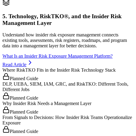
5. Technology, RiskTKO®, and the Insider Risk
Management Layer
Understand how insider risk exposure management connects
existing tools, assessments, risk registers, roadmaps, and program
data into a management layer for better decisions.
What Is an Insider Risk Exposure Management Platform?
Read Article
Where RiskTKO Fits in the Insider Risk Technology Stack
Planned Guide
DLP, UEBA, SIEM, IAM, GRC, and RiskTKO: Different Tools,
Different Jobs
Planned Guide
Why Insider Risk Needs a Management Layer
Planned Guide
From Signals to Decisions: How Insider Risk Teams Operationalize
Exposure
Planned Guide