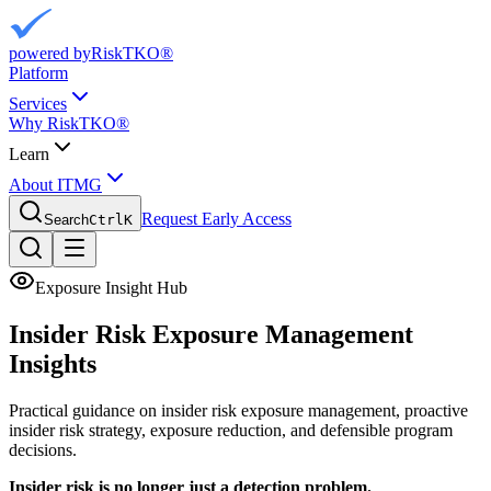
powered by
RiskTKO®
Platform
Services
Why RiskTKO®
Learn
About ITMG
Request Early Access
Search
Ctrl
K
Exposure Insight Hub
Insider Risk Exposure
Management
Insights
Practical guidance on insider risk exposure management, proactive
insider risk strategy, exposure reduction, and defensible program
decisions.
Insider risk is no longer just a detection problem.