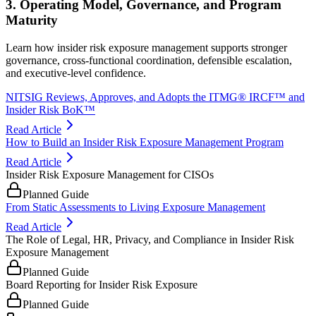
3. Operating Model, Governance, and Program
Maturity
Learn how insider risk exposure management supports stronger
governance, cross-functional coordination, defensible escalation,
and executive-level confidence.
NITSIG Reviews, Approves, and Adopts the ITMG® IRCF™ and
Insider Risk BoK™
Read Article
How to Build an Insider Risk Exposure Management Program
Read Article
Insider Risk Exposure Management for CISOs
Planned Guide
From Static Assessments to Living Exposure Management
Read Article
The Role of Legal, HR, Privacy, and Compliance in Insider Risk
Exposure Management
Planned Guide
Board Reporting for Insider Risk Exposure
Planned Guide