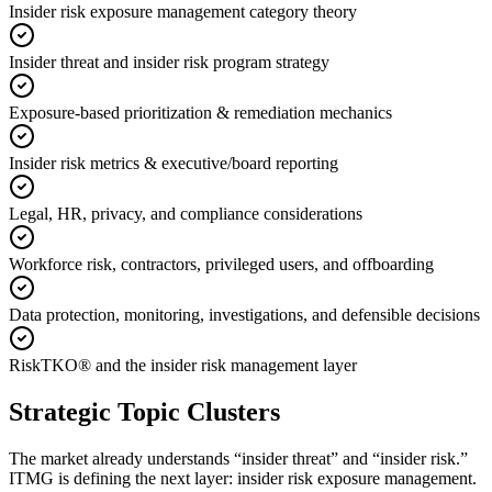
Insider risk exposure management category theory
Insider threat and insider risk program strategy
Exposure-based prioritization & remediation mechanics
Insider risk metrics & executive/board reporting
Legal, HR, privacy, and compliance considerations
Workforce risk, contractors, privileged users, and offboarding
Data protection, monitoring, investigations, and defensible decisions
RiskTKO® and the insider risk management layer
Strategic Topic Clusters
The market already understands “insider threat” and “insider risk.”
ITMG is defining the next layer: insider risk exposure management.