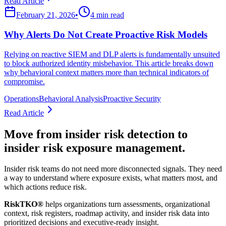
Read Article
February 21, 2026
•
4 min read
Why Alerts Do Not Create Proactive Risk Models
Relying on reactive SIEM and DLP alerts is fundamentally unsuited
to block authorized identity misbehavior. This article breaks down
why behavioral context matters more than technical indicators of
compromise.
Operations
Behavioral Analysis
Proactive Security
Read Article
Move from insider risk detection to
insider risk exposure management.
Insider risk teams do not need more disconnected signals. They need
a way to understand where exposure exists, what matters most, and
which actions reduce risk.
RiskTKO®
helps organizations turn assessments, organizational
context, risk registers, roadmap activity, and insider risk data into
prioritized decisions and executive-ready insight.