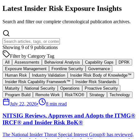
Latest Insider Risk Exposure Insights
Search and filter our complete chronological publication archives.
Showing
9
of
9
publications
Filter by Category Tag
All
Assessments
Behavioral Analysis
Capability Gaps
DPRK
Exposure Management
Frontline Security
Governance
Human Risk
Industry Validation
Insider Risk Body of Knowledge™
Insider Risk Capability Framework™
Insider Risk Standards
Maturity
National Security
Operations
Proactive Security
Program Build
Remote Work
RiskTKO®
Strategy
Technology
July 22, 2026
•
8 min read
NITSIG Reviews, Approves and Adopts the ITMG®
IRCF® and Insider Risk BoK®
The National Insider Threat Special Interest Group® has reviewed,