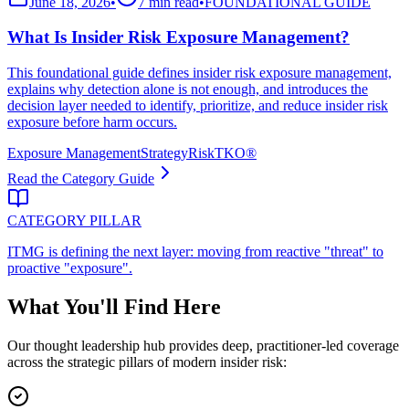
June 18, 2026
•
7 min read
•
FOUNDATIONAL GUIDE
What Is Insider Risk Exposure Management?
This foundational guide defines insider risk exposure management,
explains why detection alone is not enough, and introduces the
decision layer needed to identify, prioritize, and reduce insider risk
exposure before harm occurs.
Exposure Management
Strategy
RiskTKO®
Read the Category Guide
CATEGORY PILLAR
ITMG is defining the next layer: moving from reactive "threat" to
proactive "exposure".
What You'll Find Here
Our thought leadership hub provides deep, practitioner-led coverage
across the strategic pillars of modern insider risk: