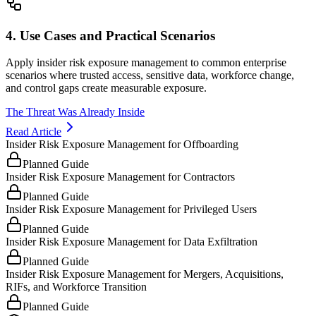
4. Use Cases and Practical Scenarios
Apply insider risk exposure management to common enterprise
scenarios where trusted access, sensitive data, workforce change,
and control gaps create measurable exposure.
The Threat Was Already Inside
Read Article
Insider Risk Exposure Management for Offboarding
Planned Guide
Insider Risk Exposure Management for Contractors
Planned Guide
Insider Risk Exposure Management for Privileged Users
Planned Guide
Insider Risk Exposure Management for Data Exfiltration
Planned Guide
Insider Risk Exposure Management for Mergers, Acquisitions,
RIFs, and Workforce Transition
Planned Guide