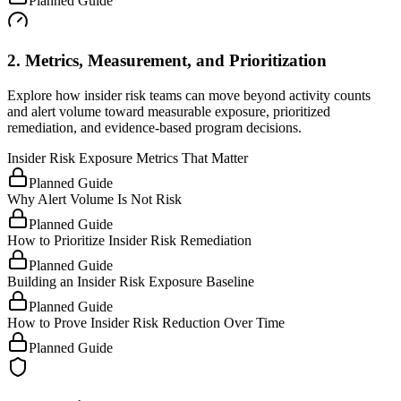
Planned Guide
2. Metrics, Measurement, and Prioritization
Explore how insider risk teams can move beyond activity counts
and alert volume toward measurable exposure, prioritized
remediation, and evidence-based program decisions.
Insider Risk Exposure Metrics That Matter
Planned Guide
Why Alert Volume Is Not Risk
Planned Guide
How to Prioritize Insider Risk Remediation
Planned Guide
Building an Insider Risk Exposure Baseline
Planned Guide
How to Prove Insider Risk Reduction Over Time
Planned Guide