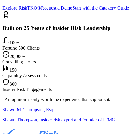
Explore RiskTKO®
Request a Demo
Start with the Category Guide
Built on 25 Years of Insider Risk Leadership
100+
Fortune 500 Clients
20,000+
Consulting Hours
150+
Capability Assessments
300+
Insider Risk Engagements
"An opinion is only worth the
experience
that supports it."
Shawn M. Thompson, Esq.
Shawn Thompson, insider risk expert and founder of ITMG.