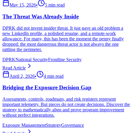
May 15, 2026
•
5 min read
The Threat Was Already Inside
DPRK did not invent insider threat. It just gave an old problem a
new LinkedIn profile, a polished resume, and a remote-work
allowance. For many, this has been the moment the penny finally
dropped: the most dangerous threat actor is not always the one
rattling the perimeter.
DPRK
National Security
Frontline Security
Read Article
April 2, 2026
•
4 min read
Bridging the Exposure Decision Gap
Assessments, controls, roadmaps, and risk registers represent
important telemetry. But pieces do not create decisions. Discover the
strategy to mathematically align and prove program improvement
without perfect integrations.
Exposure Management
Strategy
Governance