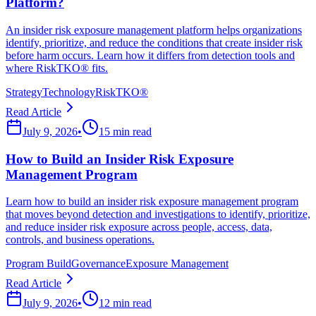
Platform?
An insider risk exposure management platform helps organizations
identify, prioritize, and reduce the conditions that create insider risk
before harm occurs. Learn how it differs from detection tools and
where RiskTKO® fits.
Strategy
Technology
RiskTKO®
Read Article
July 9, 2026
•
15 min read
How to Build an Insider Risk Exposure
Management Program
Learn how to build an insider risk exposure management program
that moves beyond detection and investigations to identify, prioritize,
and reduce insider risk exposure across people, access, data,
controls, and business operations.
Program Build
Governance
Exposure Management
Read Article
July 9, 2026
•
12 min read