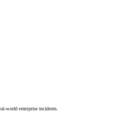
al-world enterprise incidents.