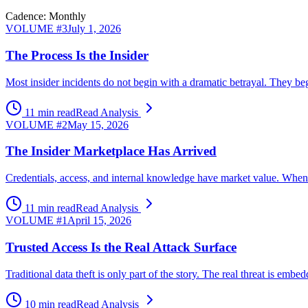
Cadence: Monthly
VOLUME #
3
July 1, 2026
The Process Is the Insider
Most insider incidents do not begin with a dramatic betrayal. They beg
11 min read
Read Analysis
VOLUME #
2
May 15, 2026
The Insider Marketplace Has Arrived
Credentials, access, and internal knowledge have market value. When ex
11 min read
Read Analysis
VOLUME #
1
April 15, 2026
Trusted Access Is the Real Attack Surface
Traditional data theft is only part of the story. The real threat is 
10 min read
Read Analysis