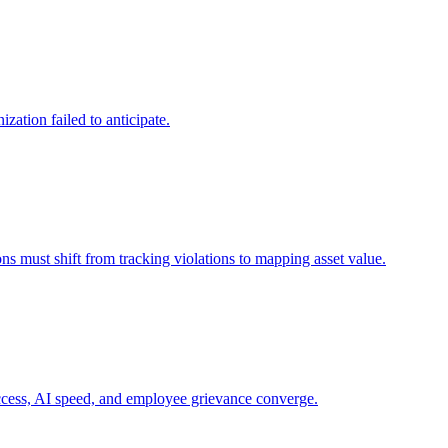
zation failed to anticipate.
ns must shift from tracking violations to mapping asset value.
 access, AI speed, and employee grievance converge.