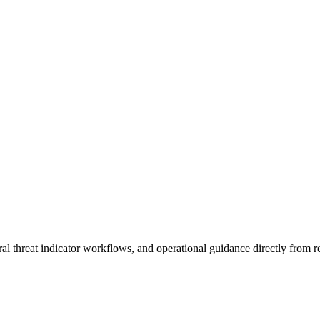
al threat indicator workflows, and operational guidance directly from re