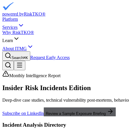
powered by
RiskTKO®
Platform
Services
Why RiskTKO®
Learn
About ITMG
Request Early Access
Search
⌘
K
Monthly Intelligence Report
Insider Risk
Incidents Edition
Deep-dive case studies, technical vulnerability post-mortems, behavior
Subscribe on LinkedIn
Review a Sample Exposure Briefing
Incident Analysis Directory