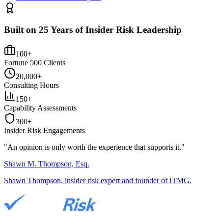
Built on 25 Years of Insider Risk Leadership
100+
Fortune 500 Clients
20,000+
Consulting Hours
150+
Capability Assessments
300+
Insider Risk Engagements
"An opinion is only worth the
experience
that supports it."
Shawn M. Thompson, Esq.
Shawn Thompson, insider risk expert and founder of ITMG.