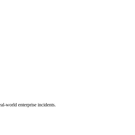
al-world enterprise incidents.