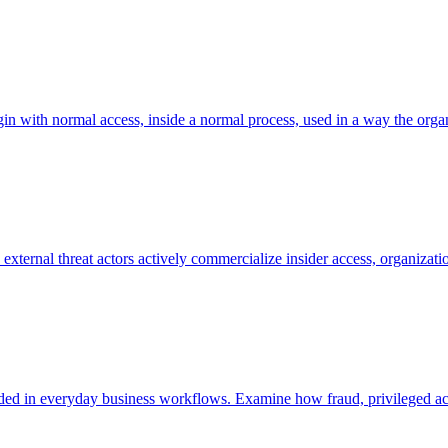
in with normal access, inside a normal process, used in a way the organi
ternal threat actors actively commercialize insider access, organizatio
embedded in everyday business workflows. Examine how fraud, privileged