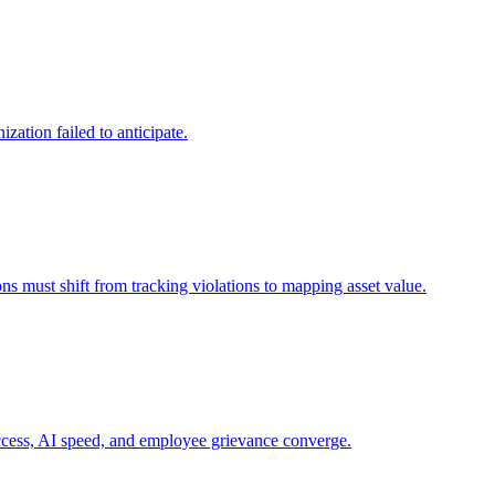
zation failed to anticipate.
ns must shift from tracking violations to mapping asset value.
 access, AI speed, and employee grievance converge.