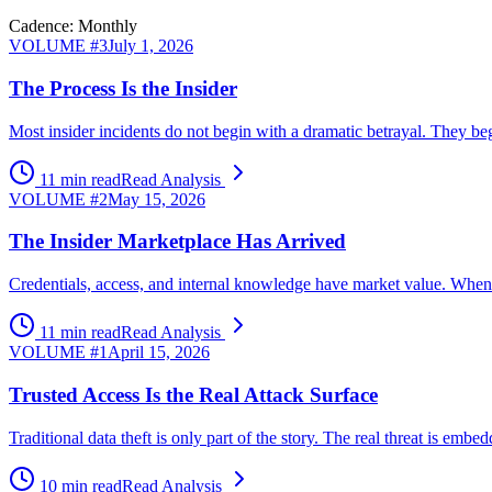
Cadence: Monthly
VOLUME #
3
July 1, 2026
The Process Is the Insider
Most insider incidents do not begin with a dramatic betrayal. They beg
11 min read
Read Analysis
VOLUME #
2
May 15, 2026
The Insider Marketplace Has Arrived
Credentials, access, and internal knowledge have market value. When ex
11 min read
Read Analysis
VOLUME #
1
April 15, 2026
Trusted Access Is the Real Attack Surface
Traditional data theft is only part of the story. The real threat is 
10 min read
Read Analysis