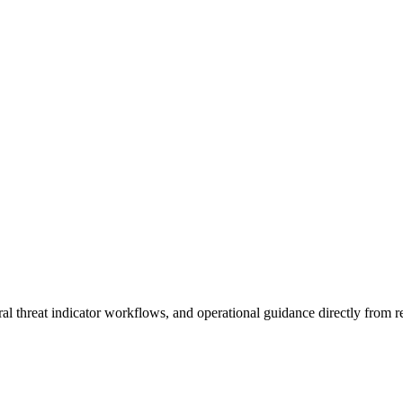
al threat indicator workflows, and operational guidance directly from re