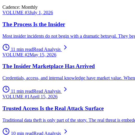
Cadence: Monthly
VOLUME #
3
July 1, 2026
The Process Is the Insider
Most insider incidents do not begin with a dramatic betrayal. They beg
11 min read
Read Analysis
VOLUME #
2
May 15, 2026
The Insider Marketplace Has Arrived
Credentials, access, and internal knowledge have market value. When ex
11 min read
Read Analysis
VOLUME #
1
April 15, 2026
Trusted Access Is the Real Attack Surface
Traditional data theft is only part of the story. The real threat is 
10 min read
Read Analysis