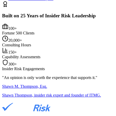
Built on 25 Years of Insider Risk Leadership
100+
Fortune 500 Clients
20,000+
Consulting Hours
150+
Capability Assessments
300+
Insider Risk Engagements
"An opinion is only worth the
experience
that supports it."
Shawn M. Thompson, Esq.
Shawn Thompson, insider risk expert and founder of ITMG.