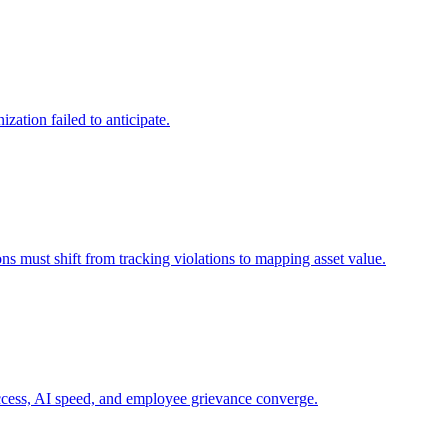
zation failed to anticipate.
ns must shift from tracking violations to mapping asset value.
 access, AI speed, and employee grievance converge.