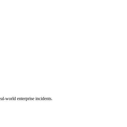
al-world enterprise incidents.