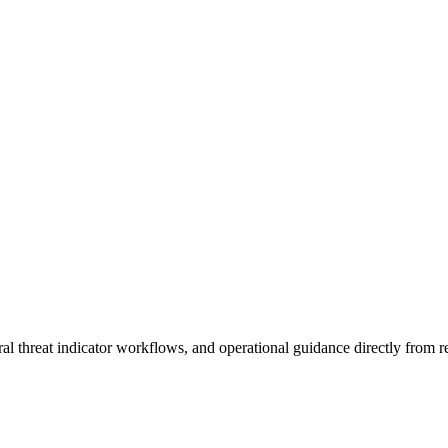
al threat indicator workflows, and operational guidance directly from re