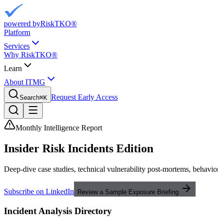
powered by
RiskTKO®
Platform
Services
Why RiskTKO®
Learn
About ITMG
Request Early Access
Search
⌘
K
Monthly Intelligence Report
Insider Risk
Incidents Edition
Deep-dive case studies, technical vulnerability post-mortems, behavior
Subscribe on LinkedIn
Review a Sample Exposure Briefing
Incident Analysis Directory