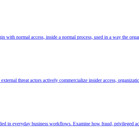
in with normal access, inside a normal process, used in a way the organi
ternal threat actors actively commercialize insider access, organizatio
embedded in everyday business workflows. Examine how fraud, privileged