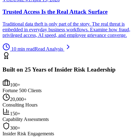
Trusted Access Is the Real Attack Surface
Traditional data theft is only part of the story. The real threat is
embedded in everyday business workflows. Examine how fraud,
privileged access, AI speed, and employee grievance converge.
10 min read
Read Analysis
Built on 25 Years of Insider Risk Leadership
100+
Fortune 500 Clients
20,000+
Consulting Hours
150+
Capability Assessments
300+
Insider Risk Engagements