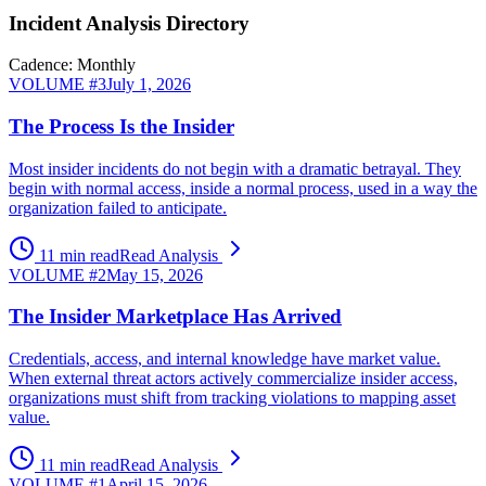
Incident Analysis Directory
Cadence: Monthly
VOLUME #
3
July 1, 2026
The Process Is the Insider
Most insider incidents do not begin with a dramatic betrayal. They
begin with normal access, inside a normal process, used in a way the
organization failed to anticipate.
11 min read
Read Analysis
VOLUME #
2
May 15, 2026
The Insider Marketplace Has Arrived
Credentials, access, and internal knowledge have market value.
When external threat actors actively commercialize insider access,
organizations must shift from tracking violations to mapping asset
value.
11 min read
Read Analysis
VOLUME #
1
April 15, 2026