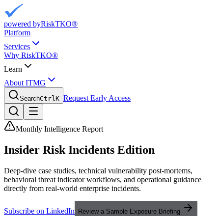
powered by
RiskTKO®
Platform
Services
Why RiskTKO®
Learn
About ITMG
Request Early Access
Search
Ctrl
K
Monthly Intelligence Report
Insider Risk
Incidents Edition
Deep-dive case studies, technical vulnerability post-mortems,
behavioral threat indicator workflows, and operational guidance
directly from real-world enterprise incidents.
Subscribe on LinkedIn
Review a Sample Exposure Briefing