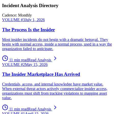
Incident Analysis Directory
Cadence: Monthly
VOLUME #
3
July 1, 2026
The Process Is the Insider
Most insider incidents do not begin with a dramatic betrayal. They
begin with normal access, inside a normal process, used in a way the
organization failed to anticipate.
11 min read
Read Analysis
VOLUME #
2
May 15, 2026
The Insider Marketplace Has Arrived
Credentials, access, and internal knowledge have market value.
When external threat actors actively commercialize insider access,
organizations must shift from tracking violations to mapping asset
value.
11 min read
Read Analysis
VOLUME #
1
April 15, 2026