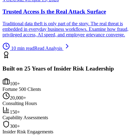
Trusted Access Is the Real Attack Surface
Traditional data theft is only part of the story. The real threat is
embedded in everyday business workflows. Examine how fraud,
privileged access, AI speed, and employee grievance converge.
10 min read
Read Analysis
Built on 25 Years of Insider Risk Leadership
100+
Fortune 500 Clients
20,000+
Consulting Hours
150+
Capability Assessments
300+
Insider Risk Engagements