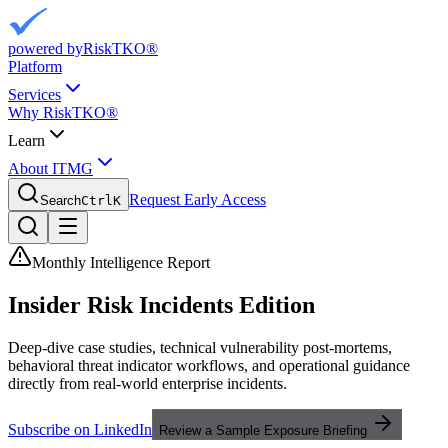
powered by
RiskTKO®
Platform
Services
Why RiskTKO®
Learn
About ITMG
Request Early Access
Search
Ctrl
K
Monthly Intelligence Report
Insider Risk
Incidents Edition
Deep-dive case studies, technical vulnerability post-mortems,
behavioral threat indicator workflows, and operational guidance
directly from real-world enterprise incidents.
Subscribe on LinkedIn
Review a Sample Exposure Briefing