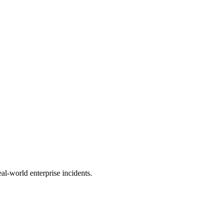
al-world enterprise incidents.