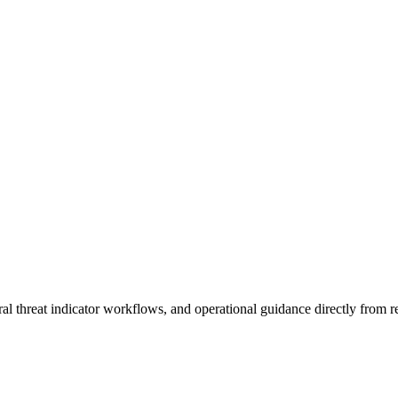
al threat indicator workflows, and operational guidance directly from re