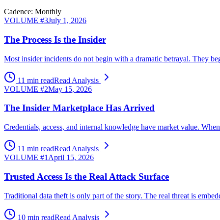
Cadence: Monthly
VOLUME #
3
July 1, 2026
The Process Is the Insider
Most insider incidents do not begin with a dramatic betrayal. They beg
11 min read
Read Analysis
VOLUME #
2
May 15, 2026
The Insider Marketplace Has Arrived
Credentials, access, and internal knowledge have market value. When ex
11 min read
Read Analysis
VOLUME #
1
April 15, 2026
Trusted Access Is the Real Attack Surface
Traditional data theft is only part of the story. The real threat is 
10 min read
Read Analysis