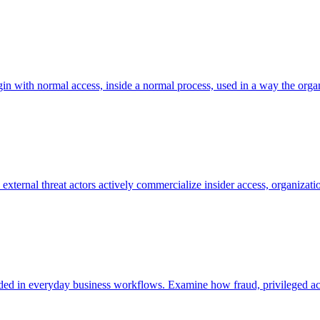
in with normal access, inside a normal process, used in a way the organi
ternal threat actors actively commercialize insider access, organizatio
embedded in everyday business workflows. Examine how fraud, privileged