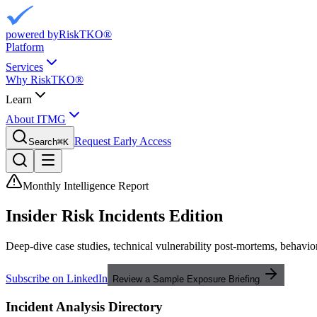
powered by
RiskTKO®
Platform
Services
Why RiskTKO®
Learn
About ITMG
Request Early Access
Search
⌘
K
Monthly Intelligence Report
Insider Risk
Incidents Edition
Deep-dive case studies, technical vulnerability post-mortems, behavior
Subscribe on LinkedIn
Review a Sample Exposure Briefing
Incident Analysis Directory