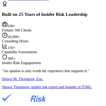
Built on 25 Years of Insider Risk Leadership
100+
Fortune 500 Clients
20,000+
Consulting Hours
150+
Capability Assessments
300+
Insider Risk Engagements
"An opinion is only worth the
experience
that supports it."
Shawn M. Thompson, Esq.
Shawn Thompson, insider risk expert and founder of ITMG.