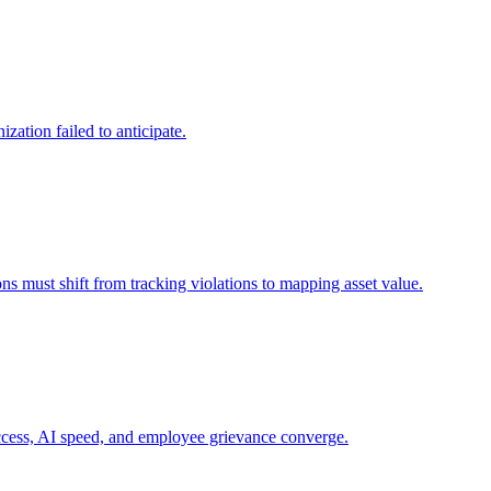
zation failed to anticipate.
ns must shift from tracking violations to mapping asset value.
 access, AI speed, and employee grievance converge.