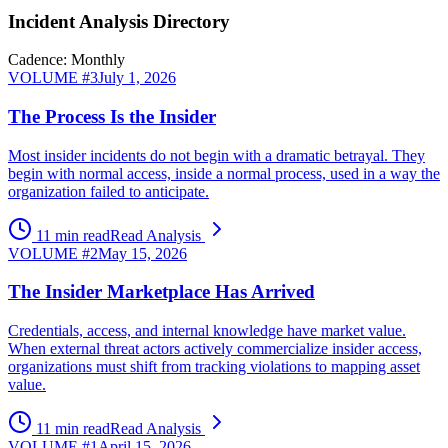
Incident Analysis Directory
Cadence: Monthly
VOLUME #
3
July 1, 2026
The Process Is the Insider
Most insider incidents do not begin with a dramatic betrayal. They
begin with normal access, inside a normal process, used in a way the
organization failed to anticipate.
11 min read
Read Analysis
VOLUME #
2
May 15, 2026
The Insider Marketplace Has Arrived
Credentials, access, and internal knowledge have market value.
When external threat actors actively commercialize insider access,
organizations must shift from tracking violations to mapping asset
value.
11 min read
Read Analysis
VOLUME #
1
April 15, 2026