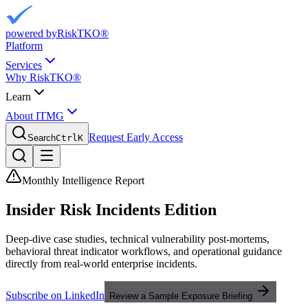
powered by
RiskTKO®
Platform
Services
Why RiskTKO®
Learn
About ITMG
Request Early Access
Search
Ctrl
K
Monthly Intelligence Report
Insider Risk
Incidents Edition
Deep-dive case studies, technical vulnerability post-mortems,
behavioral threat indicator workflows, and operational guidance
directly from real-world enterprise incidents.
Subscribe on LinkedIn
Review a Sample Exposure Briefing