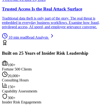
Trusted Access Is the Real Attack Surface
Traditional data theft is only part of the story. The real threat is
embedded in everyday business workflows. Examine how fraud,
privileged access, AI speed, and employee grievance converge.
10 min read
Read Analysis
Built on 25 Years of Insider Risk Leadership
100+
Fortune 500 Clients
20,000+
Consulting Hours
150+
Capability Assessments
300+
Insider Risk Engagements