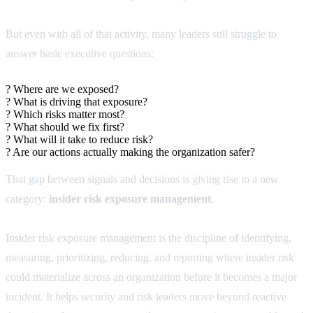
But even with all of that activity, many leaders still struggle to
answer basic executive questions:
?
Where are we exposed?
?
What is driving that exposure?
?
Which risks matter most?
?
What should we fix first?
?
What will it take to reduce risk?
?
Are our actions actually making the organization safer?
That gap between signals and decisions is giving rise to a new
category:
insider risk exposure management
.
Insider risk exposure management is the discipline of identifying,
measuring, prioritizing, reducing, and reporting where insider risk
could materialize across an organization before it becomes a major
incident. It helps security and risk leaders move beyond reactive