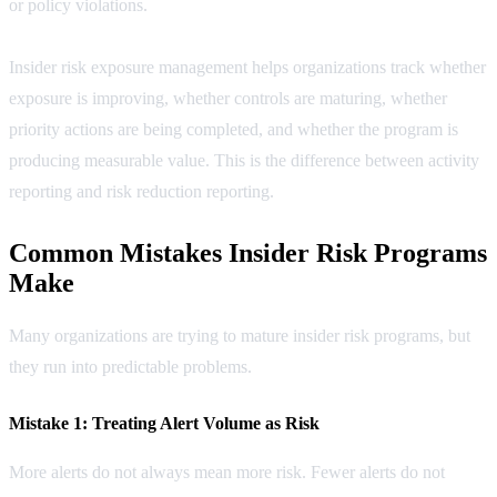
or policy violations.
Insider risk exposure management helps organizations track whether
exposure is improving, whether controls are maturing, whether
priority actions are being completed, and whether the program is
producing measurable value. This is the difference between activity
reporting and risk reduction reporting.
Common Mistakes Insider Risk Programs
Make
Many organizations are trying to mature insider risk programs, but
they run into predictable problems.
Mistake 1: Treating Alert Volume as Risk
More alerts do not always mean more risk. Fewer alerts do not