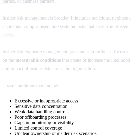
parties, or business partners.
Insider risk management is broader. It includes malicious, negligent,
accidental, compromised, and systemic risks that arise from trusted
access.
Insider risk exposure management goes one step further. It focuses
on the
measurable conditions
that create or increase the likelihood
and impact of insider risk across the organization.
Those conditions may include:
Excessive or inappropriate access
Sensitive data concentration
Weak data handling controls
Poor offboarding processes
Gaps in monitoring or visibility
Limited control coverage
Unclear ownership of insider risk scenarios