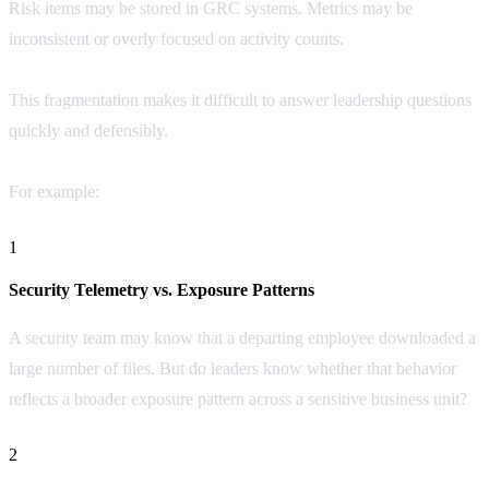
Risk items may be stored in GRC systems. Metrics may be
inconsistent or overly focused on activity counts.
This fragmentation makes it difficult to answer leadership questions
quickly and defensibly.
For example:
1
Security Telemetry vs. Exposure Patterns
A security team may know that a departing employee downloaded a
large number of files. But do leaders know whether that behavior
reflects a broader exposure pattern across a sensitive business unit?
2