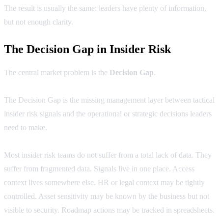
The result is usually the same: leaders have plenty of information,
but not enough clarity.
The Decision Gap in Insider Risk
The central market problem is the
Decision Gap
.
The Decision Gap is the missing management layer between tactical
insider risk signals and the operational or strategic decisions leaders
need to make.
Most insider risk teams do not suffer from a total lack of data. They
suffer from fragmented data. Signals live in one place. Access
context lives somewhere else. HR or legal context may be tightly
controlled. Asset sensitivity may be known by the business but not
visible to security. Roadmap actions may be tracked in spreadsheets.