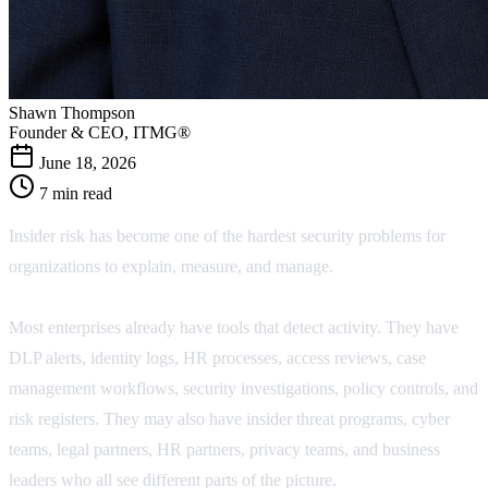
Shawn Thompson
Founder & CEO, ITMG®
June 18, 2026
7 min read
Insider risk has become one of the hardest security problems for
organizations to explain, measure, and manage.
Most enterprises already have tools that detect activity. They have
DLP alerts, identity logs, HR processes, access reviews, case
management workflows, security investigations, policy controls, and
risk registers. They may also have insider threat programs, cyber
teams, legal partners, HR partners, privacy teams, and business
leaders who all see different parts of the picture.