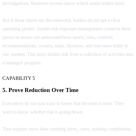
investigations. Business owners know which assets matter most.
But if those inputs are disconnected, leaders do not get a clear
operating picture. Insider risk exposure management connects these
pieces so teams can understand how assets, risks, controls,
recommendations, owners, tasks, blockers, and outcomes relate to
one another. This turns insider risk from a collection of activities into
a managed program.
CAPABILITY 5
5. Prove Reduction Over Time
Executives do not just want to know that the team is busy. They
want to know whether risk is going down.
That requires more than counting alerts, cases, training completions,