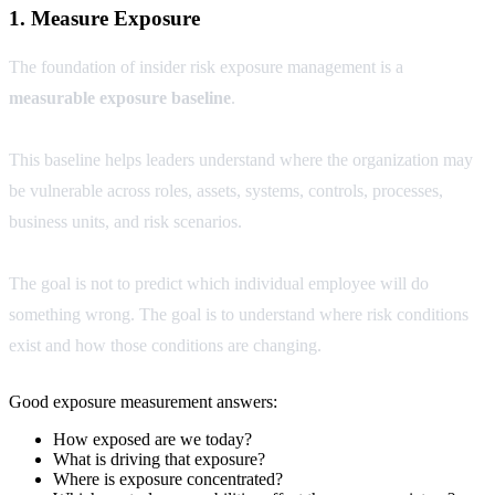
1. Measure Exposure
The foundation of insider risk exposure management is a
measurable exposure baseline
.
This baseline helps leaders understand where the organization may
be vulnerable across roles, assets, systems, controls, processes,
business units, and risk scenarios.
The goal is not to predict which individual employee will do
something wrong. The goal is to understand where risk conditions
exist and how those conditions are changing.
Good exposure measurement answers:
How exposed are we today?
What is driving that exposure?
Where is exposure concentrated?