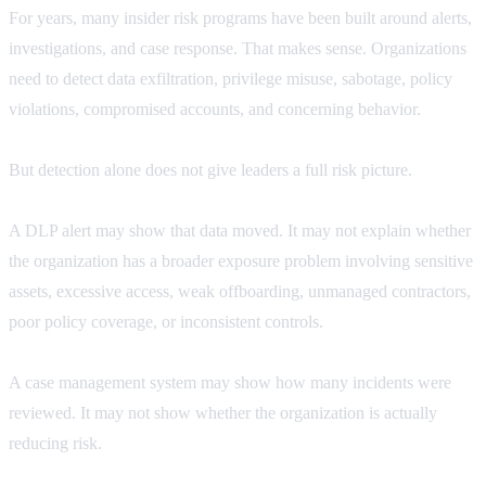
For years, many insider risk programs have been built around alerts,
investigations, and case response. That makes sense. Organizations
need to detect data exfiltration, privilege misuse, sabotage, policy
violations, compromised accounts, and concerning behavior.
But detection alone does not give leaders a full risk picture.
A DLP alert may show that data moved. It may not explain whether
the organization has a broader exposure problem involving sensitive
assets, excessive access, weak offboarding, unmanaged contractors,
poor policy coverage, or inconsistent controls.
A case management system may show how many incidents were
reviewed. It may not show whether the organization is actually
reducing risk.