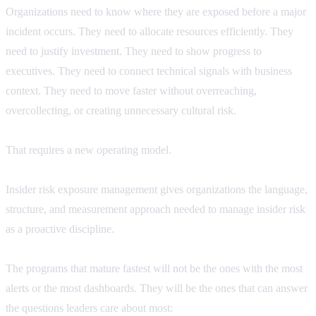
Organizations need to know where they are exposed before a major
incident occurs. They need to allocate resources efficiently. They
need to justify investment. They need to show progress to
executives. They need to connect technical signals with business
context. They need to move faster without overreaching,
overcollecting, or creating unnecessary cultural risk.
That requires a new operating model.
Insider risk exposure management gives organizations the language,
structure, and measurement approach needed to manage insider risk
as a proactive discipline.
The programs that mature fastest will not be the ones with the most
alerts or the most dashboards. They will be the ones that can answer
the questions leaders care about most: