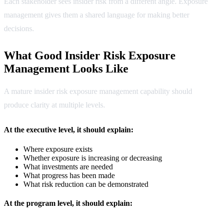
Each stakeholder sees insider risk from a different angle. Exposure
management gives them a shared language for making better
decisions.
What Good Insider Risk Exposure
Management Looks Like
A mature insider risk exposure management capability should
produce clarity at multiple levels.
At the executive level, it should explain:
Where exposure exists
Whether exposure is increasing or decreasing
What investments are needed
What progress has been made
What risk reduction can be demonstrated
At the program level, it should explain: