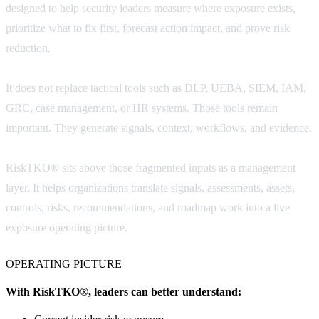
designed to help security leaders measure where exposure exists,
prioritize what to fix first, forecast action impact, and prove risk
reduction.
It does not replace tactical tools such as DLP, UEBA, SIEM, IAM,
GRC, case management, or HR systems. Those tools remain
important. They generate signals, context, workflows, and evidence.
RiskTKO® sits above those fragmented inputs as a management
layer. It helps organizations translate signals, assessments, assets,
controls, risks, recommendations, and roadmap work into a live
exposure operating picture.
OPERATING PICTURE
With RiskTKO®, leaders can better understand: