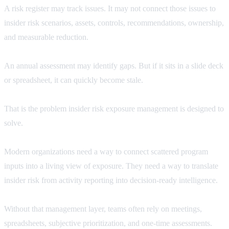
A risk register may track issues. It may not connect those issues to
insider risk scenarios, assets, controls, recommendations, ownership,
and measurable reduction.
An annual assessment may identify gaps. But if it sits in a slide deck
or spreadsheet, it can quickly become stale.
That is the problem insider risk exposure management is designed to
solve.
Modern organizations need a way to connect scattered program
inputs into a living view of exposure. They need a way to translate
insider risk from activity reporting into decision-ready intelligence.
Without that management layer, teams often rely on meetings,
spreadsheets, subjective prioritization, and one-time assessments.