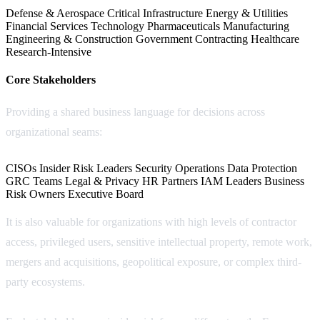
Defense & Aerospace
Critical Infrastructure
Energy & Utilities
Financial Services
Technology
Pharmaceuticals
Manufacturing
Engineering & Construction
Government Contracting
Healthcare
Research-Intensive
Core Stakeholders
Providing a shared business language for decisions across
organizational seams:
CISOs
Insider Risk Leaders
Security Operations
Data Protection
GRC Teams
Legal & Privacy
HR Partners
IAM Leaders
Business
Risk Owners
Executive Board
It is also valuable for organizations with high levels of contractor
access, privileged users, sensitive intellectual property, remote work,
mergers and acquisitions, geopolitical exposure, or complex third-
party ecosystems.