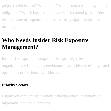
project? Which client? Which role? Which contractual or regulatory
obligations? Which business process? Which control gap? Insider
risk exposure management connects security signals to business
meaning.
Who Needs Insider Risk Exposure
Management?
Insider risk exposure management is especially relevant for
organizations with complex environments, sensitive assets, regulated
operations, or distributed workforces.
Priority Sectors
Highly relevant for organizations handling critical operations or
high-value intellectual property: