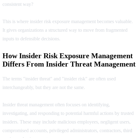
consistent way?
This is where insider risk exposure management becomes valuable.
It gives organizations a structured way to move from fragmented
inputs to defensible decisions.
How Insider Risk Exposure Management
Differs From Insider Threat Management
The terms "insider threat" and "insider risk" are often used
interchangeably, but they are not the same.
Insider threat management often focuses on identifying,
investigating, and responding to potential harmful actions by trusted
insiders. These may include malicious employees, negligent users,
compromised accounts, privileged administrators, contractors, third