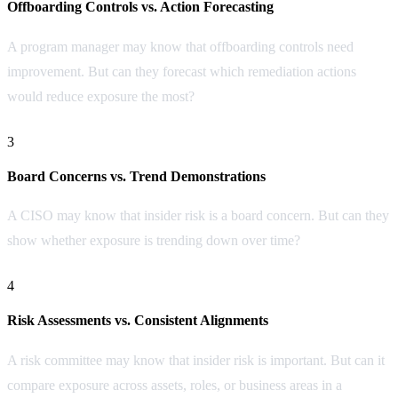
Offboarding Controls vs. Action Forecasting
A program manager may know that offboarding controls need
improvement. But can they forecast which remediation actions
would reduce exposure the most?
3
Board Concerns vs. Trend Demonstrations
A CISO may know that insider risk is a board concern. But can they
show whether exposure is trending down over time?
4
Risk Assessments vs. Consistent Alignments
A risk committee may know that insider risk is important. But can it
compare exposure across assets, roles, or business areas in a