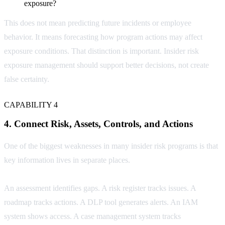
exposure?
This does not mean predicting future incidents or employee
behavior. It means forecasting how program actions may affect
exposure conditions. That distinction is important. Insider risk
exposure management should support better decisions, not create
false certainty.
CAPABILITY 4
4. Connect Risk, Assets, Controls, and Actions
One of the biggest weaknesses in many insider risk programs is that
key information lives in separate places.
An assessment identifies gaps. A risk register tracks issues. A
roadmap tracks actions. A DLP tool generates alerts. An IAM
system shows access. A case management system tracks