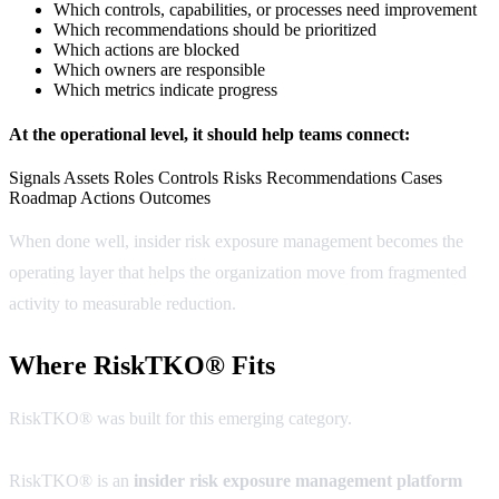
Which controls, capabilities, or processes need improvement
Which recommendations should be prioritized
Which actions are blocked
Which owners are responsible
Which metrics indicate progress
At the operational level, it should help teams connect:
Signals
Assets
Roles
Controls
Risks
Recommendations
Cases
Roadmap Actions
Outcomes
When done well, insider risk exposure management becomes the
operating layer that helps the organization move from fragmented
activity to measurable reduction.
Where RiskTKO® Fits
RiskTKO® was built for this emerging category.
RiskTKO® is an
insider risk exposure management platform