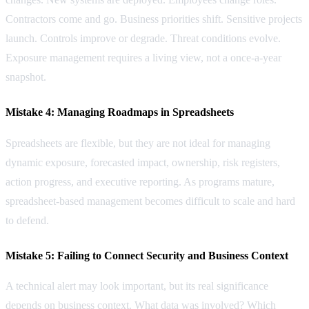
Contractors come and go. Business priorities shift. Sensitive projects
launch. Controls improve or degrade. Threat conditions evolve.
Exposure management requires a living view, not a once-a-year
snapshot.
Mistake 4: Managing Roadmaps in Spreadsheets
Spreadsheets are flexible, but they are not ideal for managing
dynamic exposure, forecasted impact, ownership, risk registers,
action progress, and executive reporting. As programs mature,
spreadsheet-based management becomes difficult to scale and hard
to defend.
Mistake 5: Failing to Connect Security and Business Context
A technical alert may look important, but its real significance
depends on business context. What data was involved? Which