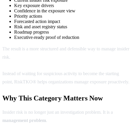
Current insider risk exposure
Key exposure drivers
Confidence in the exposure view
Priority actions
Forecasted action impact
Risk and asset registry status
Roadmap progress
Executive-ready proof of reduction
The result is a more structured and defensible way to manage insider
risk.
Instead of waiting for suspicious activity to become the starting
point, RiskTKO® helps organizations manage exposure proactively.
Why This Category Matters Now
Insider risk is no longer just an investigation problem. It is a
management problem
.