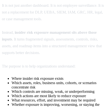
It is not just another dashboard. It is not employee surveillance. It is
not a replacement for DLP, UEBA, SIEM, IAM, GRC, HR, legal,
or case management tools.
Instead,
insider risk exposure management sits above those
inputs
. It turns fragmented signals, assessments, controls, risks,
assets, and roadmap items into a structured management view that
supports better decisions.
The purpose is to help organizations understand:
Where insider risk exposure exists
Which assets, roles, business units, cohorts, or scenarios
concentrate risk
Which controls are missing, weak, or underperforming
Which actions are most likely to reduce exposure
What resources, effort, and investment may be required
Whether exposure is improving, worsening, or staying the