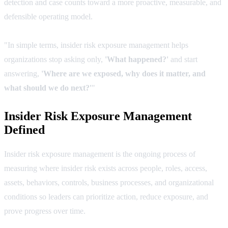
detection and case counts toward a more proactive, measurable, and
defensible operating model.
"In simple terms, insider risk exposure management helps
organizations stop asking only,
'What happened?'
and start
answering,
'Where are we exposed, why does it matter, and
what should we do next?'
"
Insider Risk Exposure Management
Defined
Insider risk exposure management is the ongoing process of
measuring where insider risk exists across people, roles, access,
assets, behaviors, controls, business processes, and organizational
conditions so leaders can prioritize action, reduce exposure, and
prove progress over time.