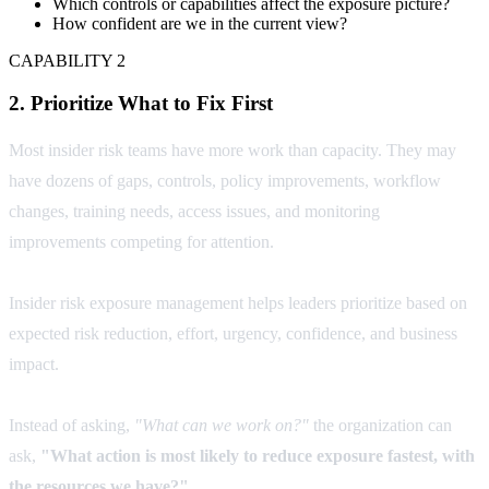
Which controls or capabilities affect the exposure picture?
How confident are we in the current view?
CAPABILITY 2
2. Prioritize What to Fix First
Most insider risk teams have more work than capacity. They may
have dozens of gaps, controls, policy improvements, workflow
changes, training needs, access issues, and monitoring
improvements competing for attention.
Insider risk exposure management helps leaders prioritize based on
expected risk reduction, effort, urgency, confidence, and business
impact.
Instead of asking,
"What can we work on?"
the organization can
ask,
"What action is most likely to reduce exposure fastest, with
the resources we have?"