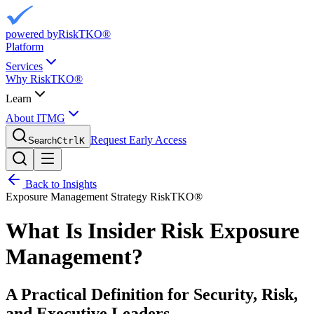
powered by
RiskTKO®
Platform
Services
Why RiskTKO®
Learn
About ITMG
Request Early Access
Search
Ctrl
K
Back to Insights
Exposure Management
Strategy
RiskTKO®
What Is Insider Risk Exposure
Management?
A Practical Definition for Security, Risk,
and Executive Leaders