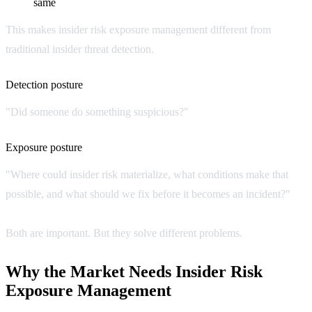
same
This makes insider risk exposure management different from
traditional insider threat detection.
Detection posture
"Did someone do something suspicious?"
Exposure posture
"Where could insider risk materialize, what conditions make that
possible, and what should we fix before it becomes an incident?"
Both are important. But they solve different problems.
Why the Market Needs Insider Risk
Exposure Management