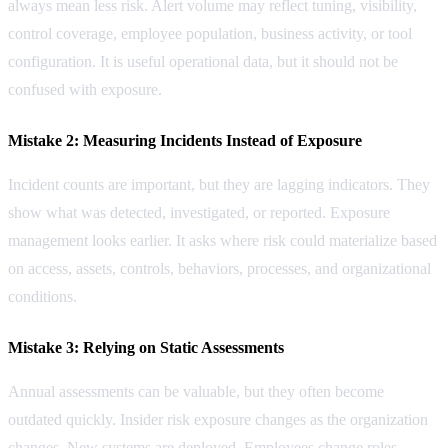
always mean less risk. Alert volume may reflect tuning, visibility,
control coverage, employee population, business activity, or tool
configuration. It is useful operational data, but it should not be
confused with exposure.
Mistake 2: Measuring Incidents Instead of Exposure
Incident counts are important, but they are lagging indicators. They
show what was detected, investigated, or reported. Exposure
management looks earlier. It asks where risk could materialize based
on access, assets, controls, behaviors, processes, and organizational
conditions.
Mistake 3: Relying on Static Assessments
Annual assessments can be valuable, but they often become
outdated quickly. Insider risk exposure changes as the organization
changes. New systems are deployed. Employees change roles.