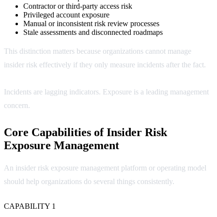
Contractor or third-party access risk
Privileged account exposure
Manual or inconsistent risk review processes
Stale assessments and disconnected roadmaps
This distinction matters because organizations cannot manage
insider risk effectively if they only measure incidents after the fact.
Incidents are lagging indicators. Exposure is a leading management
concern.
Core Capabilities of Insider Risk
Exposure Management
An insider risk exposure management platform or operating model
should help organizations do several things consistently.
CAPABILITY 1