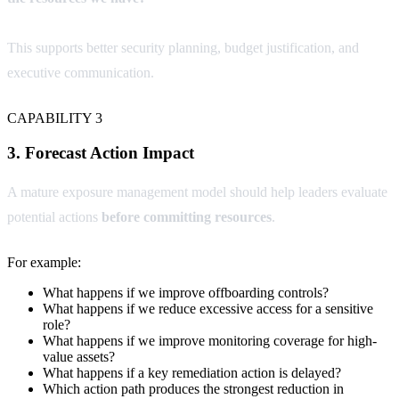
This supports better security planning, budget justification, and
executive communication.
CAPABILITY 3
3. Forecast Action Impact
A mature exposure management model should help leaders evaluate
potential actions
before committing resources
.
For example:
What happens if we improve offboarding controls?
What happens if we reduce excessive access for a sensitive
role?
What happens if we improve monitoring coverage for high-
value assets?
What happens if a key remediation action is delayed?
Which action path produces the strongest reduction in