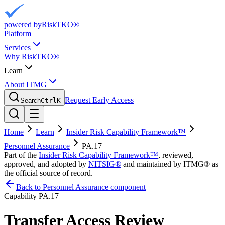
powered by
RiskTKO®
Platform
Services
Why RiskTKO®
Learn
About ITMG
Request Early Access
Search
Ctrl
K
Home
Learn
Insider Risk Capability Framework™
Personnel Assurance
PA.17
Part of the
Insider Risk Capability Framework™
, reviewed,
approved, and adopted by
NITSIG®
and maintained by ITMG® as
the official source of record.
Back to Personnel Assurance component
Capability
PA.17
Transfer Access Review