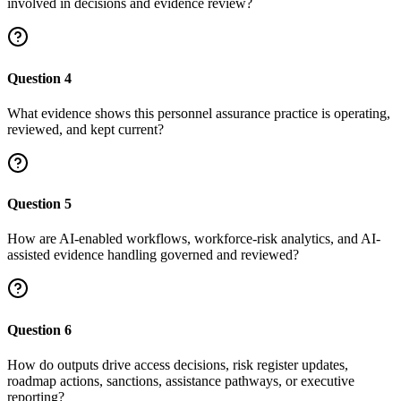
involved in decisions and evidence review?
Question
4
What evidence shows this personnel assurance practice is operating,
reviewed, and kept current?
Question
5
How are AI-enabled workflows, workforce-risk analytics, and AI-
assisted evidence handling governed and reviewed?
Question
6
How do outputs drive access decisions, risk register updates,
roadmap actions, sanctions, assistance pathways, or executive
reporting?