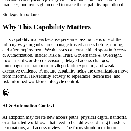
practices, and oversight needed to make the capability operational.
Strategic Importance
Why This Capability Matters
This capability matters because personnel assurance is one of the
primary ways organizations manage trusted access before, during,
and after employment. Weaknesses can create blind spots in Access
& Authorization, Insider Risk & Trust, Governance & Oversight,
inconsistent workforce decisions, delayed access changes,
unmanaged contractor or privileged-role exposure, and weak
executive evidence. A mature capability helps the organization move
from informal HR/security activity to repeatable, defensible, and
risk-informed workforce lifecycle control.
AI & Automation Context
AI adoption may create new access paths, physical-digital handoffs,
or automated workflows that need to be addressed during transfers,
terminations, and access reviews. The focus should remain on