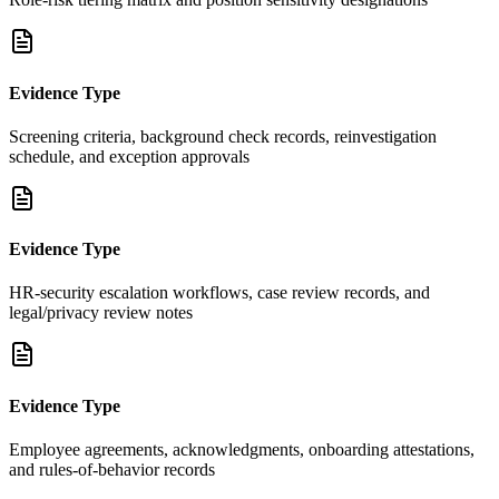
Evidence Type
Screening criteria, background check records, reinvestigation
schedule, and exception approvals
Evidence Type
HR-security escalation workflows, case review records, and
legal/privacy review notes
Evidence Type
Employee agreements, acknowledgments, onboarding attestations,
and rules-of-behavior records