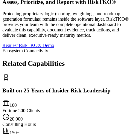
Assess, Prioritize, and Report with RiskTKO®
Protecting proprietary logic (scoring, weightings, and roadmap
generation formulas) remains inside the software layer. RiskTKO®
provides your team with the complete operational dashboard to
evaluate this capability, document evidence, track actions, and
deliver clean, executive-ready maturity metrics.
Request RiskTKO® Demo
Ecosystem Connectivity
Related Capabilities
Built on 25 Years of Insider Risk Leadership
100+
Fortune 500 Clients
20,000+
Consulting Hours
150+