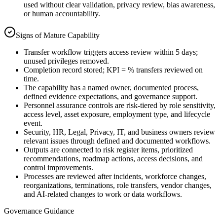
used without clear validation, privacy review, bias awareness,
or human accountability.
Signs of Mature Capability
Transfer workflow triggers access review within 5 days;
unused privileges removed.
Completion record stored; KPI = % transfers reviewed on
time.
The capability has a named owner, documented process,
defined evidence expectations, and governance support.
Personnel assurance controls are risk-tiered by role sensitivity,
access level, asset exposure, employment type, and lifecycle
event.
Security, HR, Legal, Privacy, IT, and business owners review
relevant issues through defined and documented workflows.
Outputs are connected to risk register items, prioritized
recommendations, roadmap actions, access decisions, and
control improvements.
Processes are reviewed after incidents, workforce changes,
reorganizations, terminations, role transfers, vendor changes,
and AI-related changes to work or data workflows.
Governance Guidance