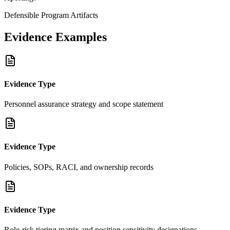
Defensible Program Artifacts
Evidence Examples
Evidence Type
Personnel assurance strategy and scope statement
Evidence Type
Policies, SOPs, RACI, and ownership records
Evidence Type
Role-risk tiering matrix and position sensitivity designations