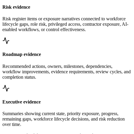
Risk evidence
Risk register items or exposure narratives connected to workforce
lifecycle gaps, role risk, privileged access, contractor exposure, AI-
enabled workflows, or control effectiveness.
Roadmap evidence
Recommended actions, owners, milestones, dependencies,
workflow improvements, evidence requirements, review cycles, and
completion status.
Executive evidence
Summaries showing current state, priority exposure, progress,
remaining gaps, workforce lifecycle decisions, and risk reduction
over time.