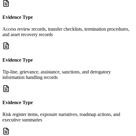
Evidence Type
Access review records, transfer checklists, termination procedures,
and asset recovery records
Evidence Type
Tip-line, grievance, assistance, sanctions, and derogatory
information handling records
Evidence Type
Risk register items, exposure narratives, roadmap actions, and
executive summaries