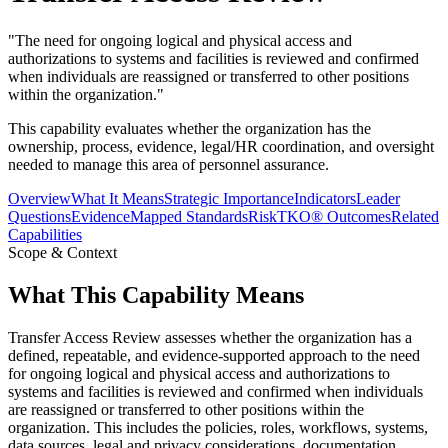
"
The need for ongoing logical and physical access and
authorizations to systems and facilities is reviewed and confirmed
when individuals are reassigned or transferred to other positions
within the organization.
"
This capability evaluates whether the organization has the
ownership, process, evidence, legal/HR coordination, and oversight
needed to manage this area of personnel assurance.
Overview
What It Means
Strategic Importance
Indicators
Leader
Questions
Evidence
Mapped Standards
RiskTKO® Outcomes
Related
Capabilities
Scope & Context
What This Capability Means
Transfer Access Review assesses whether the organization has a
defined, repeatable, and evidence-supported approach to the need
for ongoing logical and physical access and authorizations to
systems and facilities is reviewed and confirmed when individuals
are reassigned or transferred to other positions within the
organization. This includes the policies, roles, workflows, systems,
data sources, legal and privacy considerations, documentation