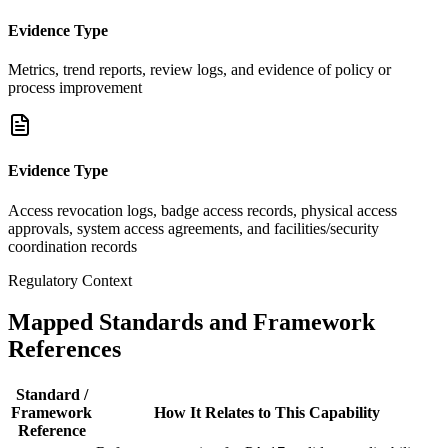
Evidence Type
Metrics, trend reports, review logs, and evidence of policy or
process improvement
Evidence Type
Access revocation logs, badge access records, physical access
approvals, system access agreements, and facilities/security
coordination records
Regulatory Context
Mapped Standards and Framework
References
Standard /
Framework
How It Relates to This Capability
Reference