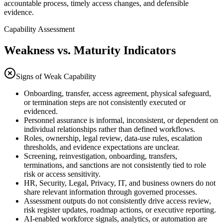
accountable process, timely access changes, and defensible
evidence.
Capability Assessment
Weakness vs. Maturity Indicators
Signs of Weak Capability
Onboarding, transfer, access agreement, physical safeguard,
or termination steps are not consistently executed or
evidenced.
Personnel assurance is informal, inconsistent, or dependent on
individual relationships rather than defined workflows.
Roles, ownership, legal review, data-use rules, escalation
thresholds, and evidence expectations are unclear.
Screening, reinvestigation, onboarding, transfers,
terminations, and sanctions are not consistently tied to role
risk or access sensitivity.
HR, Security, Legal, Privacy, IT, and business owners do not
share relevant information through governed processes.
Assessment outputs do not consistently drive access review,
risk register updates, roadmap actions, or executive reporting.
AI-enabled workforce signals, analytics, or automation are