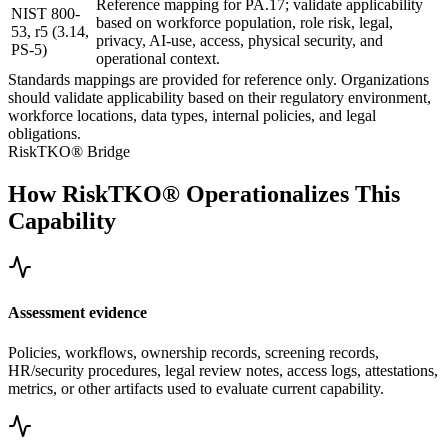
Reference mapping for PA.17; validate applicability
NIST 800-
based on workforce population, role risk, legal,
53, r5 (3.14,
privacy, AI-use, access, physical security, and
PS-5)
operational context.
Standards mappings are provided for reference only. Organizations
should validate applicability based on their regulatory environment,
workforce locations, data types, internal policies, and legal
obligations.
RiskTKO® Bridge
How RiskTKO® Operationalizes This
Capability
Assessment evidence
Policies, workflows, ownership records, screening records,
HR/security procedures, legal review notes, access logs, attestations,
metrics, or other artifacts used to evaluate current capability.