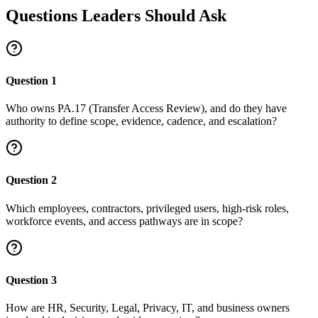
Questions Leaders Should Ask
Question
1
Who owns PA.17 (Transfer Access Review), and do they have
authority to define scope, evidence, cadence, and escalation?
Question
2
Which employees, contractors, privileged users, high-risk roles,
workforce events, and access pathways are in scope?
Question
3
How are HR, Security, Legal, Privacy, IT, and business owners