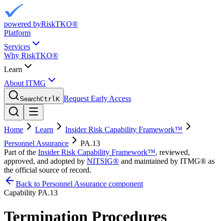
powered by
RiskTKO®
Platform
Services
Why RiskTKO®
Learn
About ITMG
Request Early Access
Search
Ctrl
K
Home
Learn
Insider Risk Capability Framework™
Personnel Assurance
PA.13
Part of the
Insider Risk Capability Framework™
, reviewed,
approved, and adopted by
NITSIG®
and maintained by ITMG® as
the official source of record.
Back to Personnel Assurance component
Capability
PA.13
Termination Procedures