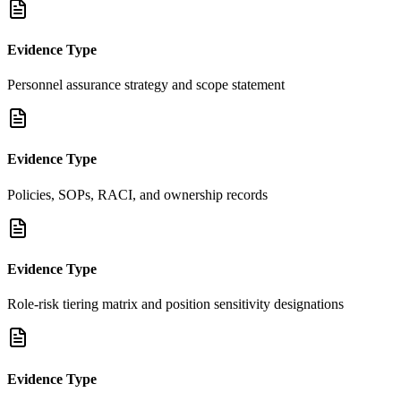
Evidence Type
Personnel assurance strategy and scope statement
Evidence Type
Policies, SOPs, RACI, and ownership records
Evidence Type
Role-risk tiering matrix and position sensitivity designations
Evidence Type