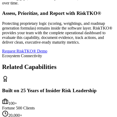
over time.
Assess, Prioritize, and Report with RiskTKO®
Protecting proprietary logic (scoring, weightings, and roadmap
generation formulas) remains inside the software layer. RiskTKO®
provides your team with the complete operational dashboard to
evaluate this capability, document evidence, track actions, and
deliver clean, executive-ready maturity metrics.
Request RiskTKO® Demo
Ecosystem Connectivity
Related Capabilities
Built on 25 Years of Insider Risk Leadership
100+
Fortune 500 Clients
20,000+