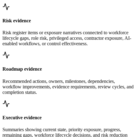
Risk evidence
Risk register items or exposure narratives connected to workforce
lifecycle gaps, role risk, privileged access, contractor exposure, AI-
enabled workflows, or control effectiveness.
Roadmap evidence
Recommended actions, owners, milestones, dependencies,
workflow improvements, evidence requirements, review cycles, and
completion status.
Executive evidence
Summaries showing current state, priority exposure, progress,
remaining gaps, workforce lifecycle decisions, and risk reduction