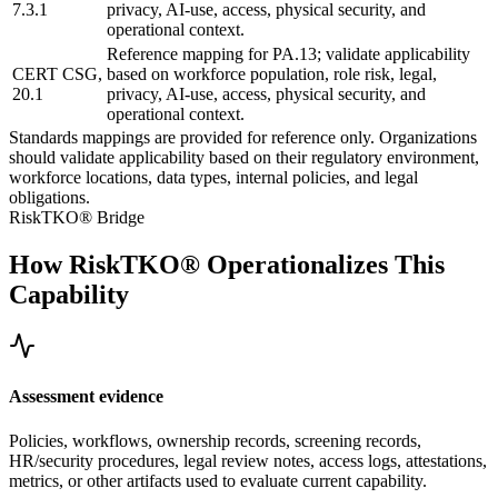
7.3.1
privacy, AI-use, access, physical security, and
operational context.
Reference mapping for PA.13; validate applicability
CERT CSG,
based on workforce population, role risk, legal,
20.1
privacy, AI-use, access, physical security, and
operational context.
Standards mappings are provided for reference only. Organizations
should validate applicability based on their regulatory environment,
workforce locations, data types, internal policies, and legal
obligations.
RiskTKO® Bridge
How RiskTKO® Operationalizes This
Capability
Assessment evidence
Policies, workflows, ownership records, screening records,
HR/security procedures, legal review notes, access logs, attestations,
metrics, or other artifacts used to evaluate current capability.