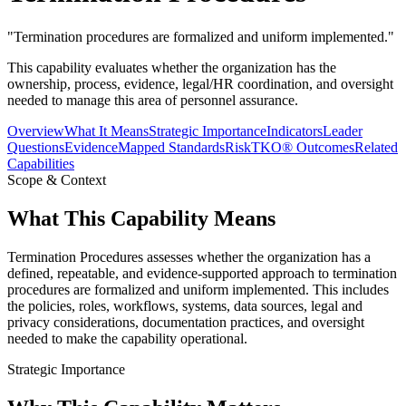
"
Termination procedures are formalized and uniform implemented.
"
This capability evaluates whether the organization has the
ownership, process, evidence, legal/HR coordination, and oversight
needed to manage this area of personnel assurance.
Overview
What It Means
Strategic Importance
Indicators
Leader
Questions
Evidence
Mapped Standards
RiskTKO® Outcomes
Related
Capabilities
Scope & Context
What This Capability Means
Termination Procedures assesses whether the organization has a
defined, repeatable, and evidence-supported approach to termination
procedures are formalized and uniform implemented. This includes
the policies, roles, workflows, systems, data sources, legal and
privacy considerations, documentation practices, and oversight
needed to make the capability operational.
Strategic Importance