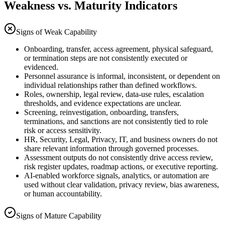
Weakness vs. Maturity Indicators
Signs of Weak Capability
Onboarding, transfer, access agreement, physical safeguard,
or termination steps are not consistently executed or
evidenced.
Personnel assurance is informal, inconsistent, or dependent on
individual relationships rather than defined workflows.
Roles, ownership, legal review, data-use rules, escalation
thresholds, and evidence expectations are unclear.
Screening, reinvestigation, onboarding, transfers,
terminations, and sanctions are not consistently tied to role
risk or access sensitivity.
HR, Security, Legal, Privacy, IT, and business owners do not
share relevant information through governed processes.
Assessment outputs do not consistently drive access review,
risk register updates, roadmap actions, or executive reporting.
AI-enabled workforce signals, analytics, or automation are
used without clear validation, privacy review, bias awareness,
or human accountability.
Signs of Mature Capability