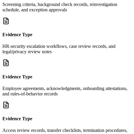
Screening criteria, background check records, reinvestigation
schedule, and exception approvals
Evidence Type
HR-security escalation workflows, case review records, and
legal/privacy review notes
Evidence Type
Employee agreements, acknowledgments, onboarding attestations,
and rules-of-behavior records
Evidence Type
Access review records, transfer checklists, termination procedures,