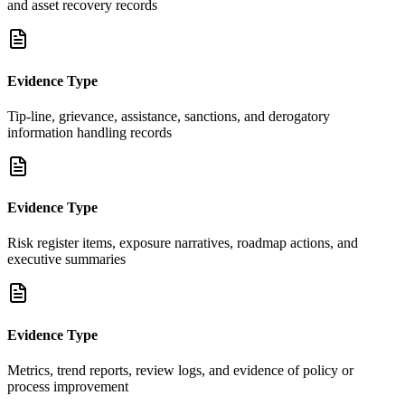
and asset recovery records
Evidence Type
Tip-line, grievance, assistance, sanctions, and derogatory
information handling records
Evidence Type
Risk register items, exposure narratives, roadmap actions, and
executive summaries
Evidence Type
Metrics, trend reports, review logs, and evidence of policy or
process improvement