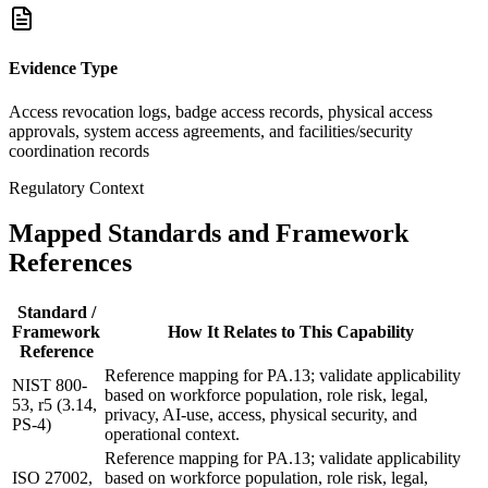
Evidence Type
Access revocation logs, badge access records, physical access
approvals, system access agreements, and facilities/security
coordination records
Regulatory Context
Mapped Standards and Framework
References
Standard /
Framework
How It Relates to This Capability
Reference
Reference mapping for PA.13; validate applicability
NIST 800-
based on workforce population, role risk, legal,
53, r5 (3.14,
privacy, AI-use, access, physical security, and
PS-4)
operational context.
Reference mapping for PA.13; validate applicability
ISO 27002,
based on workforce population, role risk, legal,