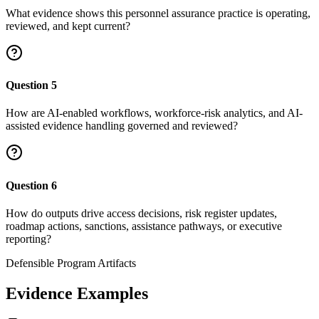
What evidence shows this personnel assurance practice is operating,
reviewed, and kept current?
Question
5
How are AI-enabled workflows, workforce-risk analytics, and AI-
assisted evidence handling governed and reviewed?
Question
6
How do outputs drive access decisions, risk register updates,
roadmap actions, sanctions, assistance pathways, or executive
reporting?
Defensible Program Artifacts
Evidence Examples