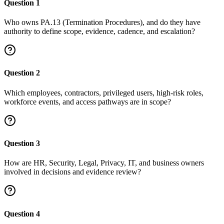
Question
1
Who owns PA.13 (Termination Procedures), and do they have
authority to define scope, evidence, cadence, and escalation?
Question
2
Which employees, contractors, privileged users, high-risk roles,
workforce events, and access pathways are in scope?
Question
3
How are HR, Security, Legal, Privacy, IT, and business owners
involved in decisions and evidence review?
Question
4