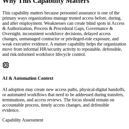
Why This Capability Matters
This capability matters because personnel assurance is one of the
primary ways organizations manage trusted access before, during,
and after employment. Weaknesses can create blind spots in Access
& Authorization, Process & Procedural Gaps, Governance &
Oversight, inconsistent workforce decisions, delayed access
changes, unmanaged contractor or privileged-role exposure, and
weak executive evidence. A mature capability helps the organization
move from informal HR/security activity to repeatable, defensible,
and risk-informed workforce lifecycle control.
AI & Automation Context
AI adoption may create new access paths, physical-digital handoffs,
or automated workflows that need to be addressed during transfers,
terminations, and access reviews. The focus should remain on
accountable process, timely access changes, and defensible
evidence.
Capability Assessment