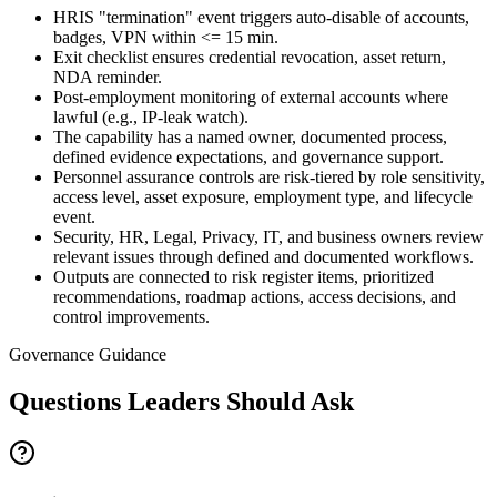
HRIS "termination" event triggers auto-disable of accounts,
badges, VPN within <= 15 min.
Exit checklist ensures credential revocation, asset return,
NDA reminder.
Post-employment monitoring of external accounts where
lawful (e.g., IP-leak watch).
The capability has a named owner, documented process,
defined evidence expectations, and governance support.
Personnel assurance controls are risk-tiered by role sensitivity,
access level, asset exposure, employment type, and lifecycle
event.
Security, HR, Legal, Privacy, IT, and business owners review
relevant issues through defined and documented workflows.
Outputs are connected to risk register items, prioritized
recommendations, roadmap actions, access decisions, and
control improvements.
Governance Guidance
Questions Leaders Should Ask