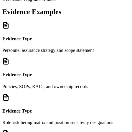
Evidence Examples
Evidence Type
Personnel assurance strategy and scope statement
Evidence Type
Policies, SOPs, RACI, and ownership records
Evidence Type
Role-risk tiering matrix and position sensitivity designations