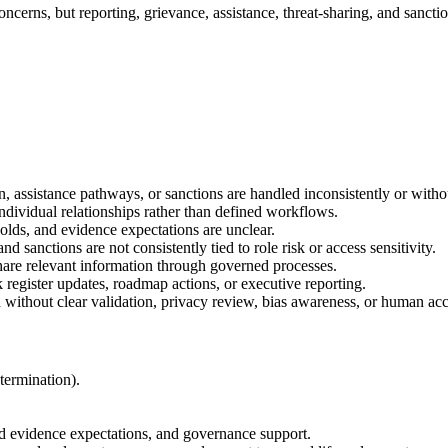
ncerns, but reporting, grievance, assistance, threat-sharing, and sanc
, assistance pathways, or sanctions are handled inconsistently or witho
individual relationships rather than defined workflows.
holds, and evidence expectations are unclear.
nd sanctions are not consistently tied to role risk or access sensitivity.
hare relevant information through governed processes.
 register updates, roadmap actions, or executive reporting.
 without clear validation, privacy review, bias awareness, or human acc
 termination).
d evidence expectations, and governance support.