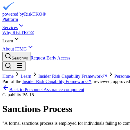
powered by
RiskTKO®
Platform
Services
Why RiskTKO®
Learn
About ITMG
Request Early Access
Search
⌘
K
Home
Learn
Insider Risk Capability Framework™
Personn
Part of the
Insider Risk Capability Framework™
, reviewed, approved
Back to Personnel Assurance component
Capability
PA.15
Sanctions Process
"
A formal sanctions process is employed for individuals failing to com