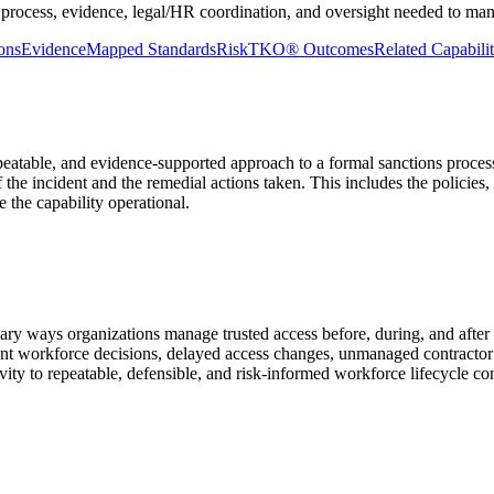
 process, evidence, legal/HR coordination, and oversight needed to man
ons
Evidence
Mapped Standards
RiskTKO® Outcomes
Related Capabilit
peatable, and evidence-supported approach to a formal sanctions process
 the incident and the remedial actions taken. This includes the policies,
 the capability operational.
imary ways organizations manage trusted access before, during, and af
ent workforce decisions, delayed access changes, unmanaged contractor
ity to repeatable, defensible, and risk-informed workforce lifecycle con