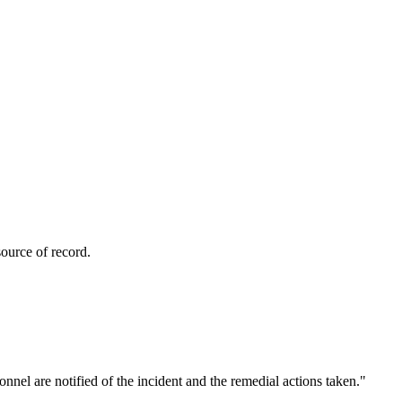
ource of record.
nnel are notified of the incident and the remedial actions taken.
"