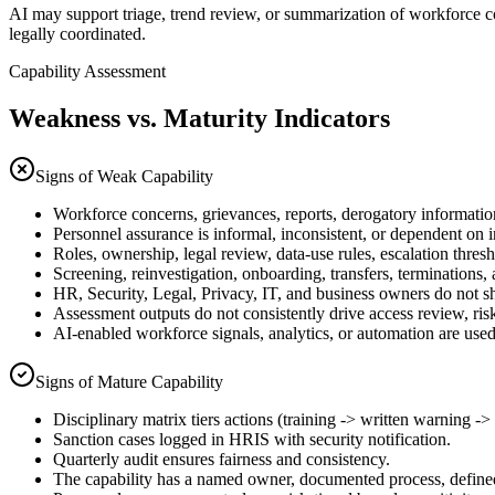
AI may support triage, trend review, or summarization of workforce co
legally coordinated.
Capability Assessment
Weakness vs. Maturity Indicators
Signs of Weak Capability
Workforce concerns, grievances, reports, derogatory information
Personnel assurance is informal, inconsistent, or dependent on 
Roles, ownership, legal review, data-use rules, escalation thres
Screening, reinvestigation, onboarding, transfers, terminations, a
HR, Security, Legal, Privacy, IT, and business owners do not s
Assessment outputs do not consistently drive access review, risk
AI-enabled workforce signals, analytics, or automation are used
Signs of Mature Capability
Disciplinary matrix tiers actions (training -> written warning ->
Sanction cases logged in HRIS with security notification.
Quarterly audit ensures fairness and consistency.
The capability has a named owner, documented process, define