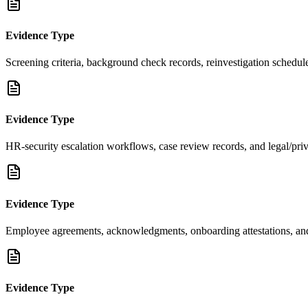
Evidence Type
Screening criteria, background check records, reinvestigation schedul
Evidence Type
HR-security escalation workflows, case review records, and legal/pri
Evidence Type
Employee agreements, acknowledgments, onboarding attestations, and
Evidence Type