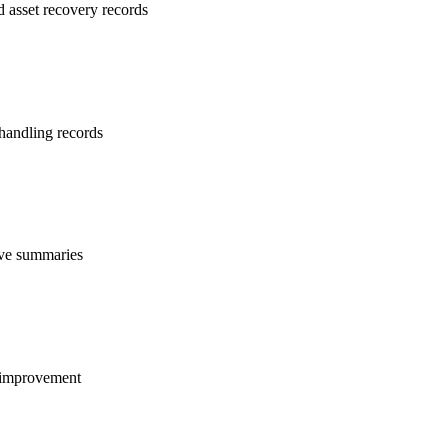
d asset recovery records
 handling records
tive summaries
s improvement