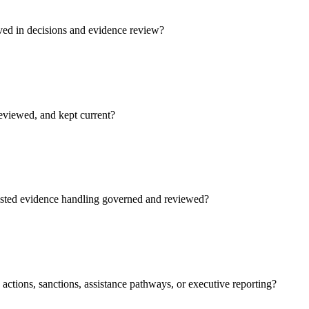
ved in decisions and evidence review?
reviewed, and kept current?
isted evidence handling governed and reviewed?
actions, sanctions, assistance pathways, or executive reporting?