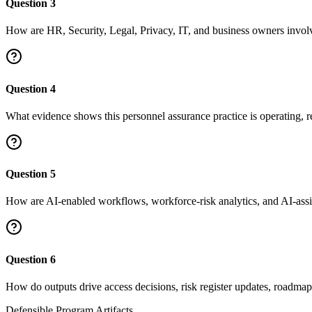
Question
3
How are HR, Security, Legal, Privacy, IT, and business owners invol
Question
4
What evidence shows this personnel assurance practice is operating, 
Question
5
How are AI-enabled workflows, workforce-risk analytics, and AI-ass
Question
6
How do outputs drive access decisions, risk register updates, roadmap 
Defensible Program Artifacts