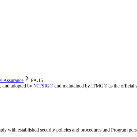
el Assurance
PA.15
, and adopted by
NITSIG®
and maintained by ITMG® as the official s
ply with established security policies and procedures and Program perso