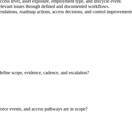
 access level, asset exposure, employment type, and lifecycle event.
relevant issues through defined and documented workflows.
mendations, roadmap actions, access decisions, and control improvement
efine scope, evidence, cadence, and escalation?
force events, and access pathways are in scope?