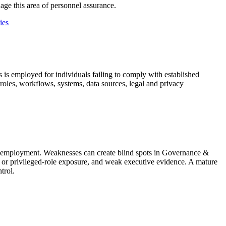
age this area of personnel assurance.
ies
 is employed for individuals failing to comply with established
 roles, workflows, systems, data sources, legal and privacy
ter employment. Weaknesses can create blind spots in Governance &
 or privileged-role exposure, and weak executive evidence. A mature
trol.