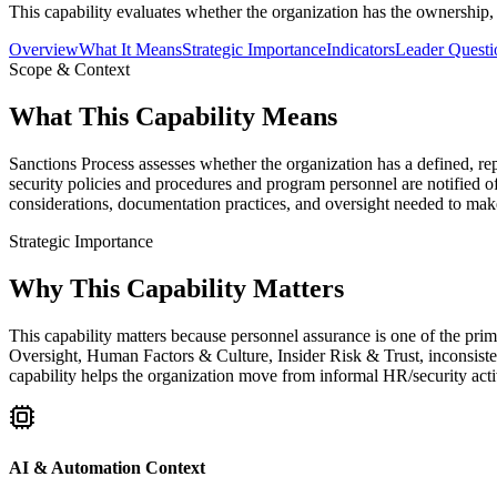
This capability evaluates whether the organization has the ownership,
Overview
What It Means
Strategic Importance
Indicators
Leader Questi
Scope & Context
What This Capability Means
Sanctions Process assesses whether the organization has a defined, re
security policies and procedures and program personnel are notified of
considerations, documentation practices, and oversight needed to make
Strategic Importance
Why This Capability Matters
This capability matters because personnel assurance is one of the pr
Oversight, Human Factors & Culture, Insider Risk & Trust, inconsist
capability helps the organization move from informal HR/security activ
AI & Automation Context