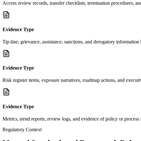
Access review records, transfer checklists, termination procedures, an
Evidence Type
Tip-line, grievance, assistance, sanctions, and derogatory information
Evidence Type
Risk register items, exposure narratives, roadmap actions, and execu
Evidence Type
Metrics, trend reports, review logs, and evidence of policy or proces
Regulatory Context