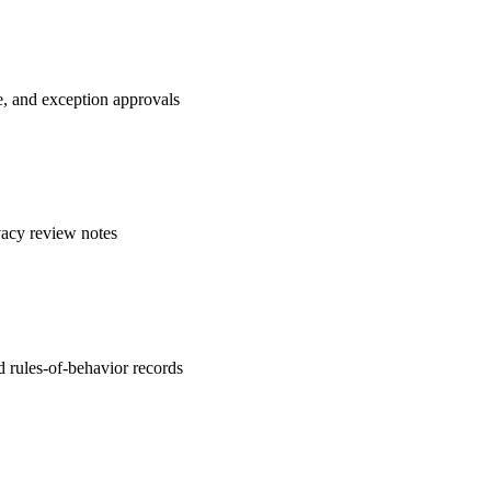
e, and exception approvals
vacy review notes
 rules-of-behavior records