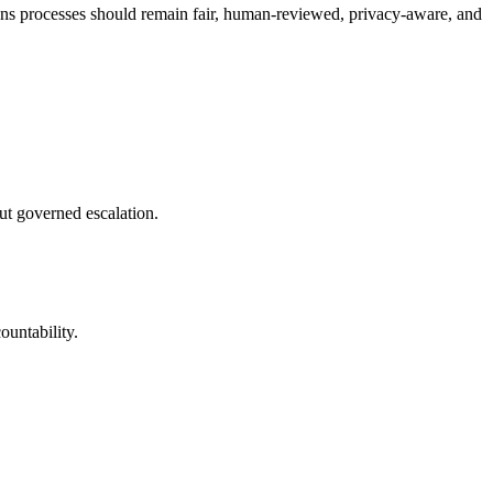
tions processes should remain fair, human-reviewed, privacy-aware, and
ut governed escalation.
ountability.