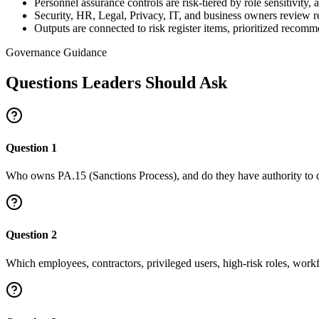
Personnel assurance controls are risk-tiered by role sensitivity,
Security, HR, Legal, Privacy, IT, and business owners review 
Outputs are connected to risk register items, prioritized recom
Governance Guidance
Questions Leaders Should Ask
Question
1
Who owns PA.15 (Sanctions Process), and do they have authority to d
Question
2
Which employees, contractors, privileged users, high-risk roles, work