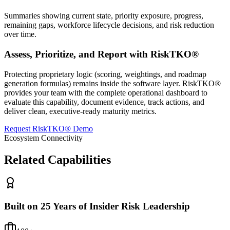
Summaries showing current state, priority exposure, progress,
remaining gaps, workforce lifecycle decisions, and risk reduction
over time.
Assess, Prioritize, and Report with RiskTKO®
Protecting proprietary logic (scoring, weightings, and roadmap
generation formulas) remains inside the software layer. RiskTKO®
provides your team with the complete operational dashboard to
evaluate this capability, document evidence, track actions, and
deliver clean, executive-ready maturity metrics.
Request RiskTKO® Demo
Ecosystem Connectivity
Related Capabilities
Built on 25 Years of Insider Risk Leadership