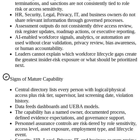
terminations, and sanctions are not consistently tied to role
risk or access sensitivity.
HR, Security, Legal, Privacy, IT, and business owners do not
share relevant information through governed processes.
Assessment outputs do not consistently drive access review,
risk register updates, roadmap actions, or executive reporting.
AI-enabled workforce signals, analytics, or automation are
used without clear validation, privacy review, bias awareness,
or human accountability.
Leaders cannot explain which workforce lifecycle gaps create
the greatest insider-risk exposure or what should be prioritized
next.
Signs of Mature Capability
Central directory lists every person with logical/physical
access plus risk tier, supervisor, last screening date, violation
history.
Data feeds dashboards and UEBA models.
The capability has a named owner, documented process,
defined evidence expectations, and governance support.
Personnel assurance controls are risk-tiered by role sensitivity,
access level, asset exposure, employment type, and lifecycle
event.