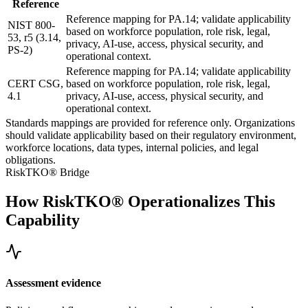
Reference
Reference mapping for PA.14; validate applicability
NIST 800-
based on workforce population, role risk, legal,
53, r5 (3.14,
privacy, AI-use, access, physical security, and
PS-2)
operational context.
Reference mapping for PA.14; validate applicability
CERT CSG,
based on workforce population, role risk, legal,
4.1
privacy, AI-use, access, physical security, and
operational context.
Standards mappings are provided for reference only. Organizations
should validate applicability based on their regulatory environment,
workforce locations, data types, internal policies, and legal
obligations.
RiskTKO® Bridge
How RiskTKO® Operationalizes This
Capability
Assessment evidence