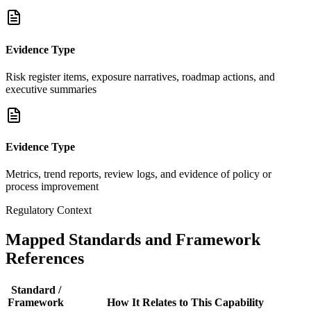
Evidence Type
Risk register items, exposure narratives, roadmap actions, and
executive summaries
Evidence Type
Metrics, trend reports, review logs, and evidence of policy or
process improvement
Regulatory Context
Mapped Standards and Framework
References
Standard /
Framework
How It Relates to This Capability