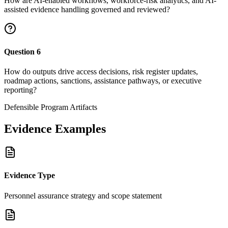
How are AI-enabled workflows, workforce-risk analytics, and AI-
assisted evidence handling governed and reviewed?
Question
6
How do outputs drive access decisions, risk register updates,
roadmap actions, sanctions, assistance pathways, or executive
reporting?
Defensible Program Artifacts
Evidence Examples
Evidence Type
Personnel assurance strategy and scope statement