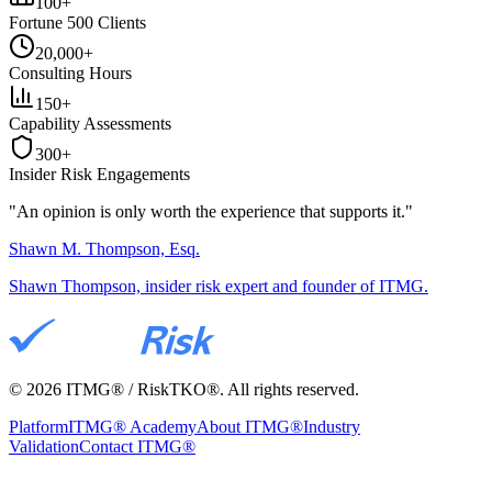
100+
Fortune 500 Clients
20,000+
Consulting Hours
150+
Capability Assessments
300+
Insider Risk Engagements
"An opinion is only worth the
experience
that supports it."
Shawn M. Thompson, Esq.
Shawn Thompson, insider risk expert and founder of ITMG.
©
2026
ITMG® / RiskTKO®. All rights reserved.
Platform
ITMG® Academy
About ITMG®
Industry
Validation
Contact ITMG®