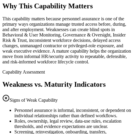
Why This Capability Matters
This capability matters because personnel assurance is one of the
primary ways organizations manage trusted access before, during,
and after employment. Weaknesses can create blind spots in
Behavioral & User Monitoring, Governance & Oversight, Insider
Risk & Trust, inconsistent workforce decisions, delayed access
changes, unmanaged contractor or privileged-role exposure, and
weak executive evidence. A mature capability helps the organization
move from informal HR/security activity to repeatable, defensible,
and risk-informed workforce lifecycle control.
Capability Assessment
Weakness vs. Maturity Indicators
Signs of Weak Capability
Personnel assurance is informal, inconsistent, or dependent on
individual relationships rather than defined workflows.
Roles, ownership, legal review, data-use rules, escalation
thresholds, and evidence expectations are unclear.
Screening, reinvestigation, onboarding, transfers,