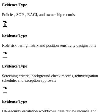
Evidence Type
Policies, SOPs, RACI, and ownership records
Evidence Type
Role-risk tiering matrix and position sensitivity designations
Evidence Type
Screening criteria, background check records, reinvestigation
schedule, and exception approvals
Evidence Type
HR-security escalation workflows, case review records, and