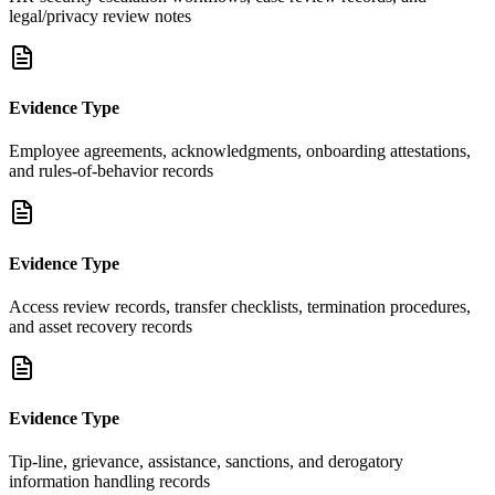
legal/privacy review notes
Evidence Type
Employee agreements, acknowledgments, onboarding attestations,
and rules-of-behavior records
Evidence Type
Access review records, transfer checklists, termination procedures,
and asset recovery records
Evidence Type
Tip-line, grievance, assistance, sanctions, and derogatory
information handling records