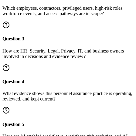
Which employees, contractors, privileged users, high-risk roles,
workforce events, and access pathways are in scope?
Question
3
How are HR, Security, Legal, Privacy, IT, and business owners
involved in decisions and evidence review?
Question
4
What evidence shows this personnel assurance practice is operating,
reviewed, and kept current?
Question
5