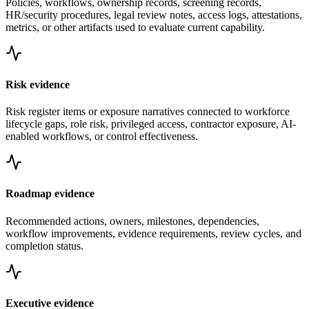
Policies, workflows, ownership records, screening records,
HR/security procedures, legal review notes, access logs, attestations,
metrics, or other artifacts used to evaluate current capability.
Risk evidence
Risk register items or exposure narratives connected to workforce
lifecycle gaps, role risk, privileged access, contractor exposure, AI-
enabled workflows, or control effectiveness.
Roadmap evidence
Recommended actions, owners, milestones, dependencies,
workflow improvements, evidence requirements, review cycles, and
completion status.
Executive evidence