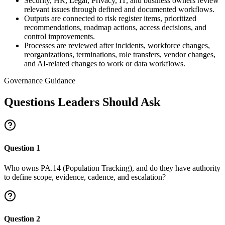
Security, HR, Legal, Privacy, IT, and business owners review
relevant issues through defined and documented workflows.
Outputs are connected to risk register items, prioritized
recommendations, roadmap actions, access decisions, and
control improvements.
Processes are reviewed after incidents, workforce changes,
reorganizations, terminations, role transfers, vendor changes,
and AI-related changes to work or data workflows.
Governance Guidance
Questions Leaders Should Ask
Question
1
Who owns PA.14 (Population Tracking), and do they have authority
to define scope, evidence, cadence, and escalation?
Question
2