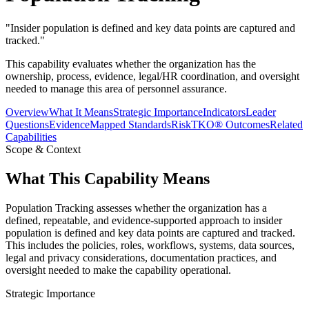
"
Insider population is defined and key data points are captured and
tracked.
"
This capability evaluates whether the organization has the
ownership, process, evidence, legal/HR coordination, and oversight
needed to manage this area of personnel assurance.
Overview
What It Means
Strategic Importance
Indicators
Leader
Questions
Evidence
Mapped Standards
RiskTKO® Outcomes
Related
Capabilities
Scope & Context
What This Capability Means
Population Tracking assesses whether the organization has a
defined, repeatable, and evidence-supported approach to insider
population is defined and key data points are captured and tracked.
This includes the policies, roles, workflows, systems, data sources,
legal and privacy considerations, documentation practices, and
oversight needed to make the capability operational.
Strategic Importance