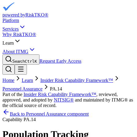
powered by
RiskTKO®
Platform
Services
Why RiskTKO®
Learn
About ITMG
Request Early Access
Search
Ctrl
K
Home
Learn
Insider Risk Capability Framework™
Personnel Assurance
PA.14
Part of the
Insider Risk Capability Framework™
, reviewed,
approved, and adopted by
NITSIG®
and maintained by ITMG® as
the official source of record.
Back to Personnel Assurance component
Capability
PA.14
Population Tracking