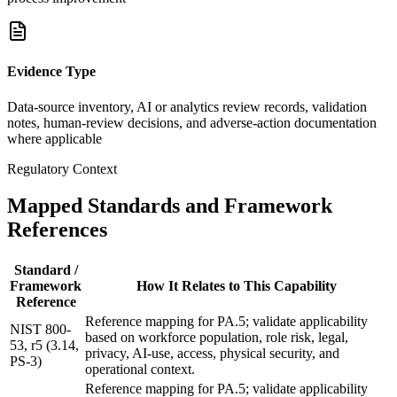
Evidence Type
Data-source inventory, AI or analytics review records, validation
notes, human-review decisions, and adverse-action documentation
where applicable
Regulatory Context
Mapped Standards and Framework
References
Standard /
Framework
How It Relates to This Capability
Reference
Reference mapping for PA.5; validate applicability
NIST 800-
based on workforce population, role risk, legal,
53, r5 (3.14,
privacy, AI-use, access, physical security, and
PS-3)
operational context.
Reference mapping for PA.5; validate applicability