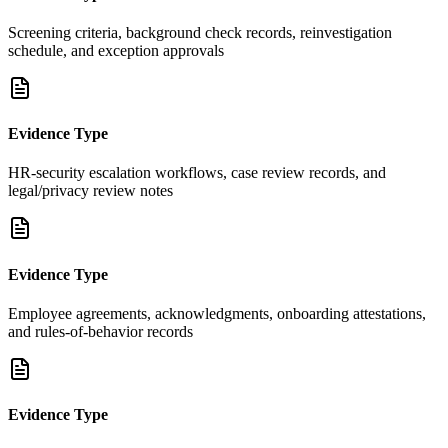
Screening criteria, background check records, reinvestigation
schedule, and exception approvals
Evidence Type
HR-security escalation workflows, case review records, and
legal/privacy review notes
Evidence Type
Employee agreements, acknowledgments, onboarding attestations,
and rules-of-behavior records
Evidence Type