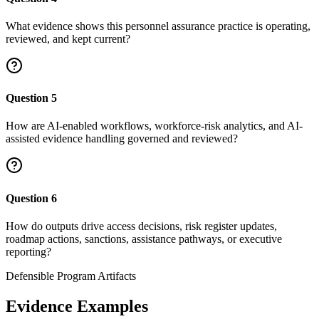
What evidence shows this personnel assurance practice is operating,
reviewed, and kept current?
Question
5
How are AI-enabled workflows, workforce-risk analytics, and AI-
assisted evidence handling governed and reviewed?
Question
6
How do outputs drive access decisions, risk register updates,
roadmap actions, sanctions, assistance pathways, or executive
reporting?
Defensible Program Artifacts
Evidence Examples