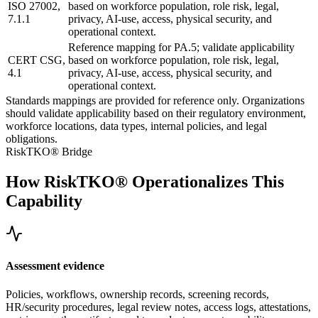
ISO 27002,
based on workforce population, role risk, legal,
7.1.1
privacy, AI-use, access, physical security, and
operational context.
Reference mapping for PA.5; validate applicability
CERT CSG,
based on workforce population, role risk, legal,
4.1
privacy, AI-use, access, physical security, and
operational context.
Standards mappings are provided for reference only. Organizations
should validate applicability based on their regulatory environment,
workforce locations, data types, internal policies, and legal
obligations.
RiskTKO® Bridge
How RiskTKO® Operationalizes This
Capability
Assessment evidence
Policies, workflows, ownership records, screening records,
HR/security procedures, legal review notes, access logs, attestations,