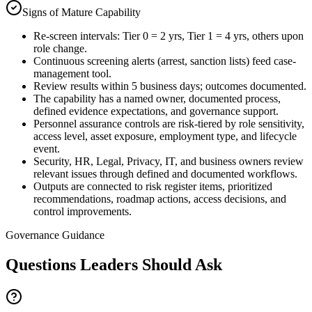
Signs of Mature Capability
Re-screen intervals: Tier 0 = 2 yrs, Tier 1 = 4 yrs, others upon
role change.
Continuous screening alerts (arrest, sanction lists) feed case-
management tool.
Review results within 5 business days; outcomes documented.
The capability has a named owner, documented process,
defined evidence expectations, and governance support.
Personnel assurance controls are risk-tiered by role sensitivity,
access level, asset exposure, employment type, and lifecycle
event.
Security, HR, Legal, Privacy, IT, and business owners review
relevant issues through defined and documented workflows.
Outputs are connected to risk register items, prioritized
recommendations, roadmap actions, access decisions, and
control improvements.
Governance Guidance
Questions Leaders Should Ask