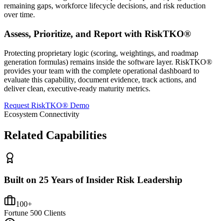
remaining gaps, workforce lifecycle decisions, and risk reduction
over time.
Assess, Prioritize, and Report with RiskTKO®
Protecting proprietary logic (scoring, weightings, and roadmap
generation formulas) remains inside the software layer. RiskTKO®
provides your team with the complete operational dashboard to
evaluate this capability, document evidence, track actions, and
deliver clean, executive-ready maturity metrics.
Request RiskTKO® Demo
Ecosystem Connectivity
Related Capabilities
Built on 25 Years of Insider Risk Leadership
100+
Fortune 500 Clients