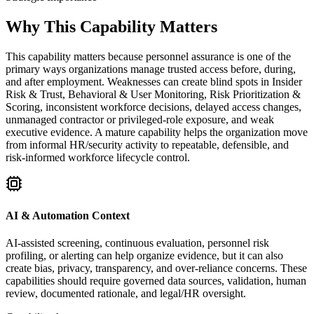
Why This Capability Matters
This capability matters because personnel assurance is one of the
primary ways organizations manage trusted access before, during,
and after employment. Weaknesses can create blind spots in Insider
Risk & Trust, Behavioral & User Monitoring, Risk Prioritization &
Scoring, inconsistent workforce decisions, delayed access changes,
unmanaged contractor or privileged-role exposure, and weak
executive evidence. A mature capability helps the organization move
from informal HR/security activity to repeatable, defensible, and
risk-informed workforce lifecycle control.
AI & Automation Context
AI-assisted screening, continuous evaluation, personnel risk
profiling, or alerting can help organize evidence, but it can also
create bias, privacy, transparency, and over-reliance concerns. These
capabilities should require governed data sources, validation, human
review, documented rationale, and legal/HR oversight.