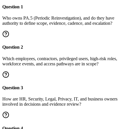
Question
1
Who owns PA.5 (Periodic Reinvestigation), and do they have
authority to define scope, evidence, cadence, and escalation?
Question
2
Which employees, contractors, privileged users, high-risk roles,
workforce events, and access pathways are in scope?
Question
3
How are HR, Security, Legal, Privacy, IT, and business owners
involved in decisions and evidence review?
Question
4