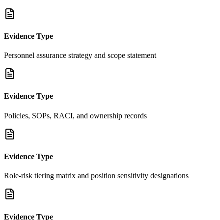
Evidence Type
Personnel assurance strategy and scope statement
Evidence Type
Policies, SOPs, RACI, and ownership records
Evidence Type
Role-risk tiering matrix and position sensitivity designations
Evidence Type