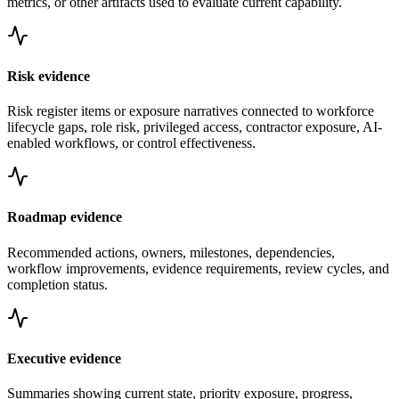
metrics, or other artifacts used to evaluate current capability.
Risk evidence
Risk register items or exposure narratives connected to workforce
lifecycle gaps, role risk, privileged access, contractor exposure, AI-
enabled workflows, or control effectiveness.
Roadmap evidence
Recommended actions, owners, milestones, dependencies,
workflow improvements, evidence requirements, review cycles, and
completion status.
Executive evidence
Summaries showing current state, priority exposure, progress,