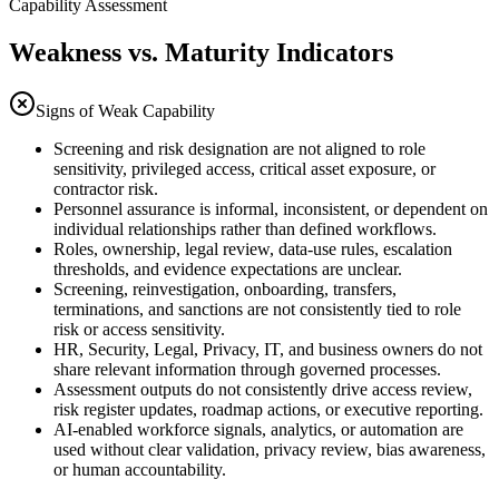
Capability Assessment
Weakness vs. Maturity Indicators
Signs of Weak Capability
Screening and risk designation are not aligned to role
sensitivity, privileged access, critical asset exposure, or
contractor risk.
Personnel assurance is informal, inconsistent, or dependent on
individual relationships rather than defined workflows.
Roles, ownership, legal review, data-use rules, escalation
thresholds, and evidence expectations are unclear.
Screening, reinvestigation, onboarding, transfers,
terminations, and sanctions are not consistently tied to role
risk or access sensitivity.
HR, Security, Legal, Privacy, IT, and business owners do not
share relevant information through governed processes.
Assessment outputs do not consistently drive access review,
risk register updates, roadmap actions, or executive reporting.
AI-enabled workforce signals, analytics, or automation are
used without clear validation, privacy review, bias awareness,
or human accountability.