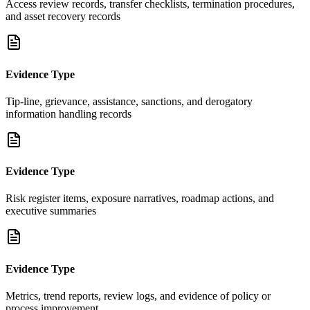
Access review records, transfer checklists, termination procedures,
and asset recovery records
Evidence Type
Tip-line, grievance, assistance, sanctions, and derogatory
information handling records
Evidence Type
Risk register items, exposure narratives, roadmap actions, and
executive summaries
Evidence Type
Metrics, trend reports, review logs, and evidence of policy or
process improvement