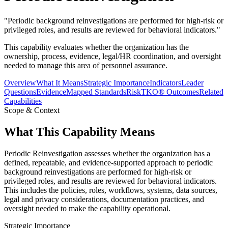
"
Periodic background reinvestigations are performed for high-risk or
privileged roles, and results are reviewed for behavioral indicators.
"
This capability evaluates whether the organization has the
ownership, process, evidence, legal/HR coordination, and oversight
needed to manage this area of personnel assurance.
Overview
What It Means
Strategic Importance
Indicators
Leader
Questions
Evidence
Mapped Standards
RiskTKO® Outcomes
Related
Capabilities
Scope & Context
What This Capability Means
Periodic Reinvestigation assesses whether the organization has a
defined, repeatable, and evidence-supported approach to periodic
background reinvestigations are performed for high-risk or
privileged roles, and results are reviewed for behavioral indicators.
This includes the policies, roles, workflows, systems, data sources,
legal and privacy considerations, documentation practices, and
oversight needed to make the capability operational.
Strategic Importance