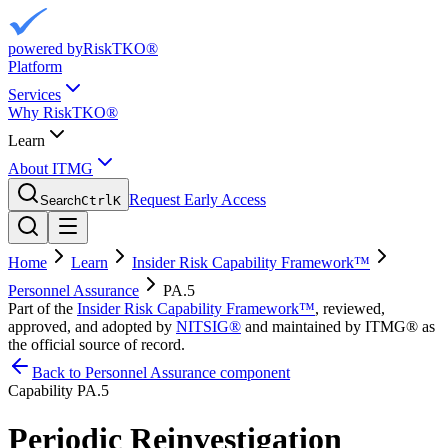
powered by
RiskTKO®
Platform
Services
Why RiskTKO®
Learn
About ITMG
Request Early Access
Search
Ctrl
K
Home
Learn
Insider Risk Capability Framework™
Personnel Assurance
PA.5
Part of the
Insider Risk Capability Framework™
, reviewed,
approved, and adopted by
NITSIG®
and maintained by ITMG® as
the official source of record.
Back to Personnel Assurance component
Capability
PA.5
Periodic Reinvestigation