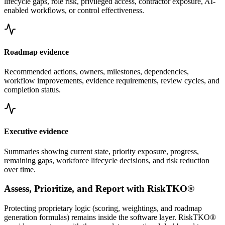
lifecycle gaps, role risk, privileged access, contractor exposure, AI-
enabled workflows, or control effectiveness.
Roadmap evidence
Recommended actions, owners, milestones, dependencies,
workflow improvements, evidence requirements, review cycles, and
completion status.
Executive evidence
Summaries showing current state, priority exposure, progress,
remaining gaps, workforce lifecycle decisions, and risk reduction
over time.
Assess, Prioritize, and Report with RiskTKO®
Protecting proprietary logic (scoring, weightings, and roadmap
generation formulas) remains inside the software layer. RiskTKO®