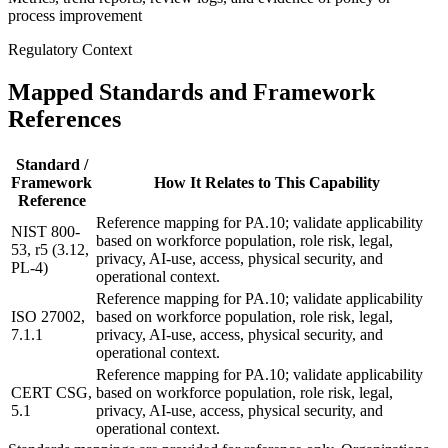
process improvement
Regulatory Context
Mapped Standards and Framework
References
Standard /
Framework
How It Relates to This Capability
Reference
Reference mapping for PA.10; validate applicability
NIST 800-
based on workforce population, role risk, legal,
53, r5 (3.12,
privacy, AI-use, access, physical security, and
PL-4)
operational context.
Reference mapping for PA.10; validate applicability
ISO 27002,
based on workforce population, role risk, legal,
7.1.1
privacy, AI-use, access, physical security, and
operational context.
Reference mapping for PA.10; validate applicability
CERT CSG,
based on workforce population, role risk, legal,
5.1
privacy, AI-use, access, physical security, and
operational context.