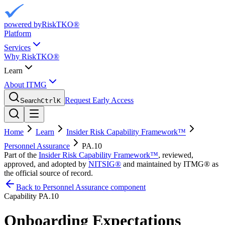
powered by
RiskTKO®
Platform
Services
Why RiskTKO®
Learn
About ITMG
Request Early Access
Search
Ctrl
K
Home
Learn
Insider Risk Capability Framework™
Personnel Assurance
PA.10
Part of the
Insider Risk Capability Framework™
, reviewed,
approved, and adopted by
NITSIG®
and maintained by ITMG® as
the official source of record.
Back to Personnel Assurance component
Capability
PA.10
Onboarding Expectations