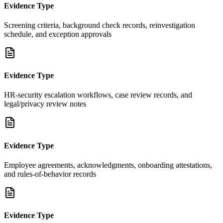
Evidence Type
Screening criteria, background check records, reinvestigation
schedule, and exception approvals
Evidence Type
HR-security escalation workflows, case review records, and
legal/privacy review notes
Evidence Type
Employee agreements, acknowledgments, onboarding attestations,
and rules-of-behavior records
Evidence Type