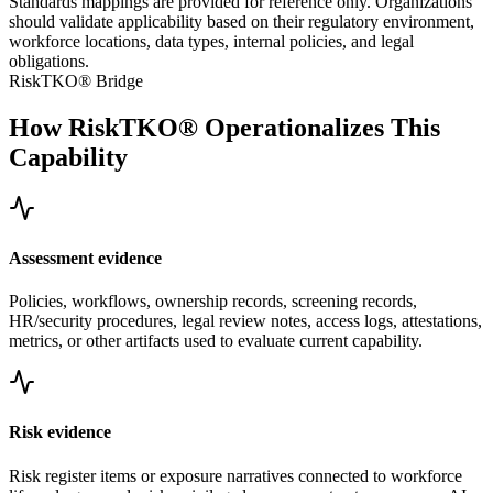
Standards mappings are provided for reference only. Organizations
should validate applicability based on their regulatory environment,
workforce locations, data types, internal policies, and legal
obligations.
RiskTKO® Bridge
How RiskTKO® Operationalizes This
Capability
Assessment evidence
Policies, workflows, ownership records, screening records,
HR/security procedures, legal review notes, access logs, attestations,
metrics, or other artifacts used to evaluate current capability.
Risk evidence
Risk register items or exposure narratives connected to workforce