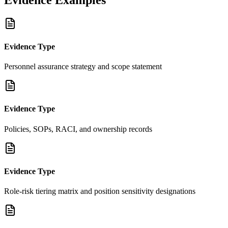
Evidence Type
Personnel assurance strategy and scope statement
Evidence Type
Policies, SOPs, RACI, and ownership records
Evidence Type
Role-risk tiering matrix and position sensitivity designations