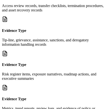
Access review records, transfer checklists, termination procedures,
and asset recovery records
Evidence Type
Tip-line, grievance, assistance, sanctions, and derogatory
information handling records
Evidence Type
Risk register items, exposure narratives, roadmap actions, and
executive summaries
Evidence Type
Metrics, trend reports, review logs, and evidence of policy or