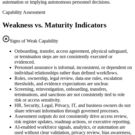
automation or implying autonomous personnel decisions.
Capability Assessment
Weakness vs. Maturity Indicators
Signs of Weak Capability
Onboarding, transfer, access agreement, physical safeguard,
or termination steps are not consistently executed or
evidenced.
Personnel assurance is informal, inconsistent, or dependent on
individual relationships rather than defined workflows.
Roles, ownership, legal review, data-use rules, escalation
thresholds, and evidence expectations are unclear.
Screening, reinvestigation, onboarding, transfers,
terminations, and sanctions are not consistently tied to role
risk or access sensitivity.
HR, Security, Legal, Privacy, IT, and business owners do not
share relevant information through governed processes.
Assessment outputs do not consistently drive access review,
risk register updates, roadmap actions, or executive reporting.
AI-enabled workforce signals, analytics, or automation are
used without clear validation, privacy review, bias awareness,