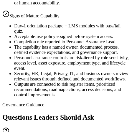
or human accountability.
Signs of Mature Capability
Day-1 orientation package + LMS modules with pass/fail
quiz.
Acceptable-use policy e-signed before system access.
Completion rate reported to Personnel Assurance Lead.
The capability has a named owner, documented process,
defined evidence expectations, and governance support.
Personnel assurance controls are risk-tiered by role sensitivity,
access level, asset exposure, employment type, and lifecycle
event.
Security, HR, Legal, Privacy, IT, and business owners review
relevant issues through defined and documented workflows.
Outputs are connected to risk register items, prioritized
recommendations, roadmap actions, access decisions, and
control improvements.
Governance Guidance
Questions Leaders Should Ask