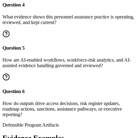
Question
4
What evidence shows this personnel assurance practice is operating,
reviewed, and kept current?
Question
5
How are AI-enabled workflows, workforce-risk analytics, and AI-
assisted evidence handling governed and reviewed?
Question
6
How do outputs drive access decisions, risk register updates,
roadmap actions, sanctions, assistance pathways, or executive
reporting?
Defensible Program Artifacts
Evidence Examples