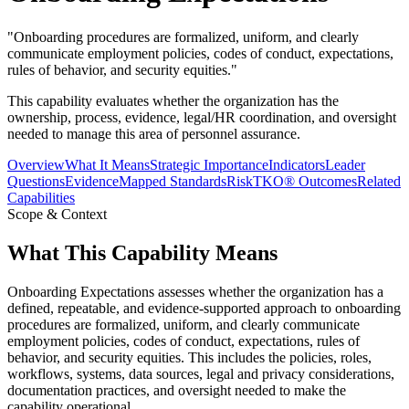
"
Onboarding procedures are formalized, uniform, and clearly
communicate employment policies, codes of conduct, expectations,
rules of behavior, and security equities.
"
This capability evaluates whether the organization has the
ownership, process, evidence, legal/HR coordination, and oversight
needed to manage this area of personnel assurance.
Overview
What It Means
Strategic Importance
Indicators
Leader
Questions
Evidence
Mapped Standards
RiskTKO® Outcomes
Related
Capabilities
Scope & Context
What This Capability Means
Onboarding Expectations assesses whether the organization has a
defined, repeatable, and evidence-supported approach to onboarding
procedures are formalized, uniform, and clearly communicate
employment policies, codes of conduct, expectations, rules of
behavior, and security equities. This includes the policies, roles,
workflows, systems, data sources, legal and privacy considerations,
documentation practices, and oversight needed to make the
capability operational.