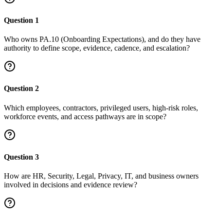
Question
1
Who owns PA.10 (Onboarding Expectations), and do they have
authority to define scope, evidence, cadence, and escalation?
Question
2
Which employees, contractors, privileged users, high-risk roles,
workforce events, and access pathways are in scope?
Question
3
How are HR, Security, Legal, Privacy, IT, and business owners
involved in decisions and evidence review?