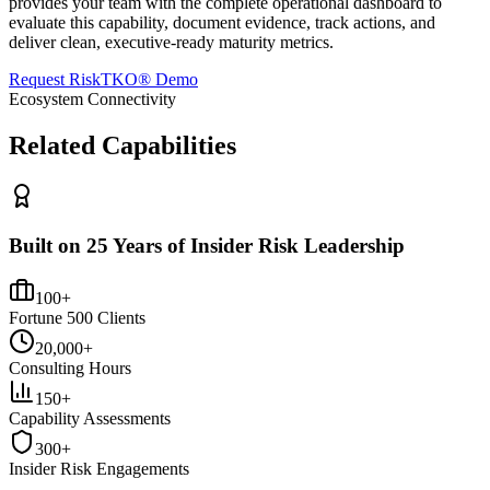
provides your team with the complete operational dashboard to
evaluate this capability, document evidence, track actions, and
deliver clean, executive-ready maturity metrics.
Request RiskTKO® Demo
Ecosystem Connectivity
Related Capabilities
Built on 25 Years of Insider Risk Leadership
100+
Fortune 500 Clients
20,000+
Consulting Hours
150+
Capability Assessments
300+
Insider Risk Engagements