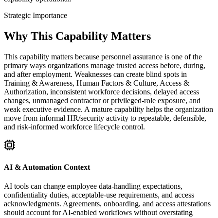
Strategic Importance
Why This Capability Matters
This capability matters because personnel assurance is one of the
primary ways organizations manage trusted access before, during,
and after employment. Weaknesses can create blind spots in
Training & Awareness, Human Factors & Culture, Access &
Authorization, inconsistent workforce decisions, delayed access
changes, unmanaged contractor or privileged-role exposure, and
weak executive evidence. A mature capability helps the organization
move from informal HR/security activity to repeatable, defensible,
and risk-informed workforce lifecycle control.
AI & Automation Context
AI tools can change employee data-handling expectations,
confidentiality duties, acceptable-use requirements, and access
acknowledgments. Agreements, onboarding, and access attestations
should account for AI-enabled workflows without overstating