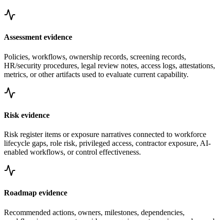
Assessment evidence
Policies, workflows, ownership records, screening records,
HR/security procedures, legal review notes, access logs, attestations,
metrics, or other artifacts used to evaluate current capability.
Risk evidence
Risk register items or exposure narratives connected to workforce
lifecycle gaps, role risk, privileged access, contractor exposure, AI-
enabled workflows, or control effectiveness.
Roadmap evidence
Recommended actions, owners, milestones, dependencies,