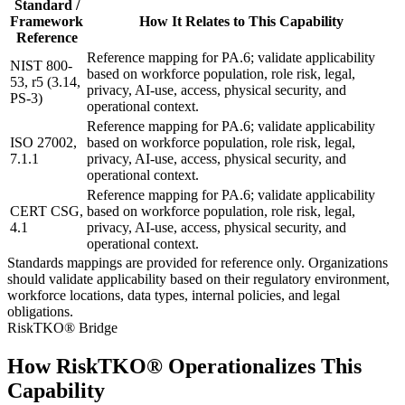
Standard /
Framework
How It Relates to This Capability
Reference
Reference mapping for PA.6; validate applicability
NIST 800-
based on workforce population, role risk, legal,
53, r5 (3.14,
privacy, AI-use, access, physical security, and
PS-3)
operational context.
Reference mapping for PA.6; validate applicability
ISO 27002,
based on workforce population, role risk, legal,
7.1.1
privacy, AI-use, access, physical security, and
operational context.
Reference mapping for PA.6; validate applicability
CERT CSG,
based on workforce population, role risk, legal,
4.1
privacy, AI-use, access, physical security, and
operational context.
Standards mappings are provided for reference only. Organizations
should validate applicability based on their regulatory environment,
workforce locations, data types, internal policies, and legal
obligations.
RiskTKO® Bridge
How RiskTKO® Operationalizes This
Capability