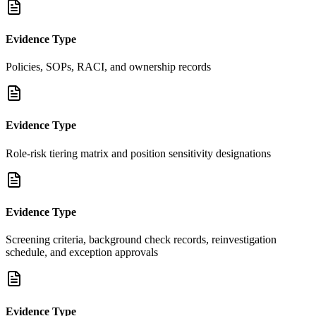
Evidence Type
Policies, SOPs, RACI, and ownership records
Evidence Type
Role-risk tiering matrix and position sensitivity designations
Evidence Type
Screening criteria, background check records, reinvestigation
schedule, and exception approvals
Evidence Type