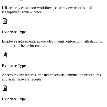
HR-security escalation workflows, case review records, and
legal/privacy review notes
Evidence Type
Employee agreements, acknowledgments, onboarding attestations,
and rules-of-behavior records
Evidence Type
Access review records, transfer checklists, termination procedures,
and asset recovery records
Evidence Type