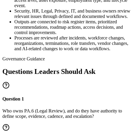
access level, asset exposure, employment type, and lifecycle
event.
Security, HR, Legal, Privacy, IT, and business owners review
relevant issues through defined and documented workflows.
Outputs are connected to risk register items, prioritized
recommendations, roadmap actions, access decisions, and
control improvements.
Processes are reviewed after incidents, workforce changes,
reorganizations, terminations, role transfers, vendor changes,
and AI-related changes to work or data workflows.
Governance Guidance
Questions Leaders Should Ask
Question
1
Who owns PA.6 (Legal Review), and do they have authority to
define scope, evidence, cadence, and escalation?