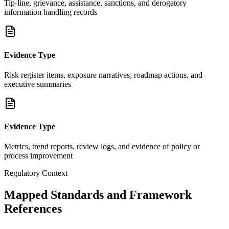
Tip-line, grievance, assistance, sanctions, and derogatory
information handling records
Evidence Type
Risk register items, exposure narratives, roadmap actions, and
executive summaries
Evidence Type
Metrics, trend reports, review logs, and evidence of policy or
process improvement
Regulatory Context
Mapped Standards and Framework
References