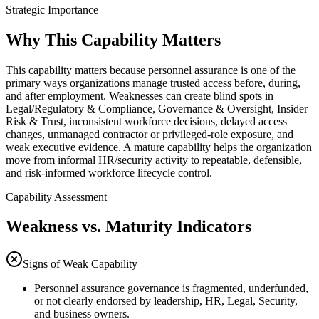
Strategic Importance
Why This Capability Matters
This capability matters because personnel assurance is one of the
primary ways organizations manage trusted access before, during,
and after employment. Weaknesses can create blind spots in
Legal/Regulatory & Compliance, Governance & Oversight, Insider
Risk & Trust, inconsistent workforce decisions, delayed access
changes, unmanaged contractor or privileged-role exposure, and
weak executive evidence. A mature capability helps the organization
move from informal HR/security activity to repeatable, defensible,
and risk-informed workforce lifecycle control.
Capability Assessment
Weakness vs. Maturity Indicators
Signs of Weak Capability
Personnel assurance governance is fragmented, underfunded,
or not clearly endorsed by leadership, HR, Legal, Security,
and business owners.