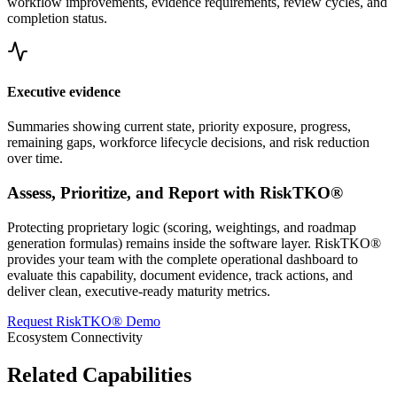
workflow improvements, evidence requirements, review cycles, and
completion status.
Executive evidence
Summaries showing current state, priority exposure, progress,
remaining gaps, workforce lifecycle decisions, and risk reduction
over time.
Assess, Prioritize, and Report with RiskTKO®
Protecting proprietary logic (scoring, weightings, and roadmap
generation formulas) remains inside the software layer. RiskTKO®
provides your team with the complete operational dashboard to
evaluate this capability, document evidence, track actions, and
deliver clean, executive-ready maturity metrics.
Request RiskTKO® Demo
Ecosystem Connectivity
Related Capabilities