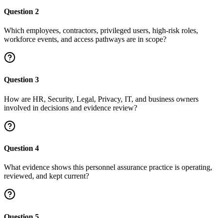
Question
2
Which employees, contractors, privileged users, high-risk roles,
workforce events, and access pathways are in scope?
Question
3
How are HR, Security, Legal, Privacy, IT, and business owners
involved in decisions and evidence review?
Question
4
What evidence shows this personnel assurance practice is operating,
reviewed, and kept current?
Question
5