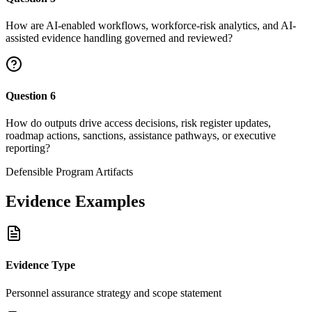
How are AI-enabled workflows, workforce-risk analytics, and AI-
assisted evidence handling governed and reviewed?
Question
6
How do outputs drive access decisions, risk register updates,
roadmap actions, sanctions, assistance pathways, or executive
reporting?
Defensible Program Artifacts
Evidence Examples
Evidence Type
Personnel assurance strategy and scope statement