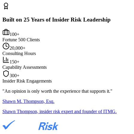
Built on 25 Years of Insider Risk Leadership
100+
Fortune 500 Clients
20,000+
Consulting Hours
150+
Capability Assessments
300+
Insider Risk Engagements
"An opinion is only worth the
experience
that supports it."
Shawn M. Thompson, Esq.
Shawn Thompson, insider risk expert and founder of ITMG.