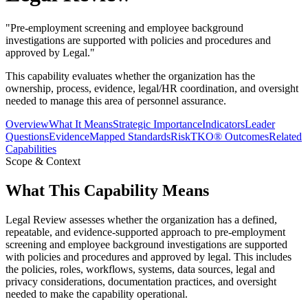
"
Pre-employment screening and employee background
investigations are supported with policies and procedures and
approved by Legal.
"
This capability evaluates whether the organization has the
ownership, process, evidence, legal/HR coordination, and oversight
needed to manage this area of personnel assurance.
Overview
What It Means
Strategic Importance
Indicators
Leader
Questions
Evidence
Mapped Standards
RiskTKO® Outcomes
Related
Capabilities
Scope & Context
What This Capability Means
Legal Review assesses whether the organization has a defined,
repeatable, and evidence-supported approach to pre-employment
screening and employee background investigations are supported
with policies and procedures and approved by legal. This includes
the policies, roles, workflows, systems, data sources, legal and
privacy considerations, documentation practices, and oversight
needed to make the capability operational.