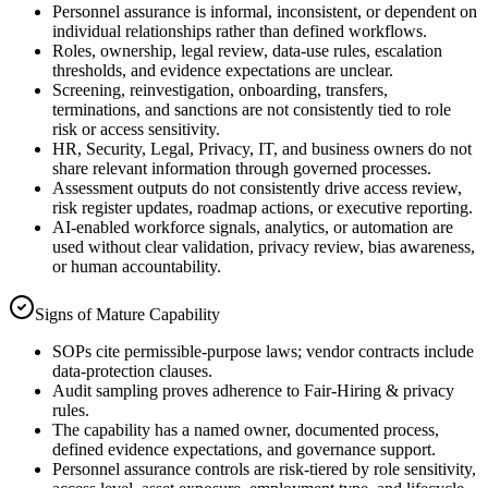
Personnel assurance is informal, inconsistent, or dependent on
individual relationships rather than defined workflows.
Roles, ownership, legal review, data-use rules, escalation
thresholds, and evidence expectations are unclear.
Screening, reinvestigation, onboarding, transfers,
terminations, and sanctions are not consistently tied to role
risk or access sensitivity.
HR, Security, Legal, Privacy, IT, and business owners do not
share relevant information through governed processes.
Assessment outputs do not consistently drive access review,
risk register updates, roadmap actions, or executive reporting.
AI-enabled workforce signals, analytics, or automation are
used without clear validation, privacy review, bias awareness,
or human accountability.
Signs of Mature Capability
SOPs cite permissible-purpose laws; vendor contracts include
data-protection clauses.
Audit sampling proves adherence to Fair-Hiring & privacy
rules.
The capability has a named owner, documented process,
defined evidence expectations, and governance support.
Personnel assurance controls are risk-tiered by role sensitivity,