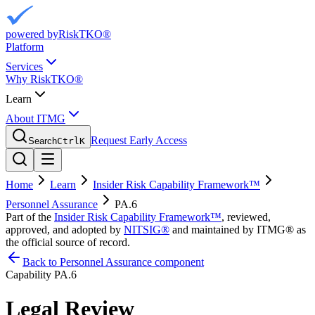
powered by
RiskTKO®
Platform
Services
Why RiskTKO®
Learn
About ITMG
Request Early Access
Search
Ctrl
K
Home
Learn
Insider Risk Capability Framework™
Personnel Assurance
PA.6
Part of the
Insider Risk Capability Framework™
, reviewed,
approved, and adopted by
NITSIG®
and maintained by ITMG® as
the official source of record.
Back to Personnel Assurance component
Capability
PA.6
Legal Review